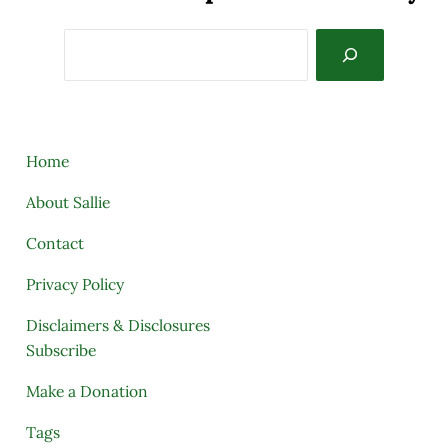
Search
Home
About Sallie
Contact
Privacy Policy
Disclaimers & Disclosures
Subscribe
Make a Donation
Tags