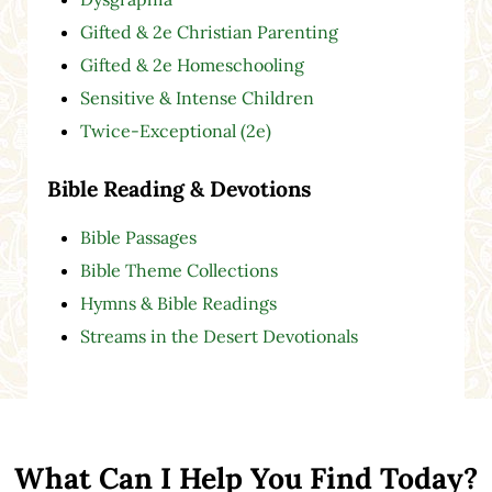
Gifted & 2e Christian Parenting
Gifted & 2e Homeschooling
Sensitive & Intense Children
Twice-Exceptional (2e)
Bible Reading & Devotions
Bible Passages
Bible Theme Collections
Hymns & Bible Readings
Streams in the Desert Devotionals
What Can I Help You Find Today?