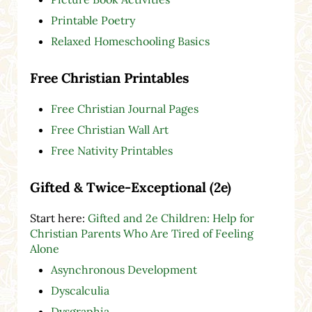
Printable Poetry
Relaxed Homeschooling Basics
Free Christian Printables
Free Christian Journal Pages
Free Christian Wall Art
Free Nativity Printables
Gifted & Twice-Exceptional (2e)
Start here:
Gifted and 2e Children: Help for
Christian Parents Who Are Tired of Feeling
Alone
Asynchronous Development
Dyscalculia
Dysgraphia