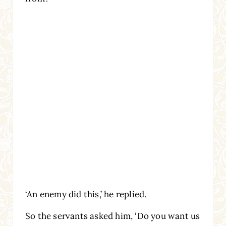
‘An enemy did this,’ he replied.
So the servants asked him, ‘Do you want us