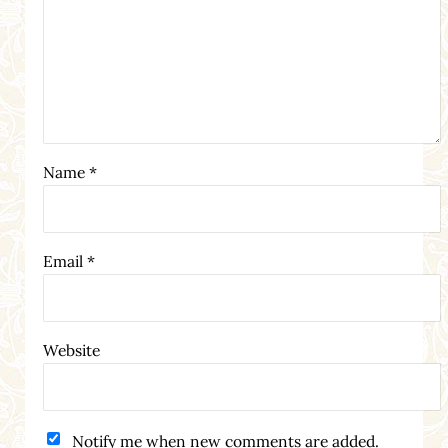
Name
*
Email
*
Website
Notify me when new comments are added.