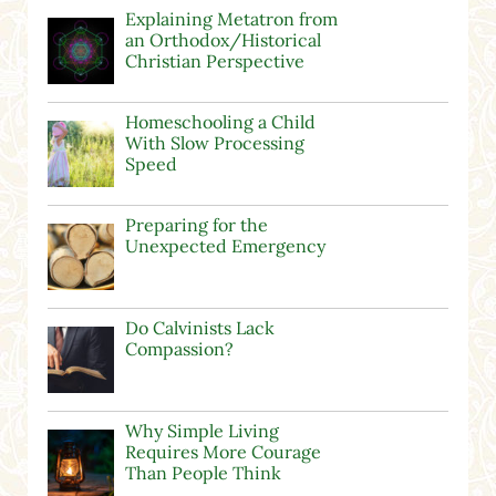
Explaining Metatron from
an Orthodox/Historical
Christian Perspective
Homeschooling a Child
With Slow Processing
Speed
Preparing for the
Unexpected Emergency
Do Calvinists Lack
Compassion?
Why Simple Living
Requires More Courage
Than People Think