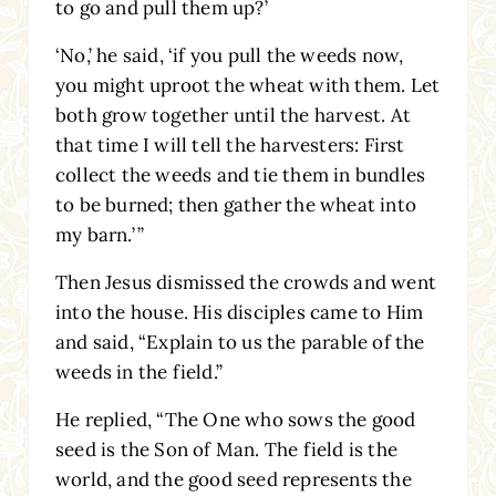
to go and pull them up?’
‘No,’ he said, ‘if you pull the weeds now,
you might uproot the wheat with them. Let
both grow together until the harvest. At
that time I will tell the harvesters: First
collect the weeds and tie them in bundles
to be burned; then gather the wheat into
my barn.’
”
Then Jesus dismissed the crowds and went
into the house. His disciples came to Him
and said, “Explain to us the parable of the
weeds in the field.”
He replied,
“The One who sows the good
seed is the Son of Man. The field is the
world, and the good seed represents the