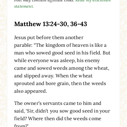
statement.
Matthew 13:24-30, 36-43
Jesus put before them another
parable:
“The kingdom of heaven is like a
man who sowed good seed in his field. But
while everyone was asleep, his enemy
came and sowed weeds among the wheat,
and slipped away. When the wheat
sprouted and bore grain, then the weeds
also appeared.
The owner’s servants came to him and
said, ‘Sir, didn’t you sow good seed in your
field? Where then did the weeds come
from?’