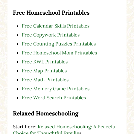
Free Homeschool Printables
Free Calendar Skills Printables
Free Copywork Printables
Free Counting Puzzles Printables
Free Homeschool Mom Printables
Free KWL Printables
Free Map Printables
Free Math Printables
Free Memory Game Printables
Free Word Search Printables
Relaxed Homeschooling
Start here:
Relaxed Homeschooling: A Peaceful
Choice for Thoughtful Familie
s