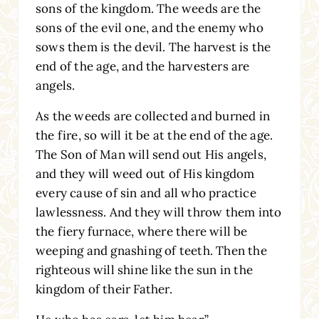
sons of the kingdom. The weeds are the
sons of the evil one, and the enemy who
sows them is the devil. The harvest is the
end of the age, and the harvesters are
angels.
As the weeds are collected and burned in
the fire, so will it be at the end of the age.
The Son of Man will send out His angels,
and they will weed out of His kingdom
every cause of sin and all who practice
lawlessness. And they will throw them into
the fiery furnace, where there will be
weeping and gnashing of teeth. Then the
righteous will shine like the sun in the
kingdom of their Father.