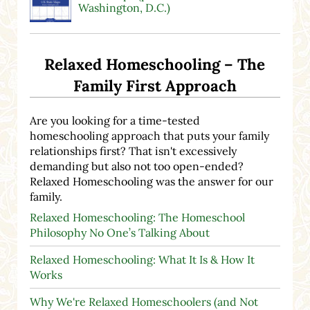
Washington, D.C.)
Relaxed Homeschooling – The
Family First Approach
Are you looking for a time-tested
homeschooling approach that puts your family
relationships first? That isn't excessively
demanding but also not too open-ended?
Relaxed Homeschooling was the answer for our
family.
Relaxed Homeschooling: The Homeschool
Philosophy No One’s Talking About
Relaxed Homeschooling: What It Is & How It
Works
Why We're Relaxed Homeschoolers (and Not