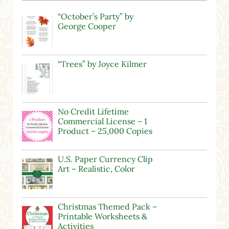
“October’s Party” by
George Cooper
“Trees” by Joyce Kilmer
No Credit Lifetime
Commercial License – 1
Product – 25,000 Copies
U.S. Paper Currency Clip
Art – Realistic, Color
Christmas Themed Pack –
Printable Worksheets &
Activities