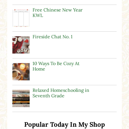
Free Chinese New Year
KWL
Fireside Chat No. 1
10 Ways To Be Cozy At
Home
Relaxed Homeschooling in
Seventh Grade
Popular Today In My Shop