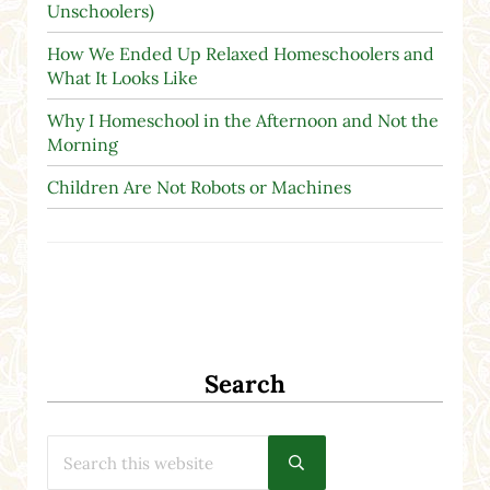
Unschoolers)
How We Ended Up Relaxed Homeschoolers and
What It Looks Like
Why I Homeschool in the Afternoon and Not the
Morning
Children Are Not Robots or Machines
Search
Search this website
Submit search