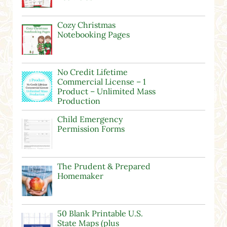
Cozy Christmas
Notebooking Pages
No Credit Lifetime
Commercial License – 1
Product – Unlimited Mass
Production
Child Emergency
Permission Forms
The Prudent & Prepared
Homemaker
50 Blank Printable U.S.
State Maps (plus