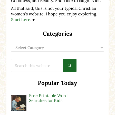
Goodness, and Beauty. And I like to laugh. A lot.
All that said, this is not your typical Christian
women's website. I hope you enjoy exploring.
Start here
. ♥
Categories
Categories
Search this website
Submit search
Popular Today
Free Printable Word
Searches for Kids