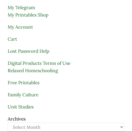
My Telegram
My Printables Shop
My Account
Cart
Lost Password Help
Digital Products Terms of Use
Relaxed Homeschooling
Free Printables
Family Culture
Unit Studies
Archives