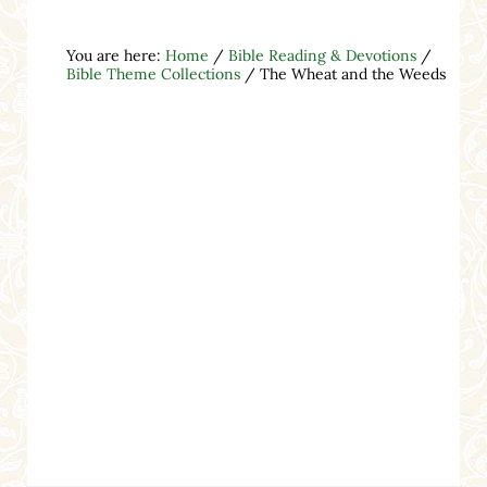
You are here:
Home
/
Bible Reading & Devotions
/
Bible Theme Collections
/
The Wheat and the Weeds