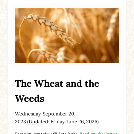
The Wheat and the
Weeds
Wednesday, September 20,
2023
(Updated: Friday, June 26, 2026)
Post may contain affiliate links.
Read my disclosure