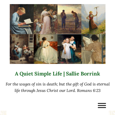
Skip to main content
Skip to after header navigation
Skip to site footer
A Quiet Simple Life | Sallie Borrink
For the wages of sin is death; but the gift of God is eternal
life through Jesus Christ our Lord. Romans 6:23