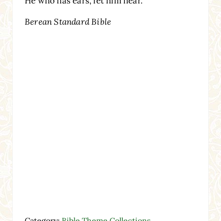
He who has ears, let him hear.”
Berean Standard Bible
Category:
Bible Theme Collections