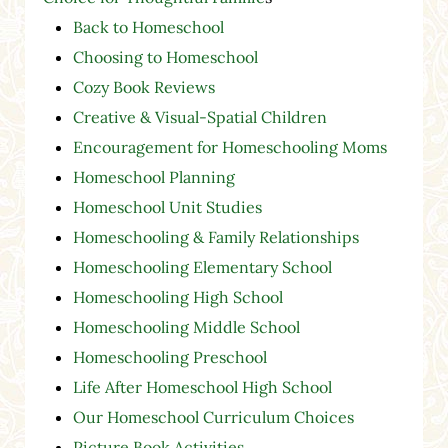
Back to Homeschool
Choosing to Homeschool
Cozy Book Reviews
Creative & Visual-Spatial Children
Encouragement for Homeschooling Moms
Homeschool Planning
Homeschool Unit Studies
Homeschooling & Family Relationships
Homeschooling Elementary School
Homeschooling High School
Homeschooling Middle School
Homeschooling Preschool
Life After Homeschool High School
Our Homeschool Curriculum Choices
Picture Book Activities