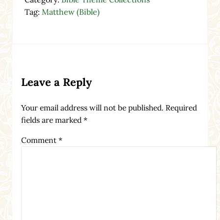
Tag:
Matthew (Bible)
Reader Interactions
Leave a Reply
Your email address will not be published.
Required
fields are marked
*
Comment
*