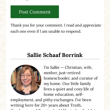
Thank you for your comment. I read and appreciate
each one even if I am unable to respond.
Sidebar
Sallie Schaaf Borrink
I’m Sallie — Christian, wife,
mother, just-retired
homeschooler, and curator of
my home. Our little family
lives a quiet and cozy life of
home education, self-
employment, and pithy exchanges. I’ve been
writing here for 20+ years about Truth,