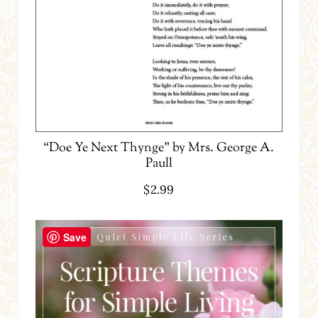
“Doe Ye Next Thynge” by Mrs. George A.
Paull
$
2.99
Save