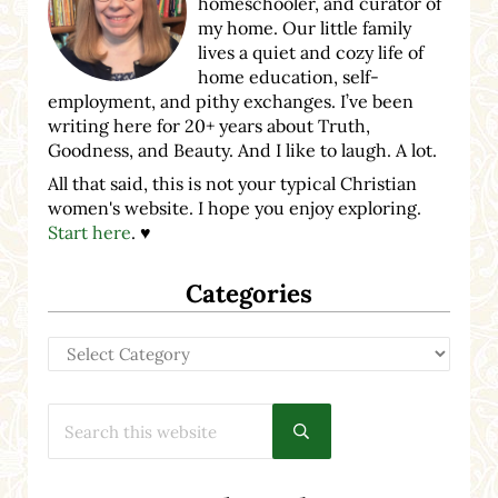
homeschooler, and curator of
my home. Our little family
lives a quiet and cozy life of
home education, self-
employment, and pithy exchanges. I’ve been
writing here for 20+ years about Truth,
Goodness, and Beauty. And I like to laugh. A lot.
All that said, this is not your typical Christian
women's website. I hope you enjoy exploring.
Start here
. ♥
Categories
Categories
Search this website
Submit search