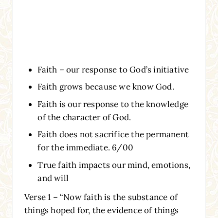
Faith – our response to God’s initiative
Faith grows because we know God.
Faith is our response to the knowledge
of the character of God.
Faith does not sacrifice the permanent
for the immediate. 6/00
True faith impacts our mind, emotions,
and will
Verse 1 – “Now faith is the substance of
things hoped for, the evidence of things