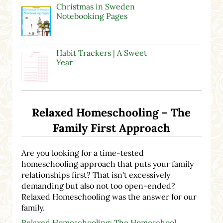
Christmas in Sweden
Notebooking Pages
Habit Trackers | A Sweet
Year
Relaxed Homeschooling – The
Family First Approach
Are you looking for a time-tested
homeschooling approach that puts your family
relationships first? That isn't excessively
demanding but also not too open-ended?
Relaxed Homeschooling was the answer for our
family.
Relaxed Homeschooling: The Homeschool