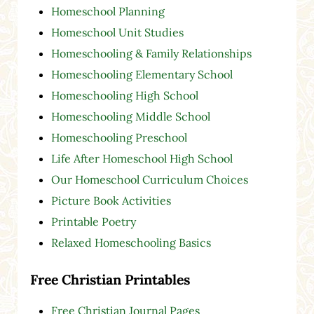
Homeschool Planning
Homeschool Unit Studies
Homeschooling & Family Relationships
Homeschooling Elementary School
Homeschooling High School
Homeschooling Middle School
Homeschooling Preschool
Life After Homeschool High School
Our Homeschool Curriculum Choices
Picture Book Activities
Printable Poetry
Relaxed Homeschooling Basics
Free Christian Printables
Free Christian Journal Pages