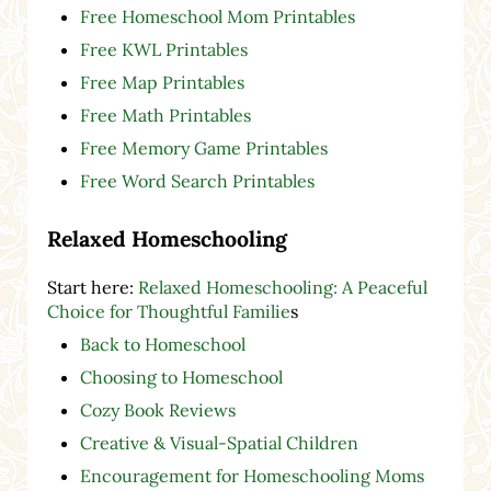
Free Homeschool Mom Printables
Free KWL Printables
Free Map Printables
Free Math Printables
Free Memory Game Printables
Free Word Search Printables
Relaxed Homeschooling
Start here:
Relaxed Homeschooling: A Peaceful
Choice for Thoughtful Familie
s
Back to Homeschool
Choosing to Homeschool
Cozy Book Reviews
Creative & Visual-Spatial Children
Encouragement for Homeschooling Moms