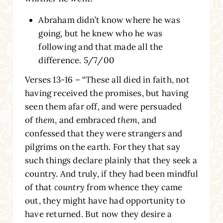
Abraham didn’t know where he was
going, but he knew who he was
following and that made all the
difference. 5/7/00
Verses 13-16 – “These all died in faith, not
having received the promises, but having
seen them afar off, and were persuaded
of
them
, and embraced
them
, and
confessed that they were strangers and
pilgrims on the earth. For they that say
such things declare plainly that they seek a
country. And truly, if they had been mindful
of that
country
from whence they came
out, they might have had opportunity to
have returned. But now they desire a