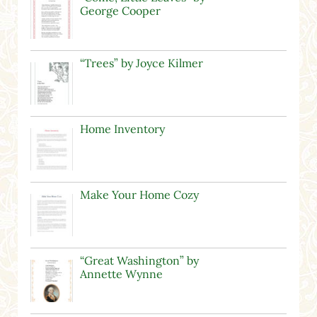
George Cooper
“Trees” by Joyce Kilmer
Home Inventory
Make Your Home Cozy
“Great Washington” by
Annette Wynne