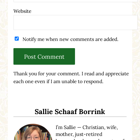
Website
Notify me when new comments are added.
Thank you for your comment. I read and appreciate
each one even if I am unable to respond.
Sidebar
Sallie Schaaf Borrink
I’m Sallie — Christian, wife,
mother, just-retired