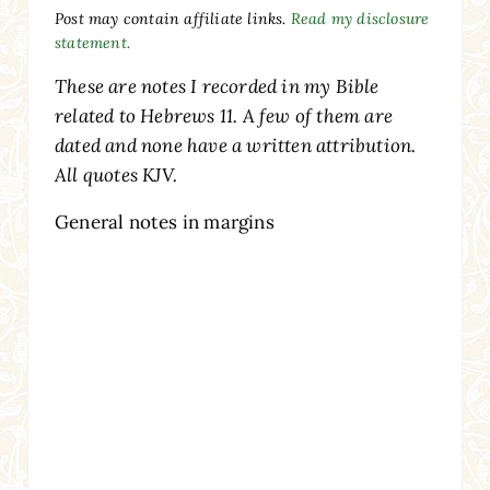
Post may contain affiliate links.
Read my disclosure
statement.
These are notes I recorded in my Bible
related to Hebrews 11. A few of them are
dated and none have a written attribution.
All quotes KJV.
General notes in margins