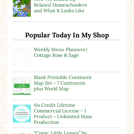
Relaxed Homeschoolers
and What It Looks Like
Popular Today In My Shop
Weekly Menu Planners |
Cottage Rose & Sage
Blank Printable Continent
Map Set – 7 Continents
plus World Map
No Credit Lifetime
Commercial License – 1
Product – Unlimited Mass
Production
“Come, Little Leaves” by