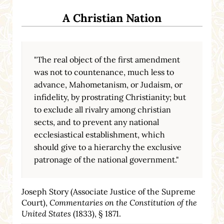
A Christian Nation
"The real object of the first amendment
was not to countenance, much less to
advance, Mahometanism, or Judaism, or
infidelity, by prostrating Christianity; but
to exclude all rivalry among christian
sects, and to prevent any national
ecclesiastical establishment, which
should give to a hierarchy the exclusive
patronage of the national government."
Joseph Story (Associate Justice of the Supreme
Court),
Commentaries on the Constitution of the
United States
(1833), § 1871.