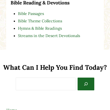
Bible Reading & Devotions
Bible Passages
Bible Theme Collections
Hymns & Bible Readings
Streams in the Desert Devotionals
What Can I Help You Find Today?
Search
Home