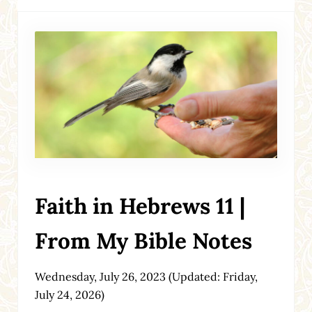
Faith in Hebrews 11 |
From My Bible Notes
Wednesday, July 26, 2023
(Updated: Friday,
July 24, 2026)