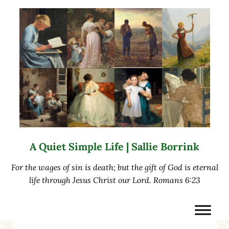
Skip to main content
Skip to after header navigation
Skip to site footer
A Quiet Simple Life | Sallie Borrink
For the wages of sin is death; but the gift of God is eternal
life through Jesus Christ our Lord. Romans 6:23