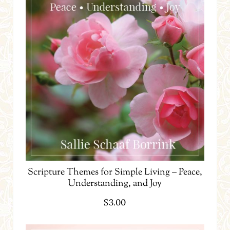
Scripture Themes for Simple Living – Peace,
Understanding, and Joy
$
3.00