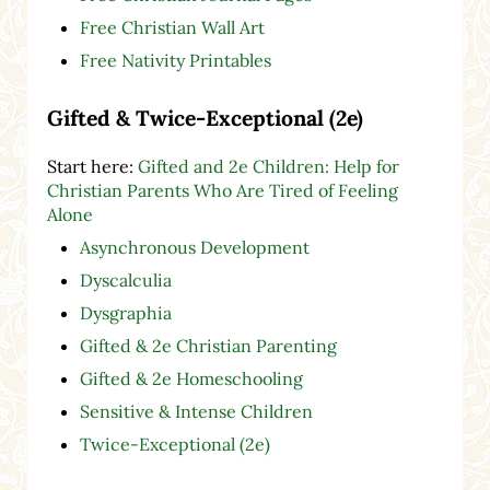
Free Christian Wall Art
Free Nativity Printables
Gifted & Twice-Exceptional (2e)
Start here:
Gifted and 2e Children: Help for
Christian Parents Who Are Tired of Feeling
Alone
Asynchronous Development
Dyscalculia
Dysgraphia
Gifted & 2e Christian Parenting
Gifted & 2e Homeschooling
Sensitive & Intense Children
Twice-Exceptional (2e)