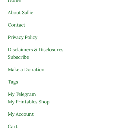
About Sallie
Contact
Privacy Policy
Disclaimers & Disclosures
Subscribe
Make a Donation
Tags
My Telegram
My Printables Shop
My Account
Cart