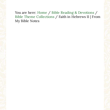
You are here:
Home
/
Bible Reading & Devotions
/
Bible Theme Collections
/
Faith in Hebrews 11 | From
My Bible Notes