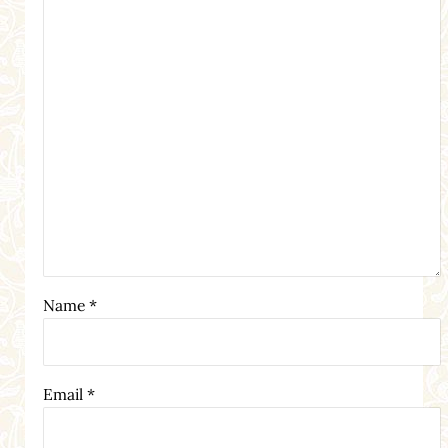
Name
*
Email
*