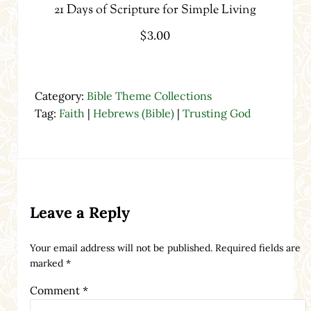
21 Days of Scripture for Simple Living
$
3.00
Category:
Bible Theme Collections
Tag:
Faith
|
Hebrews (Bible)
|
Trusting God
Reader Interactions
Leave a Reply
Your email address will not be published.
Required fields are
marked
*
Comment
*