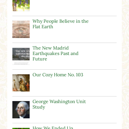
Why People Believe in the
Flat Earth
The New Madrid
Earthquakes Past and
Future
Our Cozy Home No. 103
George Washington Unit
Study
How We Ended Up