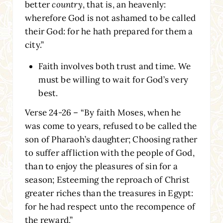
better
country
, that is, an heavenly:
wherefore God is not ashamed to be called
their God: for he hath prepared for them a
city.”
Faith involves both trust and time. We
must be willing to wait for God’s very
best.
Verse 24-26 – “By faith Moses, when he
was come to years, refused to be called the
son of Pharaoh’s daughter; Choosing rather
to suffer affliction with the people of God,
than to enjoy the pleasures of sin for a
season; Esteeming the reproach of Christ
greater riches than the treasures in Egypt:
for he had respect unto the recompence of
the reward.”