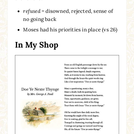
refused
= disowned, rejected, sense of
no going back
Moses had his priorities in place (vs 26)
In My Shop