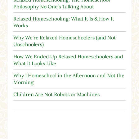
Philosophy No One’s Talking About
Relaxed Homeschooling: What It Is & How It
Works
Why We're Relaxed Homeschoolers (and Not
Unschoolers)
How We Ended Up Relaxed Homeschoolers and
What It Looks Like
Why I Homeschool in the Afternoon and Not the
Morning
Children Are Not Robots or Machines