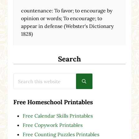
countenance: To favor; to encourage by
opinion or words; To encourage; to
appear in defense (Webster's Dictionary
1828)
Search
Search this website
Submit search
Free Homeschool Printables
Free Calendar Skills Printables
Free Copywork Printables
Free Counting Puzzles Printables