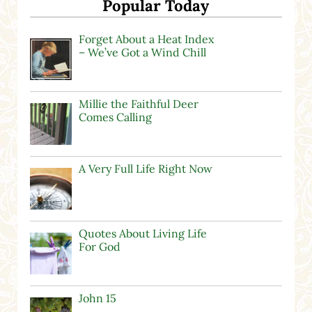
Popular Today
Forget About a Heat Index
– We’ve Got a Wind Chill
Millie the Faithful Deer
Comes Calling
A Very Full Life Right Now
Quotes About Living Life
For God
John 15