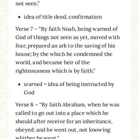
not seen.”
idea of title deed, confirmation
Verse 7 – “By faith Noah, being warned of
God of things not seen as yet, moved with
fear, prepared an ark to the saving of his
house; by the which he condemned the
world, and became heir of the
righteousness which is by faith.”
warned
= idea of being instructed by
God
Verse 8 – “By faith Abraham, when he was
called to go out into a place which he
should after receive for an inheritance,
obeyed; and he went out, not knowing
whither he went.”