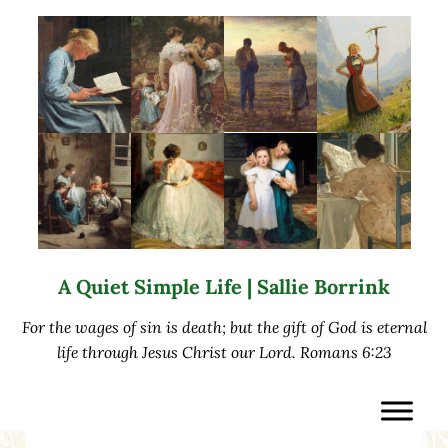
Skip to main content
Skip to after header navigation
Skip to site footer
A Quiet Simple Life | Sallie Borrink
For the wages of sin is death; but the gift of God is eternal
life through Jesus Christ our Lord. Romans 6:23