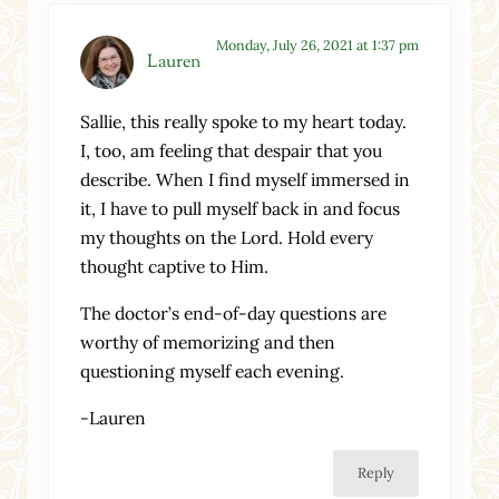
Monday, July 26, 2021 at 1:37 pm
Lauren
Sallie, this really spoke to my heart today.
I, too, am feeling that despair that you
describe. When I find myself immersed in
it, I have to pull myself back in and focus
my thoughts on the Lord. Hold every
thought captive to Him.
The doctor’s end-of-day questions are
worthy of memorizing and then
questioning myself each evening.
-Lauren
Reply