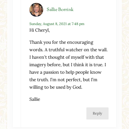
Sallie Borrink
Sunday, August 8, 2021 at 7:48 pm
Hi Cheryl,
Thank you for the encouraging
words. A truthful watcher on the wall.
I haven’t thought of myself with that
imagery before, but I think it is true. I
have a passion to help people know
the truth. I’m not perfect, but I’m
willing to be used by God.
Sallie
Reply