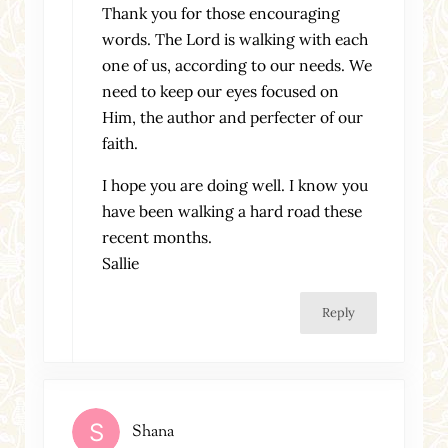
Thank you for those encouraging
words. The Lord is walking with each
one of us, according to our needs. We
need to keep our eyes focused on
Him, the author and perfecter of our
faith.
I hope you are doing well. I know you
have been walking a hard road these
recent months.
Sallie
Reply
Shana