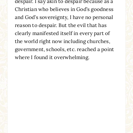
despair. I say akin to despair because as a
Christian who believes in God’s goodness
and God’s sovereignty, I have no personal
reason to despair. But the evil that has
clearly manifested itself in every part of
the world right now including churches,
government, schools, etc. reached a point
where I found it overwhelming.