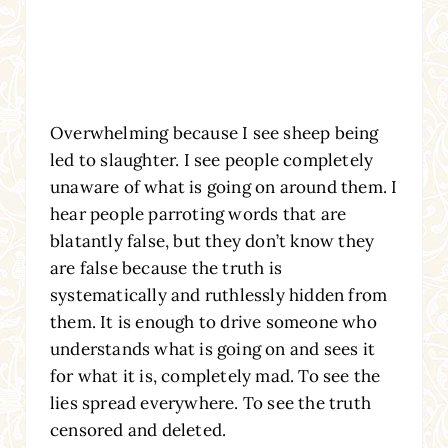
Overwhelming because I see sheep being
led to slaughter. I see people completely
unaware of what is going on around them. I
hear people parroting words that are
blatantly false, but they don’t know they
are false because the truth is
systematically and ruthlessly hidden from
them. It is enough to drive someone who
understands what is going on and sees it
for what it is, completely mad. To see the
lies spread everywhere. To see the truth
censored and deleted.