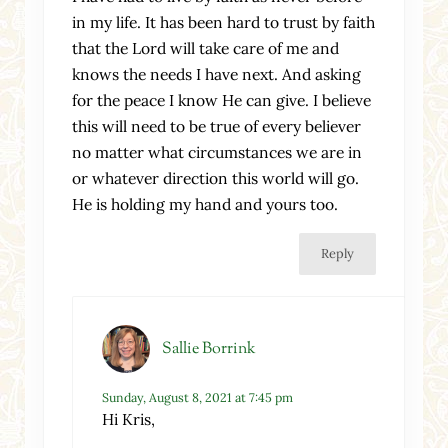
in my life. It has been hard to trust by faith
that the Lord will take care of me and
knows the needs I have next. And asking
for the peace I know He can give. I believe
this will need to be true of every believer
no matter what circumstances we are in
or whatever direction this world will go.
He is holding my hand and yours too.
Reply
Sallie Borrink
Sunday, August 8, 2021 at 7:45 pm
Hi Kris,