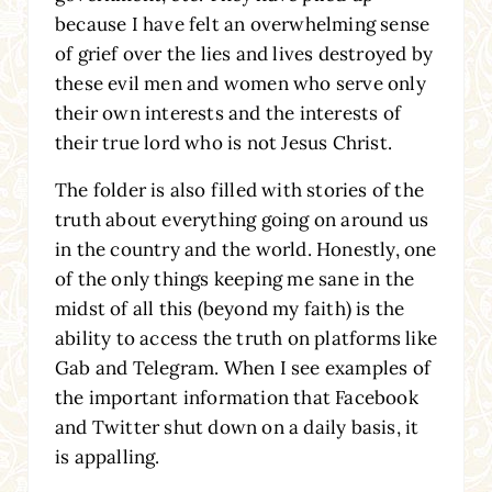
because I have felt an overwhelming sense
of grief over the lies and lives destroyed by
these evil men and women who serve only
their own interests and the interests of
their true lord who is not Jesus Christ.
The folder is also filled with stories of the
truth about everything going on around us
in the country and the world. Honestly, one
of the only things keeping me sane in the
midst of all this (beyond my faith) is the
ability to access the truth on platforms like
Gab and Telegram. When I see examples of
the important information that Facebook
and Twitter shut down on a daily basis, it
is appalling.