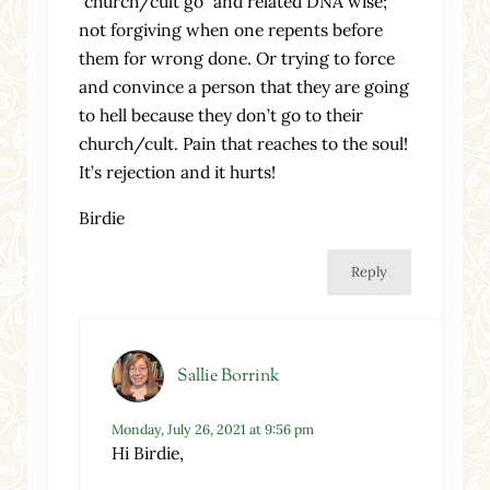
“church/cult go” and related DNA wise;
not forgiving when one repents before
them for wrong done. Or trying to force
and convince a person that they are going
to hell because they don’t go to their
church/cult. Pain that reaches to the soul!
It’s rejection and it hurts!
Birdie
Reply
Sallie Borrink
Monday, July 26, 2021 at 9:56 pm
Hi Birdie,