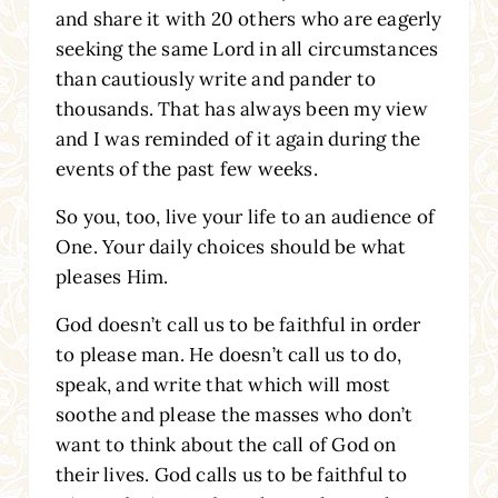
and share it with 20 others who are eagerly
seeking the same Lord in all circumstances
than cautiously write and pander to
thousands. That has always been my view
and I was reminded of it again during the
events of the past few weeks.
So you, too, live your life to an audience of
One. Your daily choices should be what
pleases Him.
God doesn’t call us to be faithful in order
to please man. He doesn’t call us to do,
speak, and write that which will most
soothe and please the masses who don’t
want to think about the call of God on
their lives. God calls us to be faithful to