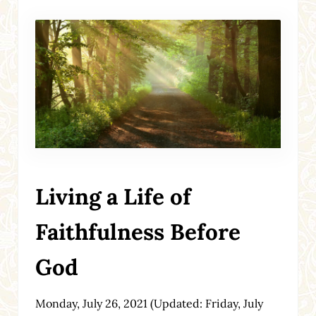
Living a Life of
Faithfulness Before
God
Monday, July 26, 2021
(Updated: Friday, July