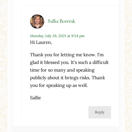
Sallie Borrink
Monday, July 26, 2021 at 9:54 pm
Hi Lauren,
Thank you for letting me know. I’m
glad it blessed you. It’s such a difficult
time for so many and speaking
publicly about it brings risks. Thank
you for speaking up as well.
Sallie
Reply