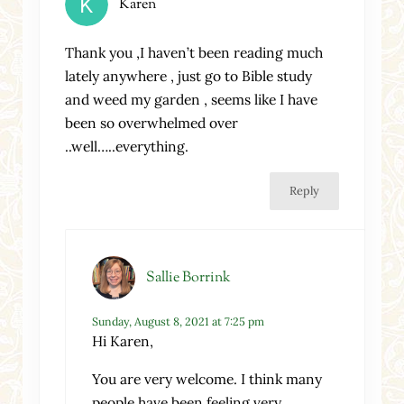
Karen
Thank you ,I haven’t been reading much
lately anywhere , just go to Bible study
and weed my garden , seems like I have
been so overwhelmed over
..well…..everything.
Reply
Sallie Borrink
Sunday, August 8, 2021 at 7:25 pm
Hi Karen,
You are very welcome. I think many
people have been feeling very