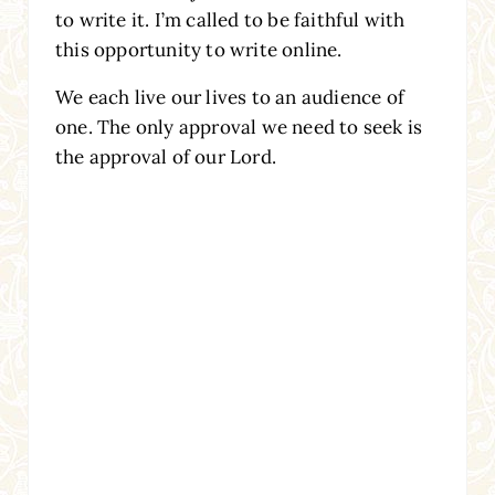
to write it. I’m called to be faithful with
this opportunity to write online.
We each live our lives to an audience of
one. The only approval we need to seek is
the approval of our Lord.