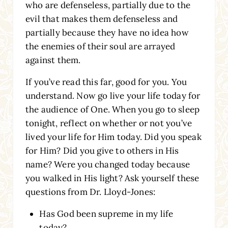
who are defenseless, partially due to the
evil that makes them defenseless and
partially because they have no idea how
the enemies of their soul are arrayed
against them.
If you’ve read this far, good for you. You
understand. Now go live your life today for
the audience of One. When you go to sleep
tonight, reflect on whether or not you’ve
lived your life for Him today. Did you speak
for Him? Did you give to others in His
name? Were you changed today because
you walked in His light? Ask yourself these
questions from Dr. Lloyd-Jones:
Has God been supreme in my life
today?