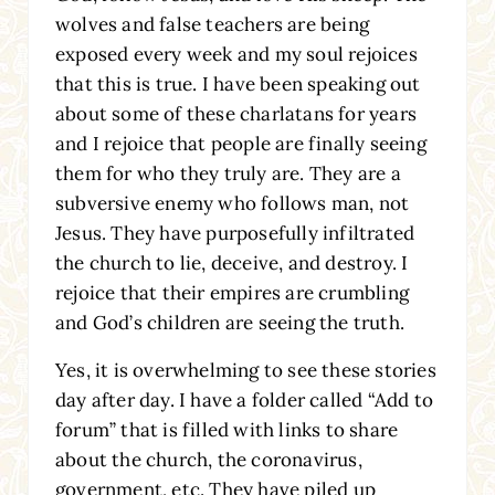
wolves and false teachers are being
exposed every week and my soul rejoices
that this is true. I have been speaking out
about some of these charlatans for years
and I rejoice that people are finally seeing
them for who they truly are. They are a
subversive enemy who follows man, not
Jesus. They have purposefully infiltrated
the church to lie, deceive, and destroy. I
rejoice that their empires are crumbling
and God’s children are seeing the truth.
Yes, it is overwhelming to see these stories
day after day. I have a folder called “Add to
forum” that is filled with links to share
about the church, the coronavirus,
government, etc. They have piled up