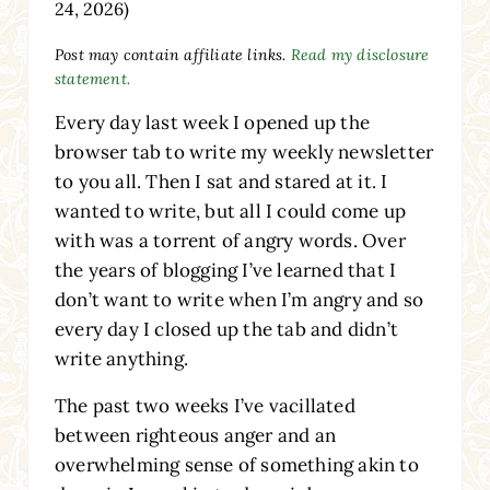
24, 2026)
Post may contain affiliate links.
Read my disclosure
statement.
Every day last week I opened up the
browser tab to write my weekly newsletter
to you all. Then I sat and stared at it. I
wanted to write, but all I could come up
with was a torrent of angry words. Over
the years of blogging I’ve learned that I
don’t want to write when I’m angry and so
every day I closed up the tab and didn’t
write anything.
The past two weeks I’ve vacillated
between righteous anger and an
overwhelming sense of something akin to