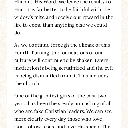
Him and His Word. We leave the results to
Him. It is far better to be faithful with the
widow’s mite and receive our reward in the
life to come than anything else we could
do.
As we continue through the climax of this
Fourth Turning, the foundations of our
culture will continue to be shaken. Every
institution is being scrutinized and the evil
is being dismantled from it. This includes
the church.
One of the greatest gifts of the past two
years has been the steady unmasking of all
who are fake Christian leaders. We can see
more clearly every day those who love
God, follow Jesus, and love His sheep. The