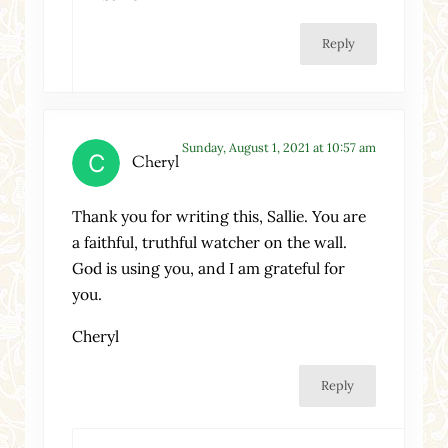
Reply
Sunday, August 1, 2021 at 10:57 am
Cheryl
Thank you for writing this, Sallie. You are
a faithful, truthful watcher on the wall.
God is using you, and I am grateful for
you.
Cheryl
Reply