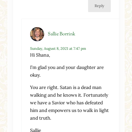
Reply
Sallie Borrink
Sunday, August 8, 2021 at 7:47 pm
Hi Shana,
I’m glad you and your daughter are
okay.
You are right. Satan is a dead man
walking and he knows it. Fortunately
we have a Savior who has defeated
him and empowers us to walk in light
and truth.
Sallie