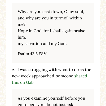
Why are you cast down, O my soul,
and why are you in turmoil within
me?
Hope in God; for I shall again praise
him,
my salvation and my God.
Psalm 42:5 ESV
As I was struggling with what to do as the
new week approached, someone
shared
this on Gab
.
As you examine yourself before you
go to bed, you do not just ask