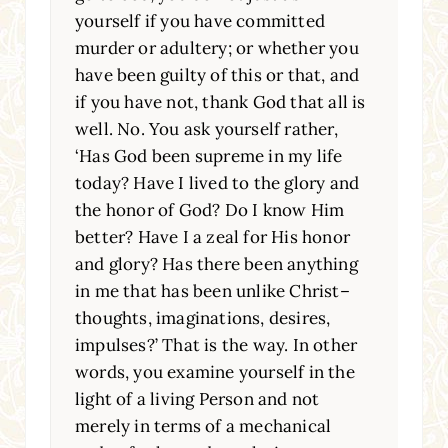
yourself if you have committed
murder or adultery; or whether you
have been guilty of this or that, and
if you have not, thank God that all is
well. No. You ask yourself rather,
‘Has God been supreme in my life
today? Have I lived to the glory and
the honor of God? Do I know Him
better? Have I a zeal for His honor
and glory? Has there been anything
in me that has been unlike Christ–
thoughts, imaginations, desires,
impulses?’ That is the way. In other
words, you examine yourself in the
light of a living Person and not
merely in terms of a mechanical