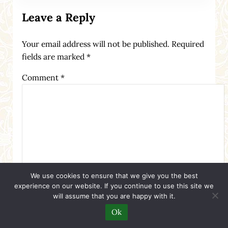
Leave a Reply
Your email address will not be published.
Required
fields are marked
*
Comment
*
We use cookies to ensure that we give you the best
experience on our website. If you continue to use this site we
will assume that you are happy with it.
Ok