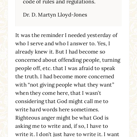
code of rules and regulations.
Dr. D. Martyn Lloyd-Jones
It was the reminder I needed yesterday of
who I serve and who I answer to. Yes, I
already knew it. But I had become so
concerned about offending people, turning
people off, etc. that I was afraid to speak
the truth. I had become more concerned
with “not giving people what they want”
when they come here, that I wasn’t
considering that God might call me to
write hard words here sometimes.
Righteous anger might be what God is
asking me to write and, if so, I have to
write it. I don’t just have to write it. I want