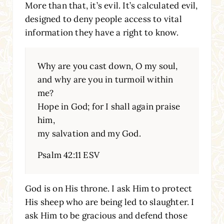
More than that, it’s evil. It’s calculated evil,
designed to deny people access to vital
information they have a right to know.
Why are you cast down, O my soul,
and why are you in turmoil within
me?
Hope in God; for I shall again praise
him,
my salvation and my God.
Psalm 42:11 ESV
God is on His throne. I ask Him to protect
His sheep who are being led to slaughter. I
ask Him to be gracious and defend those