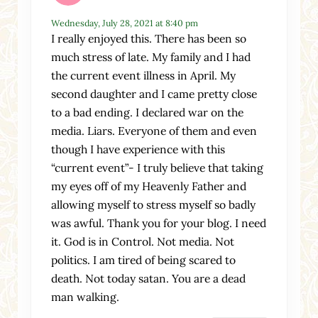
Wednesday, July 28, 2021 at 8:40 pm
I really enjoyed this. There has been so
much stress of late. My family and I had
the current event illness in April. My
second daughter and I came pretty close
to a bad ending. I declared war on the
media. Liars. Everyone of them and even
though I have experience with this
“current event”- I truly believe that taking
my eyes off of my Heavenly Father and
allowing myself to stress myself so badly
was awful. Thank you for your blog. I need
it. God is in Control. Not media. Not
politics. I am tired of being scared to
death. Not today satan. You are a dead
man walking.