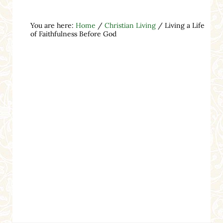
You are here:
Home
/
Christian Living
/
Living a Life
of Faithfulness Before God