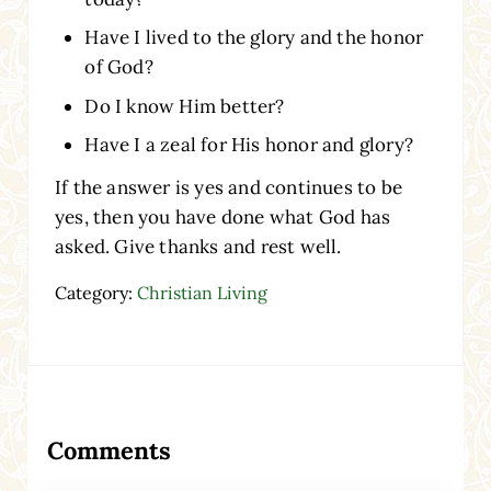
Have I lived to the glory and the honor
of God?
Do I know Him better?
Have I a zeal for His honor and glory?
If the answer is yes and continues to be
yes, then you have done what God has
asked. Give thanks and rest well.
Category:
Christian Living
Reader Interactions
Comments