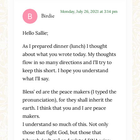
Monday, July 26, 2021 at 3:14 pm
Birdie
Hello Sallie;
As I prepared dinner (lunch) I thought
about what you wrote today. My thoughts
flow in so many directions and I’ll try to
keep this short. I hope you understand
what I’ll say.
Bless’ ed are the peace makers (I typed the
pronunciation), for they shall inherit the
earth. I think that you and I are peace
makers.
I understand so much of this. Not only
those that fight God, but those that