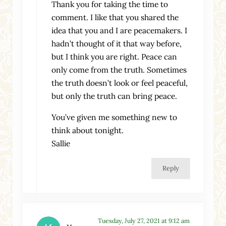
Thank you for taking the time to
comment. I like that you shared the
idea that you and I are peacemakers. I
hadn’t thought of it that way before,
but I think you are right. Peace can
only come from the truth. Sometimes
the truth doesn’t look or feel peaceful,
but only the truth can bring peace.
You’ve given me something new to
think about tonight.
Sallie
Reply
Tuesday, July 27, 2021 at 9:12 am