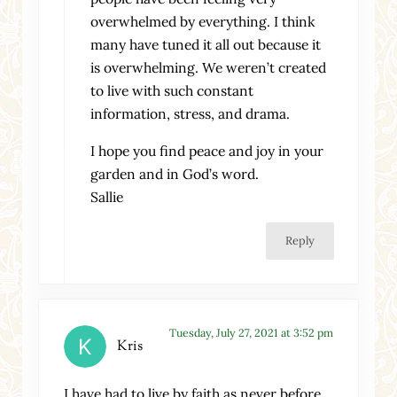
overwhelmed by everything. I think
many have tuned it all out because it
is overwhelming. We weren’t created
to live with such constant
information, stress, and drama.
I hope you find peace and joy in your
garden and in God’s word.
Sallie
Reply
Tuesday, July 27, 2021 at 3:52 pm
Kris
I have had to live by faith as never before