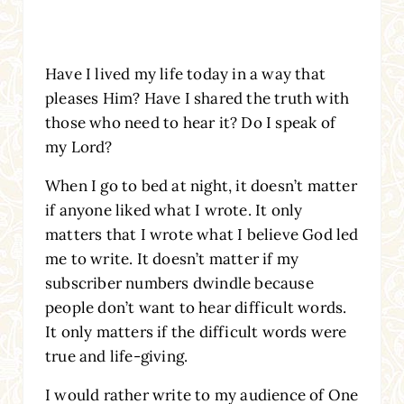
Have I lived my life today in a way that
pleases Him? Have I shared the truth with
those who need to hear it? Do I speak of
my Lord?
When I go to bed at night, it doesn’t matter
if anyone liked what I wrote. It only
matters that I wrote what I believe God led
me to write. It doesn’t matter if my
subscriber numbers dwindle because
people don’t want to hear difficult words.
It only matters if the difficult words were
true and life-giving.
I would rather write to my audience of One