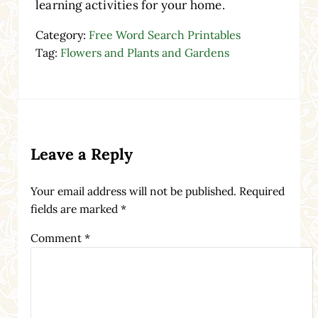
learning activities for your home.
Category:
Free Word Search Printables
Tag:
Flowers and Plants and Gardens
Reader Interactions
Leave a Reply
Your email address will not be published.
Required
fields are marked
*
Comment
*