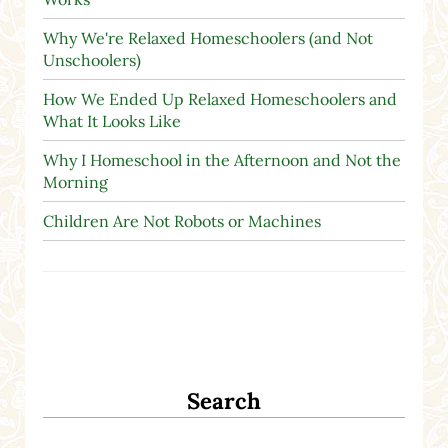
Why We're Relaxed Homeschoolers (and Not
Unschoolers)
How We Ended Up Relaxed Homeschoolers and
What It Looks Like
Why I Homeschool in the Afternoon and Not the
Morning
Children Are Not Robots or Machines
Search