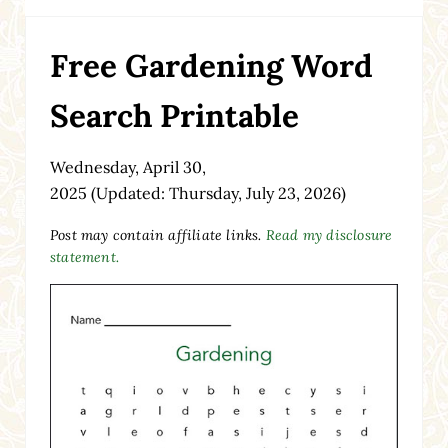
Free Gardening Word
Search Printable
Wednesday, April 30,
2025
(Updated: Thursday, July 23, 2026)
Post may contain affiliate links.
Read my disclosure
statement.