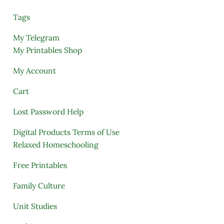
Tags
My Telegram
My Printables Shop
My Account
Cart
Lost Password Help
Digital Products Terms of Use
Relaxed Homeschooling
Free Printables
Family Culture
Unit Studies