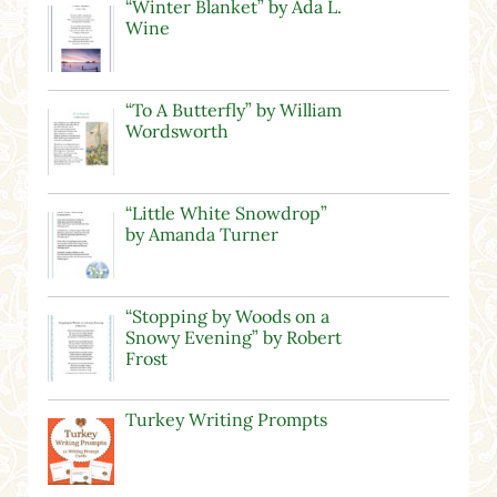
“Winter Blanket” by Ada L.
Wine
“To A Butterfly” by William
Wordsworth
“Little White Snowdrop”
by Amanda Turner
“Stopping by Woods on a
Snowy Evening” by Robert
Frost
Turkey Writing Prompts