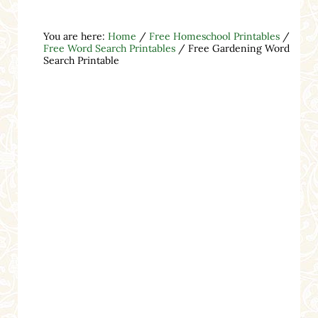
You are here:
Home
/
Free Homeschool Printables
/
Free Word Search Printables
/
Free Gardening Word
Search Printable