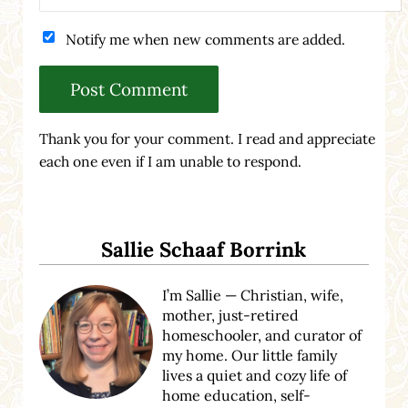
Notify me when new comments are added.
Thank you for your comment. I read and appreciate
each one even if I am unable to respond.
Sidebar
Sallie Schaaf Borrink
I’m Sallie — Christian, wife,
mother, just-retired
homeschooler, and curator of
my home. Our little family
lives a quiet and cozy life of
home education, self-