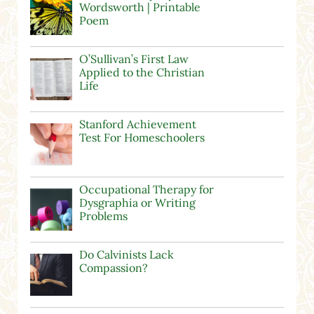
Wordsworth | Printable
Poem
O’Sullivan’s First Law
Applied to the Christian
Life
Stanford Achievement
Test For Homeschoolers
Occupational Therapy for
Dysgraphia or Writing
Problems
Do Calvinists Lack
Compassion?