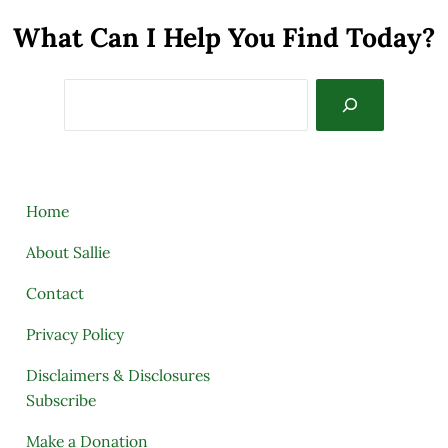
What Can I Help You Find Today?
Search
Home
About Sallie
Contact
Privacy Policy
Disclaimers & Disclosures
Subscribe
Make a Donation