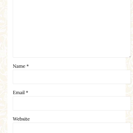
Name
*
Email
*
Website