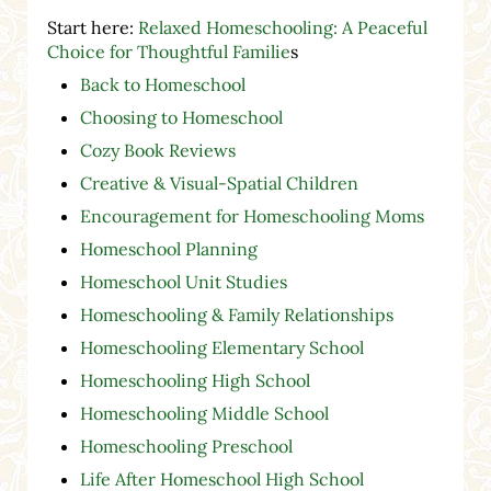
Start here:
Relaxed Homeschooling: A Peaceful
Choice for Thoughtful Familie
s
Back to Homeschool
Choosing to Homeschool
Cozy Book Reviews
Creative & Visual-Spatial Children
Encouragement for Homeschooling Moms
Homeschool Planning
Homeschool Unit Studies
Homeschooling & Family Relationships
Homeschooling Elementary School
Homeschooling High School
Homeschooling Middle School
Homeschooling Preschool
Life After Homeschool High School