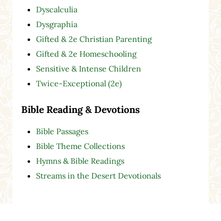
Dyscalculia
Dysgraphia
Gifted & 2e Christian Parenting
Gifted & 2e Homeschooling
Sensitive & Intense Children
Twice-Exceptional (2e)
Bible Reading & Devotions
Bible Passages
Bible Theme Collections
Hymns & Bible Readings
Streams in the Desert Devotionals