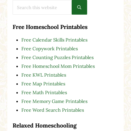
Search this website
Submit search
Free Homeschool Printables
Free Calendar Skills Printables
Free Copywork Printables
Free Counting Puzzles Printables
Free Homeschool Mom Printables
Free KWL Printables
Free Map Printables
Free Math Printables
Free Memory Game Printables
Free Word Search Printables
Relaxed Homeschooling