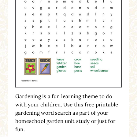
Gardening is a fun learning theme to do
with your children. Use this free printable
gardening word search as part of your
homeschool garden unit study or just for
fun.