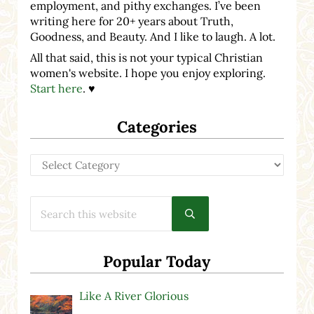
employment, and pithy exchanges. I’ve been
writing here for 20+ years about Truth,
Goodness, and Beauty. And I like to laugh. A lot.
All that said, this is not your typical Christian
women's website. I hope you enjoy exploring.
Start here
. ♥
Categories
Categories
Search this website
Submit search
Popular Today
Like A River Glorious