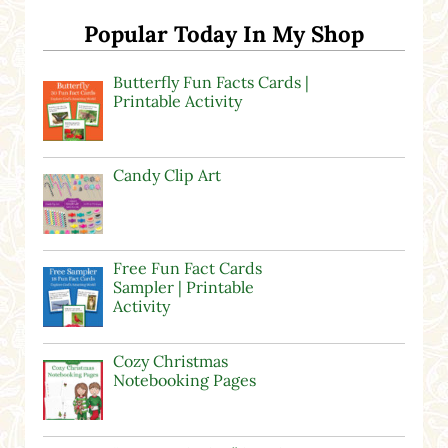
Popular Today In My Shop
Butterfly Fun Facts Cards |
Printable Activity
Candy Clip Art
Free Fun Fact Cards
Sampler | Printable
Activity
Cozy Christmas
Notebooking Pages