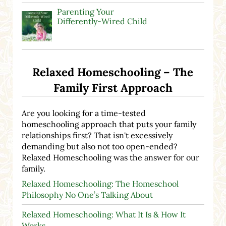
Parenting Your
Differently-Wired Child
Relaxed Homeschooling – The
Family First Approach
Are you looking for a time-tested
homeschooling approach that puts your family
relationships first? That isn't excessively
demanding but also not too open-ended?
Relaxed Homeschooling was the answer for our
family.
Relaxed Homeschooling: The Homeschool
Philosophy No One’s Talking About
Relaxed Homeschooling: What It Is & How It
Works