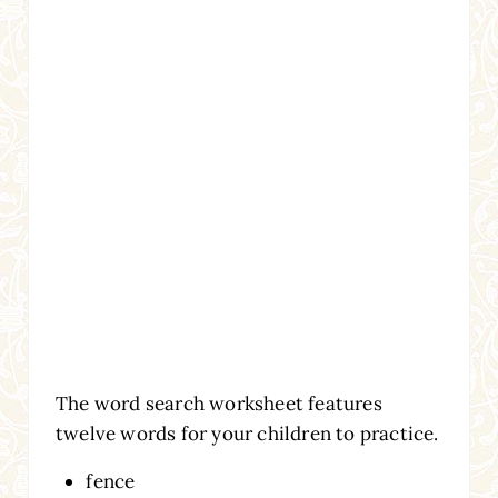
The word search worksheet features
twelve words for your children to practice.
fence