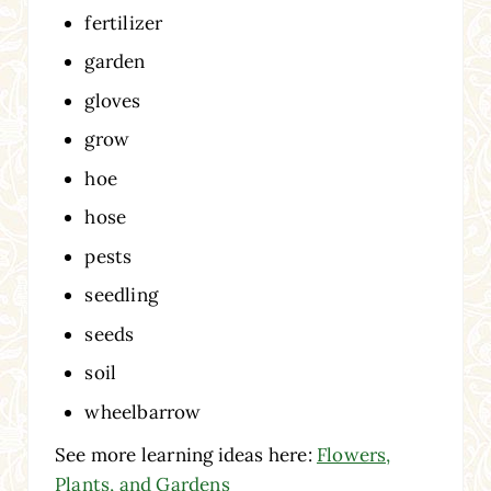
fertilizer
garden
gloves
grow
hoe
hose
pests
seedling
seeds
soil
wheelbarrow
See more learning ideas here:
Flowers,
Plants, and Gardens