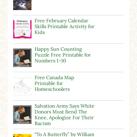
Free February Calendar
Skills Printable Activity for
Kids
Happy Sun Counting
Puzzle Free Printable for
Numbers 1–10
Free Canada Map
Printable for
Homeschoolers
Salvation Army Says White
Donors Must Bend The
Knee, Apologize For Their
Racism
“To A Butterfly” by William