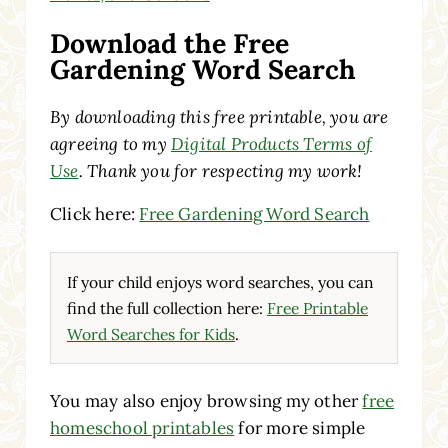
Download the Free
Gardening Word Search
By downloading this free printable, you are
agreeing to my
Digital Products Terms of
Use
. Thank you for respecting my work!
Click here:
Free Gardening Word Search
If your child enjoys word searches, you can
find the full collection here:
Free Printable
Word Searches for Kids
.
You may also enjoy browsing my other
free
homeschool printables
for more simple