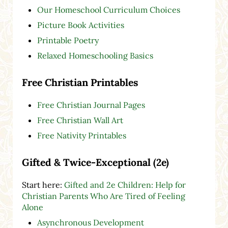
Our Homeschool Curriculum Choices
Picture Book Activities
Printable Poetry
Relaxed Homeschooling Basics
Free Christian Printables
Free Christian Journal Pages
Free Christian Wall Art
Free Nativity Printables
Gifted & Twice-Exceptional (2e)
Start here:
Gifted and 2e Children: Help for
Christian Parents Who Are Tired of Feeling
Alone
Asynchronous Development