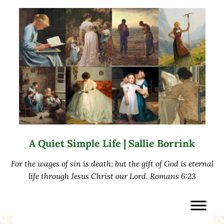
Skip to main content
Skip to after header navigation
Skip to site footer
A Quiet Simple Life | Sallie Borrink
For the wages of sin is death; but the gift of God is eternal
life through Jesus Christ our Lord. Romans 6:23