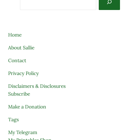
Home
About Sallie
Contact
Privacy Policy
Disclaimers & Disclosures
Subscribe
Make a Donation
Tags
My Telegram