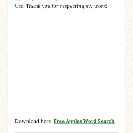
Use
. Thank you for respecting my work!
Download here:
Free Apples Word Search