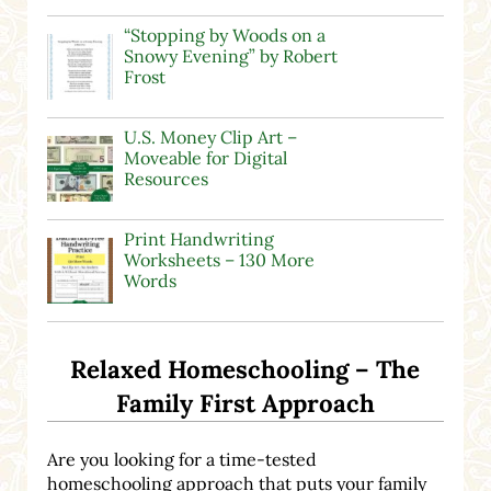
“Stopping by Woods on a
Snowy Evening” by Robert
Frost
U.S. Money Clip Art –
Moveable for Digital
Resources
Print Handwriting
Worksheets – 130 More
Words
Relaxed Homeschooling – The
Family First Approach
Are you looking for a time-tested
homeschooling approach that puts your family