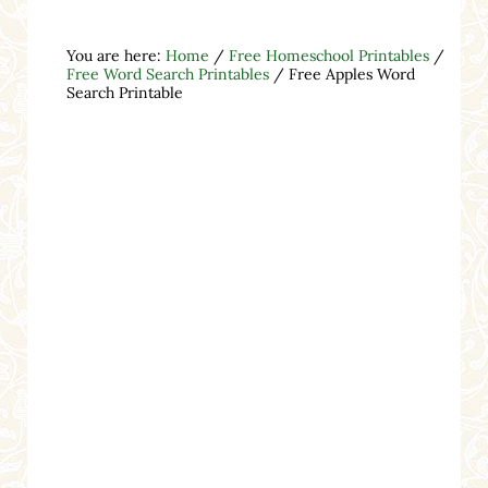
You are here:
Home
/
Free Homeschool Printables
/
Free Word Search Printables
/
Free Apples Word
Search Printable