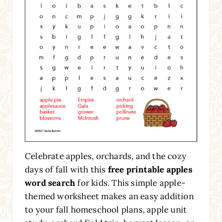
Celebrate apples, orchards, and the cozy
days of fall with this
free printable apples
word search
for kids. This simple apple-
themed worksheet makes an easy addition
to your fall homeschool plans, apple unit