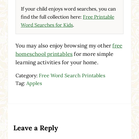
If your child enjoys word searches, you can
find the full collection here:
Free Printable
Word Searches for Kids
.
You may also enjoy browsing my other
free
homeschool printables
for more simple
learning activities for your home.
Category:
Free Word Search Printables
Tag:
Apples
Reader Interactions
Leave a Reply