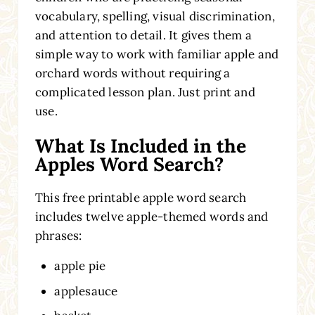
vocabulary, spelling, visual discrimination,
and attention to detail. It gives them a
simple way to work with familiar apple and
orchard words without requiring a
complicated lesson plan. Just print and
use.
What Is Included in the
Apples Word Search?
This free printable apple word search
includes twelve apple-themed words and
phrases:
apple pie
applesauce