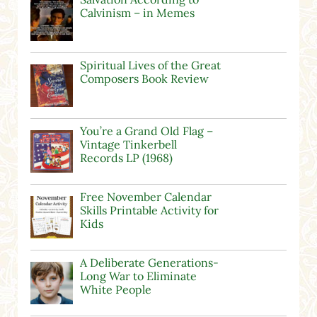
Calvinism – in Memes
Spiritual Lives of the Great
Composers Book Review
You’re a Grand Old Flag –
Vintage Tinkerbell
Records LP (1968)
Free November Calendar
Skills Printable Activity for
Kids
A Deliberate Generations-
Long War to Eliminate
White People