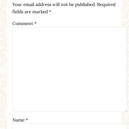
Your email address will not be published.
Required
fields are marked
*
Comment
*
Name
*