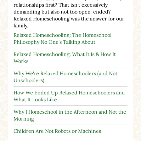
relationships first? That isn't excessively
demanding but also not too open-ended?
Relaxed Homeschooling was the answer for our
family.
Relaxed Homeschooling: The Homeschool
Philosophy No One’s Talking About
Relaxed Homeschooling: What It Is & How It
Works
Why We're Relaxed Homeschoolers (and Not
Unschoolers)
How We Ended Up Relaxed Homeschoolers and
What It Looks Like
Why I Homeschool in the Afternoon and Not the
Morning
Children Are Not Robots or Machines