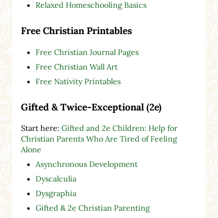
Relaxed Homeschooling Basics
Free Christian Printables
Free Christian Journal Pages
Free Christian Wall Art
Free Nativity Printables
Gifted & Twice-Exceptional (2e)
Start here:
Gifted and 2e Children: Help for
Christian Parents Who Are Tired of Feeling
Alone
Asynchronous Development
Dyscalculia
Dysgraphia
Gifted & 2e Christian Parenting