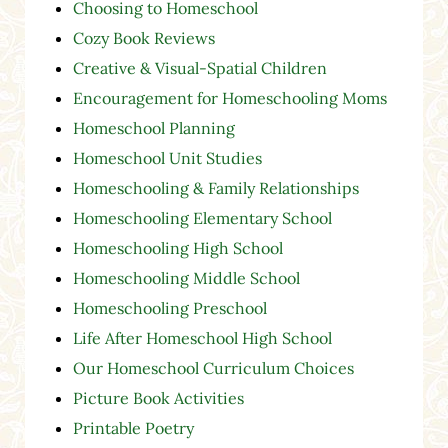
Choosing to Homeschool
Cozy Book Reviews
Creative & Visual-Spatial Children
Encouragement for Homeschooling Moms
Homeschool Planning
Homeschool Unit Studies
Homeschooling & Family Relationships
Homeschooling Elementary School
Homeschooling High School
Homeschooling Middle School
Homeschooling Preschool
Life After Homeschool High School
Our Homeschool Curriculum Choices
Picture Book Activities
Printable Poetry