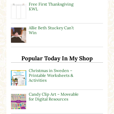
Free First Thanksgiving
KWL
Allie Beth Stuckey Can’t
Win
Popular Today In My Shop
Christmas in Sweden –
Printable Worksheets &
Activities
Candy Clip Art – Moveable
for Digital Resources