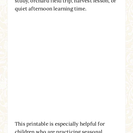
study, orchard field trip, harvest lesson, or
quiet afternoon learning time.
This printable is especially helpful for
children who are practicing seasonal