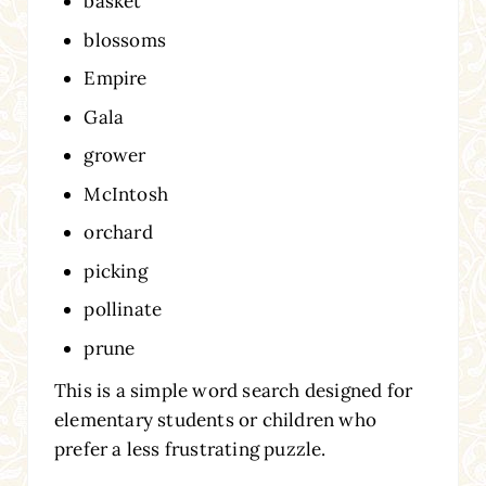
basket
blossoms
Empire
Gala
grower
McIntosh
orchard
picking
pollinate
prune
This is a simple word search designed for
elementary students or children who
prefer a less frustrating puzzle.