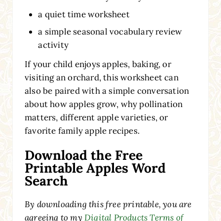
a quiet time worksheet
a simple seasonal vocabulary review
activity
If your child enjoys apples, baking, or
visiting an orchard, this worksheet can
also be paired with a simple conversation
about how apples grow, why pollination
matters, different apple varieties, or
favorite family apple recipes.
Download the Free
Printable Apples Word
Search
By downloading this free printable, you are
agreeing to my
Digital Products Terms of