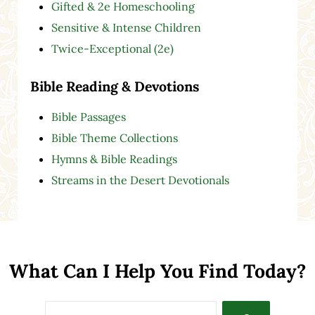
Gifted & 2e Homeschooling
Sensitive & Intense Children
Twice-Exceptional (2e)
Bible Reading & Devotions
Bible Passages
Bible Theme Collections
Hymns & Bible Readings
Streams in the Desert Devotionals
What Can I Help You Find Today?
Search