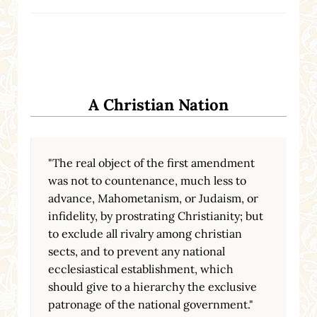
A Christian Nation
"The real object of the first amendment
was not to countenance, much less to
advance, Mahometanism, or Judaism, or
infidelity, by prostrating Christianity; but
to exclude all rivalry among christian
sects, and to prevent any national
ecclesiastical establishment, which
should give to a hierarchy the exclusive
patronage of the national government."