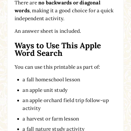
There are
no backwards or diagonal
words
, making it a good choice for a quick
independent activity.
An answer sheet is included.
Ways to Use This Apple
Word Search
You can use this printable as part of:
a fall homeschool lesson
an apple unit study
an apple orchard field trip follow-up
activity
a harvest or farm lesson
a fall nature study activity