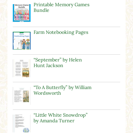
Printable Memory Games
Bundle
Farm Notebooking Pages
“September” by Helen
Hunt Jackson
“To A Butterfly” by William
Wordsworth
“Little White Snowdrop”
by Amanda Turner