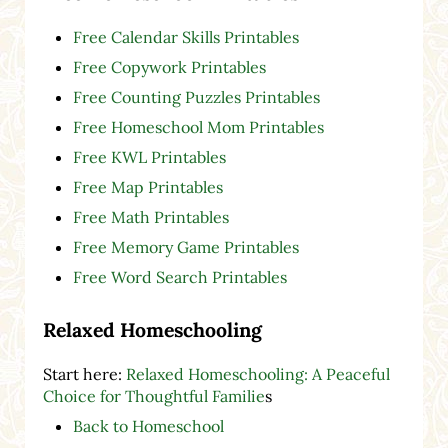
Free Calendar Skills Printables
Free Copywork Printables
Free Counting Puzzles Printables
Free Homeschool Mom Printables
Free KWL Printables
Free Map Printables
Free Math Printables
Free Memory Game Printables
Free Word Search Printables
Relaxed Homeschooling
Start here:
Relaxed Homeschooling: A Peaceful
Choice for Thoughtful Familie
s
Back to Homeschool