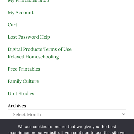
My Printables Shop
My Account
Cart
Lost Password Help
Digital Products Terms of Use
Relaxed Homeschooling
Free Printables
Family Culture
Unit Studies
Archives
We use cookies to ensure that we give you the best
Copyright © 2005–2026 ·
A Quiet Simple Life
· All
experience on our website. If you continue to use this site we