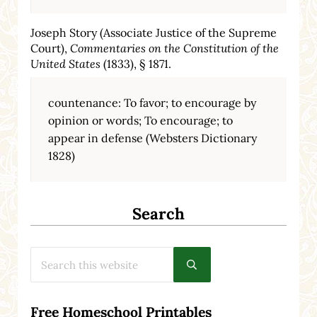
Joseph Story (Associate Justice of the Supreme
Court),
Commentaries on the Constitution of the
United States
(1833), § 1871.
countenance: To favor; to encourage by
opinion or words; To encourage; to
appear in defense (Websters Dictionary
1828)
Search
Search this website
Submit search
Free Homeschool Printables