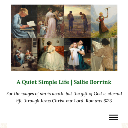
Skip to main content
Skip to after header navigation
Skip to site footer
A Quiet Simple Life | Sallie Borrink
For the wages of sin is death; but the gift of God is eternal
life through Jesus Christ our Lord. Romans 6:23