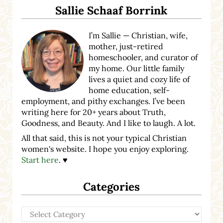
Sallie Schaaf Borrink
I’m Sallie — Christian, wife,
mother, just-retired
homeschooler, and curator of
my home. Our little family
lives a quiet and cozy life of
home education, self-
employment, and pithy exchanges. I’ve been
writing here for 20+ years about Truth,
Goodness, and Beauty. And I like to laugh. A lot.
All that said, this is not your typical Christian
women's website. I hope you enjoy exploring.
Start here
. ♥
Categories
Categories