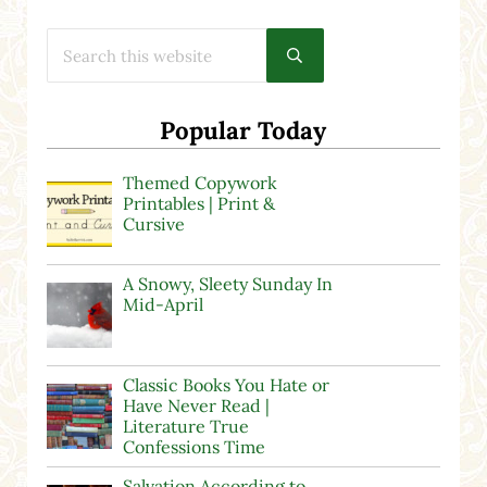
Search this website
Submit search
Popular Today
Themed Copywork
Printables | Print &
Cursive
A Snowy, Sleety Sunday In
Mid-April
Classic Books You Hate or
Have Never Read |
Literature True
Confessions Time
Salvation According to