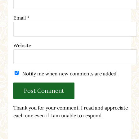
Email
*
Website
Notify me when new comments are added.
Thank you for your comment. I read and appreciate
each one even if I am unable to respond.
Sidebar