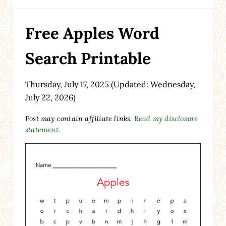
Free Apples Word
Search Printable
Thursday, July 17, 2025
(Updated: Wednesday,
July 22, 2026)
Post may contain affiliate links.
Read my disclosure
statement.