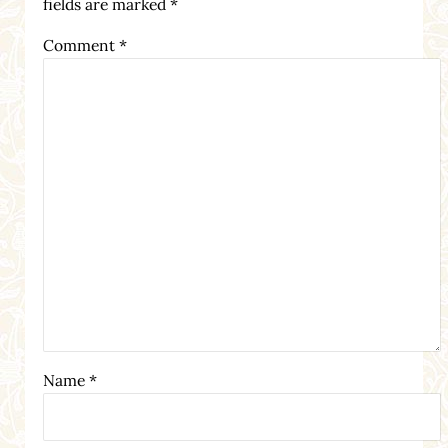
fields are marked
*
Comment
*
Name
*