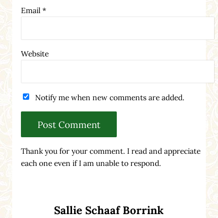
Email
*
Website
Notify me when new comments are added.
Thank you for your comment. I read and appreciate
each one even if I am unable to respond.
Sidebar
Sallie Schaaf Borrink