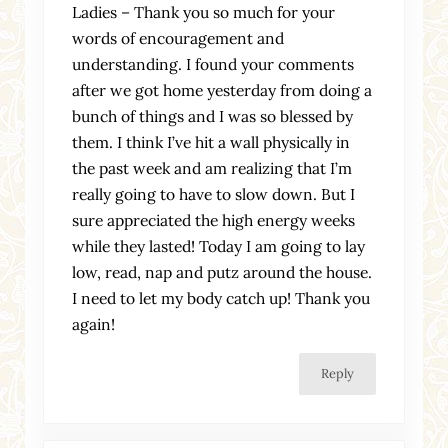
Ladies – Thank you so much for your
words of encouragement and
understanding. I found your comments
after we got home yesterday from doing a
bunch of things and I was so blessed by
them. I think I’ve hit a wall physically in
the past week and am realizing that I’m
really going to have to slow down. But I
sure appreciated the high energy weeks
while they lasted! Today I am going to lay
low, read, nap and putz around the house.
I need to let my body catch up! Thank you
again!
Reply