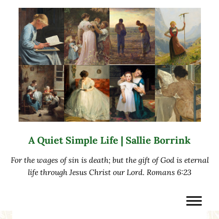
Skip to main content
Skip to after header navigation
Skip to site footer
A Quiet Simple Life | Sallie Borrink
For the wages of sin is death; but the gift of God is eternal
life through Jesus Christ our Lord. Romans 6:23