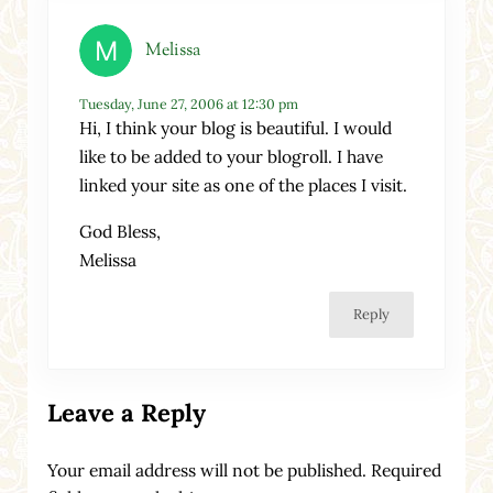
Melissa
Tuesday, June 27, 2006 at 12:30 pm
Hi, I think your blog is beautiful. I would
like to be added to your blogroll. I have
linked your site as one of the places I visit.
God Bless,
Melissa
Reply
Leave a Reply
Your email address will not be published.
Required