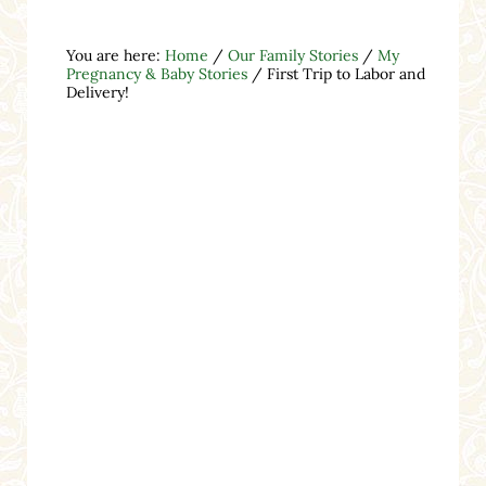
You are here:
Home
/
Our Family Stories
/
My
Pregnancy & Baby Stories
/
First Trip to Labor and
Delivery!