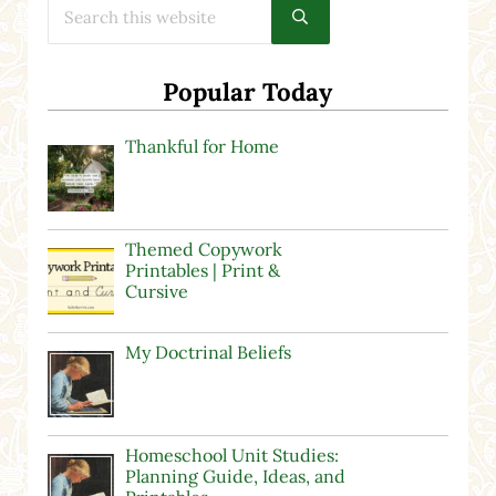
Submit search
Popular Today
Thankful for Home
Themed Copywork
Printables | Print &
Cursive
My Doctrinal Beliefs
Homeschool Unit Studies:
Planning Guide, Ideas, and