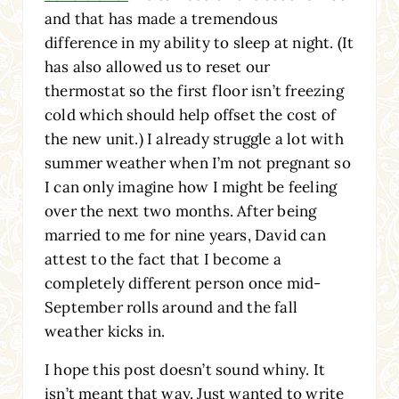
and that has made a tremendous
difference in my ability to sleep at night. (It
has also allowed us to reset our
thermostat so the first floor isn’t freezing
cold which should help offset the cost of
the new unit.) I already struggle a lot with
summer weather when I’m not pregnant so
I can only imagine how I might be feeling
over the next two months. After being
married to me for nine years, David can
attest to the fact that I become a
completely different person once mid-
September rolls around and the fall
weather kicks in.
I hope this post doesn’t sound whiny. It
isn’t meant that way. Just wanted to write