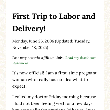
First Trip to Labor and
Delivery!
Monday, June 26, 2006
(Updated: Tuesday,
November 18, 2025)
Post may contain affiliate links.
Read my disclosure
statement.
It’s now official! I am a first-time pregnant
woman who really has no idea what to
expect!
I called my doctor Friday morning because
I had not been feeling well for a few days,
but especially the previous 24 hours. I was