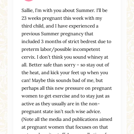
Sallie, I’m with you about Summer. I’ll be
23 weeks pregnant this week with my
third child, and I have experienced a
previous Summer pregnancy that
included 3 months of strict bedrest due to
preterm labor/possible incompetent
cervix. I don’t think you sound whiney at
all. Better safe than sorry – so stay out of
the heat, and kick your feet up when you
can! Maybe this sounds bad of me, but
perhaps all this new pressure on pregnant
women to get exercise and to stay just as
active as they usually are in the non-
pregnant state isn’t such wise advice.
(Note all the media and publications aimed
at pregnant women that focuses on that