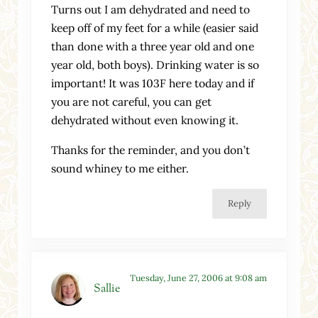
Turns out I am dehydrated and need to
keep off of my feet for a while (easier said
than done with a three year old and one
year old, both boys). Drinking water is so
important! It was 103F here today and if
you are not careful, you can get
dehydrated without even knowing it.
Thanks for the reminder, and you don’t
sound whiney to me either.
Reply
Tuesday, June 27, 2006 at 9:08 am
Sallie