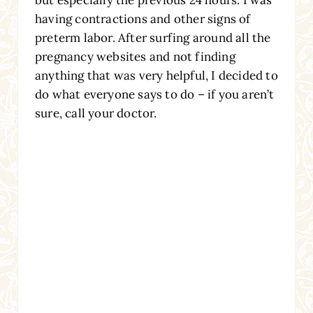
having contractions and other signs of
preterm labor. After surfing around all the
pregnancy websites and not finding
anything that was very helpful, I decided to
do what everyone says to do – if you aren’t
sure, call your doctor.