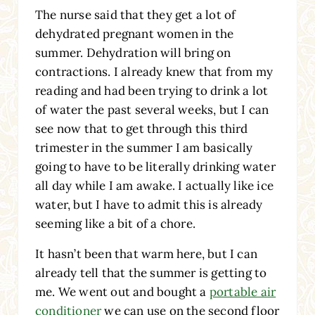
The nurse said that they get a lot of
dehydrated pregnant women in the
summer. Dehydration will bring on
contractions. I already knew that from my
reading and had been trying to drink a lot
of water the past several weeks, but I can
see now that to get through this third
trimester in the summer I am basically
going to have to be literally drinking water
all day while I am awake. I actually like ice
water, but I have to admit this is already
seeming like a bit of a chore.
It hasn’t been that warm here, but I can
already tell that the summer is getting to
me. We went out and bought a
portable air
conditioner
we can use on the second floor