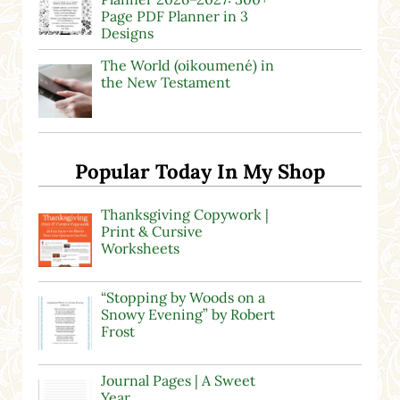
Page PDF Planner in 3
Designs
The World (oikoumené) in
the New Testament
Popular Today In My Shop
Thanksgiving Copywork |
Print & Cursive
Worksheets
“Stopping by Woods on a
Snowy Evening” by Robert
Frost
Journal Pages | A Sweet
Year