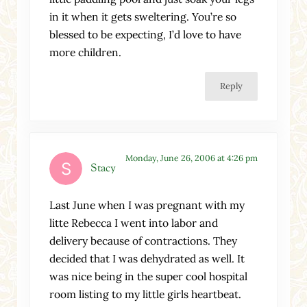
in it when it gets sweltering. You’re so
blessed to be expecting, I’d love to have
more children.
Reply
Monday, June 26, 2006 at 4:26 pm
Stacy
Last June when I was pregnant with my
litte Rebecca I went into labor and
delivery because of contractions. They
decided that I was dehydrated as well. It
was nice being in the super cool hospital
room listing to my little girls heartbeat.