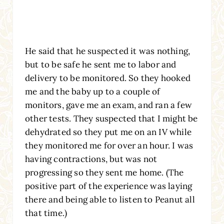
He said that he suspected it was nothing,
but to be safe he sent me to labor and
delivery to be monitored. So they hooked
me and the baby up to a couple of
monitors, gave me an exam, and ran a few
other tests. They suspected that I might be
dehydrated so they put me on an IV while
they monitored me for over an hour. I was
having contractions, but was not
progressing so they sent me home. (The
positive part of the experience was laying
there and being able to listen to Peanut all
that time.)