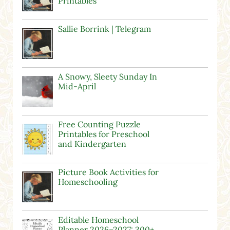
Printables
Sallie Borrink | Telegram
A Snowy, Sleety Sunday In
Mid-April
Free Counting Puzzle
Printables for Preschool
and Kindergarten
Picture Book Activities for
Homeschooling
Editable Homeschool
Planner 2026–2027: 300+