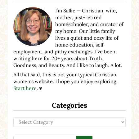
I’m Sallie — Christian, wife,
mother, just-retired
homeschooler, and curator of
my home. Our little family
lives a quiet and cozy life of
home education, self-
employment, and pithy exchanges. I’ve been
writing here for 20+ years about Truth,
Goodness, and Beauty. And I like to laugh. A lot.
All that said, this is not your typical Christian
women's website. I hope you enjoy exploring.
Start here
. ♥
Categories
Categories
Search this website