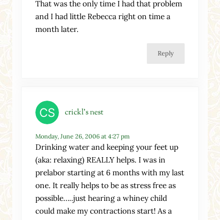
That was the only time I had that problem
and I had little Rebecca right on time a
month later.
Reply
crickl's nest
Monday, June 26, 2006 at 4:27 pm
Drinking water and keeping your feet up
(aka: relaxing) REALLY helps. I was in
prelabor starting at 6 months with my last
one. It really helps to be as stress free as
possible…..just hearing a whiney child
could make my contractions start! As a