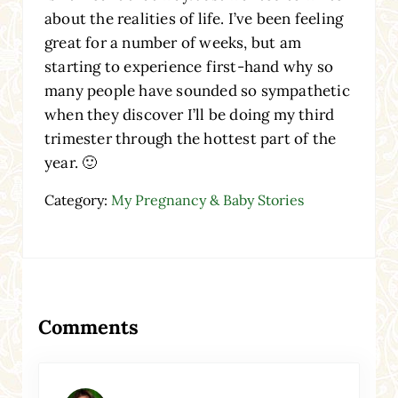
about the realities of life. I’ve been feeling
great for a number of weeks, but am
starting to experience first-hand why so
many people have sounded so sympathetic
when they discover I’ll be doing my third
trimester through the hottest part of the
year. 🙂
Category:
My Pregnancy & Baby Stories
Reader Interactions
Comments