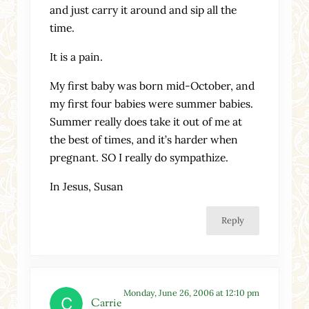
and just carry it around and sip all the
time.
It is a pain.
My first baby was born mid-October, and
my first four babies were summer babies.
Summer really does take it out of me at
the best of times, and it’s harder when
pregnant. SO I really do sympathize.
In Jesus, Susan
Reply
Monday, June 26, 2006 at 12:10 pm
Carrie