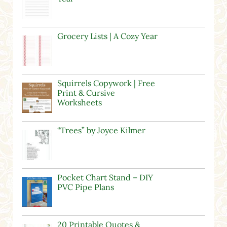
Grocery Lists | A Cozy Year
Squirrels Copywork | Free
Print & Cursive
Worksheets
“Trees” by Joyce Kilmer
Pocket Chart Stand – DIY
PVC Pipe Plans
20 Printable Quotes &