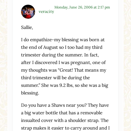
Monday, June 26, 2006 at 2:17 pm
veracity
Sallie,
I do empathize-my blessing was born at
the end of August so I too had my third
trimester during the summer. In fact,
after I discovered I was pregnant, one of
my thoughts was “Great! That means my
third trimester will be during the
summer.” She was 9.2 lbs, so she was a big
blessing.
Do you have a Shaws near you? They have
a big water bottle that has a removable
insualted cover with a shoulder strap. The
strap makes it easier to carry around and I