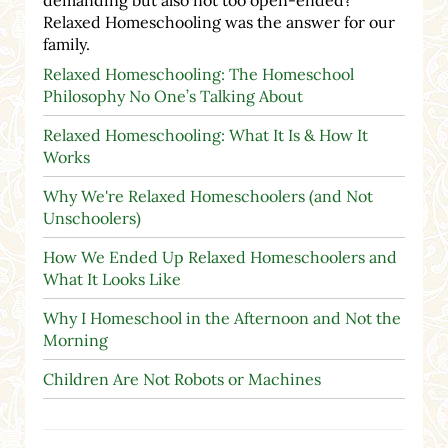
Relaxed Homeschooling was the answer for our
family.
Relaxed Homeschooling: The Homeschool
Philosophy No One’s Talking About
Relaxed Homeschooling: What It Is & How It
Works
Why We're Relaxed Homeschoolers (and Not
Unschoolers)
How We Ended Up Relaxed Homeschoolers and
What It Looks Like
Why I Homeschool in the Afternoon and Not the
Morning
Children Are Not Robots or Machines