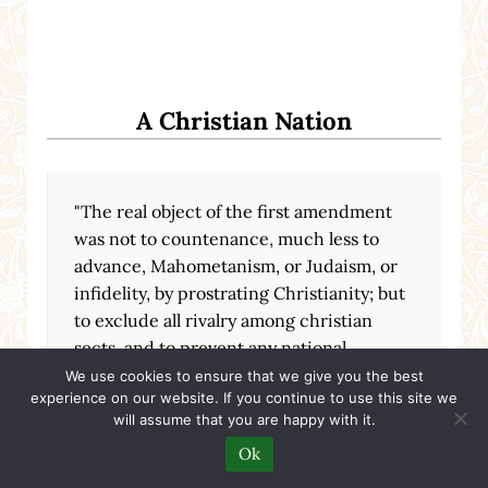
A Christian Nation
"The real object of the first amendment
was not to countenance, much less to
advance, Mahometanism, or Judaism, or
infidelity, by prostrating Christianity; but
to exclude all rivalry among christian
sects, and to prevent any national
ecclesiastical establishment, which
We use cookies to ensure that we give you the best
experience on our website. If you continue to use this site we
should give to a hierarchy the exclusive
will assume that you are happy with it.
patronage of the national government."
Ok