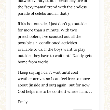
outward vanity stuff. I personally tire of
the “sexy mama” trend with the endless
parade of celebs and all that.)
If it’s hot outside, I just don’t go outside
for more than a minute. With two
preschoolers, I’ve scouted out all the
possible air-conditioned activities
available to us. If the boys want to play
outside, they have to wait until Daddy gets
home from work!
I keep saying I can’t wait until cool
weather arrives so I can feel free to move
about (inside and out) again! But for now,
God helps me to be content where I am. . .
Emily