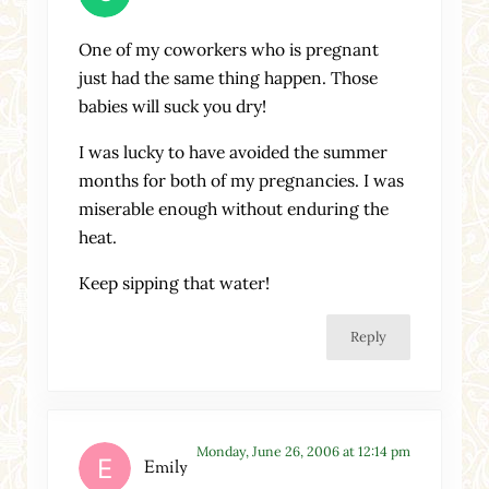
One of my coworkers who is pregnant
just had the same thing happen. Those
babies will suck you dry!
I was lucky to have avoided the summer
months for both of my pregnancies. I was
miserable enough without enduring the
heat.
Keep sipping that water!
Reply
Monday, June 26, 2006 at 12:14 pm
Emily