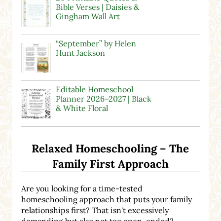
Bible Verses | Daisies &
Gingham Wall Art
“September” by Helen
Hunt Jackson
Editable Homeschool
Planner 2026–2027 | Black
& White Floral
Relaxed Homeschooling – The
Family First Approach
Are you looking for a time-tested
homeschooling approach that puts your family
relationships first? That isn't excessively
demanding but also not too open-ended?