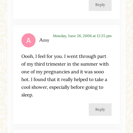
Reply
Monday, June 26, 2006 at 12:25 pm
Amy
Oooh, I feel for you. I went through part
of my third trimester in the summer with
one of my pregnancies and it was sooo
hot. I found that it really helped to take a
cool shower, especially before going to
sleep.
Reply