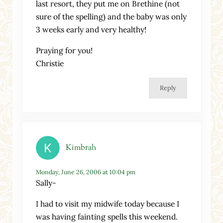
last resort, they put me on Brethine (not
sure of the spelling) and the baby was only
3 weeks early and very healthy!
Praying for you!
Christie
Reply
Kimbrah
Monday, June 26, 2006 at 10:04 pm
Sally-
I had to visit my midwife today because I
was having fainting spells this weekend.