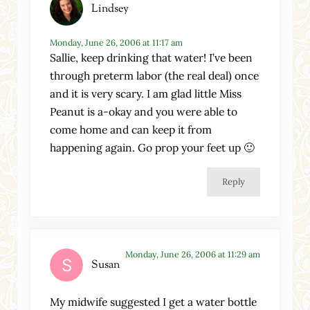
Lindsey
Monday, June 26, 2006 at 11:17 am
Sallie, keep drinking that water! I’ve been
through preterm labor (the real deal) once
and it is very scary. I am glad little Miss
Peanut is a-okay and you were able to
come home and can keep it from
happening again. Go prop your feet up 🙂
Reply
Monday, June 26, 2006 at 11:29 am
Susan
My midwife suggested I get a water bottle