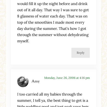
would fill it up the night before and drink
out of it all day. That way I was sure to get
8 glassess of water each day. That was on
top of the smoothies I made most every
day during the summer. That’s how I got
through the summer without dehydrating
myself.
Reply
Monday, June 26, 2006 at 4:16 pm
Amy
I too carried all my babies through the
summer, I tell ya, the best thing to get is a
little paddling pool and just soak your legs