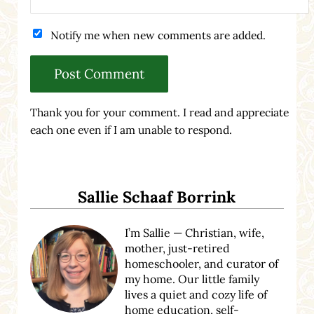
Notify me when new comments are added.
Thank you for your comment. I read and appreciate
each one even if I am unable to respond.
Sidebar
Sallie Schaaf Borrink
I’m Sallie — Christian, wife,
mother, just-retired
homeschooler, and curator of
my home. Our little family
lives a quiet and cozy life of
home education, self-