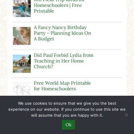
Homeschoolers | Free
Printable
A Fancy Nancy Birthday
Party – Planning Ideas On
A Budget
Did Paul Forbid Lydia from
Teaching in Her Home
Church?
Free World Map Printable
for Homeschoolers
We use cookies to ensure that we give you the best
experience on our website. If you continue to use this site we
Calvinist Pastor
will assume that you are happy with it.
Gaslighting People at
Grace Community Church
Ok
in Hudsonville, MI