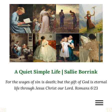
Skip to main content
Skip to after header navigation
Skip to site footer
A Quiet Simple Life | Sallie Borrink
For the wages of sin is death; but the gift of God is eternal
life through Jesus Christ our Lord. Romans 6:23