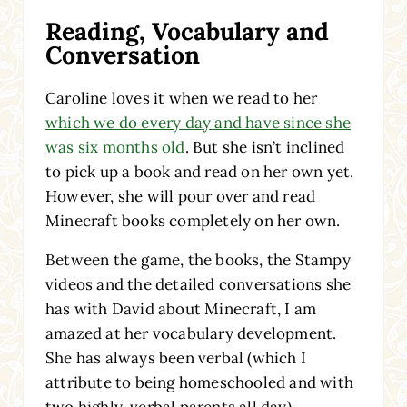
Reading, Vocabulary and
Conversation
Caroline loves it when we read to her
which we do every day and have since she
was six months old
. But she isn’t inclined
to pick up a book and read on her own yet.
However, she will pour over and read
Minecraft books
completely on her own.
Between the game, the books, the Stampy
videos and the detailed conversations she
has with David about Minecraft, I am
amazed at her vocabulary development.
She has always been verbal (which I
attribute to being homeschooled and with