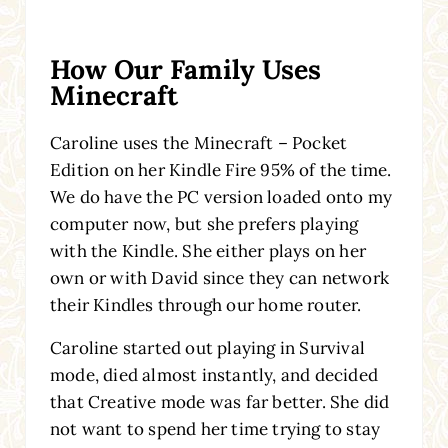
How Our Family Uses
Minecraft
Caroline uses the Minecraft – Pocket
Edition
on her Kindle Fire
95% of the time.
We do have the PC version loaded onto my
computer now, but she prefers playing
with the Kindle. She either plays on her
own or with David since they can network
their Kindles through our home router.
Caroline started out playing in Survival
mode, died almost instantly, and decided
that Creative mode was far better. She did
not want to spend her time trying to stay