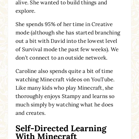
alive. She wanted to build things and
explore.
She spends 95% of her time in Creative
mode (although she has started branching
out a bit with David into the lowest level
of Survival mode the past few weeks). We
don’t connect to an outside network.
Caroline also spends quite a bit of time
watching Minecraft videos on YouTube.
Like many kids who play Minecraft, she
thoroughly enjoys Stampy and learns so
much simply by watching what he does
and creates.
Self-Directed Learning
With Minecraft