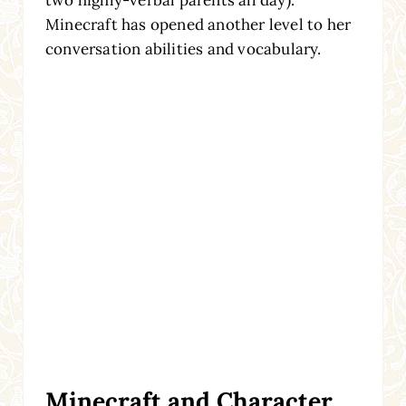
two highly-verbal parents all day).
Minecraft has opened another level to her
conversation abilities and vocabulary.
Minecraft and Character