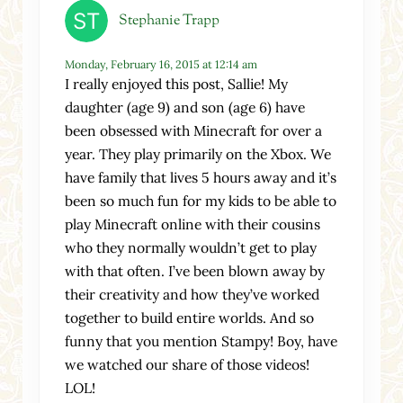
Stephanie Trapp
Monday, February 16, 2015 at 12:14 am
I really enjoyed this post, Sallie! My
daughter (age 9) and son (age 6) have
been obsessed with Minecraft for over a
year. They play primarily on the Xbox. We
have family that lives 5 hours away and it’s
been so much fun for my kids to be able to
play Minecraft online with their cousins
who they normally wouldn’t get to play
with that often. I’ve been blown away by
their creativity and how they’ve worked
together to build entire worlds. And so
funny that you mention Stampy! Boy, have
we watched our share of those videos!
LOL!