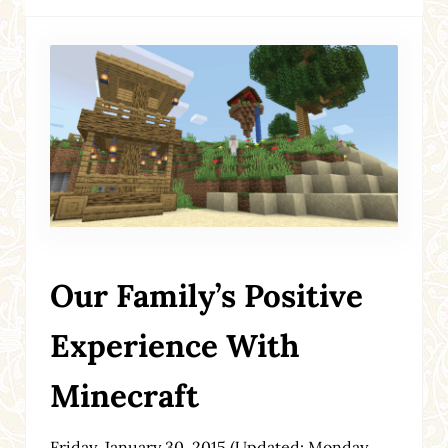
Our Family’s Positive
Experience With
Minecraft
Friday, January 30, 2015
(Updated: Monday,