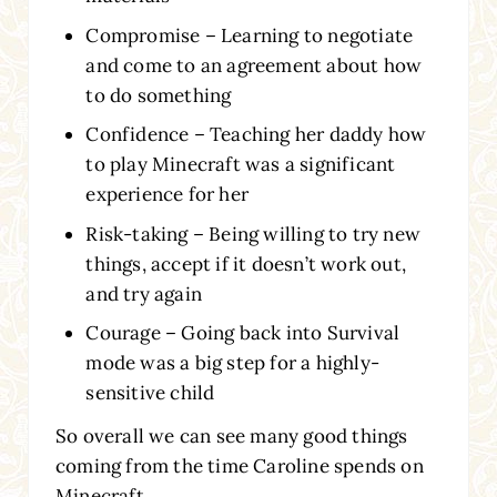
Compromise – Learning to negotiate
and come to an agreement about how
to do something
Confidence – Teaching her daddy how
to play Minecraft was a significant
experience for her
Risk-taking – Being willing to try new
things, accept if it doesn’t work out,
and try again
Courage – Going back into Survival
mode was a big step for a highly-
sensitive child
So overall we can see many good things
coming from the time Caroline spends on
Minecraft.