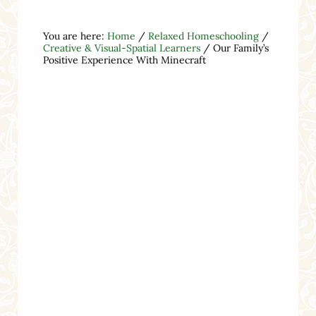
You are here:
Home
/
Relaxed Homeschooling
/
Creative & Visual-Spatial Learners
/
Our Family’s
Positive Experience With Minecraft