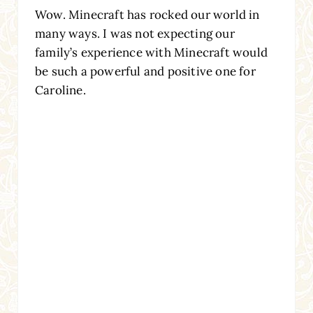
Wow. Minecraft has rocked our world in
many ways. I was not expecting our
family’s experience with Minecraft would
be such a powerful and positive one for
Caroline.