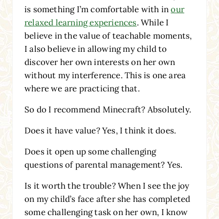
is something I’m comfortable with in
our
relaxed learning experiences
. While I
believe in the value of teachable moments,
I also believe in allowing my child to
discover her own interests on her own
without my interference. This is one area
where we are practicing that.
So do I recommend Minecraft? Absolutely.
Does it have value? Yes, I think it does.
Does it open up some challenging
questions of parental management? Yes.
Is it worth the trouble? When I see the joy
on my child’s face after she has completed
some challenging task on her own, I know