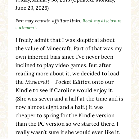
June 29, 2026)
Post may contain affiliate links.
Read my disclosure
statement.
I freely admit that I was skeptical about
the value of Minecraft. Part of that was my
own inherent bias since I’ve never been
inclined to play video games. But after
reading more about it, we decided to load
the
Minecraft – Pocket Edition
onto our
Kindle to see if Caroline would enjoy it.
(She was seven and a half at the time and is
now almost eight and a half.) It was
cheaper to spring for the Kindle version
than the PC version so we started there. I
really wasn’t sure if she would even like it.