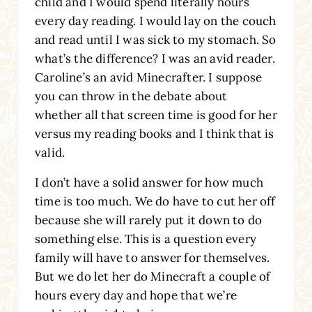
child and I would spend literally hours
every day reading. I would lay on the couch
and read until I was sick to my stomach. So
what’s the difference? I was an avid reader.
Caroline’s an avid Minecrafter. I suppose
you can throw in the debate about
whether all that screen time is good for her
versus my reading books and I think that is
valid.
I don’t have a solid answer for how much
time is too much. We do have to cut her off
because she will rarely put it down to do
something else. This is a question every
family will have to answer for themselves.
But we do let her do Minecraft a couple of
hours every day and hope that we’re