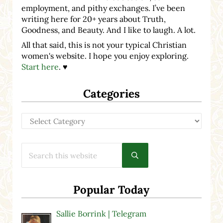
employment, and pithy exchanges. I’ve been
writing here for 20+ years about Truth,
Goodness, and Beauty. And I like to laugh. A lot.
All that said, this is not your typical Christian
women's website. I hope you enjoy exploring.
Start here
. ♥
Categories
Categories
Search this website
Submit search
Popular Today
Sallie Borrink | Telegram