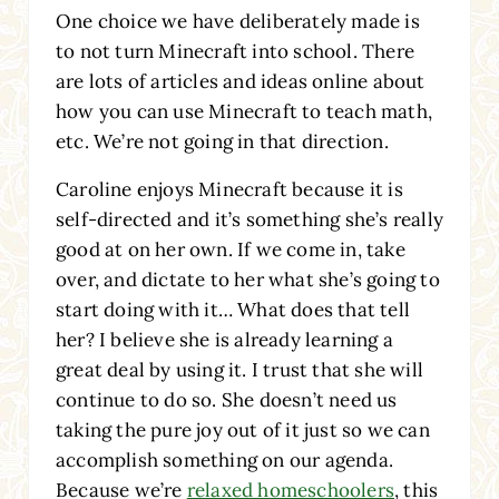
One choice we have deliberately made is
to not turn Minecraft into school. There
are lots of articles and ideas online about
how you can use Minecraft to teach math,
etc. We’re not going in that direction.
Caroline enjoys Minecraft because it is
self-directed and it’s something she’s really
good at on her own. If we come in, take
over, and dictate to her what she’s going to
start doing with it… What does that tell
her? I believe she is already learning a
great deal by using it. I trust that she will
continue to do so. She doesn’t need us
taking the pure joy out of it just so we can
accomplish something on our agenda.
Because we’re
relaxed homeschoolers
, this