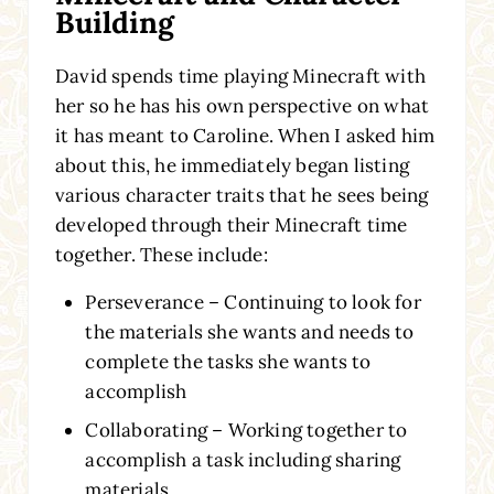
Building
David spends time playing Minecraft with
her so he has his own perspective on what
it has meant to Caroline. When I asked him
about this, he immediately began listing
various character traits that he sees being
developed through their Minecraft time
together. These include:
Perseverance – Continuing to look for
the materials she wants and needs to
complete the tasks she wants to
accomplish
Collaborating – Working together to
accomplish a task including sharing
materials