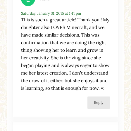
Saturday, January 31, 2015 at 1:41 pm
This is such a great article! Thank you!! My
daughter also LOVES Minecraft, and we
have made similar decisions. This was
confirmation that we are doing the right
thing showing her to learn and grow in
her creativity. She is thriving since she
began playing and is always eager to show
me her latest creation. I don’t understand
the draw of it either, but she enjoys it and
is learning, so that is enough for now. =:
Reply