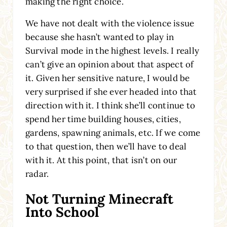
making the right choice.
We have not dealt with the violence issue
because she hasn’t wanted to play in
Survival mode in the highest levels. I really
can’t give an opinion about that aspect of
it. Given her sensitive nature, I would be
very surprised if she ever headed into that
direction with it. I think she’ll continue to
spend her time building houses, cities,
gardens, spawning animals, etc. If we come
to that question, then we’ll have to deal
with it. At this point, that isn’t on our
radar.
Not Turning Minecraft
Into School