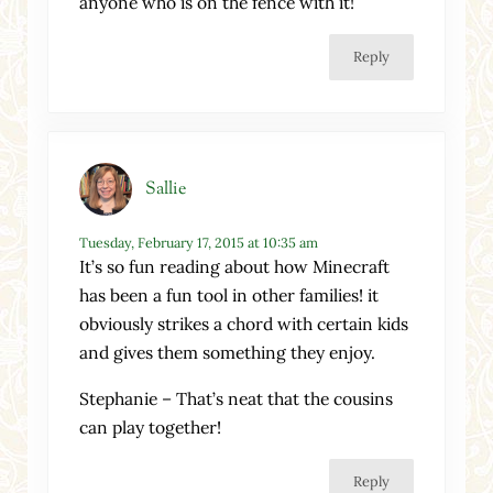
anyone who is on the fence with it!
Reply
Sallie
Tuesday, February 17, 2015 at 10:35 am
It’s so fun reading about how Minecraft
has been a fun tool in other families! it
obviously strikes a chord with certain kids
and gives them something they enjoy.
Stephanie – That’s neat that the cousins
can play together!
Reply