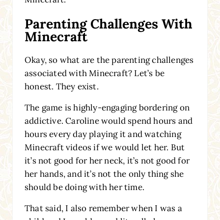
Parenting Challenges With
Minecraft
Okay, so what are the parenting challenges
associated with Minecraft? Let’s be
honest. They exist.
The game is highly-engaging bordering on
addictive. Caroline would spend hours and
hours every day playing it and watching
Minecraft videos if we would let her. But
it’s not good for her neck, it’s not good for
her hands, and it’s not the only thing she
should be doing with her time.
That said, I also remember when I was a