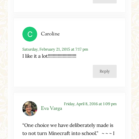
Caroline
Saturday, February 21, 2015 at 7:17 pm
I like it a lot!!!!!!!!!!!!!!!!!!!!!!!
Reply
Friday, April 8, 2016 at 1:09 pm
Eva Varga
“One choice we have deliberately made is
to not turn Minecraft into school.” ~ ~ ~ I