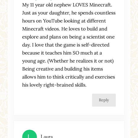
My 11 year old nephew LOVES Minecraft.
Just as your daughter, he spends countless
hours on YouTube looking at different
Minecraft videos. He loves to build and
explore and plans on being a scientist one
day. I love that the game is self-directed
because it teaches him SO much at a
young age. (Whether he realizes it or not)
Being creative and building his items
allows him to think critically and exercises
his lovely right-brained skills.
Reply
Laura