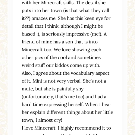
with her Minecraft skills. The detail she
puts into her town (is that what they call
it??) amazes me. She has this keen eye for
detail that I think, although I might be
biased ;), is seriously impressive (me!). A
friend of mine has a son that is into
Minecraft too. We love showing each
other pics of the cool and sometimes
weird stuff our kiddos come up with.
Also, I agree about the vocabulary aspect
of it. Mini is not very verbal. She’s not a
mute, but she is painfully shy
(unfortunately, that’s me too) and had a
hard time expressing herself. When I hear
her explain different things about her little
town, I almost cry!
I love Minecraft. I highly recommend it to