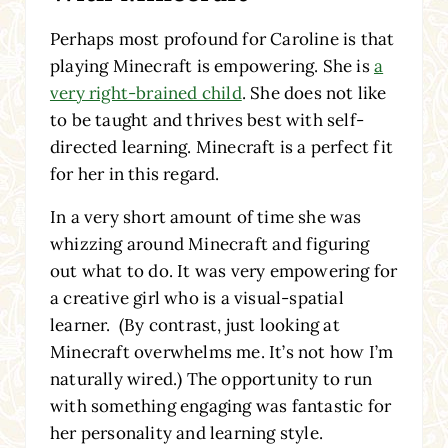
Perhaps most profound for Caroline is that
playing Minecraft is empowering. She is
a
very right-brained child
. She does not like
to be taught and thrives best with self-
directed learning. Minecraft is a perfect fit
for her in this regard.
In a very short amount of time she was
whizzing around Minecraft and figuring
out what to do. It was very empowering for
a creative girl who is a visual-spatial
learner. (By contrast, just looking at
Minecraft overwhelms me. It’s not how I’m
naturally wired.) The opportunity to run
with something engaging was fantastic for
her personality and learning style.