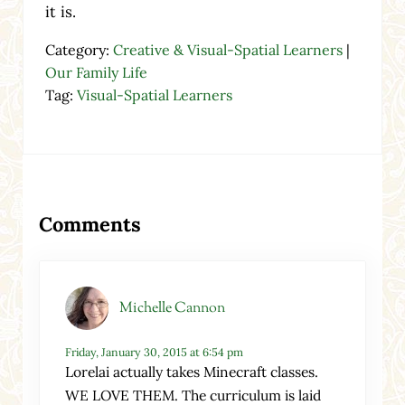
it is.
Category:
Creative & Visual-Spatial Learners
|
Our Family Life
Tag:
Visual-Spatial Learners
Reader Interactions
Comments
Michelle Cannon
Friday, January 30, 2015 at 6:54 pm
Lorelai actually takes Minecraft classes.
WE LOVE THEM. The curriculum is laid