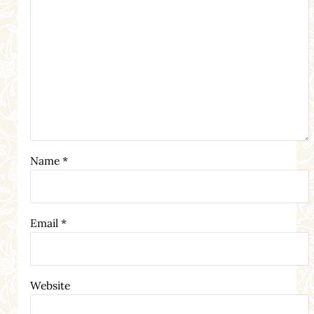
Name
*
Email
*
Website