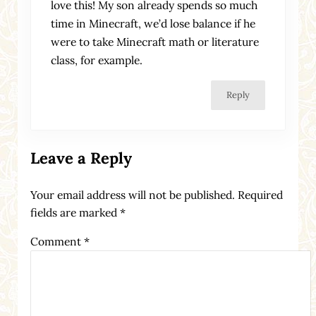
love this! My son already spends so much
time in Minecraft, we’d lose balance if he
were to take Minecraft math or literature
class, for example.
Reply
Leave a Reply
Your email address will not be published.
Required
fields are marked
*
Comment
*