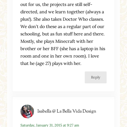
out for us, the projects are still self-
directed, and we learn together (always a
plus!). She also takes Doctor Who classes.
We don’t do these as a regular part of our
schooling, but as fun stuff here and there.
Mostly, she plays Minecraft with her
brother or her BFF (she has a laptop in his
room and one in her own room). I love
that he (age 27) plays with her.
Reply
Isabella @ La Bella Vida Design
Saturday, January 31, 2015 at 9:27 am