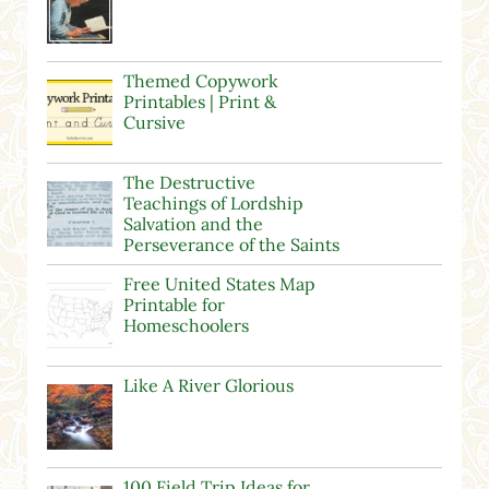
Themed Copywork
Printables | Print &
Cursive
The Destructive
Teachings of Lordship
Salvation and the
Perseverance of the Saints
Free United States Map
Printable for
Homeschoolers
Like A River Glorious
100 Field Trip Ideas for