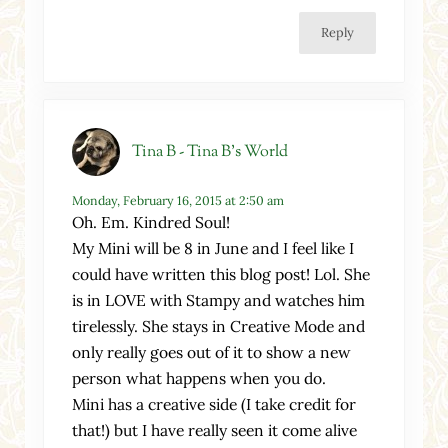
Reply
Tina B - Tina B's World
Monday, February 16, 2015 at 2:50 am
Oh. Em. Kindred Soul!
My Mini will be 8 in June and I feel like I
could have written this blog post! Lol. She
is in LOVE with Stampy and watches him
tirelessly. She stays in Creative Mode and
only really goes out of it to show a new
person what happens when you do.
Mini has a creative side (I take credit for
that!) but I have really seen it come alive