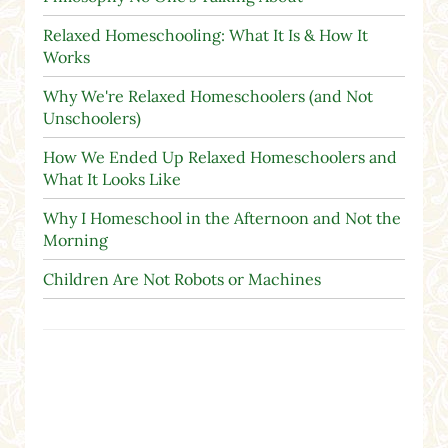
Relaxed Homeschooling: What It Is & How It
Works
Why We're Relaxed Homeschoolers (and Not
Unschoolers)
How We Ended Up Relaxed Homeschoolers and
What It Looks Like
Why I Homeschool in the Afternoon and Not the
Morning
Children Are Not Robots or Machines