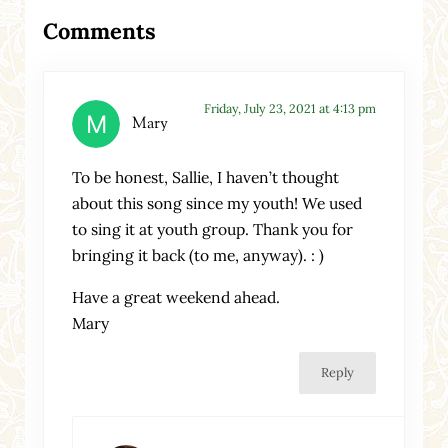
Reader Interactions
Comments
Friday, July 23, 2021 at 4:13 pm
Mary
To be honest, Sallie, I haven’t thought
about this song since my youth! We used
to sing it at youth group. Thank you for
bringing it back (to me, anyway). : )
Have a great weekend ahead.
Mary
Reply