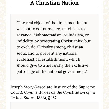
A Christian Nation
"The real object of the first amendment
was not to countenance, much less to
advance, Mahometanism, or Judaism, or
infidelity, by prostrating Christianity; but
to exclude all rivalry among christian
sects, and to prevent any national
ecclesiastical establishment, which
should give to a hierarchy the exclusive
patronage of the national government."
Joseph Story (Associate Justice of the Supreme
Court),
Commentaries on the Constitution of the
United States
(1833), § 1871.