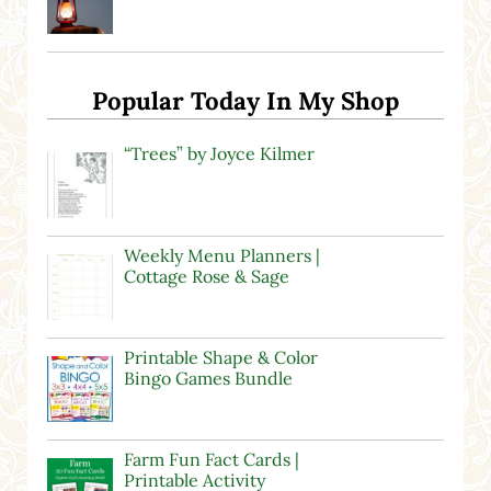
Popular Today In My Shop
“Trees” by Joyce Kilmer
Weekly Menu Planners |
Cottage Rose & Sage
Printable Shape & Color
Bingo Games Bundle
Farm Fun Fact Cards |
Printable Activity