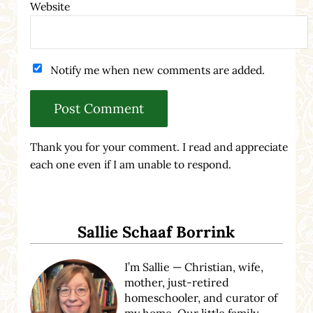
Website
Notify me when new comments are added.
Thank you for your comment. I read and appreciate
each one even if I am unable to respond.
Sidebar
Sallie Schaaf Borrink
I’m Sallie — Christian, wife,
mother, just-retired
homeschooler, and curator of
my home. Our little family