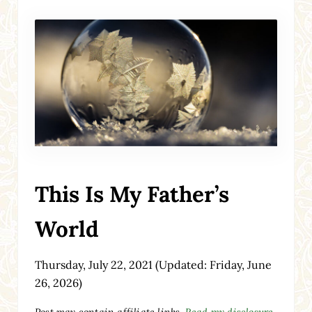
This Is My Father’s
World
Thursday, July 22, 2021
(Updated: Friday, June
26, 2026)
Post may contain affiliate links.
Read my disclosure