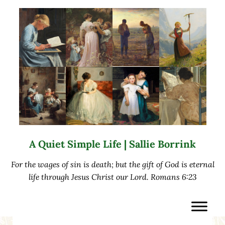
Skip to main content
Skip to after header navigation
Skip to site footer
A Quiet Simple Life | Sallie Borrink
For the wages of sin is death; but the gift of God is eternal
life through Jesus Christ our Lord. Romans 6:23