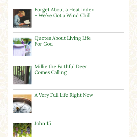
Forget About a Heat Index
– We’ve Got a Wind Chill
Quotes About Living Life
For God
Millie the Faithful Deer
Comes Calling
A Very Full Life Right Now
John 15