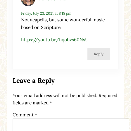
Friday, July 23, 2021 at 8:18 pm
Not acapella, but some wonderful music
based on Scripture
https://youtu.be/hqobvs60NsU
Reply
Leave a Reply
Your email address will not be published.
Required
fields are marked
*
Comment
*