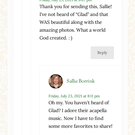
Thank you for sending this, Sallie!
I’ve not heard of “Glad” and that
WAS beautiful along with the
amazing photos. What a world
God created. : )
Reply
Sallie Borrink
Friday, July 23, 2021 at 8:11 pm
Oh my. You haven’t heard of
Glad? I adore their acapella
music. Now I have to find
some more favorites to share!