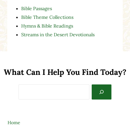
Bible Passages
Bible Theme Collections
Hymns & Bible Readings
Streams in the Desert Devotionals
What Can I Help You Find Today?
Search
Home