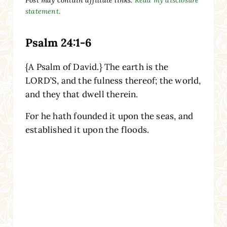
statement.
Psalm 24:1-6
{A Psalm of David.} The earth is the
LORD’S, and the fulness thereof; the world,
and they that dwell therein.
For he hath founded it upon the seas, and
established it upon the floods.