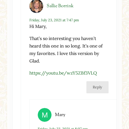
Sallie Borrink
Friday, July 23, 2021 at 7:47 pm
Hi Mary,
That’s so interesting you haven’t
heard this one in so long. It’s one of
my favorites. I love this version by
Glad.
https://youtu.be/wzY5ZBf3VLQ
Reply
Mary
Friday, July 23, 2021 at 8:07 pm