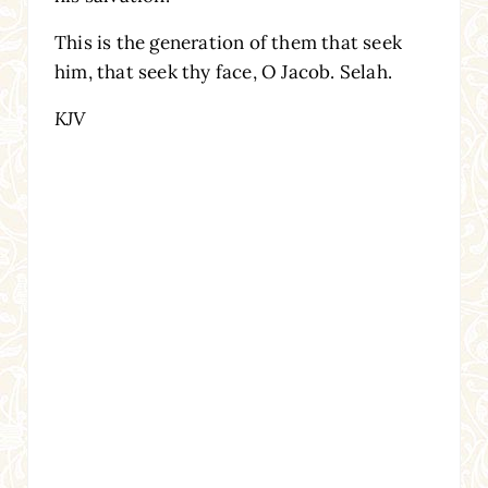
This is the generation of them that seek
him, that seek thy face, O Jacob. Selah.
KJV