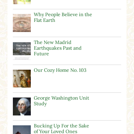
Why People Believe in the
Flat Earth
The New Madrid
Earthquakes Past and
Future
Our Cozy Home No. 103
George Washington Unit
Study
Bucking Up For the Sake
of Your Loved Ones