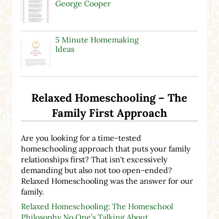
George Cooper
5 Minute Homemaking
Ideas
Relaxed Homeschooling – The
Family First Approach
Are you looking for a time-tested
homeschooling approach that puts your family
relationships first? That isn't excessively
demanding but also not too open-ended?
Relaxed Homeschooling was the answer for our
family.
Relaxed Homeschooling: The Homeschool
Philosophy No One’s Talking About