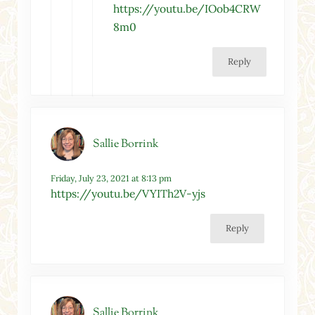
https://youtu.be/IOob4CRW
8m0
Reply
Sallie Borrink
Friday, July 23, 2021 at 8:13 pm
https://youtu.be/VYITh2V-yjs
Reply
Sallie Borrink