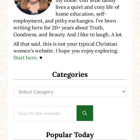
lives a quiet and cozy life of
home education, self-
employment, and pithy exchanges. I’ve been
writing here for 20+ years about Truth,
Goodness, and Beauty. And I like to laugh. A lot.
All that said, this is not your typical Christian
women's website. I hope you enjoy exploring.
Start here
. ♥
Categories
Categories
Search this website
Submit search
Popular Today