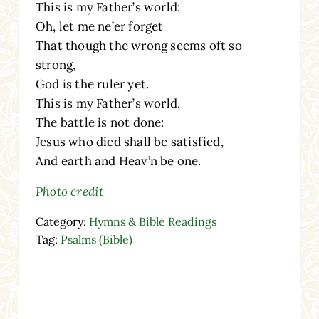
This is my Father’s world:
Oh, let me ne’er forget
That though the wrong seems oft so
strong,
God is the ruler yet.
This is my Father’s world,
The battle is not done:
Jesus who died shall be satisfied,
And earth and Heav’n be one.
Photo credit
Category:
Hymns & Bible Readings
Tag:
Psalms (Bible)