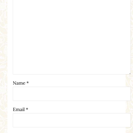
Name
*
Email
*