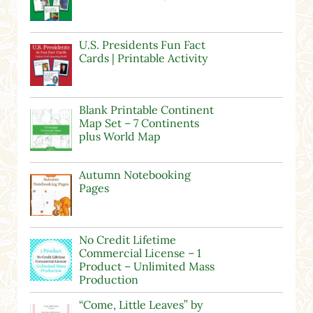
U.S. Presidents Fun Fact
Cards | Printable Activity
Blank Printable Continent
Map Set – 7 Continents
plus World Map
Autumn Notebooking
Pages
No Credit Lifetime
Commercial License – 1
Product – Unlimited Mass
Production
“Come, Little Leaves” by