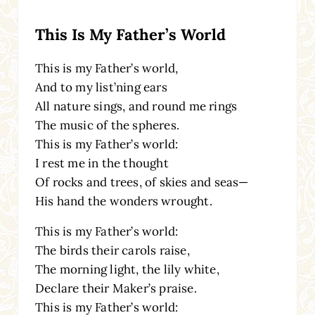
This Is My Father’s World
This is my Father’s world,
And to my list’ning ears
All nature sings, and round me rings
The music of the spheres.
This is my Father’s world:
I rest me in the thought
Of rocks and trees, of skies and seas—
His hand the wonders wrought.
This is my Father’s world:
The birds their carols raise,
The morning light, the lily white,
Declare their Maker’s praise.
This is my Father’s world: