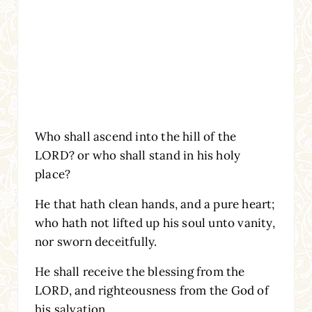
Who shall ascend into the hill of the
LORD? or who shall stand in his holy
place?
He that hath clean hands, and a pure heart;
who hath not lifted up his soul unto vanity,
nor sworn deceitfully.
He shall receive the blessing from the
LORD, and righteousness from the God of
his salvation.