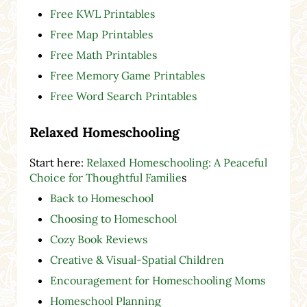
Free KWL Printables
Free Map Printables
Free Math Printables
Free Memory Game Printables
Free Word Search Printables
Relaxed Homeschooling
Start here:
Relaxed Homeschooling: A Peaceful
Choice for Thoughtful Familie
s
Back to Homeschool
Choosing to Homeschool
Cozy Book Reviews
Creative & Visual-Spatial Children
Encouragement for Homeschooling Moms
Homeschool Planning