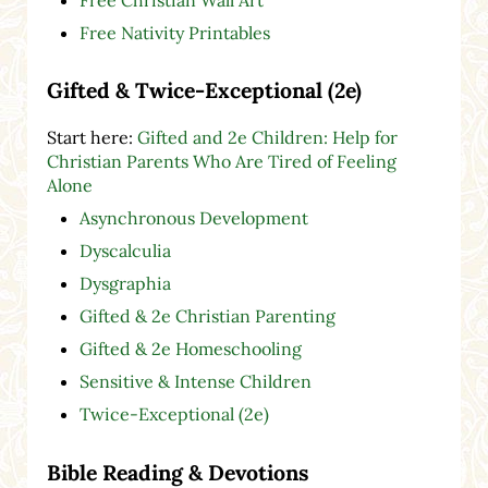
Free Nativity Printables
Gifted & Twice-Exceptional (2e)
Start here:
Gifted and 2e Children: Help for
Christian Parents Who Are Tired of Feeling
Alone
Asynchronous Development
Dyscalculia
Dysgraphia
Gifted & 2e Christian Parenting
Gifted & 2e Homeschooling
Sensitive & Intense Children
Twice-Exceptional (2e)
Bible Reading & Devotions