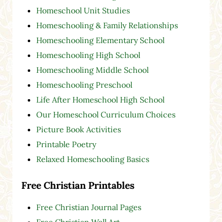
Homeschool Unit Studies
Homeschooling & Family Relationships
Homeschooling Elementary School
Homeschooling High School
Homeschooling Middle School
Homeschooling Preschool
Life After Homeschool High School
Our Homeschool Curriculum Choices
Picture Book Activities
Printable Poetry
Relaxed Homeschooling Basics
Free Christian Printables
Free Christian Journal Pages
Free Christian Wall Art