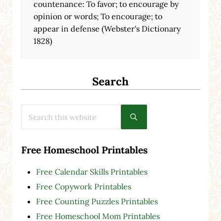
countenance: To favor; to encourage by
opinion or words; To encourage; to
appear in defense (Webster's Dictionary
1828)
Search
Search this website
Submit search
Free Homeschool Printables
Free Calendar Skills Printables
Free Copywork Printables
Free Counting Puzzles Printables
Free Homeschool Mom Printables