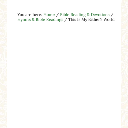
You are here:
Home
/
Bible Reading & Devotions
/
Hymns & Bible Readings
/
This Is My Father’s World