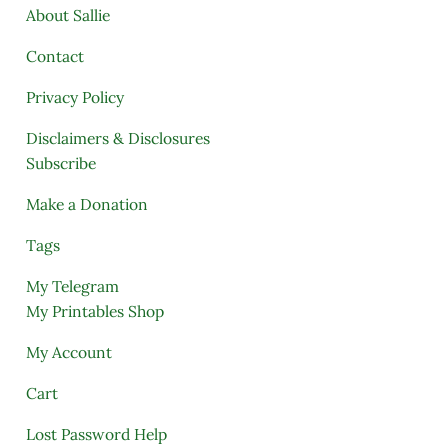
About Sallie
Contact
Privacy Policy
Disclaimers & Disclosures
Subscribe
Make a Donation
Tags
My Telegram
My Printables Shop
My Account
Cart
Lost Password Help