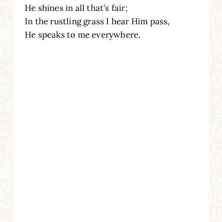
He shines in all that’s fair;
In the rustling grass I hear Him pass,
He speaks to me everywhere.