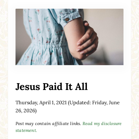
Jesus Paid It All
Thursday, April 1, 2021
(Updated: Friday, June
26, 2026)
Post may contain affiliate links.
Read my disclosure
statement.