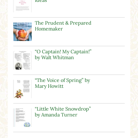
The Prudent & Prepared
Homemaker
“O Captain! My Captain!”
by Walt Whitman
“The Voice of Spring” by
Mary Howitt
“Little White Snowdrop”
by Amanda Turner