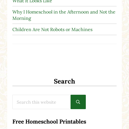
What It Looks Like
Why I Homeschool in the Afternoon and Not the
Morning
Children Are Not Robots or Machines
Search
Search this website
Submit search
Free Homeschool Printables