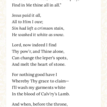
Find in Me thine all in all.”
Jesus paid it all,
All to Him I owe;
Sin had left a crimson stain,
He washed it white as snow.
Lord, now indeed I find
Thy pow’r, and Thine alone,
Can change the leper’s spots,
And melt the heart of stone.
For nothing good have I
Whereby Thy grace to claim—
I’ll wash my garments white
In the blood of Calv’ry’s Lamb.
And when, before the throne,