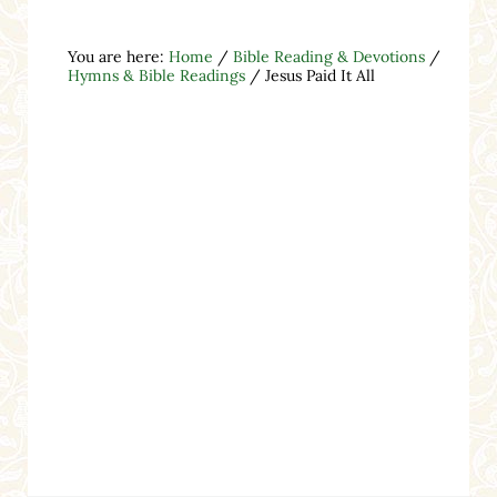
You are here:
Home
/
Bible Reading & Devotions
/
Hymns & Bible Readings
/
Jesus Paid It All