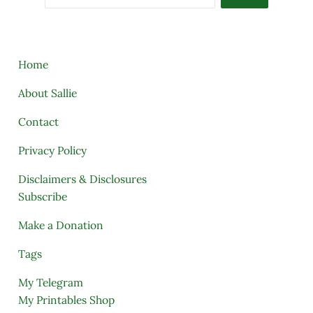
Home
About Sallie
Contact
Privacy Policy
Disclaimers & Disclosures
Subscribe
Make a Donation
Tags
My Telegram
My Printables Shop