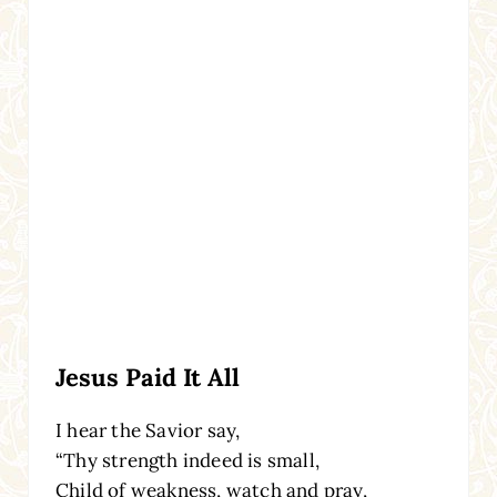
Jesus Paid It All
I hear the Savior say,
“Thy strength indeed is small,
Child of weakness, watch and pray,