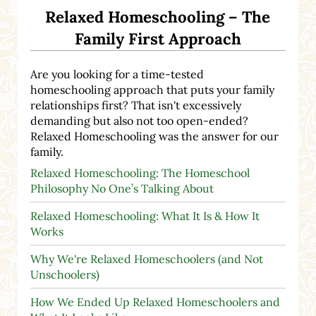
Relaxed Homeschooling – The
Family First Approach
Are you looking for a time-tested
homeschooling approach that puts your family
relationships first? That isn't excessively
demanding but also not too open-ended?
Relaxed Homeschooling was the answer for our
family.
Relaxed Homeschooling: The Homeschool
Philosophy No One’s Talking About
Relaxed Homeschooling: What It Is & How It
Works
Why We're Relaxed Homeschoolers (and Not
Unschoolers)
How We Ended Up Relaxed Homeschoolers and