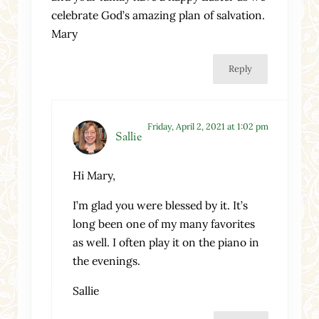
celebrate God’s amazing plan of salvation.
Mary
Reply
Friday, April 2, 2021 at 1:02 pm
Sallie
Hi Mary,
I’m glad you were blessed by it. It’s
long been one of my many favorites
as well. I often play it on the piano in
the evenings.
Sallie