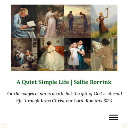
Skip to main content
Skip to after header navigation
Skip to site footer
A Quiet Simple Life | Sallie Borrink
For the wages of sin is death; but the gift of God is eternal
life through Jesus Christ our Lord. Romans 6:23