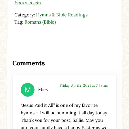
Photo credit
Category:
Hymns & Bible Readings
Tag:
Romans (Bible)
Reader Interactions
Comments
Friday, April 2, 2021 at 7:53 am
Mary
“Jesus Paid it All” is one of my favorite
hymns – I will be humming it all day today.
Thank you for your post, Sallie. May you
and your family have a happy Easter as we