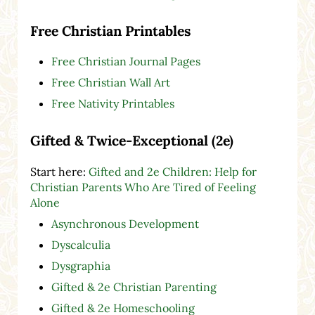
Free Christian Printables
Free Christian Journal Pages
Free Christian Wall Art
Free Nativity Printables
Gifted & Twice-Exceptional (2e)
Start here:
Gifted and 2e Children: Help for
Christian Parents Who Are Tired of Feeling
Alone
Asynchronous Development
Dyscalculia
Dysgraphia
Gifted & 2e Christian Parenting
Gifted & 2e Homeschooling