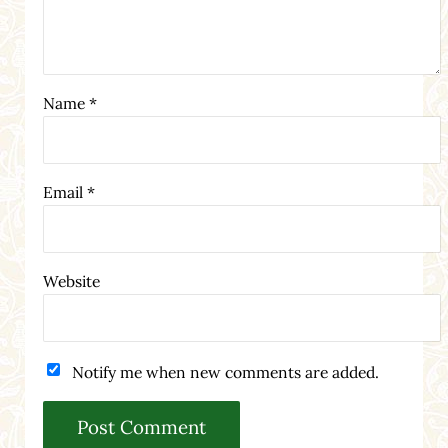
Name
*
Email
*
Website
Notify me when new comments are added.