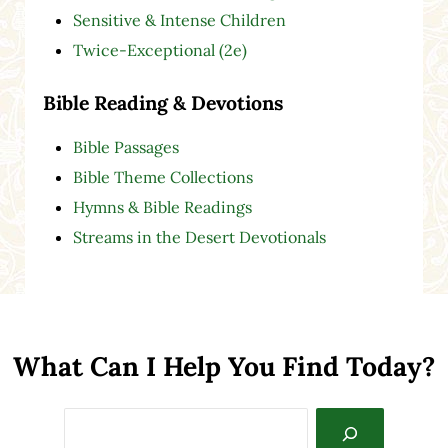
Sensitive & Intense Children
Twice-Exceptional (2e)
Bible Reading & Devotions
Bible Passages
Bible Theme Collections
Hymns & Bible Readings
Streams in the Desert Devotionals
What Can I Help You Find Today?
Search