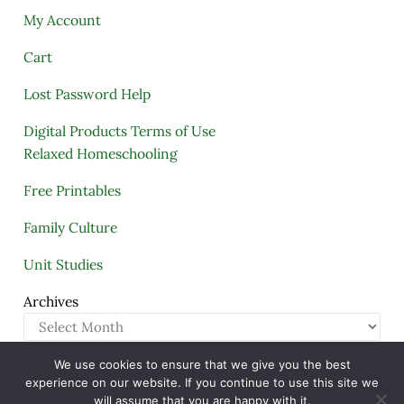
My Account
Cart
Lost Password Help
Digital Products Terms of Use
Relaxed Homeschooling
Free Printables
Family Culture
Unit Studies
Archives
We use cookies to ensure that we give you the best
Copyright © 2005–2026 ·
A Quiet Simple Life
· All
experience on our website. If you continue to use this site we
Rights Reserved · Powered by
Mai Theme
will assume that you are happy with it.