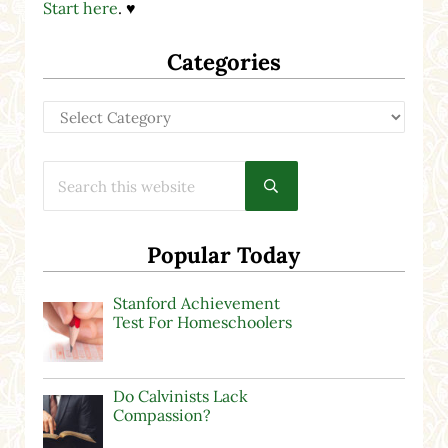
Start here
. ♥
Categories
Categories
Search this website
Submit search
Popular Today
Stanford Achievement
Test For Homeschoolers
Do Calvinists Lack
Compassion?