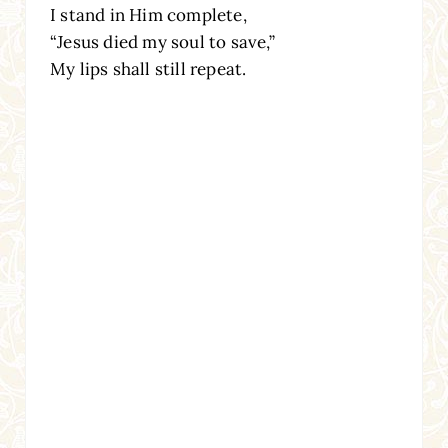
I stand in Him complete,
“Jesus died my soul to save,”
My lips shall still repeat.