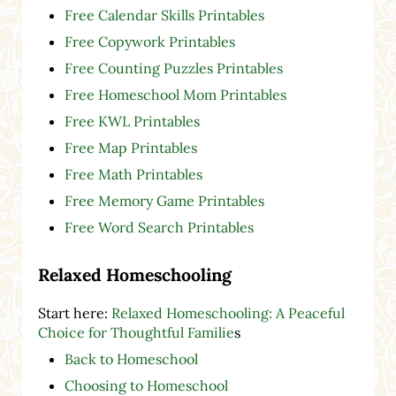
Free Calendar Skills Printables
Free Copywork Printables
Free Counting Puzzles Printables
Free Homeschool Mom Printables
Free KWL Printables
Free Map Printables
Free Math Printables
Free Memory Game Printables
Free Word Search Printables
Relaxed Homeschooling
Start here:
Relaxed Homeschooling: A Peaceful
Choice for Thoughtful Familie
s
Back to Homeschool
Choosing to Homeschool