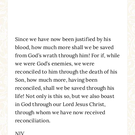
Since we have now been justified by his
blood, how much more shall we be saved
from God’s wrath through him! For if, while
we were God’s enemies, we were
reconciled to him through the death of his
Son, how much more, having been
reconciled, shall we be saved through his
life! Not only is this so, but we also boast
in God through our Lord Jesus Christ,
through whom we have now received
reconciliation.
NIV