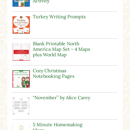
Activity
Turkey Writing Prompts
Blank Printable North
America Map Set – 4 Maps
plus World Map
Cozy Christmas
Notebooking Pages
“November” by Alice Carey
5 Minute Homemaking
Ideas