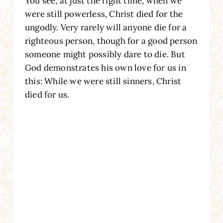
You see, at just the right time, when we
were still powerless, Christ died for the
ungodly. Very rarely will anyone die for a
righteous person, though for a good person
someone might possibly dare to die. But
God demonstrates his own love for us in
this: While we were still sinners, Christ
died for us.