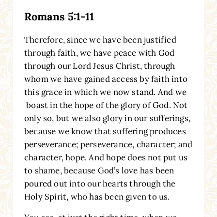
Romans 5:1-11
Therefore, since we have been justified
through faith, we have peace with God
through our Lord Jesus Christ, through
whom we have gained access by faith into
this grace in which we now stand. And we
boast in the hope of the glory of God. Not
only so, but we also glory in our sufferings,
because we know that suffering produces
perseverance; perseverance, character; and
character, hope. And hope does not put us
to shame, because God’s love has been
poured out into our hearts through the
Holy Spirit, who has been given to us.