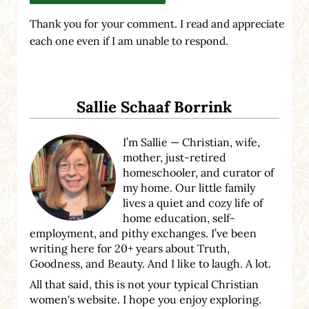
Thank you for your comment. I read and appreciate
each one even if I am unable to respond.
Sidebar
Sallie Schaaf Borrink
I’m Sallie — Christian, wife,
mother, just-retired
homeschooler, and curator of
my home. Our little family
lives a quiet and cozy life of
home education, self-
employment, and pithy exchanges. I’ve been
writing here for 20+ years about Truth,
Goodness, and Beauty. And I like to laugh. A lot.
All that said, this is not your typical Christian
women's website. I hope you enjoy exploring.