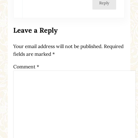
Reply
Leave a Reply
Your email address will not be published.
Required
fields are marked
*
Comment
*