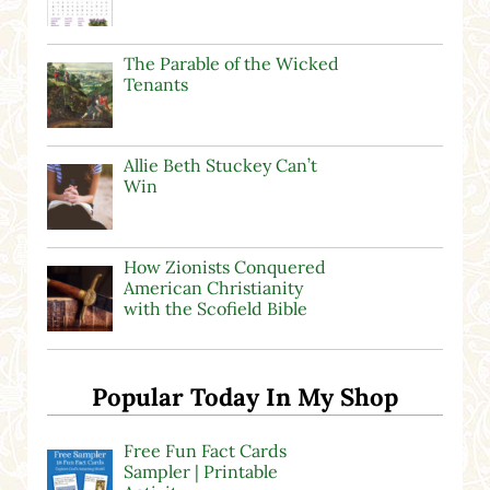
The Parable of the Wicked
Tenants
Allie Beth Stuckey Can’t
Win
How Zionists Conquered
American Christianity
with the Scofield Bible
Popular Today In My Shop
Free Fun Fact Cards
Sampler | Printable