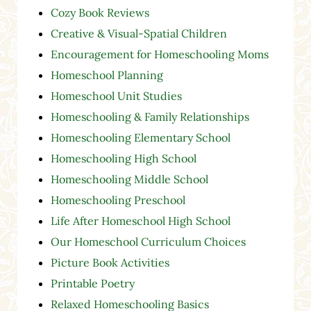
Cozy Book Reviews
Creative & Visual-Spatial Children
Encouragement for Homeschooling Moms
Homeschool Planning
Homeschool Unit Studies
Homeschooling & Family Relationships
Homeschooling Elementary School
Homeschooling High School
Homeschooling Middle School
Homeschooling Preschool
Life After Homeschool High School
Our Homeschool Curriculum Choices
Picture Book Activities
Printable Poetry
Relaxed Homeschooling Basics