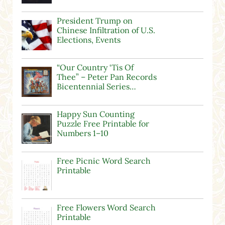
President Trump on
Chinese Infiltration of U.S.
Elections, Events
“Our Country ‘Tis Of
Thee” – Peter Pan Records
Bicentennial Series…
Happy Sun Counting
Puzzle Free Printable for
Numbers 1–10
Free Picnic Word Search
Printable
Free Flowers Word Search
Printable