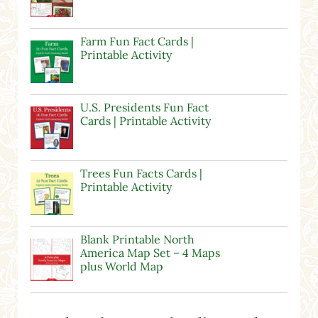
Farm Fun Fact Cards |
Printable Activity
U.S. Presidents Fun Fact
Cards | Printable Activity
Trees Fun Facts Cards |
Printable Activity
Blank Printable North
America Map Set – 4 Maps
plus World Map