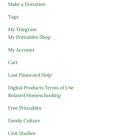
Make a Donation
Tags
My Telegram
My Printables Shop
My Account
Cart
Lost Password Help
Digital Products Terms of Use
Relaxed Homeschooling
Free Printables
Family Culture
Unit Studies