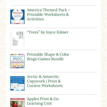
America Themed Pack –
Printable Worksheets &
Activities
“Trees” by Joyce Kilmer
Printable Shape & Color
Bingo Games Bundle
Arctic & Antarctic
Copywork | Print &
Cursive Worksheets
Apples Print & Go
Learning Unit