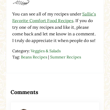
You can see all of my recipes under
Sallie’s
Favorite Comfort Food Recipes
. If you do
try one of my recipes and like it, please
come back and let me know in a comment.
I truly do appreciate it when people do so!
Category:
Veggies & Salads
Tag:
Beans Recipes
|
Summer Recipes
Reader Interactions
Comments