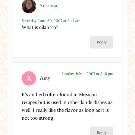
Susanna
Saturday, June 30, 2007 at 5:47 am
What is cilantro?
Reply
Sunday, July 1, 2007 at 5:16 pm
Amy
It’s an herb often found in Mexican
recipes but is used in other kinds dishes as
well. I really like the flavor as long as it is
not too strong.
Reply