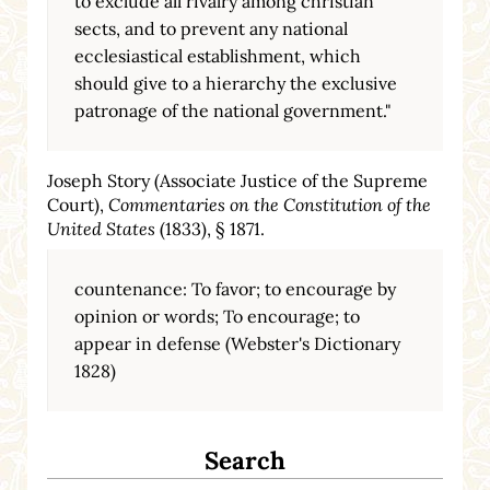
to exclude all rivalry among christian
sects, and to prevent any national
ecclesiastical establishment, which
should give to a hierarchy the exclusive
patronage of the national government."
Joseph Story (Associate Justice of the Supreme
Court),
Commentaries on the Constitution of the
United States
(1833), § 1871.
countenance: To favor; to encourage by
opinion or words; To encourage; to
appear in defense (Webster's Dictionary
1828)
Search