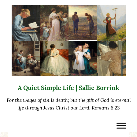
Skip to main content
Skip to after header navigation
Skip to site footer
A Quiet Simple Life | Sallie Borrink
For the wages of sin is death; but the gift of God is eternal
life through Jesus Christ our Lord. Romans 6:23