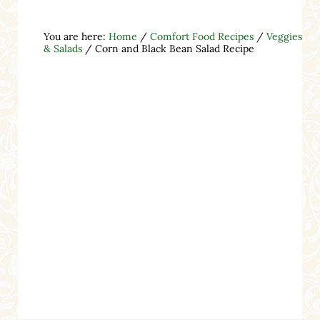
You are here:
Home
/
Comfort Food Recipes
/
Veggies
& Salads
/
Corn and Black Bean Salad Recipe