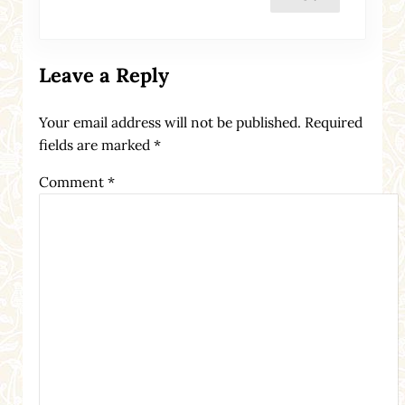
Leave a Reply
Your email address will not be published.
Required
fields are marked
*
Comment
*