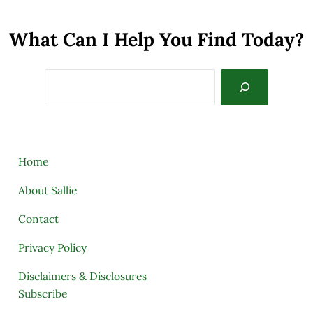
What Can I Help You Find Today?
Search
Home
About Sallie
Contact
Privacy Policy
Disclaimers & Disclosures
Subscribe