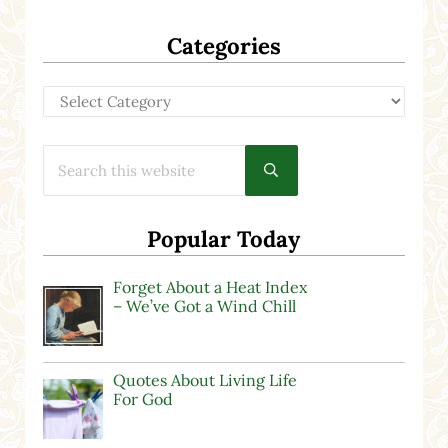
Categories
Categories
Search this website
Submit search
Popular Today
Forget About a Heat Index
– We’ve Got a Wind Chill
Quotes About Living Life
For God