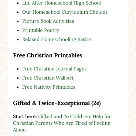
Life After Homeschool High School
Our Homeschool Curriculum Choices
Picture Book Activities
Printable Poetry
Relaxed Homeschooling Basics
Free Christian Printables
Free Christian Journal Pages
Free Christian Wall Art
Free Nativity Printables
Gifted & Twice-Exceptional (2e)
Start here:
Gifted and 2e Children: Help for
Christian Parents Who Are Tired of Feeling
Alone