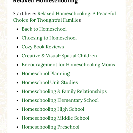
Relaxed Homeschooling
Start here:
Relaxed Homeschooling: A Peaceful
Choice for Thoughtful Familie
s
Back to Homeschool
Choosing to Homeschool
Cozy Book Reviews
Creative & Visual-Spatial Children
Encouragement for Homeschooling Moms
Homeschool Planning
Homeschool Unit Studies
Homeschooling & Family Relationships
Homeschooling Elementary School
Homeschooling High School
Homeschooling Middle School
Homeschooling Preschool