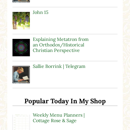
John 15
Explaining Metatron from
an Orthodox/Historical
Christian Perspective
Sallie Borrink | Telegram
Popular Today In My Shop
Weekly Menu Planners |
Cottage Rose & Sage