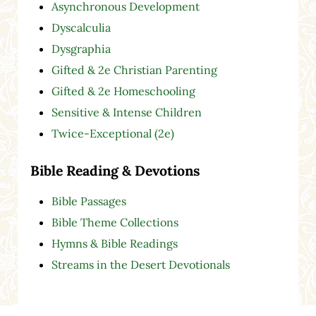
Asynchronous Development
Dyscalculia
Dysgraphia
Gifted & 2e Christian Parenting
Gifted & 2e Homeschooling
Sensitive & Intense Children
Twice-Exceptional (2e)
Bible Reading & Devotions
Bible Passages
Bible Theme Collections
Hymns & Bible Readings
Streams in the Desert Devotionals