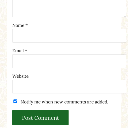
Name
*
Email
*
Website
Notify me when new comments are added.