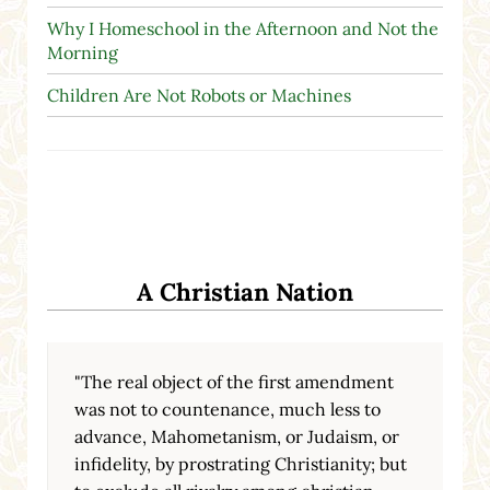
Why I Homeschool in the Afternoon and Not the
Morning
Children Are Not Robots or Machines
A Christian Nation
"The real object of the first amendment
was not to countenance, much less to
advance, Mahometanism, or Judaism, or
infidelity, by prostrating Christianity; but