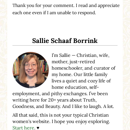
Thank you for your comment. I read and appreciate
each one even if I am unable to respond.
Sidebar
Sallie Schaaf Borrink
I’m Sallie — Christian, wife,
mother, just-retired
homeschooler, and curator of
my home. Our little family
lives a quiet and cozy life of
home education, self-
employment, and pithy exchanges. I’ve been
writing here for 20+ years about Truth,
Goodness, and Beauty. And I like to laugh. A lot.
All that said, this is not your typical Christian
women's website. I hope you enjoy exploring.
Start here
. ♥