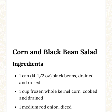
Corn and Black Bean Salad
Ingredients
1 can (14-1/2 oz) black beans, drained
and rinsed
1 cup frozen whole kernel corn, cooked
and drained
1 medium red onion, diced