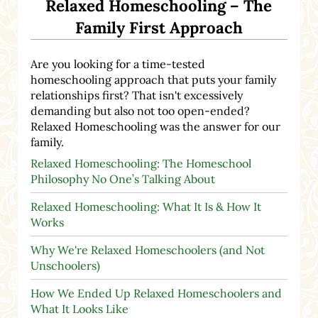
Relaxed Homeschooling – The
Family First Approach
Are you looking for a time-tested
homeschooling approach that puts your family
relationships first? That isn't excessively
demanding but also not too open-ended?
Relaxed Homeschooling was the answer for our
family.
Relaxed Homeschooling: The Homeschool
Philosophy No One’s Talking About
Relaxed Homeschooling: What It Is & How It
Works
Why We're Relaxed Homeschoolers (and Not
Unschoolers)
How We Ended Up Relaxed Homeschoolers and
What It Looks Like