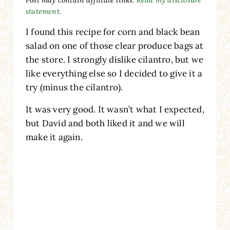
statement.
I found this recipe for corn and black bean
salad on one of those clear produce bags at
the store. I strongly dislike cilantro, but we
like everything else so I decided to give it a
try (minus the cilantro).
It was very good. It wasn’t what I expected,
but David and both liked it and we will
make it again.