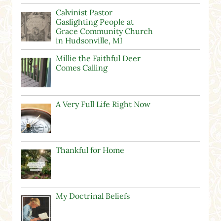
Calvinist Pastor
Gaslighting People at
Grace Community Church
in Hudsonville, MI
Millie the Faithful Deer
Comes Calling
A Very Full Life Right Now
Thankful for Home
My Doctrinal Beliefs