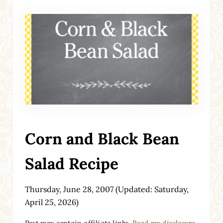
Corn and Black Bean
Salad Recipe
Thursday, June 28, 2007
(Updated: Saturday,
April 25, 2026)
Post may contain affiliate links.
Read my disclosure