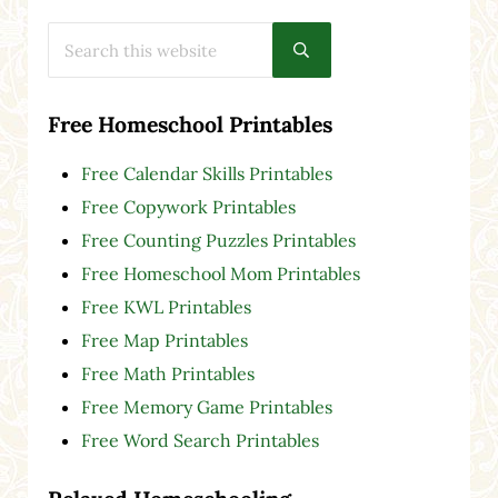
Search this website
Submit search
Free Homeschool Printables
Free Calendar Skills Printables
Free Copywork Printables
Free Counting Puzzles Printables
Free Homeschool Mom Printables
Free KWL Printables
Free Map Printables
Free Math Printables
Free Memory Game Printables
Free Word Search Printables