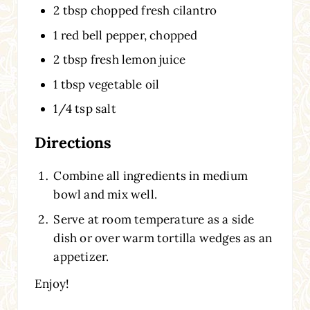
2 tbsp chopped fresh cilantro
1 red bell pepper, chopped
2 tbsp fresh lemon juice
1 tbsp vegetable oil
1/4 tsp salt
Directions
Combine all ingredients in medium
bowl and mix well.
Serve at room temperature as a side
dish or over warm tortilla wedges as an
appetizer.
Enjoy!