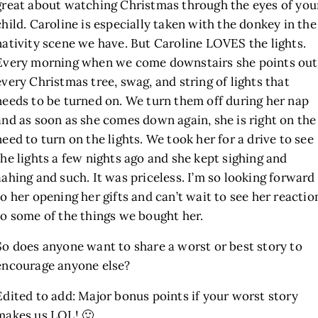
great about watching Christmas through the eyes of you
child. Caroline is especially taken with the donkey in the
nativity scene we have. But Caroline LOVES the lights.
Every morning when we come downstairs she points out
every Christmas tree, swag, and string of lights that
needs to be turned on. We turn them off during her nap
and as soon as she comes down again, she is right on the
need to turn on the lights. We took her for a drive to see
the lights a few nights ago and she kept sighing and
aahing and such. It was priceless. I’m so looking forward
to her opening her gifts and can’t wait to see her reactio
to some of the things we bought her.
So does anyone want to share a worst or best story to
encourage anyone else?
Edited to add: Major bonus points if your worst story
makes us LOL! 🙂