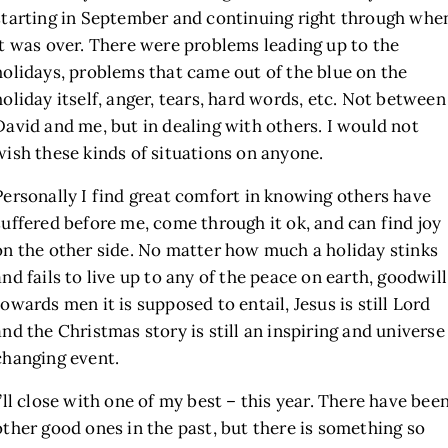
starting in September and continuing right through whe
it was over. There were problems leading up to the
holidays, problems that came out of the blue on the
holiday itself, anger, tears, hard words, etc. Not between
David and me, but in dealing with others. I would not
wish these kinds of situations on anyone.
Personally I find great comfort in knowing others have
suffered before me, come through it ok, and can find joy
on the other side. No matter how much a holiday stinks
and fails to live up to any of the peace on earth, goodwill
towards men it is supposed to entail, Jesus is still Lord
and the Christmas story is still an inspiring and universe
changing event.
I’ll close with one of my best – this year. There have bee
other good ones in the past, but there is something so