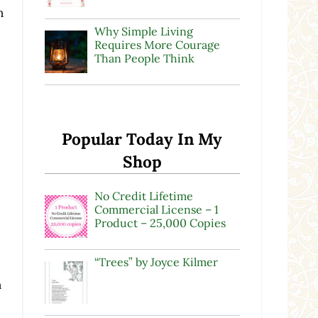
n
Why Simple Living
Requires More Courage
Than People Think
Popular Today In My
Shop
No Credit Lifetime
Commercial License – 1
Product – 25,000 Copies
“Trees” by Joyce Kilmer
n