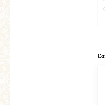
Re
Co