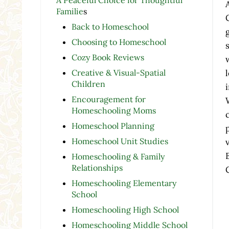
Familie
s
Back to Homeschool
Choosing to Homeschool
Cozy Book Reviews
Creative & Visual-Spatial
Children
Encouragement for
Homeschooling Moms
Homeschool Planning
Homeschool Unit Studies
Homeschooling & Family
Relationships
Homeschooling Elementary
School
Homeschooling High School
Homeschooling Middle School