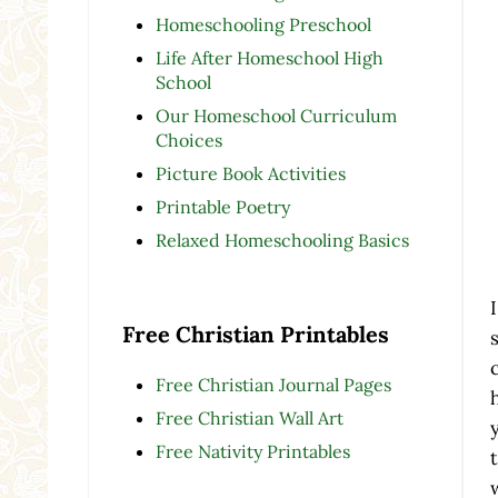
Homeschooling Preschool
Life After Homeschool High
School
Our Homeschool Curriculum
Choices
Picture Book Activities
Printable Poetry
Relaxed Homeschooling Basics
Free Christian Printables
Free Christian Journal Pages
Free Christian Wall Art
Free Nativity Printables