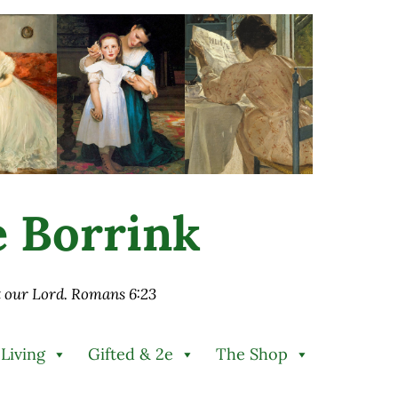
ie Borrink
st our Lord. Romans 6:23
 Living
Gifted & 2e
The Shop