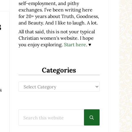
self-employment, and pithy
exchanges. I’ve been writing here
for 20+ years about Truth, Goodness,
and Beauty. And I like to laugh. A lot.
s
All that said, this is not your typical
Christian women's website. I hope
you enjoy exploring.
Start here
. ♥
Categories
Categories
s
Search this website
Submit search