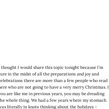
I thought I would share this topic tonight because I’m
sure in the midst of all the preparations and joy and
celebrations there are more than a few people who read
here who are not going to have a very merry Christmas. I
you are like me in previous years, you may be dreading
the whole thing. We had a few years where my stomach
was literally in knots thinking about the holidays –