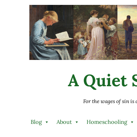
Skip to main content
Skip to after header navigation
Skip to site footer
A Quiet S
For the wages of sin is
Blog
About
Homeschooling