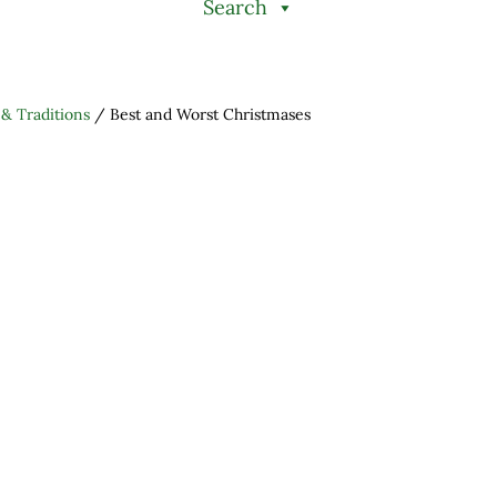
Search
 & Traditions
/
Best and Worst Christmases
h