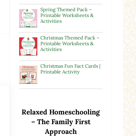
Spring Themed Pack –
Printable Worksheets &
Activities
Christmas Themed Pack –
Printable Worksheets &
Activities
Christmas Fun Fact Cards |
Printable Activity
Relaxed Homeschooling
– The Family First
Approach