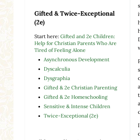
Gifted & Twice-Exceptional
(2e)
Start here:
Gifted and 2e Children:
Help for Christian Parents Who Are
Tired of Feeling Alone
Asynchronous Development
Dyscalculia
Dysgraphia
Gifted & 2e Christian Parenting
Gifted & 2e Homeschooling
Sensitive & Intense Children
Twice-Exceptional (2e)