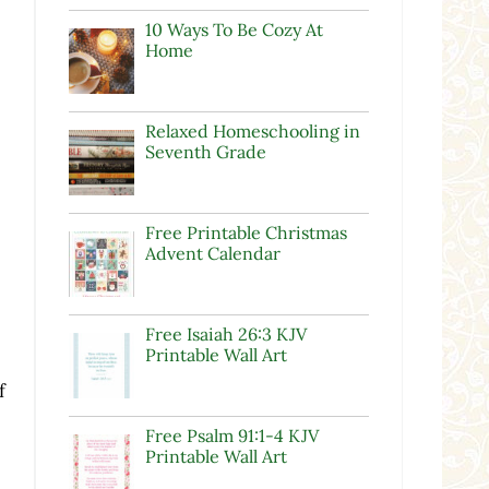
10 Ways To Be Cozy At
Home
Relaxed Homeschooling in
Seventh Grade
Free Printable Christmas
Advent Calendar
Free Isaiah 26:3 KJV
Printable Wall Art
f
Free Psalm 91:1-4 KJV
Printable Wall Art