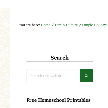
You are here:
Home
/
Family Culture
/
Simple Holidays
Search
Search this website
Submit searc
Free Homeschool Printables