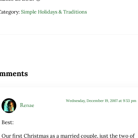
Category:
Simple Holidays & Traditions
ader Interactions
mments
Wednesday, December 19, 2007 at 9:53 pm
Renae
Best:
Our first Christmas as a married couple, just the two of