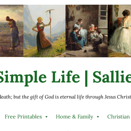
imple Life | Sall
 death; but the gift of God is eternal life through Jesus Chri
Free Printables
Home & Family
Christian