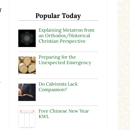
f
Popular Today
Explaining Metatron from
an Orthodox/Historical
Christian Perspective
Preparing for the
Unexpected Emergency
s
.
Do Calvinists Lack
Compassion?
Free Chinese New Year
KWL