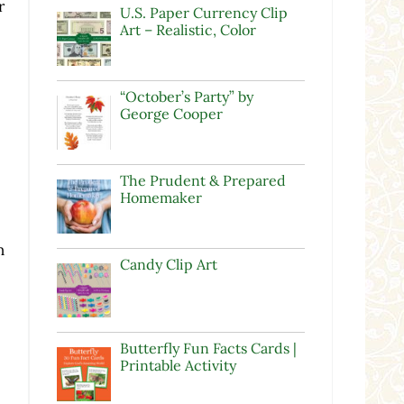
r
U.S. Paper Currency Clip
Art – Realistic, Color
“October’s Party” by
George Cooper
The Prudent & Prepared
Homemaker
n
Candy Clip Art
Butterfly Fun Facts Cards |
Printable Activity