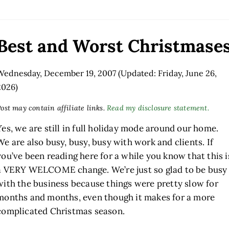
Best and Worst Christmase
Wednesday, December 19, 2007
(Updated: Friday, June 26,
2026)
ost may contain affiliate links.
Read my disclosure statement.
Yes, we are still in full holiday mode around our home.
We are also busy, busy, busy with work and clients. If
you’ve been reading here for a while you know that this i
a VERY WELCOME change. We’re just so glad to be busy
with the business because things were pretty slow for
months and months, even though it makes for a more
complicated Christmas season.