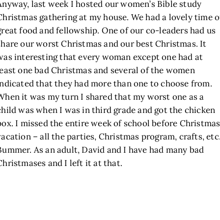
Anyway, last week I hosted our women’s Bible study
Christmas gathering at my house. We had a lovely time o
great food and fellowship. One of our co-leaders had us
share our worst Christmas and our best Christmas. It
was interesting that every woman except one had at
least one bad Christmas and several of the women
indicated that they had more than one to choose from.
When it was my turn I shared that my worst one as a
child was when I was in third grade and got the chicken
pox. I missed the entire week of school before Christma
vacation – all the parties, Christmas program, crafts, etc
Bummer. As an adult, David and I have had many bad
Christmases and I left it at that.