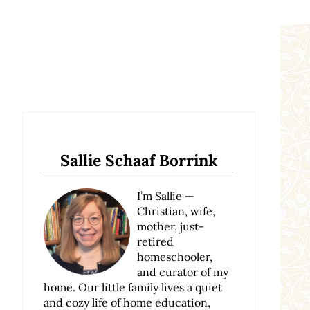
Sidebar
Sallie Schaaf Borrink
I’m Sallie —
Christian, wife,
mother, just-
retired
homeschooler,
and curator of my
home. Our little family lives a quiet
and cozy life of home education,