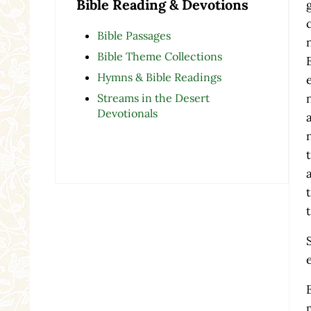
Bible Reading & Devotions
Bible Passages
Bible Theme Collections
Hymns & Bible Readings
Streams in the Desert
Devotionals