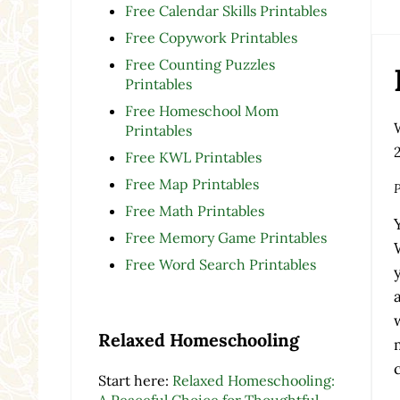
Free Calendar Skills Printables
Free Copywork Printables
Free Counting Puzzles
Printables
Free Homeschool Mom
Printables
Free KWL Printables
Free Map Printables
P
Free Math Printables
Free Memory Game Printables
Free Word Search Printables
Relaxed Homeschooling
Start here:
Relaxed Homeschooling:
A Peaceful Choice for Thoughtful