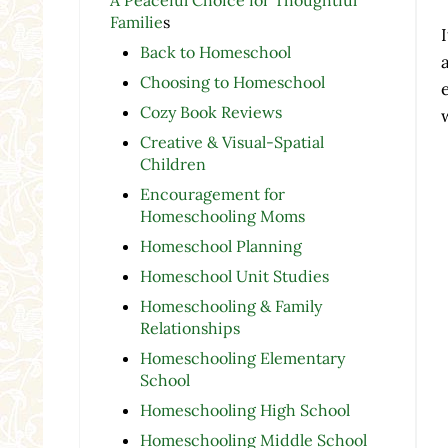
Familie
s
Back to Homeschool
Choosing to Homeschool
Cozy Book Reviews
Creative & Visual-Spatial
Children
Encouragement for
Homeschooling Moms
Homeschool Planning
Homeschool Unit Studies
Homeschooling & Family
Relationships
Homeschooling Elementary
School
Homeschooling High School
Homeschooling Middle School