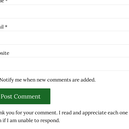
me
*
il
*
site
Notify me when new comments are added.
nk you for your comment. I read and appreciate each one
 if I am unable to respond.