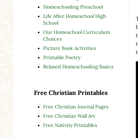
Homeschooling Preschool
Life After Homeschool High
School
Our Homeschool Curriculum
Choices
Picture Book Activities
Printable Poetry
Relaxed Homeschooling Basics
Free Christian Printables
Free Christian Journal Pages
Free Christian Wall Art
Free Nativity Printables