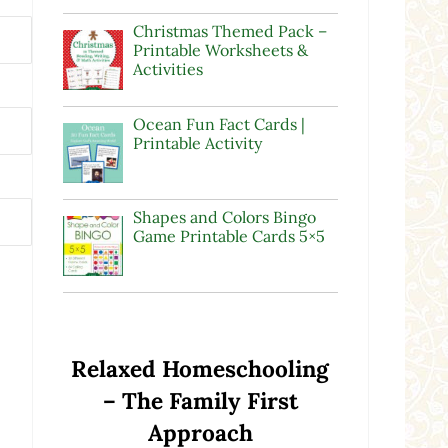
Christmas Themed Pack –
Printable Worksheets &
Activities
Ocean Fun Fact Cards |
Printable Activity
Shapes and Colors Bingo
Game Printable Cards 5×5
Relaxed Homeschooling
– The Family First
Approach