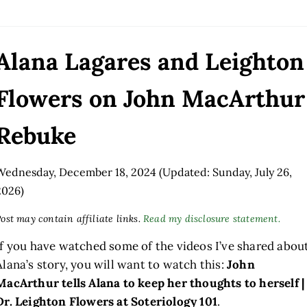
Alana Lagares and Leighton
Flowers on John MacArthur
Rebuke
Wednesday, December 18, 2024
(Updated: Sunday, July 26,
2026)
ost may contain affiliate links.
Read my disclosure statement.
If you have watched some of the videos I’ve shared abou
Alana’s story, you will want to watch this:
John
MacArthur tells Alana to keep her thoughts to herself |
Dr. Leighton Flowers at Soteriology 101
.