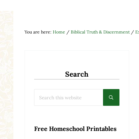
You are here:
Home
/
Biblical Truth & Discernment
/
E
Search
Search this website
Submit searc
Free Homeschool Printables