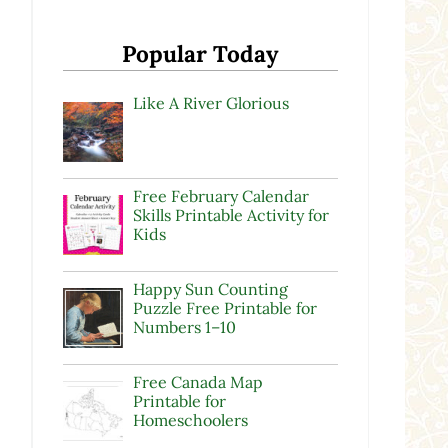
d
Popular Today
Like A River Glorious
Free February Calendar
Skills Printable Activity for
Kids
Happy Sun Counting
Puzzle Free Printable for
Numbers 1–10
Free Canada Map
Printable for
Homeschoolers