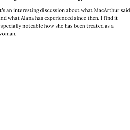
It’s an interesting discussion about what MacArthur sai
and what Alana has experienced since then. I find it
especially noteable how she has been treated as a
woman.