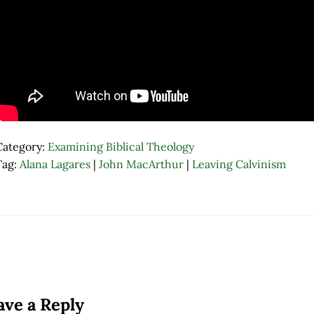
Category:
Examining Biblical Theology
Tag:
Alana Lagares
|
John MacArthur
|
Leaving Calvinism
ader Interactions
ave a Reply