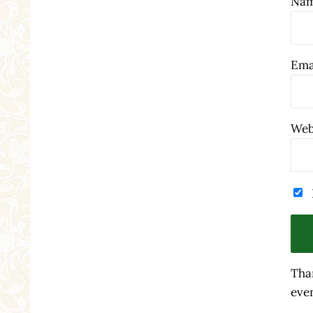
Na
Ema
Web
Tha
even