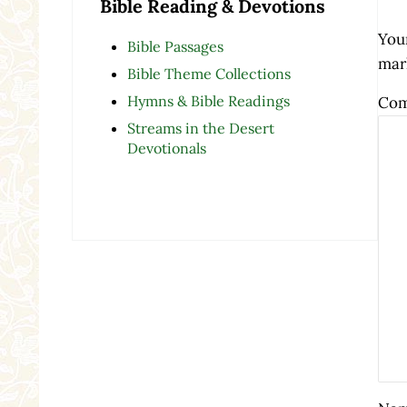
Bible Reading & Devotions
Your
Bible Passages
mar
Bible Theme Collections
Hymns & Bible Readings
Co
Streams in the Desert
Devotionals