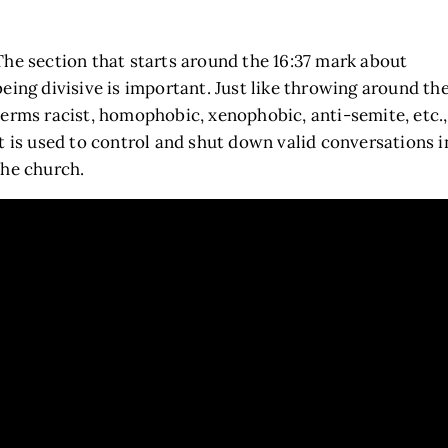
The section that starts around the 16:37 mark about
being divisive is important. Just like throwing around th
terms racist, homophobic, xenophobic, anti-semite, etc.,
it is used to control and shut down valid conversations i
the church.