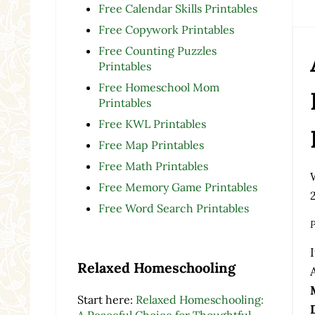
Free Calendar Skills Printables
Free Copywork Printables
Free Counting Puzzles
Printables
Free Homeschool Mom
Printables
Free KWL Printables
Free Map Printables
Free Math Printables
Free Memory Game Printables
Free Word Search Printables
P
Relaxed Homeschooling
Start here:
Relaxed Homeschooling:
A Peaceful Choice for Thoughtful