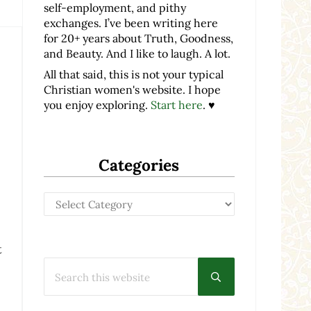
self-employment, and pithy
exchanges. I’ve been writing here
for 20+ years about Truth, Goodness,
and Beauty. And I like to laugh. A lot.
All that said, this is not your typical
Christian women's website. I hope
you enjoy exploring.
Start here
. ♥
Categories
Categories
t
Search this website
Submit search