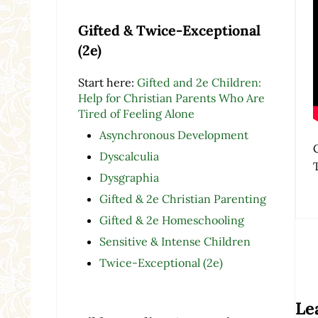
Gifted & Twice-Exceptional
(2e)
Start here:
Gifted and 2e Children:
Help for Christian Parents Who Are
Tired of Feeling Alone
Asynchronous Development
Dyscalculia
Dysgraphia
Gifted & 2e Christian Parenting
Gifted & 2e Homeschooling
Sensitive & Intense Children
Twice-Exceptional (2e)
Re
Le