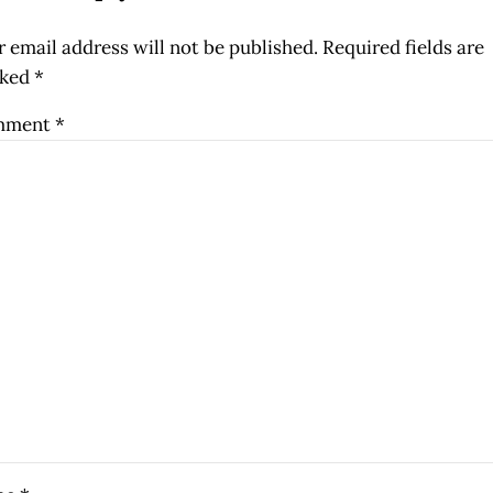
 email address will not be published.
Required fields are
ked
*
mment
*