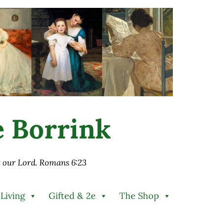
ie Borrink
st our Lord. Romans 6:23
 Living
Gifted & 2e
The Shop