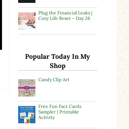
Plug the Financial Leaks |
Cozy Life Reset – Day 26
Popular Today In My
Shop
Candy Clip Art
Free Fun Fact Cards
Sampler | Printable
Activity