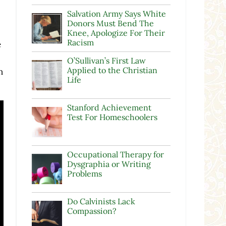
Salvation Army Says White
Donors Must Bend The
Knee, Apologize For Their
Racism
e
O’Sullivan’s First Law
Applied to the Christian
n
Life
Stanford Achievement
Test For Homeschoolers
Occupational Therapy for
Dysgraphia or Writing
Problems
Do Calvinists Lack
Compassion?