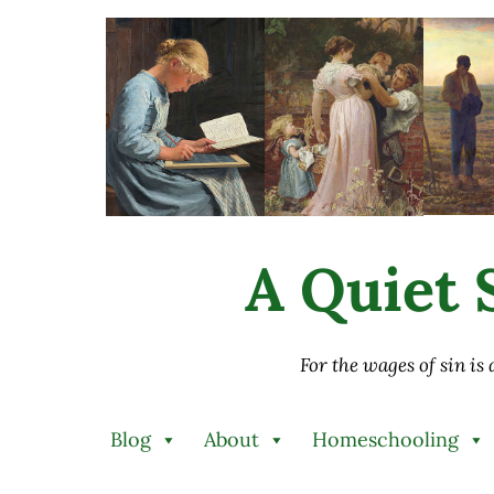
Skip to main content
Skip to after header navigation
Skip to site footer
A Quiet S
For the wages of sin is
Blog
About
Homeschooling