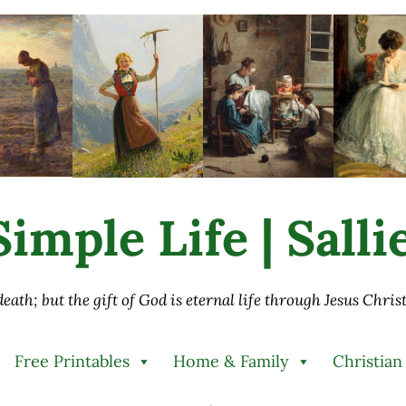
imple Life | Sall
 death; but the gift of God is eternal life through Jesus Chri
Free Printables
Home & Family
Christian