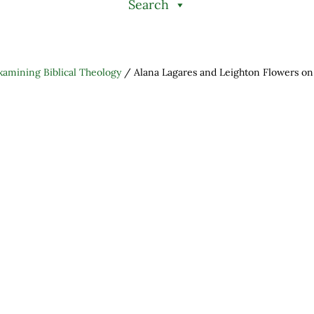
Search
xamining Biblical Theology
/
Alana Lagares and Leighton Flowers o
h