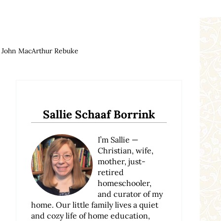
n John MacArthur Rebuke
Sidebar
Sallie Schaaf Borrink
I’m Sallie —
Christian, wife,
mother, just-
retired
homeschooler,
and curator of my
home. Our little family lives a quiet
and cozy life of home education,