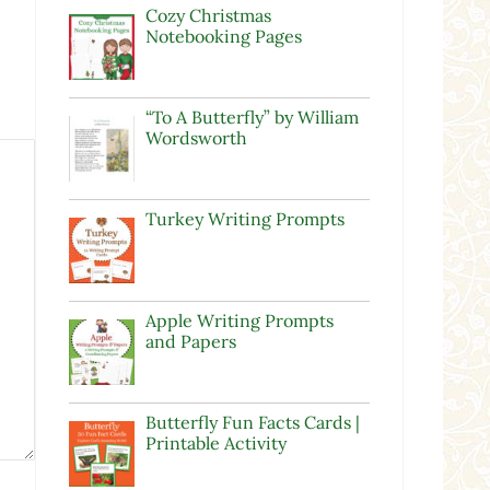
Cozy Christmas
Notebooking Pages
“To A Butterfly” by William
Wordsworth
Turkey Writing Prompts
Apple Writing Prompts
and Papers
Butterfly Fun Facts Cards |
Printable Activity