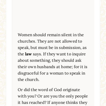
Women should remain silent in the
churches. They are not allowed to
speak, but must be in submission, as
the
law
says. If they want to inquire
about something, they should ask
their own husbands at home; for it is
disgraceful for a woman to speak in
the church.
Or did the word of God originate
with you? Or are you the only people
it has reached? If anyone thinks they