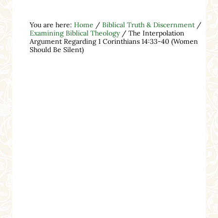
You are here:
Home
/
Biblical Truth & Discernment
/
Examining Biblical Theology
/
The Interpolation
Argument Regarding 1 Corinthians 14:33-40 (Women
Should Be Silent)