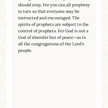
should stop. For you can all prophesy
in turn so that everyone may be
instructed and encouraged. The
spirits of prophets are subject to the
control of prophets. For God is not a
God of disorder but of peace—as in
all the congregations of the Lord’s
people.