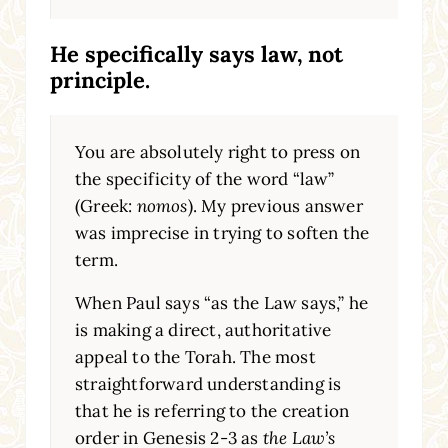
He specifically says law, not
principle.
You are absolutely right to press on
the specificity of the word “law”
(Greek:
nomos
). My previous answer
was imprecise in trying to soften the
term.
When Paul says “as the Law says,” he
is making a direct, authoritative
appeal to the Torah. The most
straightforward understanding is
that he is referring to the creation
order in Genesis 2-3 as
the Law’s