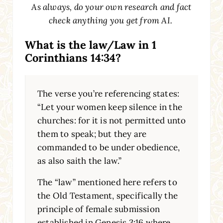
As always, do your own research and fact
check anything you get from AI.
What is the law/Law in 1
Corinthians 14:34?
The verse you’re referencing states:
“Let your women keep silence in the
churches: for it is not permitted unto
them to speak; but they are
commanded to be under obedience,
as also saith the law.”
The “law” mentioned here refers to
the Old Testament, specifically the
principle of female submission
established in Genesis 3:16 where