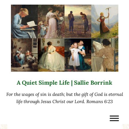
Skip to main content
Skip to after header navigation
Skip to site footer
A Quiet Simple Life | Sallie Borrink
For the wages of sin is death; but the gift of God is eternal
life through Jesus Christ our Lord. Romans 6:23