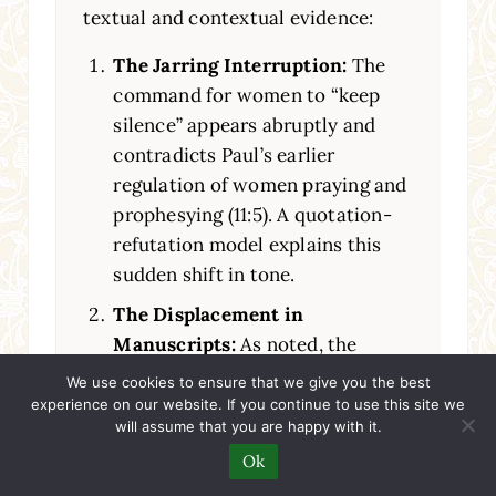
textual and contextual evidence:
The Jarring Interruption:
The
command for women to “keep
silence” appears abruptly and
contradicts Paul’s earlier
regulation of women praying and
prophesying (11:5). A quotation-
refutation model explains this
sudden shift in tone.
The Displacement in
Manuscripts:
As noted, the
earliest manuscripts place these
We use cookies to ensure that we give you the best
verses after verse 40. This is a
experience on our website. If you continue to use this site we
will assume that you are happy with it.
classic sign of a textual variant
Ok
suggesting a scribe was unsure of
the original placement, possibly