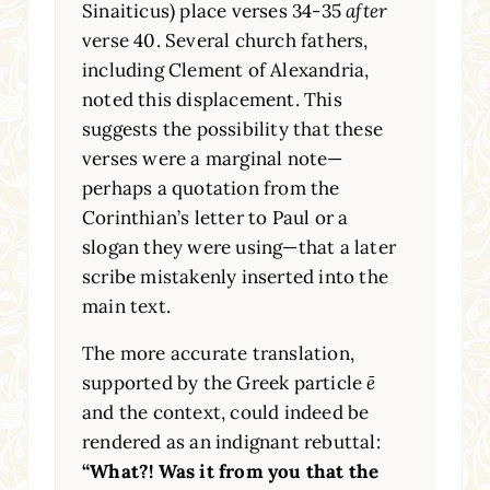
Sinaiticus) place verses 34-35
after
verse 40. Several church fathers,
including Clement of Alexandria,
noted this displacement. This
suggests the possibility that these
verses were a marginal note—
perhaps a quotation from the
Corinthian’s letter to Paul or a
slogan they were using—that a later
scribe mistakenly inserted into the
main text.
The more accurate translation,
supported by the Greek particle
ē
and the context, could indeed be
rendered as an indignant rebuttal:
“What?! Was it from you that the