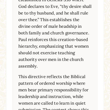
God declares to Eve, “thy desire shall
be to thy husband, and he shall rule
over thee.” This establishes the
divine order of male headship in
both family and church governance.
Paul reinforces this creation-based
hierarchy, emphasizing that women
should not exercise teaching
authority over men in the church
assembly.
This directive reflects the Biblical
pattern of ordered worship where
men bear primary responsibility for
leadership and instruction, while
women are called to learn in quiet
submission. The context shows this