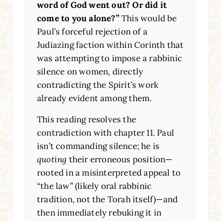
word of God went out? Or did it
come to you alone?”
This would be
Paul’s forceful rejection of a
Judiazing faction within Corinth that
was attempting to impose a rabbinic
silence on women, directly
contradicting the Spirit’s work
already evident among them.
This reading resolves the
contradiction with chapter 11. Paul
isn’t commanding silence; he is
quoting
their erroneous position—
rooted in a misinterpreted appeal to
“the law” (likely oral rabbinic
tradition, not the Torah itself)—and
then immediately rebuking it in