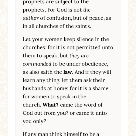
prophets are subject to the
prophets. For God is not
the
author
of confusion, but of peace, as
in all churches of the saints.
Let your women keep silence in the
churches: for it is not permitted unto
them to speak; but
they are
commanded
to be under obedience,
as also saith the
law
. And if they will
learn any thing, let them ask their
husbands at home: for it is a shame
for women to speak in the
church.
What?
came the word of
God out from you? or came it unto
you only?
If any man think himself to be a