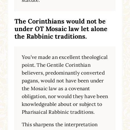
statute.
The Corinthians would not be
under OT Mosaic law let alone
the Rabbinic traditions.
You’ve made an excellent theological
point. The Gentile Corinthian
believers, predominantly converted
pagans, would not have been under
the Mosaic law as a covenant
obligation, nor would they have been
knowledgeable about or subject to
Pharisaical Rabbinic traditions.
This sharpens the interpretation