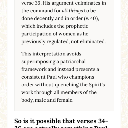
verse 36. His argument culminates in
the command for
all things
to be
done decently and in order (v. 40),
which includes the prophetic
participation of women as he
previously regulated, not eliminated.
This interpretation avoids
superimposing a patriarchal
framework and instead presents a
consistent Paul who champions
order without quenching the Spirit’s
work through all members of the
body, male and female.
So is it possible that verses 34-