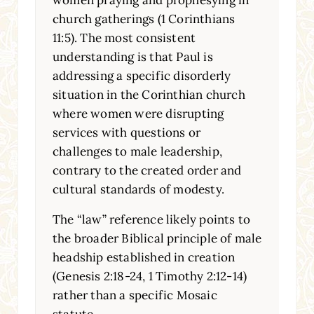
women praying and prophesying in
church gatherings (1 Corinthians
11:5). The most consistent
understanding is that Paul is
addressing a specific disorderly
situation in the Corinthian church
where women were disrupting
services with questions or
challenges to male leadership,
contrary to the created order and
cultural standards of modesty.
The “law” reference likely points to
the broader Biblical principle of male
headship established in creation
(Genesis 2:18-24, 1 Timothy 2:12-14)
rather than a specific Mosaic