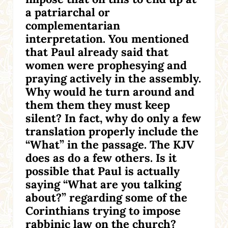
a patriarchal or
complementarian
interpretation. You mentioned
that Paul already said that
women were prophesying and
praying actively in the assembly.
Why would he turn around and
them them they must keep
silent? In fact, why do only a few
translation properly include the
“What” in the passage. The KJV
does as do a few others. Is it
possible that Paul is actually
saying “What are you talking
about?” regarding some of the
Corinthians trying to impose
rabbinic law on the church?