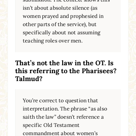
isn’t about absolute silence (as
women prayed and prophesied in
other parts of the service), but
specifically about not assuming
teaching roles over men.
That’s not the law in the OT. Is
this referring to the Pharisees?
Talmud?
You’re correct to question that
interpretation. The phrase “as also
saith the law” doesn’t reference a
specific Old Testament
commandment about women’s