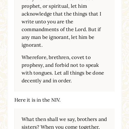
prophet, or spiritual, let him
acknowledge that the things that I
write unto you are the
commandments of the Lord. But if
any man be ignorant, let him be
ignorant.
Wherefore, brethren, covet to
prophesy, and forbid not to speak
with tongues. Let all things be done
decently and in order.
Here it is in the NIV.
What then shall we say, brothers and
sisters? When you come together,