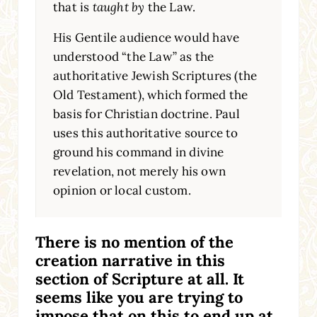
that is
taught by
the Law.
His Gentile audience would have
understood “the Law” as the
authoritative Jewish Scriptures (the
Old Testament), which formed the
basis for Christian doctrine. Paul
uses this authoritative source to
ground his command in divine
revelation, not merely his own
opinion or local custom.
There is no mention of the
creation narrative in this
section of Scripture at all. It
seems like you are trying to
impose that on this to end up at