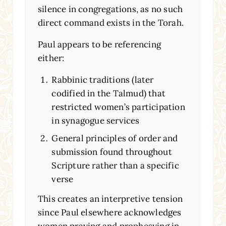
silence in congregations, as no such
direct command exists in the Torah.
Paul appears to be referencing
either:
Rabbinic traditions (later
codified in the Talmud) that
restricted women’s participation
in synagogue services
General principles of order and
submission found throughout
Scripture rather than a specific
verse
This creates an interpretive tension
since Paul elsewhere acknowledges