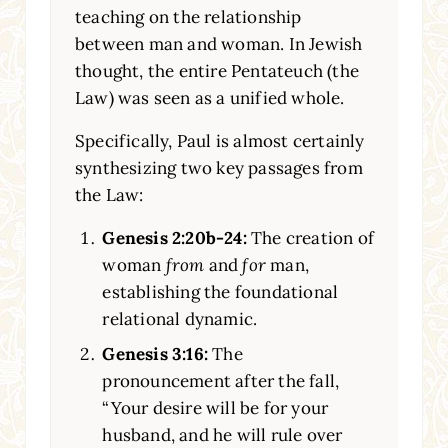
teaching on the relationship
between man and woman. In Jewish
thought, the entire Pentateuch (the
Law) was seen as a unified whole.
Specifically, Paul is almost certainly
synthesizing two key passages from
the Law:
Genesis 2:20b-24:
The creation of
woman
from
and
for
man,
establishing the foundational
relational dynamic.
Genesis 3:16:
The
pronouncement after the fall,
“Your desire will be for your
husband, and he will rule over