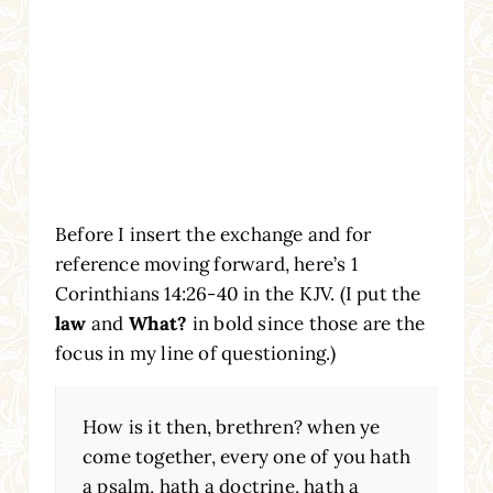
Before I insert the exchange and for
reference moving forward, here’s 1
Corinthians 14:26-40 in the KJV. (I put the
law
and
What?
in bold since those are the
focus in my line of questioning.)
How is it then, brethren? when ye
come together, every one of you hath
a psalm, hath a doctrine, hath a