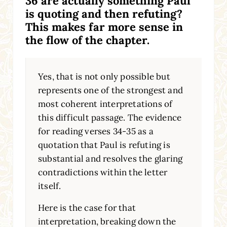
36 are actually something Paul
is quoting and then refuting?
This makes far more sense in
the flow of the chapter.
Yes, that is not only possible but
represents one of the strongest and
most coherent interpretations of
this difficult passage. The evidence
for reading verses 34-35 as a
quotation that Paul is refuting is
substantial and resolves the glaring
contradictions within the letter
itself.
Here is the case for that
interpretation, breaking down the