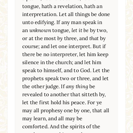
tongue, hath a revelation, hath an
interpretation. Let all things be done
unto edifying. If any man speak in
an
unknown
tongue,
let it be
by two,
or at the most
by
three, and
that
by
course; and let one interpret. But if
there be no interpreter, let him keep
silence in the church; and let him
speak to himself, and to God. Let the
prophets speak two or three, and let
the other judge. If
any thing
be
revealed to another that sitteth by,
let the first hold his peace. For ye
may all prophesy one by one, that all
may learn, and all may be
comforted. And the spirits of the