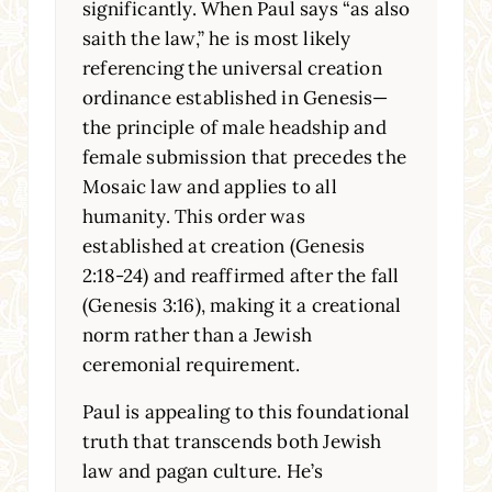
significantly. When Paul says “as also
saith the law,” he is most likely
referencing the universal creation
ordinance established in Genesis—
the principle of male headship and
female submission that precedes the
Mosaic law and applies to all
humanity. This order was
established at creation (Genesis
2:18-24) and reaffirmed after the fall
(Genesis 3:16), making it a creational
norm rather than a Jewish
ceremonial requirement.
Paul is appealing to this foundational
truth that transcends both Jewish
law and pagan culture. He’s