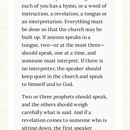
each of you has a hymn, or a word of
instruction, a revelation, a tongue or
an interpretation. Everything must
be done so that the church may be
built up. If anyone speaks in a
tongue, two—or at the most three—
should speak, one at a time, and
someone must interpret. If there is
no interpreter, the speaker should
keep quiet in the church and speak
to himself and to God.
Two or three prophets should speak,
and the others should weigh
carefully what is said. And if a
revelation comes to someone who is
sitting down, the first speaker