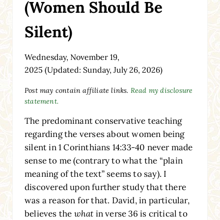
(Women Should Be
Silent)
Wednesday, November 19,
2025
(Updated: Sunday, July 26, 2026)
Post may contain affiliate links.
Read my disclosure
statement.
The predominant conservative teaching
regarding the verses about women being
silent in 1 Corinthians 14:33-40 never made
sense to me (contrary to what the “plain
meaning of the text” seems to say). I
discovered upon further study that there
was a reason for that. David, in particular,
believes the
what
in verse 36 is critical to