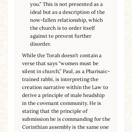
you.” This is not presented as a
ideal but as a description of the
now-fallen relationship, which
the church is to order itself
against to prevent further
disorder.
While the Torah doesn’t contain a
verse that says “women must be
silent in church,” Paul, as a Pharisaic-
trained rabbi, is interpreting the
creation narrative within the Law to
derive a principle of male headship
in the covenant community. He is
stating that the principle of
submission he is commanding for the
Corinthian assembly is the same one