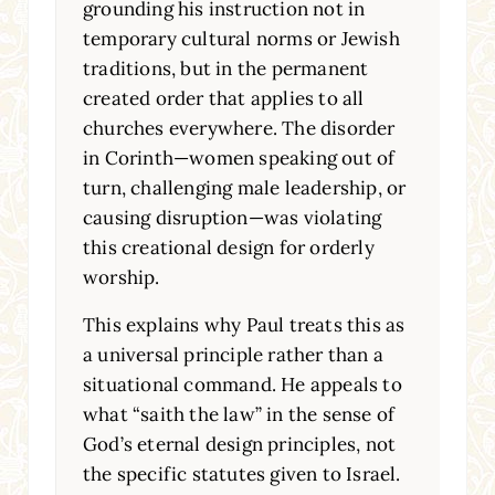
grounding his instruction not in
temporary cultural norms or Jewish
traditions, but in the permanent
created order that applies to all
churches everywhere. The disorder
in Corinth—women speaking out of
turn, challenging male leadership, or
causing disruption—was violating
this creational design for orderly
worship.
This explains why Paul treats this as
a universal principle rather than a
situational command. He appeals to
what “saith the law” in the sense of
God’s eternal design principles, not
the specific statutes given to Israel.