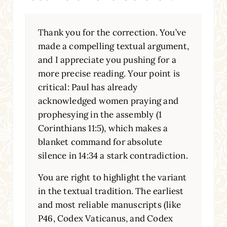
Thank you for the correction. You’ve
made a compelling textual argument,
and I appreciate you pushing for a
more precise reading. Your point is
critical: Paul has already
acknowledged women praying and
prophesying in the assembly (1
Corinthians 11:5), which makes a
blanket command for absolute
silence in 14:34 a stark contradiction.
You are right to highlight the variant
in the textual tradition. The earliest
and most reliable manuscripts (like
P46, Codex Vaticanus, and Codex