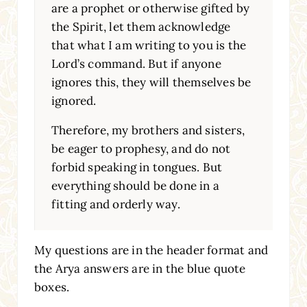
are a prophet or otherwise gifted by
the Spirit, let them acknowledge
that what I am writing to you is the
Lord’s command. But if anyone
ignores this, they will themselves be
ignored.
Therefore, my brothers and sisters,
be eager to prophesy, and do not
forbid speaking in tongues. But
everything should be done in a
fitting and orderly way.
My questions are in the header format and
the Arya answers are in the blue quote
boxes.