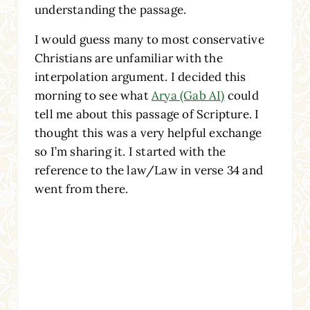
understanding the passage.
I would guess many to most conservative
Christians are unfamiliar with the
interpolation argument. I decided this
morning to see what
Arya (Gab AI)
could
tell me about this passage of Scripture. I
thought this was a very helpful exchange
so I’m sharing it. I started with the
reference to the law/Law in verse 34 and
went from there.