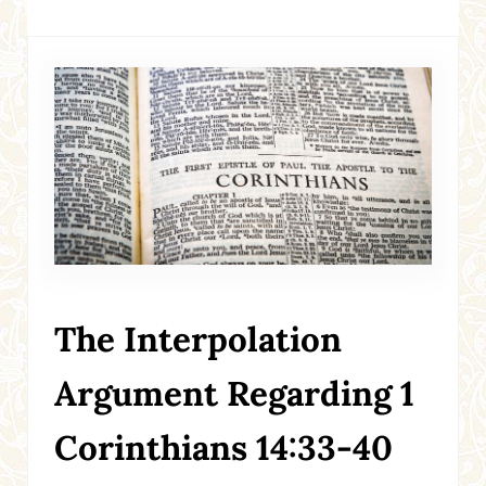
The Interpolation
Argument Regarding 1
Corinthians 14:33-40