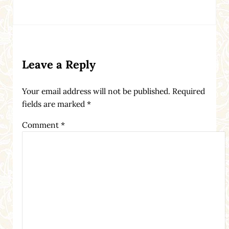
Reader Interactions
Leave a Reply
Your email address will not be published.
Required
fields are marked
*
Comment
*