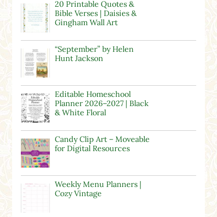
20 Printable Quotes &
Bible Verses | Daisies &
Gingham Wall Art
“September” by Helen
Hunt Jackson
Editable Homeschool
Planner 2026–2027 | Black
& White Floral
Candy Clip Art – Moveable
for Digital Resources
Weekly Menu Planners |
Cozy Vintage