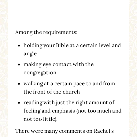
Among the requirements:
holding your Bible at a certain level and
angle
making eye contact with the
congregation
walking at a certain pace to and from
the front of the church
reading with just the right amount of
feeling and emphasis (not too much and
not too little).
There were many comments on Rachel’s