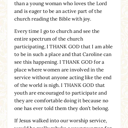
than a young woman who loves the Lord
and is eager to be an active part of the
church reading the Bible with joy.
Every time I go to church and see the
entire spectrum of the church
participating, I THANK GOD that I am able
to be in such a place and that Caroline can
see this happening. I THANK GOD for a
place where women are involved in the
service without anyone acting like the end
of the world is nigh. I THANK GOD that
youth are encouraged to participate and
they are comfortable doing it because no
one has ever told them they don’t belong.
If Jesus walked into our worship service,