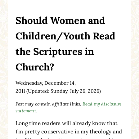
Should Women and
Children/Youth Read
the Scriptures in
Church?
Wednesday, December 14,
2011
(Updated: Sunday, July 26, 2026)
Post may contain affiliate links.
Read my disclosure
statement.
Long time readers will already know that
I’m pretty conservative in my theology and