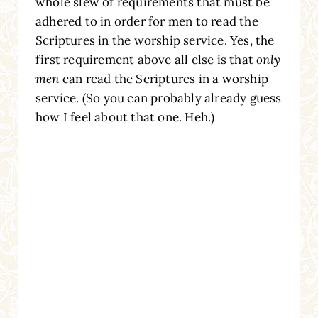
whole slew of requirements that must be
adhered to in order for men to read the
Scriptures in the worship service. Yes, the
first requirement above all else is that
only
men
can read the Scriptures in a worship
service. (So you can probably already guess
how I feel about that one. Heh.)