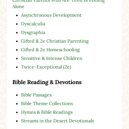
Alone
Asynchronous Development
Dyscalculia
Dysgraphia
Gifted & 2e Christian Parenting
Gifted & 2e Homeschooling
Sensitive & Intense Children
Twice-Exceptional (2e)
Bible Reading & Devotions
Bible Passages
Bible Theme Collections
Hymns & Bible Readings
Streams in the Desert Devotionals