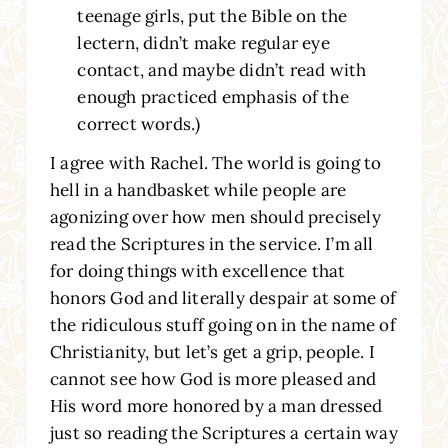
teenage girls, put the Bible on the
lectern, didn’t make regular eye
contact, and maybe didn’t read with
enough practiced emphasis of the
correct words.)
I agree with Rachel. The world is going to
hell in a handbasket while people are
agonizing over how men should precisely
read the Scriptures in the service. I’m all
for doing things with excellence that
honors God and literally despair at some of
the ridiculous stuff going on in the name of
Christianity, but let’s get a grip, people. I
cannot see how God is more pleased and
His word more honored by a man dressed
just so reading the Scriptures a certain way