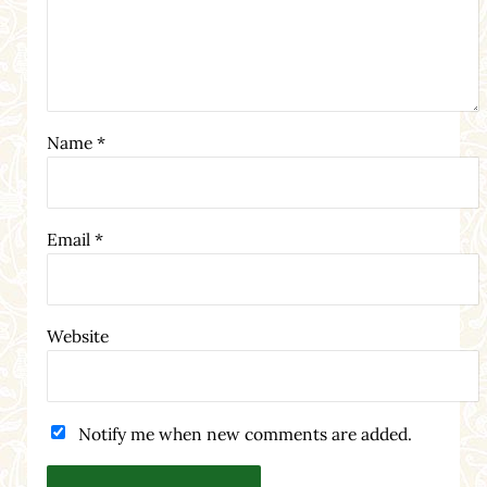
Name
*
Email
*
Website
Notify me when new comments are added.