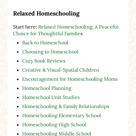
Relaxed Homeschooling
Start here:
Relaxed Homeschooling: A Peaceful
Choice for Thoughtful Familie
s
Back to Homeschool
Choosing to Homeschool
Cozy Book Reviews
Creative & Visual-Spatial Children
Encouragement for Homeschooling Moms
Homeschool Planning
Homeschool Unit Studies
Homeschooling & Family Relationships
Homeschooling Elementary School
Homeschooling High School
Homeschooling Middle School