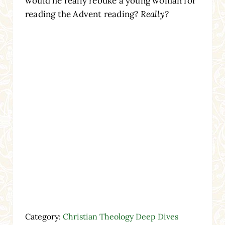
would he really rebuke a young woman for
reading the Advent reading?
Really?
Category:
Christian Theology Deep Dives