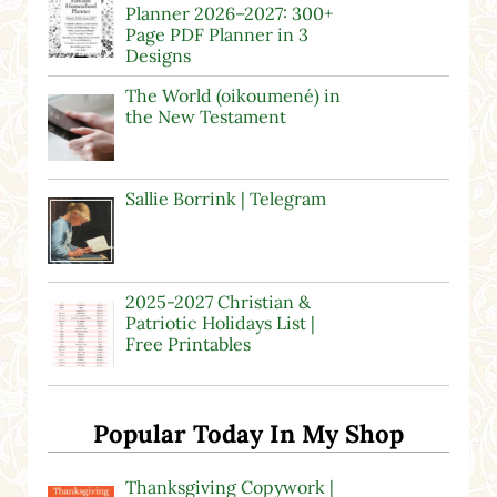
Planner 2026–2027: 300+
Page PDF Planner in 3
Designs
The World (oikoumené) in
the New Testament
Sallie Borrink | Telegram
2025-2027 Christian &
Patriotic Holidays List |
Free Printables
Popular Today In My Shop
Thanksgiving Copywork |