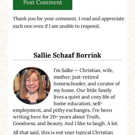
Thank you for your comment. I read and appreciate
each one even if I am unable to respond.
Sidebar
Sallie Schaaf Borrink
I’m Sallie — Christian, wife,
mother, just-retired
homeschooler, and curator of
my home. Our little family
lives a quiet and cozy life of
home education, self-
employment, and pithy exchanges. I’ve been
writing here for 20+ years about Truth,
Goodness, and Beauty. And I like to laugh. A lot.
All that said, this is not your typical Christian