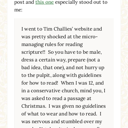
post and
this one
especially stood out to
me:
I went to Tim Challies’ website and
was pretty shocked at the micro-
managing rules for reading
scripture!! So you have to be male,
dress a certain way, prepare (not a
bad idea, that one), and not hurry up
to the pulpit, along with guidelines
for how to read! When I was 12, and
in a conservative church, mind you, I
was asked to read a passage at
Christmas. I was given no guidelines
of what to wear and how to read. I
was nervous and stumbled over my