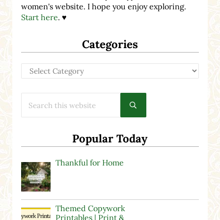
women's website. I hope you enjoy exploring.
Start here
. ♥
Categories
Categories
Search this website
Submit search
Popular Today
Thankful for Home
Themed Copywork
Printables | Print &