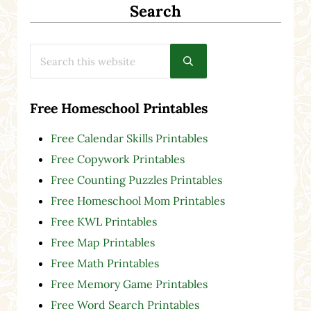
Search
Search this website
Submit search
Free Homeschool Printables
Free Calendar Skills Printables
Free Copywork Printables
Free Counting Puzzles Printables
Free Homeschool Mom Printables
Free KWL Printables
Free Map Printables
Free Math Printables
Free Memory Game Printables
Free Word Search Printables