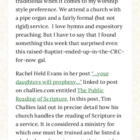
traditional when it comes to my worship
style preference. We attend a church with
a pipe organ and a fairly formal (but not
rigid) service. I love hymns and expository
preaching. But I have to say that I found
something this week that surprised even
this raised-Baptist-ended-up-in-the-CRC-
for-now gal.
Rachel Held Evans in her post
“…your
daughters will prophesy…”
linked to post
on challies.com entitled
The Public
Reading of Scripture
. In this post, Tim
Challies laid out in precise detail how his
church handles the reading of Scripture in
a service. It is considered a ministry for
which one must be
trained
and he listed a