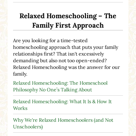
Relaxed Homeschooling – The
Family First Approach
Are you looking for a time-tested
homeschooling approach that puts your family
relationships first? That isn't excessively
demanding but also not too open-ended?
Relaxed Homeschooling was the answer for our
family.
Relaxed Homeschooling: The Homeschool
Philosophy No One’s Talking About
Relaxed Homeschooling: What It Is & How It
Works
Why We're Relaxed Homeschoolers (and Not
Unschoolers)