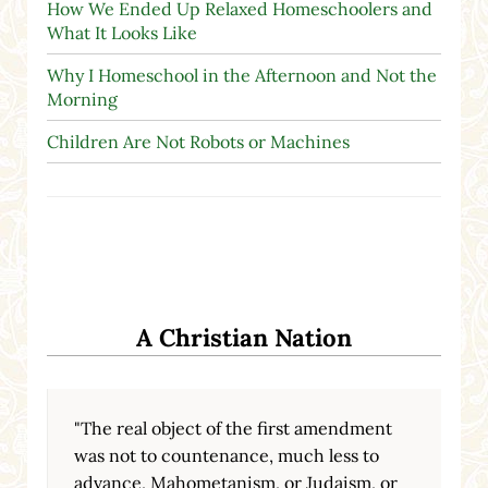
How We Ended Up Relaxed Homeschoolers and
What It Looks Like
Why I Homeschool in the Afternoon and Not the
Morning
Children Are Not Robots or Machines
A Christian Nation
"The real object of the first amendment
was not to countenance, much less to
advance, Mahometanism, or Judaism, or