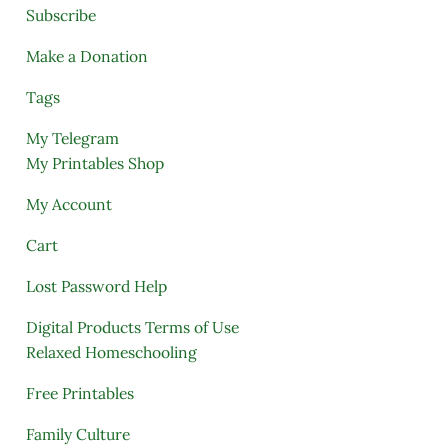
Subscribe
Make a Donation
Tags
My Telegram
My Printables Shop
My Account
Cart
Lost Password Help
Digital Products Terms of Use
Relaxed Homeschooling
Free Printables
Family Culture