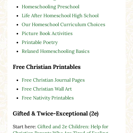
Homeschooling Preschool
Life After Homeschool High School
Our Homeschool Curriculum Choices
Picture Book Activities
Printable Poetry
Relaxed Homeschooling Basics
Free Christian Printables
Free Christian Journal Pages
Free Christian Wall Art
Free Nativity Printables
Gifted & Twice-Exceptional (2e)
Start here:
Gifted and 2e Children: Help for
Christian Parents Who Are Tired of Feeling