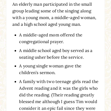
An elderly man participated in the small
group leading some of the singing along
with a young mom, a middle-aged woman,
and a high school aged young man.
A middle-aged mom offered the
congregational prayer.
A middle school aged boy served as a
seating usher before the service.
A young single woman gave the
children’s sermon.
A family with two teenage girls read the
Advent reading and it was the girls who
did the reading. (Their reading greatly
blessed me although I guess Tim would
consider it an epic fail since they were