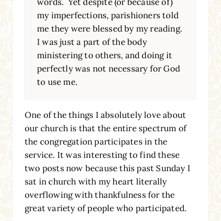
words. Yet despite (or because of)
my imperfections, parishioners told
me they were blessed by my reading.
I was just a part of the body
ministering to others, and doing it
perfectly was not necessary for God
to use me.
One of the things I absolutely love about
our church is that the entire spectrum of
the congregation participates in the
service. It was interesting to find these
two posts now because this past Sunday I
sat in church with my heart literally
overflowing with thankfulness for the
great variety of people who participated.