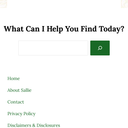
What Can I Help You Find Today?
Search
Home
About Sallie
Contact
Privacy Policy
Disclaimers & Disclosures