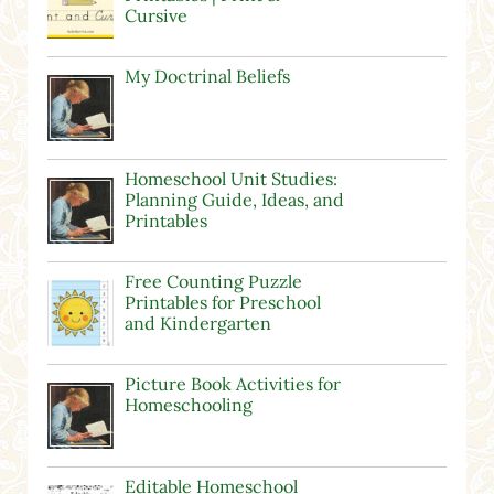
Cursive
My Doctrinal Beliefs
Homeschool Unit Studies:
Planning Guide, Ideas, and
Printables
Free Counting Puzzle
Printables for Preschool
and Kindergarten
Picture Book Activities for
Homeschooling
Editable Homeschool