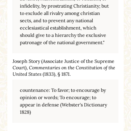
infidelity, by prostrating Christianity; but
to exclude all rivalry among christian
sects, and to prevent any national
ecclesiastical establishment, which
should give to a hierarchy the exclusive
patronage of the national government."
Joseph Story (Associate Justice of the Supreme
Court),
Commentaries on the Constitution of the
United States
(1833), § 1871.
countenance: To favor; to encourage by
opinion or words; To encourage; to
appear in defense (Webster's Dictionary
1828)