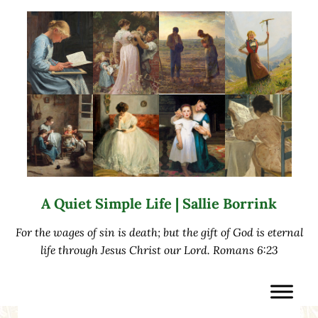
Skip to main content
Skip to after header navigation
Skip to site footer
A Quiet Simple Life | Sallie Borrink
For the wages of sin is death; but the gift of God is eternal
life through Jesus Christ our Lord. Romans 6:23