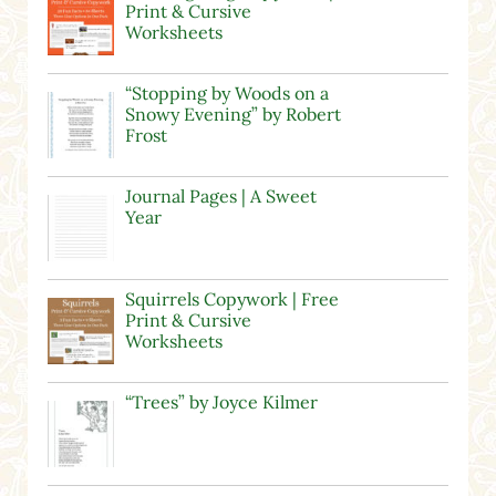
Print & Cursive
Worksheets
“Stopping by Woods on a
Snowy Evening” by Robert
Frost
Journal Pages | A Sweet
Year
Squirrels Copywork | Free
Print & Cursive
Worksheets
“Trees” by Joyce Kilmer