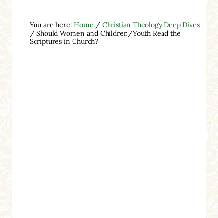
You are here:
Home
/
Christian Theology Deep Dives
/
Should Women and Children/Youth Read the
Scriptures in Church?