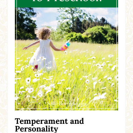
Temperament and
Personality