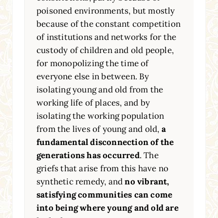
poisoned environments, but mostly
because of the constant competition
of institutions and networks for the
custody of children and old people,
for monopolizing the time of
everyone else in between. By
isolating young and old from the
working life of places, and by
isolating the working population
from the lives of young and old,
a
fundamental disconnection of the
generations has occurred
. The
griefs that arise from this have no
synthetic remedy, and
no vibrant,
satisfying communities can come
into being where young and old are