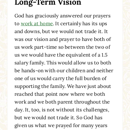
Long-Term Vision
God has graciously answered our prayers
to
work at home
. It certainly has its ups
and downs, but we would not trade it. It
was our vision and prayer to have both of
us work part-time so between the two of
us we would have the equivalent of a 1.5
salary family. This would allow us to both
be hands-on with our children and neither
one of us would carry the full burden of
supporting the family. We have just about
reached that point now where we both
work and we both parent throughout the
day. It, too, is not without its challenges,
but we would not trade it. So God has
given us what we prayed for many years