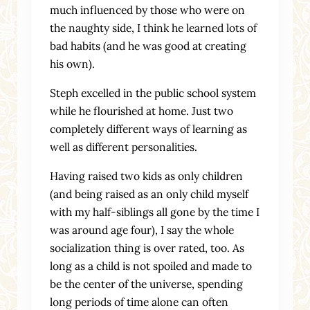
much influenced by those who were on
the naughty side, I think he learned lots of
bad habits (and he was good at creating
his own).
Steph excelled in the public school system
while he flourished at home. Just two
completely different ways of learning as
well as different personalities.
Having raised two kids as only children
(and being raised as an only child myself
with my half-siblings all gone by the time I
was around age four), I say the whole
socialization thing is over rated, too. As
long as a child is not spoiled and made to
be the center of the universe, spending
long periods of time alone can often