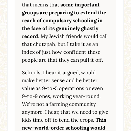
that means that
some important
groups are preparing to extend the
reach of compulsory schooling in
the face of its genuinely ghastly
record
. My Jewish friends would call
that chutzpah, but I take it as an
index of just how confident these
people are that they can pull it off.
Schools, I hear it argued, would
make better sense and be better
value as 9-to-5 operations or even
9-to-9 ones, working year-round.
We’re not a farming community
anymore, I hear, that we need to give
kids time off to tend the crops.
This
new-world-order schooling would