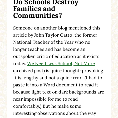
Do Schools Destroy
Families and
Communities?
Someone on another blog mentioned this
article by John Taylor Gatto, the former
National Teacher of the Year who no
longer teaches and has become an
outspoken critic of education as it exists
today.
We Need Less School, Not More
(archived post) is quite thought-provoking.
It is lengthy and not a quick read. (I had to
paste it into a Word document to read it
because light text on dark backgrounds are
near impossible for me to read
comfortably.) But he make some
interesting observations about the way