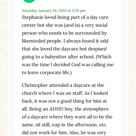
Saturday, January 16, 2010 at 5:26 pm
Stephanie loved being part of a day care
center but she was (and is) a very social
person who needs to be surrounded by
likeminded people. I always found it odd
that she loved the daycare but despised
going to a babysitter after school. (Which
was the time I decided God was calling me
to leave corporate life.)
Christopher attended a daycare at the
church where I was on staff. As I looked
back, it was not a good thing for him at
all. Being an ADHD boy, the atmosphere
of a daycare where they want all to be the
same, sit still, nap in the afternoon, etc.
did not work for him. Also, he was very