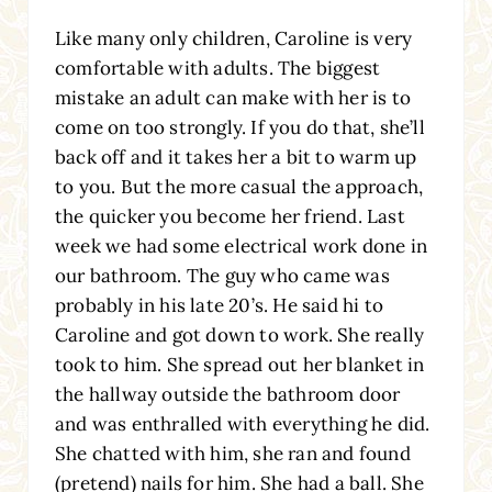
Like many only children, Caroline is very
comfortable with adults. The biggest
mistake an adult can make with her is to
come on too strongly. If you do that, she’ll
back off and it takes her a bit to warm up
to you. But the more casual the approach,
the quicker you become her friend. Last
week we had some electrical work done in
our bathroom. The guy who came was
probably in his late 20’s. He said hi to
Caroline and got down to work. She really
took to him. She spread out her blanket in
the hallway outside the bathroom door
and was enthralled with everything he did.
She chatted with him, she ran and found
(pretend) nails for him. She had a ball. She