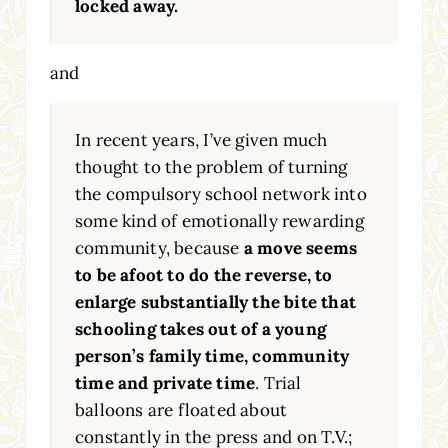
locked away.
and
In recent years, I’ve given much
thought to the problem of turning
the compulsory school network into
some kind of emotionally rewarding
community, because
a move seems
to be afoot to do the reverse, to
enlarge substantially the bite that
schooling takes out of a young
person’s family time, community
time and private time
. Trial
balloons are floated about
constantly in the press and on T.V.;