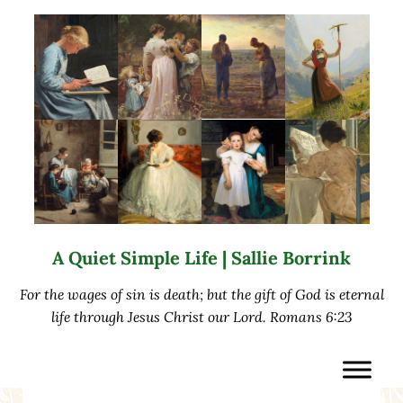
Skip to main content
Skip to after header navigation
Skip to site footer
A Quiet Simple Life | Sallie Borrink
For the wages of sin is death; but the gift of God is eternal
life through Jesus Christ our Lord. Romans 6:23