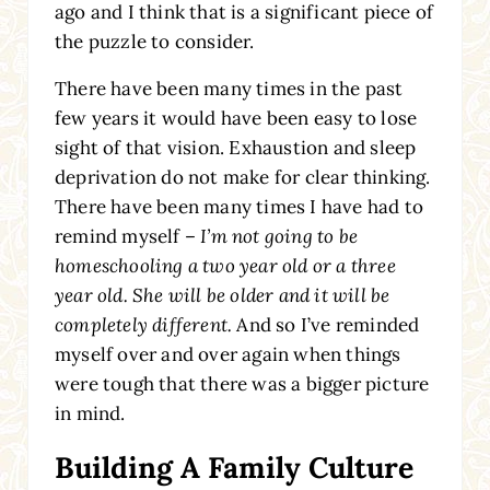
ago and I think that is a significant piece of
the puzzle to consider.
There have been many times in the past
few years it would have been easy to lose
sight of that vision. Exhaustion and sleep
deprivation do not make for clear thinking.
There have been many times I have had to
remind myself –
I’m not going to be
homeschooling a two year old or a three
year old. She will be older and it will be
completely different.
And so I’ve reminded
myself over and over again when things
were tough that there was a bigger picture
in mind.
Building A Family Culture