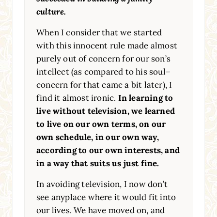
culture.
When I consider that we started
with this innocent rule made almost
purely out of concern for our son’s
intellect (as compared to his soul–
concern for that came a bit later), I
find it almost ironic.
In learning to
live without television, we learned
to live on our own terms, on our
own schedule, in our own way,
according to our own interests, and
in a way that suits us just fine.
In avoiding television, I now don’t
see anyplace where it would fit into
our lives. We have moved on, and