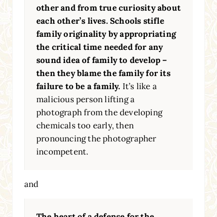
other and from true curiosity about
each other’s lives. Schools stifle
family originality by appropriating
the critical time needed for any
sound idea of family to develop –
then they blame the family for its
failure to be a family.
It’s like a
malicious person lifting a
photograph from the developing
chemicals too early, then
pronouncing the photographer
incompetent.
and
The heart of a defense for the