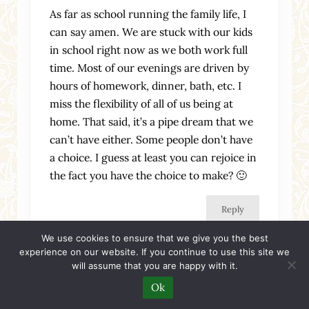
As far as school running the family life, I
can say amen. We are stuck with our kids
in school right now as we both work full
time. Most of our evenings are driven by
hours of homework, dinner, bath, etc. I
miss the flexibility of all of us being at
home. That said, it’s a pipe dream that we
can’t have either. Some people don’t have
a choice. I guess at least you can rejoice in
the fact you have the choice to make? 🙂
Reply
We use cookies to ensure that we give you the best
experience on our website. If you continue to use this site we
will assume that you are happy with it.
Ok
womanofthehouse