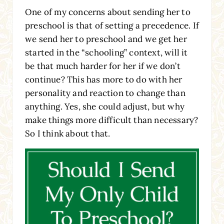
One of my concerns about sending her to
preschool is that of setting a precedence. If
we send her to preschool and we get her
started in the “schooling” context, will it
be that much harder for her if we don’t
continue? This has more to do with her
personality and reaction to change than
anything. Yes, she could adjust, but why
make things more difficult than necessary?
So I think about that.