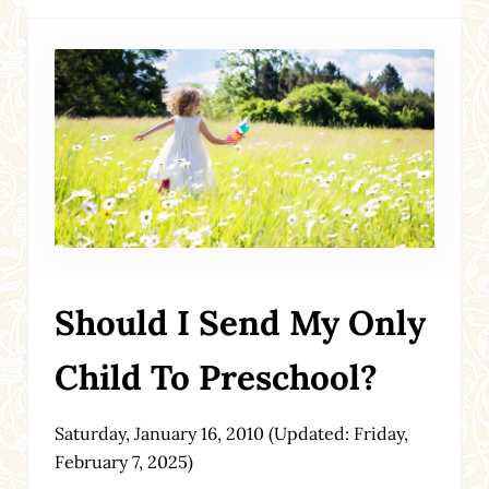
Should I Send My Only
Child To Preschool?
Saturday, January 16, 2010
(Updated: Friday,
February 7, 2025)