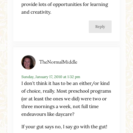
provide lots of opportunities for learning
and creativity.
Reply
TheNormalMiddle
Sunday, January 17, 2010 at 1:32 pm
I don’t think it has to be an either/or kind
of choice, really. Most preschool programs
(or at least the ones we did) were two or
three mornings a week, not full time
endeavours like daycare?
If your gut says no, I say go with the gut!