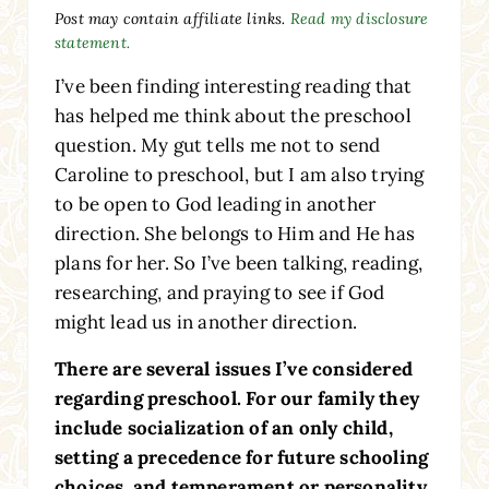
Post may contain affiliate links.
Read my disclosure
statement.
I’ve been finding interesting reading that
has helped me think about the preschool
question. My gut tells me not to send
Caroline to preschool, but I am also trying
to be open to God leading in another
direction. She belongs to Him and He has
plans for her. So I’ve been talking, reading,
researching, and praying to see if God
might lead us in another direction.
There are several issues I’ve considered
regarding preschool. For our family they
include socialization of an only child,
setting a precedence for future schooling
choices, and temperament or personality.