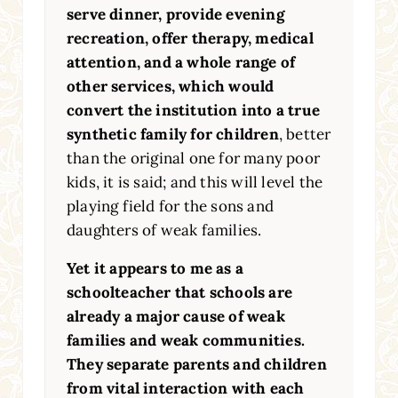
serve dinner, provide evening
recreation, offer therapy, medical
attention, and a whole range of
other services, which would
convert the institution into a true
synthetic family for children
, better
than the original one for many poor
kids, it is said; and this will level the
playing field for the sons and
daughters of weak families.
Yet it appears to me as a
schoolteacher that schools are
already a major cause of weak
families and weak communities.
They separate parents and children
from vital interaction with each