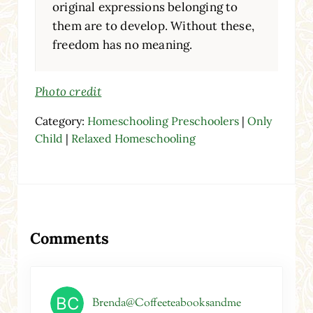
original expressions belonging to
them are to develop. Without these,
freedom has no meaning.
Photo credit
Category:
Homeschooling Preschoolers
|
Only
Child
|
Relaxed Homeschooling
Reader Interactions
Comments
Brenda@Coffeeteabooksandme