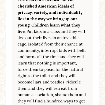
cherished American ideals of
privacy, variety, and individuality
lies in the way we bring up our
young. Children learn what they
live.
Put kids in a class and they will
live out their lives in an invisible
cage, isolated from their chance at
community, interrupt kids with bells
and horns all the time and they will
learn that nothing is important,
force them to plead for the natural
right to the toilet and they will
become liars and toadies; ridicule
them and they will retreat from
human association, shame them and
they will find a hundred ways to get