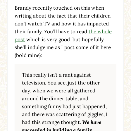
Brandy recently touched on this when
writing about the fact that their children
don’t watch TV and how it has impacted
their family. You’ll have to read
the whole
post
which is very good, but hopefully
she’ll indulge me as I post some of it here
(bold mine):
This really isn’t a rant against
television. You see, just the other
day, when we were all gathered
around the dinner table, and
something funny had just happened,
and there was scattering of giggles, I
had this strange thought.
We have
succeeded in building a family