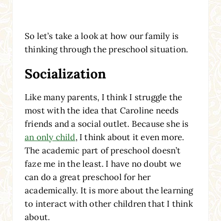
So let’s take a look at how our family is
thinking through the preschool situation.
Socialization
Like many parents, I think I struggle the
most with the idea that Caroline needs
friends and a social outlet. Because she is
an only child
, I think about it even more.
The academic part of preschool doesn’t
faze me in the least. I have no doubt we
can do a great preschool for her
academically. It is more about the learning
to interact with other children that I think
about.