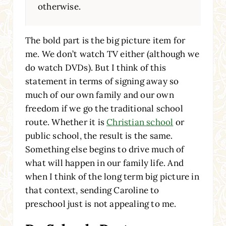
otherwise.
The bold part is the big picture item for
me. We don’t watch TV either (although we
do watch DVDs). But I think of this
statement in terms of signing away so
much of our own family and our own
freedom if we go the traditional school
route. Whether it is
Christian school
or
public school, the result is the same.
Something else begins to drive much of
what will happen in our family life. And
when I think of the long term big picture in
that context, sending Caroline to
preschool just is not appealing to me.