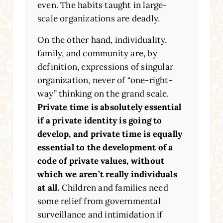
even. The habits taught in large-
scale organizations are deadly.
On the other hand, individuality,
family, and community are, by
definition, expressions of singular
organization, never of “one-right-
way” thinking on the grand scale.
Private time is absolutely essential
if a private identity is going to
develop, and private time is equally
essential to the development of a
code of private values, without
which we aren’t really individuals
at all.
Children and families need
some relief from governmental
surveillance and intimidation if