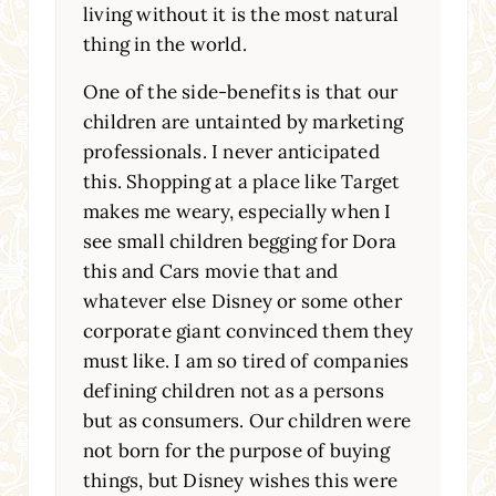
living without it is the most natural
thing in the world.
One of the side-benefits is that our
children are untainted by marketing
professionals. I never anticipated
this. Shopping at a place like Target
makes me weary, especially when I
see small children begging for Dora
this and Cars movie that and
whatever else Disney or some other
corporate giant convinced them they
must like. I am so tired of companies
defining children not as a persons
but as consumers. Our children were
not born for the purpose of buying
things, but Disney wishes this were