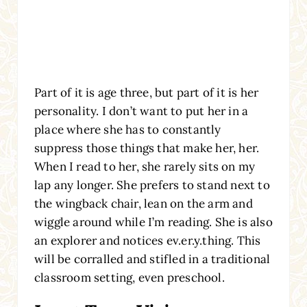
Part of it is age three, but part of it is her
personality. I don’t want to put her in a
place where she has to constantly
suppress those things that make her, her.
When I read to her, she rarely sits on my
lap any longer. She prefers to stand next to
the wingback chair, lean on the arm and
wiggle around while I’m reading. She is also
an explorer and notices ev.er.y.thing. This
will be corralled and stifled in a traditional
classroom setting, even preschool.