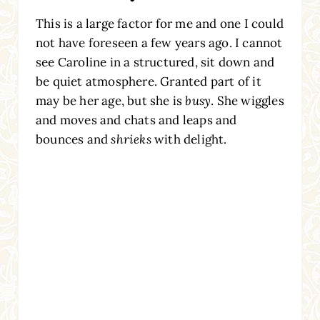
This is a large factor for me and one I could
not have foreseen a few years ago. I cannot
see Caroline in a structured, sit down and
be quiet atmosphere. Granted part of it
may be her age, but she is
busy
. She wiggles
and moves and chats and leaps and
bounces and
shrieks
with delight.