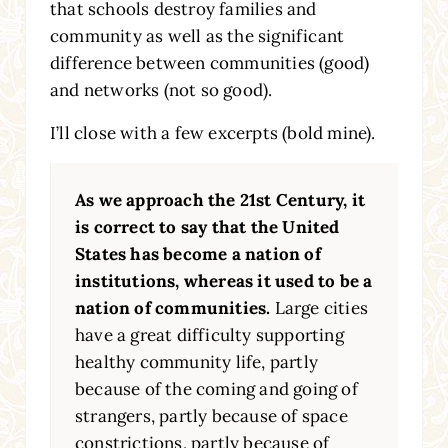
that schools destroy families and
community as well as the significant
difference between communities (good)
and networks (not so good).
I’ll close with a few excerpts (bold mine).
As we approach the 21st Century, it
is correct to say that the United
States has become a nation of
institutions, whereas it used to be a
nation of communities.
Large cities
have a great difficulty supporting
healthy community life, partly
because of the coming and going of
strangers, partly because of space
constrictions, partly because of