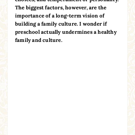
The biggest factors, however, are the
importance of a long-term vision of
building a family culture. I wonder if
preschool actually undermines a healthy
family and culture.