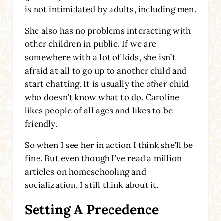
is not intimidated by adults, including men.
She also has no problems interacting with
other children in public. If we are
somewhere with a lot of kids, she isn’t
afraid at all to go up to another child and
start chatting. It is usually the
other
child
who doesn’t know what to do. Caroline
likes people of all ages and likes to be
friendly.
So when I see her in action I think she’ll be
fine. But even though I’ve read a million
articles on homeschooling and
socialization, I still think about it.
Setting A Precedence