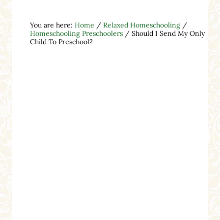
You are here:
Home
/
Relaxed Homeschooling
/
Homeschooling Preschoolers
/
Should I Send My Only
Child To Preschool?