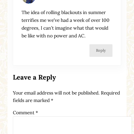
The idea of rolling blackouts in summer
terrifies me we’ve had a week of over 100
degrees, I can’t imagine what that would
be like with no power and AC.
Reply
Leave a Reply
Your email address will not be published.
Required
fields are marked
*
Comment
*