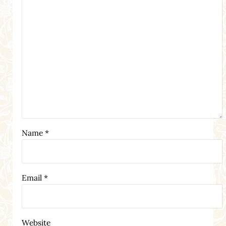
Name
*
Email
*
Website