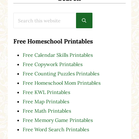
Search this website
Submit search
Free Homeschool Printables
Free Calendar Skills Printables
Free Copywork Printables
Free Counting Puzzles Printables
Free Homeschool Mom Printables
Free KWL Printables
Free Map Printables
Free Math Printables
Free Memory Game Printables
Free Word Search Printables