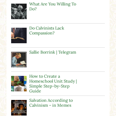
What Are You Willing To
Do?
Do Calvinists Lack
Compassion?
Sallie Borrink | Telegram
How to Create a
Homeschool Unit Study |
Simple Step-by-Step
Guide
Salvation According to
Calvinism – in Memes