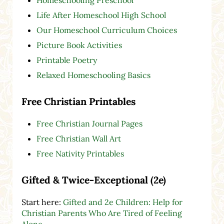
Life After Homeschool High School
Our Homeschool Curriculum Choices
Picture Book Activities
Printable Poetry
Relaxed Homeschooling Basics
Free Christian Printables
Free Christian Journal Pages
Free Christian Wall Art
Free Nativity Printables
Gifted & Twice-Exceptional (2e)
Start here:
Gifted and 2e Children: Help for
Christian Parents Who Are Tired of Feeling
Alone