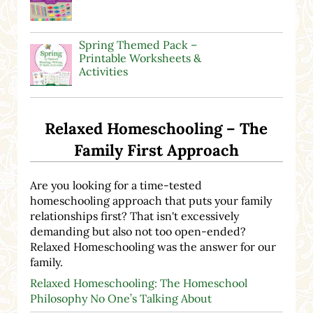
Spring Themed Pack –
Printable Worksheets &
Activities
Relaxed Homeschooling – The
Family First Approach
Are you looking for a time-tested
homeschooling approach that puts your family
relationships first? That isn't excessively
demanding but also not too open-ended?
Relaxed Homeschooling was the answer for our
family.
Relaxed Homeschooling: The Homeschool
Philosophy No One’s Talking About