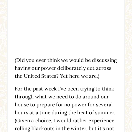
(Did you ever think we would be discussing
having our power deliberately cut across
the United States? Yet here we are.)
For the past week I’ve been trying to think
through what we need to do around our
house to prepare for no power for several
hours at a time during the heat of summer.
(Given a choice, I would rather experience
rolling blackouts in the winter, but it’s not