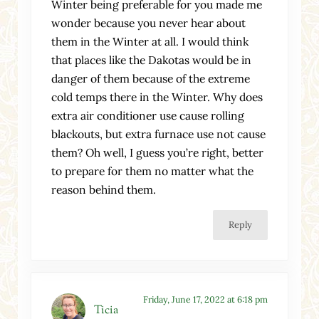
Winter being preferable for you made me
wonder because you never hear about
them in the Winter at all. I would think
that places like the Dakotas would be in
danger of them because of the extreme
cold temps there in the Winter. Why does
extra air conditioner use cause rolling
blackouts, but extra furnace use not cause
them? Oh well, I guess you’re right, better
to prepare for them no matter what the
reason behind them.
Reply
Friday, June 17, 2022 at 6:18 pm
Ticia