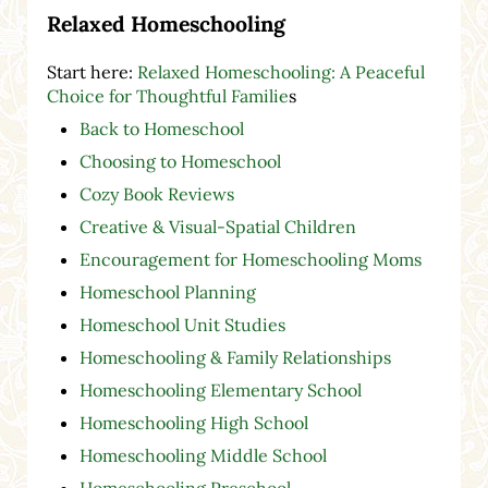
Relaxed Homeschooling
Start here:
Relaxed Homeschooling: A Peaceful
Choice for Thoughtful Familie
s
Back to Homeschool
Choosing to Homeschool
Cozy Book Reviews
Creative & Visual-Spatial Children
Encouragement for Homeschooling Moms
Homeschool Planning
Homeschool Unit Studies
Homeschooling & Family Relationships
Homeschooling Elementary School
Homeschooling High School
Homeschooling Middle School
Homeschooling Preschool