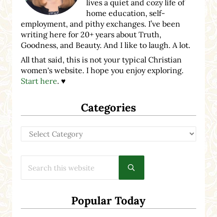
lives a quiet and cozy life of
home education, self-
employment, and pithy exchanges. I’ve been
writing here for 20+ years about Truth,
Goodness, and Beauty. And I like to laugh. A lot.
All that said, this is not your typical Christian
women's website. I hope you enjoy exploring.
Start here
. ♥
Categories
Categories
Search this website
Submit search
Popular Today