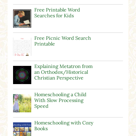
Free Printable Word
Searches for Kids
Free Picnic Word Search
Printable
Explaining Metatron from
an Orthodox/Historical
Christian Perspective
Homeschooling a Child
With Slow Processing
Speed
Homeschooling with Cozy
Books