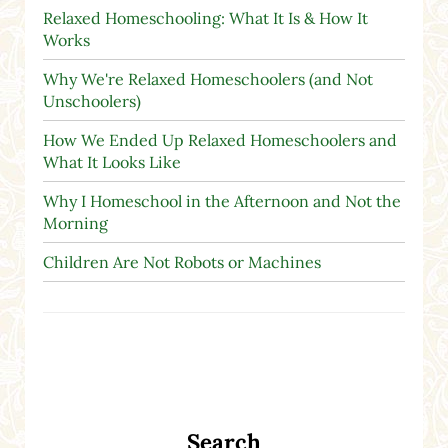
Relaxed Homeschooling: What It Is & How It
Works
Why We're Relaxed Homeschoolers (and Not
Unschoolers)
How We Ended Up Relaxed Homeschoolers and
What It Looks Like
Why I Homeschool in the Afternoon and Not the
Morning
Children Are Not Robots or Machines
Search