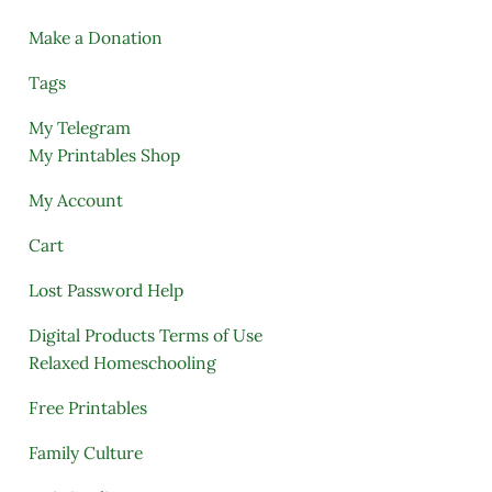
Make a Donation
Tags
My Telegram
My Printables Shop
My Account
Cart
Lost Password Help
Digital Products Terms of Use
Relaxed Homeschooling
Free Printables
Family Culture