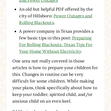
and Power Outages
An old but helpful PDF offered by the
city of Hillsboro:
Power Outages and
Rolling Blackouts
.
A power company in Texas provides a
few basic tips in this post:
Preparing
For Rolling Blackouts: Texas Tips For
Your Home Without Electricity
.
One area not really covered in those
articles is how to prepare your children for
this. Changes in routine can be very
difficult for some children. While making
your plans, think specifically about how to
keep your toddler, spirited child, and/or
anxious child on an even keel.