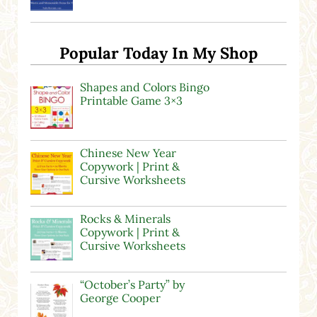
Popular Today In My Shop
Shapes and Colors Bingo
Printable Game 3×3
Chinese New Year
Copywork | Print &
Cursive Worksheets
Rocks & Minerals
Copywork | Print &
Cursive Worksheets
“October’s Party” by
George Cooper