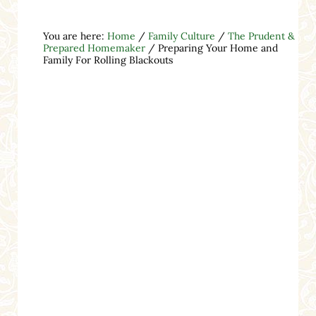
You are here:
Home
/
Family Culture
/
The Prudent &
Prepared Homemaker
/
Preparing Your Home and
Family For Rolling Blackouts