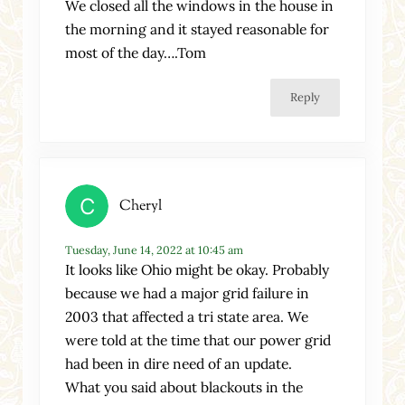
We closed all the windows in the house in
the morning and it stayed reasonable for
most of the day….Tom
Reply
Cheryl
Tuesday, June 14, 2022 at 10:45 am
It looks like Ohio might be okay. Probably
because we had a major grid failure in
2003 that affected a tri state area. We
were told at the time that our power grid
had been in dire need of an update.
What you said about blackouts in the