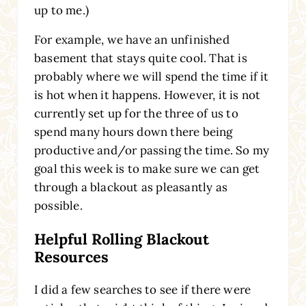
up to me.)
For example, we have an unfinished
basement that stays quite cool. That is
probably where we will spend the time if it
is hot when it happens. However, it is not
currently set up for the three of us to
spend many hours down there being
productive and/or passing the time. So my
goal this week is to make sure we can get
through a blackout as pleasantly as
possible.
Helpful Rolling Blackout
Resources
I did a few searches to see if there were