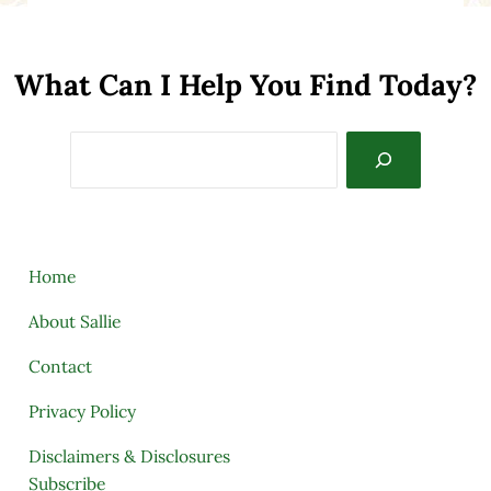
What Can I Help You Find Today?
Search
Home
About Sallie
Contact
Privacy Policy
Disclaimers & Disclosures
Subscribe