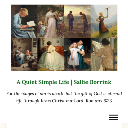
Skip to main content
Skip to after header navigation
Skip to site footer
A Quiet Simple Life | Sallie Borrink
For the wages of sin is death; but the gift of God is eternal
life through Jesus Christ our Lord. Romans 6:23