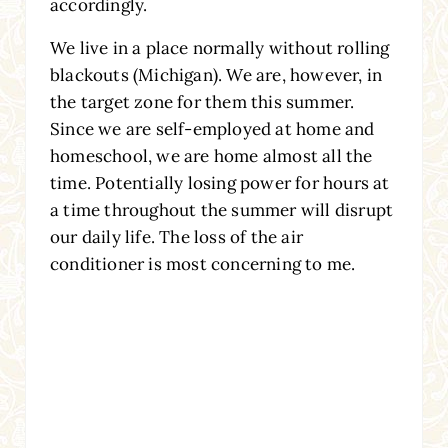
accordingly.
We live in a place normally without rolling
blackouts (Michigan). We are, however, in
the target zone for them this summer.
Since we are self-employed at home and
homeschool, we are home almost all the
time. Potentially losing power for hours at
a time throughout the summer will disrupt
our daily life. The loss of the air
conditioner is most concerning to me.