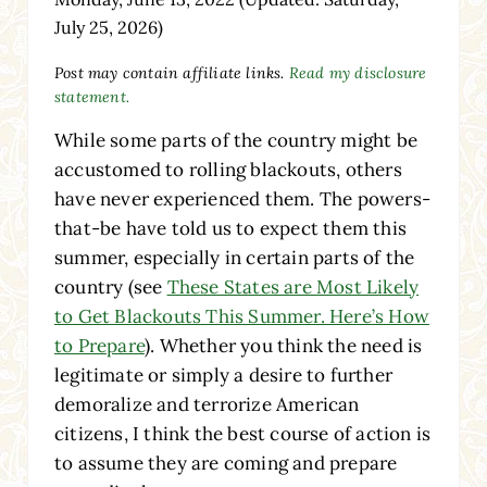
July 25, 2026)
Post may contain affiliate links.
Read my disclosure
statement.
While some parts of the country might be
accustomed to rolling blackouts, others
have never experienced them. The powers-
that-be have told us to expect them this
summer, especially in certain parts of the
country (see
These States are Most Likely
to Get Blackouts This Summer. Here’s How
to Prepare
). Whether you think the need is
legitimate or simply a desire to further
demoralize and terrorize American
citizens, I think the best course of action is
to assume they are coming and prepare