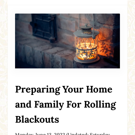
Preparing Your Home
and Family For Rolling
Blackouts
Monday, June 13, 2022
(Updated: Saturday,