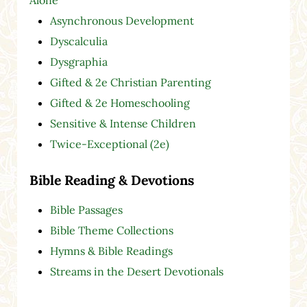
Asynchronous Development
Dyscalculia
Dysgraphia
Gifted & 2e Christian Parenting
Gifted & 2e Homeschooling
Sensitive & Intense Children
Twice-Exceptional (2e)
Bible Reading & Devotions
Bible Passages
Bible Theme Collections
Hymns & Bible Readings
Streams in the Desert Devotionals