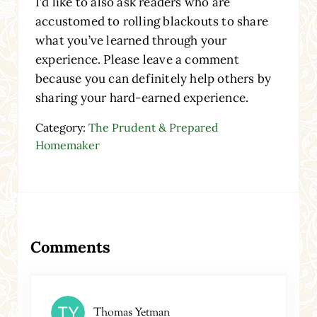
I’d like to also ask readers who are
accustomed to rolling blackouts to share
what you’ve learned through your
experience. Please leave a comment
because you can definitely help others by
sharing your hard-earned experience.
Category:
The Prudent & Prepared
Homemaker
Reader Interactions
Comments
Thomas Yetman