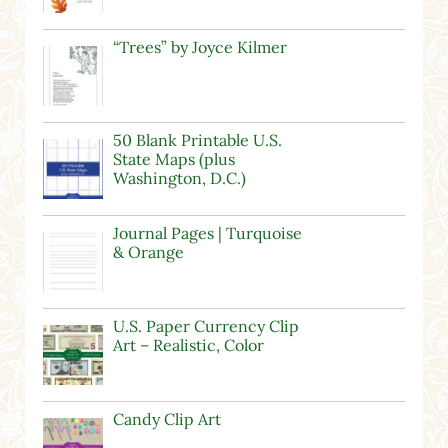
“Trees” by Joyce Kilmer
50 Blank Printable U.S.
State Maps (plus
Washington, D.C.)
Journal Pages | Turquoise
& Orange
U.S. Paper Currency Clip
Art – Realistic, Color
Candy Clip Art