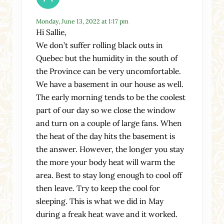
Monday, June 13, 2022 at 1:17 pm
Hi Sallie,
We don’t suffer rolling black outs in
Quebec but the humidity in the south of
the Province can be very uncomfortable.
We have a basement in our house as well.
The early morning tends to be the coolest
part of our day so we close the window
and turn on a couple of large fans. When
the heat of the day hits the basement is
the answer. However, the longer you stay
the more your body heat will warm the
area. Best to stay long enough to cool off
then leave. Try to keep the cool for
sleeping. This is what we did in May
during a freak heat wave and it worked.