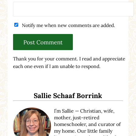
Notify me when new comments are added.
Thank you for your comment. I read and appreciate
each one even if I am unable to respond.
Sidebar
Sallie Schaaf Borrink
I’m Sallie — Christian, wife,
mother, just-retired
homeschooler, and curator of
my home. Our little family