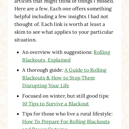
articles that might think of things I missed.
Here are a few. Each one offers something
helpful including a few insights I had not
thought of. Each link is worth at least a
skim to see what applies to your particular
situation.
An overview with suggestions:
Rolling
Blackouts, Explained
A thorough guide:
A Guide to Rolling
Blackouts & How to Stop Them
Disrupting Your Life
Focused on winter, but still good tips:
10 Tips to Survive a Blackout
Tips for those who live a rural lifestyle:
How To Prepare For Rolling Blackouts