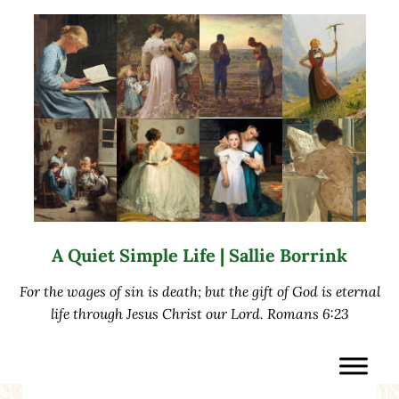
Skip to main content
Skip to after header navigation
Skip to site footer
A Quiet Simple Life | Sallie Borrink
For the wages of sin is death; but the gift of God is eternal
life through Jesus Christ our Lord. Romans 6:23