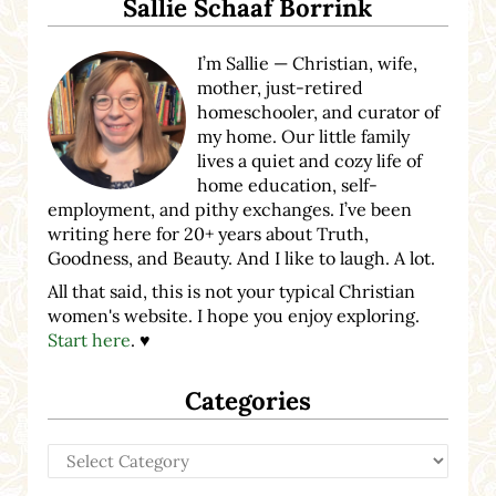
Sallie Schaaf Borrink
I’m Sallie — Christian, wife,
mother, just-retired
homeschooler, and curator of
my home. Our little family
lives a quiet and cozy life of
home education, self-
employment, and pithy exchanges. I’ve been
writing here for 20+ years about Truth,
Goodness, and Beauty. And I like to laugh. A lot.
All that said, this is not your typical Christian
women's website. I hope you enjoy exploring.
Start here
. ♥
Categories
Categories