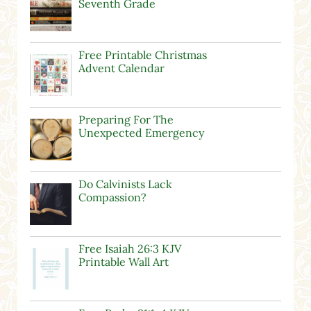
Seventh Grade
Free Printable Christmas
Advent Calendar
Preparing For The
Unexpected Emergency
Do Calvinists Lack
Compassion?
Free Isaiah 26:3 KJV
Printable Wall Art