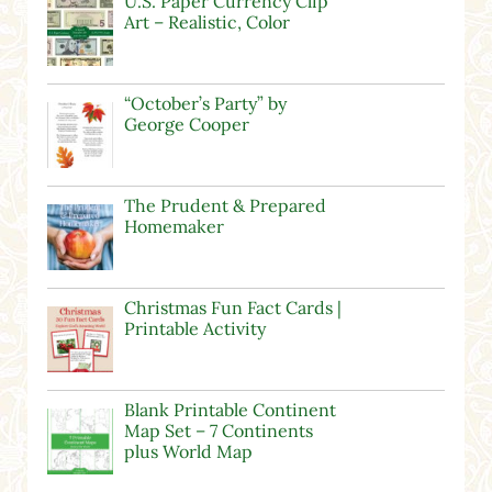
U.S. Paper Currency Clip
Art – Realistic, Color
“October’s Party” by
George Cooper
The Prudent & Prepared
Homemaker
Christmas Fun Fact Cards |
Printable Activity
Blank Printable Continent
Map Set – 7 Continents
plus World Map