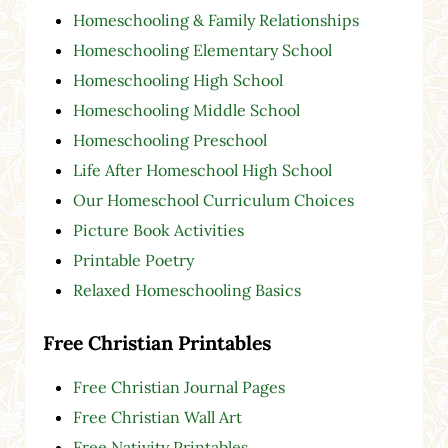
Homeschooling & Family Relationships
Homeschooling Elementary School
Homeschooling High School
Homeschooling Middle School
Homeschooling Preschool
Life After Homeschool High School
Our Homeschool Curriculum Choices
Picture Book Activities
Printable Poetry
Relaxed Homeschooling Basics
Free Christian Printables
Free Christian Journal Pages
Free Christian Wall Art
Free Nativity Printables