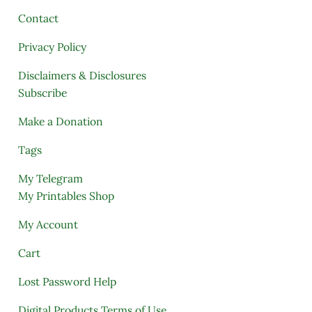
Contact
Privacy Policy
Disclaimers & Disclosures
Subscribe
Make a Donation
Tags
My Telegram
My Printables Shop
My Account
Cart
Lost Password Help
Digital Products Terms of Use