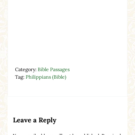
Category:
Bible Passages
Tag:
Philippians (Bible)
Reader Interactions
Leave a Reply