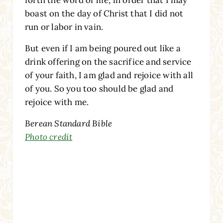
boast on the day of Christ that I did not
run or labor in vain.
But even if I am being poured out like a
drink offering on the sacrifice and service
of your faith, I am glad and rejoice with all
of you. So you too should be glad and
rejoice with me.
Berean Standard Bible
Photo credit