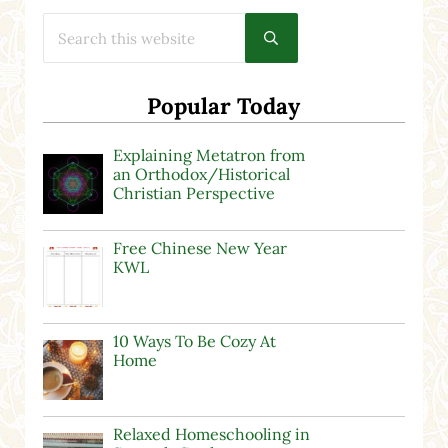
Search this website
Submit search
Popular Today
Explaining Metatron from
an Orthodox/Historical
Christian Perspective
Free Chinese New Year
KWL
10 Ways To Be Cozy At
Home
Relaxed Homeschooling in