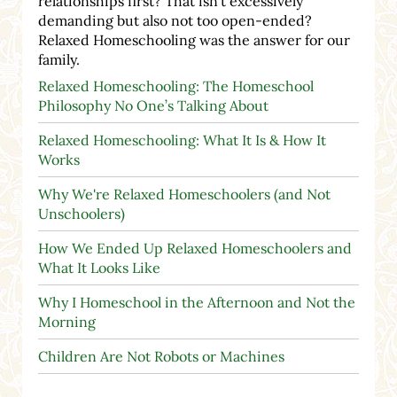
relationships first? That isn't excessively
demanding but also not too open-ended?
Relaxed Homeschooling was the answer for our
family.
Relaxed Homeschooling: The Homeschool
Philosophy No One’s Talking About
Relaxed Homeschooling: What It Is & How It
Works
Why We're Relaxed Homeschoolers (and Not
Unschoolers)
How We Ended Up Relaxed Homeschoolers and
What It Looks Like
Why I Homeschool in the Afternoon and Not the
Morning
Children Are Not Robots or Machines