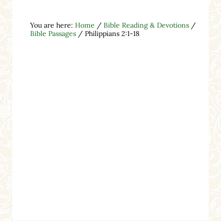
You are here:
Home
/
Bible Reading & Devotions
/
Bible Passages
/
Philippians 2:1-18