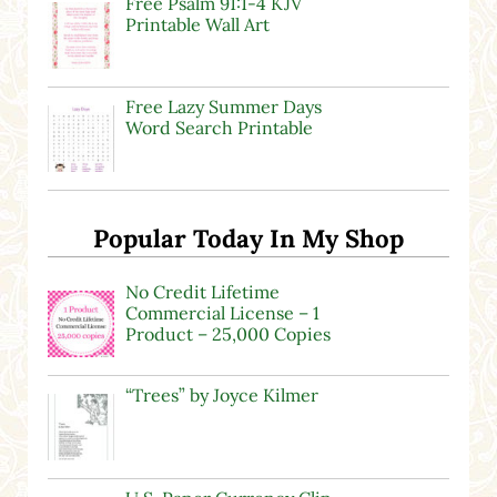
Free Psalm 91:1-4 KJV
Printable Wall Art
Free Lazy Summer Days
Word Search Printable
Popular Today In My Shop
No Credit Lifetime
Commercial License – 1
Product – 25,000 Copies
“Trees” by Joyce Kilmer