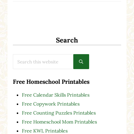
Search
Search this website
Submit search
Free Homeschool Printables
Free Calendar Skills Printables
Free Copywork Printables
Free Counting Puzzles Printables
Free Homeschool Mom Printables
Free KWL Printables