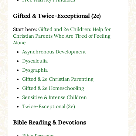
Gifted & Twice-Exceptional (2e)
Start here:
Gifted and 2e Children: Help for
Christian Parents Who Are Tired of Feeling
Alone
Asynchronous Development
Dyscalculia
Dysgraphia
Gifted & 2e Christian Parenting
Gifted & 2e Homeschooling
Sensitive & Intense Children
Twice-Exceptional (2e)
Bible Reading & Devotions
Bible Passages