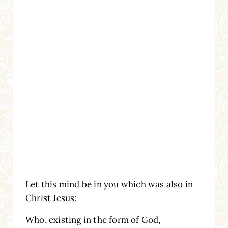
Let this mind be in you which was also in
Christ Jesus:
Who, existing in the form of God,