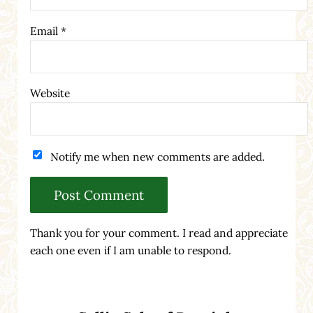
Email
*
Website
Notify me when new comments are added.
Thank you for your comment. I read and appreciate
each one even if I am unable to respond.
Sidebar