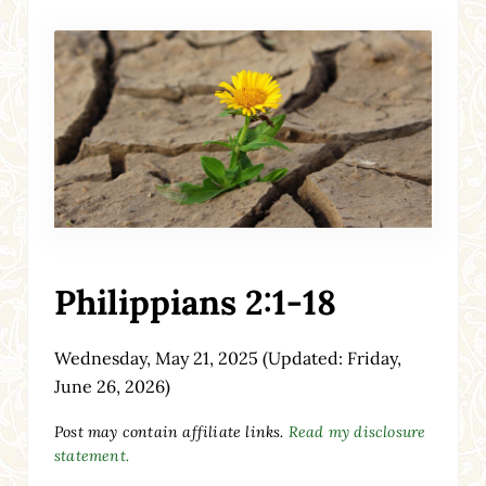
Philippians 2:1-18
Wednesday, May 21, 2025
(Updated: Friday,
June 26, 2026)
Post may contain affiliate links.
Read my disclosure
statement.