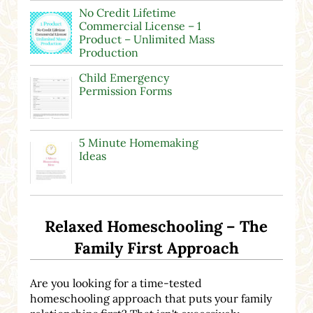
No Credit Lifetime
Commercial License – 1
Product – Unlimited Mass
Production
Child Emergency
Permission Forms
5 Minute Homemaking
Ideas
Relaxed Homeschooling – The
Family First Approach
Are you looking for a time-tested
homeschooling approach that puts your family