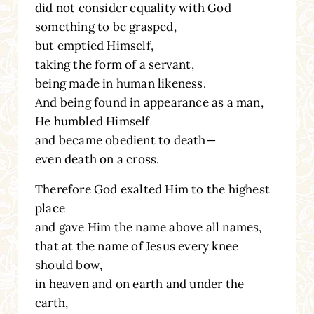
did not consider equality with God
something to be grasped,
but emptied Himself,
taking the form of a servant,
being made in human likeness.
And being found in appearance as a man,
He humbled Himself
and became obedient to death—
even death on a cross.
Therefore God exalted Him to the highest
place
and gave Him the name above all names,
that at the name of Jesus every knee
should bow,
in heaven and on earth and under the
earth,