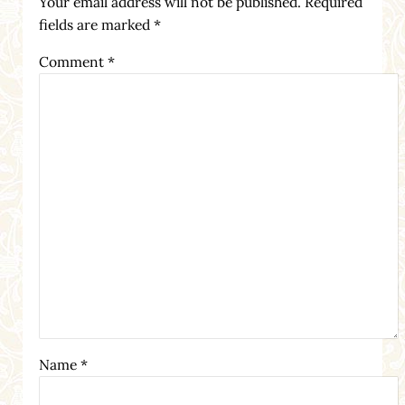
Your email address will not be published.
Required
fields are marked
*
Comment
*
Name
*