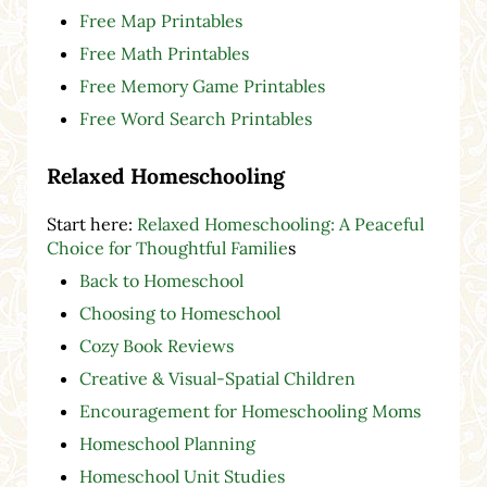
Free Map Printables
Free Math Printables
Free Memory Game Printables
Free Word Search Printables
Relaxed Homeschooling
Start here:
Relaxed Homeschooling: A Peaceful
Choice for Thoughtful Familie
s
Back to Homeschool
Choosing to Homeschool
Cozy Book Reviews
Creative & Visual-Spatial Children
Encouragement for Homeschooling Moms
Homeschool Planning
Homeschool Unit Studies