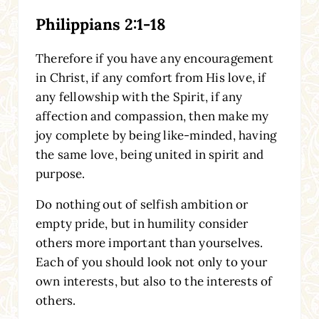
Philippians 2:1-18
Therefore if you have any encouragement
in Christ, if any comfort from His love, if
any fellowship with the Spirit, if any
affection and compassion, then make my
joy complete by being like-minded, having
the same love, being united in spirit and
purpose.
Do nothing out of selfish ambition or
empty pride, but in humility consider
others more important than yourselves.
Each of you should look not only to your
own interests, but also to the interests of
others.