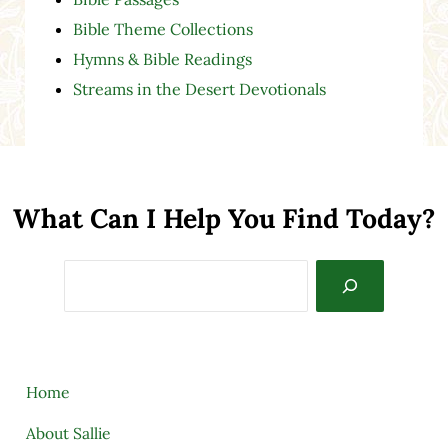
Bible Theme Collections
Hymns & Bible Readings
Streams in the Desert Devotionals
What Can I Help You Find Today?
Search
Home
About Sallie