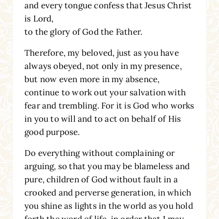
and every tongue confess that Jesus Christ
is Lord,
to the glory of God the Father.
Therefore, my beloved, just as you have
always obeyed, not only in my presence,
but now even more in my absence,
continue to work out your salvation with
fear and trembling. For it is God who works
in you to will and to act on behalf of His
good purpose.
Do everything without complaining or
arguing, so that you may be blameless and
pure, children of God without fault in a
crooked and perverse generation, in which
you shine as lights in the world as you hold
forth the word of life, in order that I may