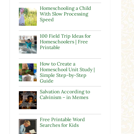
Homeschooling a Child
With Slow Processing
Speed
100 Field Trip Ideas for
Homeschoolers | Free
Printable
How to Create a
Homeschool Unit Study |
Simple Step-by-Step
Guide
Salvation According to
Calvinism – in Memes
Free Printable Word
Searches for Kids