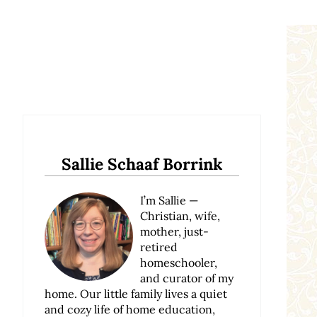
Sidebar
Sallie Schaaf Borrink
I’m Sallie —
Christian, wife,
mother, just-
retired
homeschooler,
and curator of my
home. Our little family lives a quiet
and cozy life of home education,