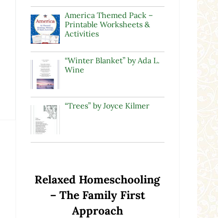
America Themed Pack –
Printable Worksheets &
Activities
“Winter Blanket” by Ada L.
Wine
“Trees” by Joyce Kilmer
Relaxed Homeschooling
– The Family First
Approach