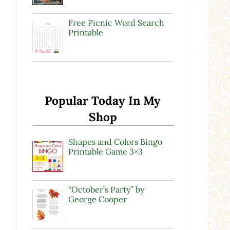
Free Picnic Word Search
Printable
Popular Today In My
Shop
Shapes and Colors Bingo
Printable Game 3×3
“October’s Party” by
George Cooper