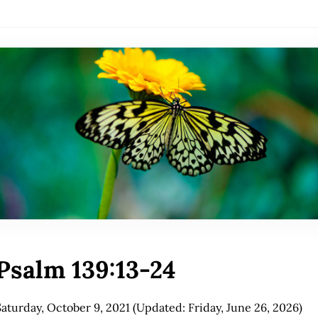
Psalm 139:13-24
Saturday, October 9, 2021
(Updated: Friday, June 26, 2026)