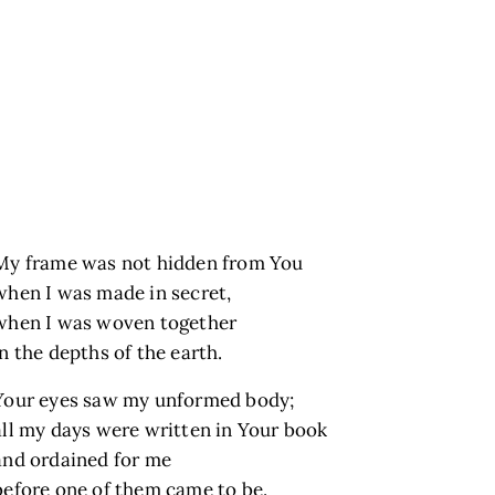
My frame was not hidden from You
when I was made in secret,
when I was woven together
in the depths of the earth.
Your eyes saw my unformed body;
all my days were written in Your book
and ordained for me
before one of them came to be.