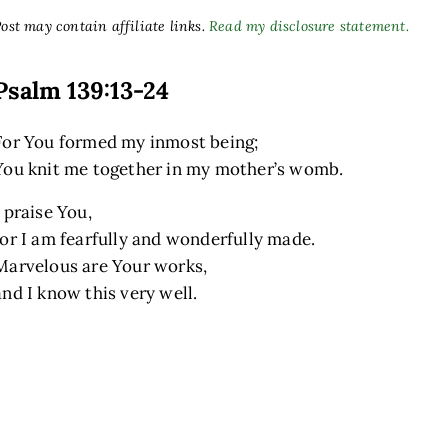
ost may contain affiliate links.
Read my disclosure statement.
Psalm 139:13-24
For You formed my inmost being;
You knit me together in my mother’s womb.
I praise You,
for I am fearfully and wonderfully made.
Marvelous are Your works,
and I know this very well.