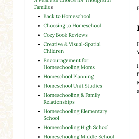
Familie
s
P
Back to Homeschool
Choosing to Homeschool
Cozy Book Reviews
Creative & Visual-Spatial
Children
Encouragement for
Homeschooling Moms
Homeschool Planning
Homeschool Unit Studies
Homeschooling & Family
Relationships
Homeschooling Elementary
School
Homeschooling High School
Homeschooling Middle School