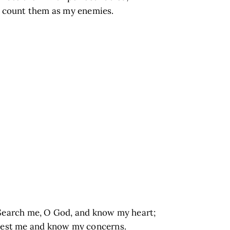
I count them as my enemies.
Search me, O God, and know my heart;
test me and know my concerns.