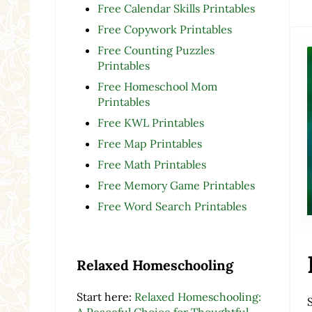
Free Calendar Skills Printables
Free Copywork Printables
Free Counting Puzzles
Printables
Free Homeschool Mom
Printables
Free KWL Printables
Free Map Printables
Free Math Printables
Free Memory Game Printables
Free Word Search Printables
Relaxed Homeschooling
Start here:
Relaxed Homeschooling:
A Peaceful Choice for Thoughtful