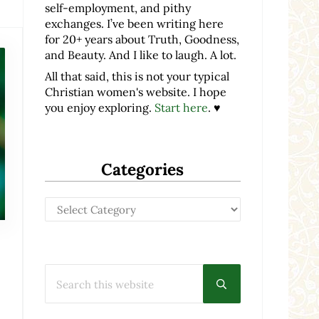
self-employment, and pithy
exchanges. I’ve been writing here
for 20+ years about Truth, Goodness,
and Beauty. And I like to laugh. A lot.
All that said, this is not your typical
Christian women's website. I hope
you enjoy exploring.
Start here
. ♥
Categories
Categories
Search this website
Submit search