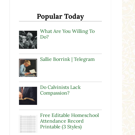
Popular Today
What Are You Willing To
Do?
Sallie Borrink | Telegram
Do Calvinists Lack
Compassion?
Free Editable Homeschool
Attendance Record
Printable (3 Styles)