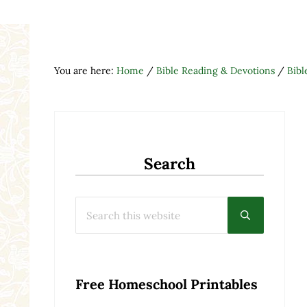
You are here:
Home
/
Bible Reading & Devotions
/
Bibl
Search
Search this website
Submit searc
Free Homeschool Printables