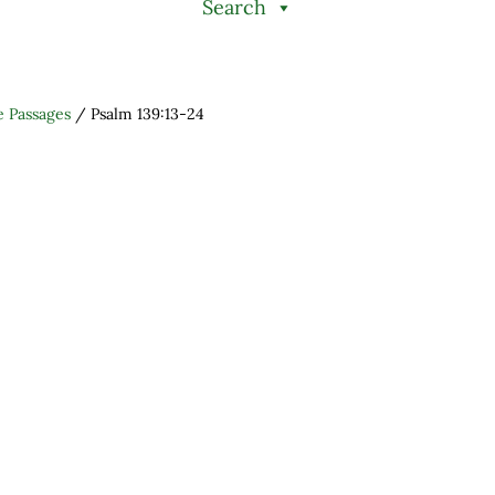
Search
e Passages
/
Psalm 139:13-24
h