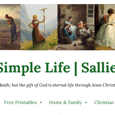
imple Life | Sall
 death; but the gift of God is eternal life through Jesus Chri
Free Printables
Home & Family
Christian