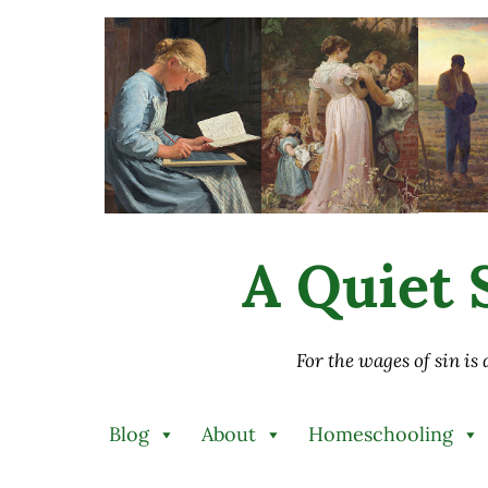
Skip to main content
Skip to after header navigation
Skip to site footer
A Quiet S
For the wages of sin is
Blog
About
Homeschooling