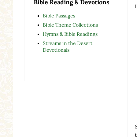
Bible Reading & Devotions
Bible Passages
Bible Theme Collections
Hymns & Bible Readings
Streams in the Desert
Devotionals