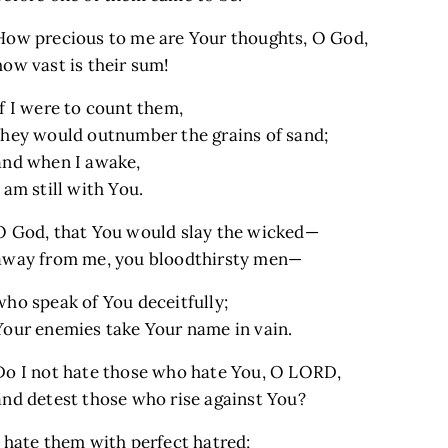
How precious to me are Your thoughts, O God,
how vast is their sum!
If I were to count them,
they would outnumber the grains of sand;
and when I awake,
I am still with You.
O God, that You would slay the wicked—
away from me, you bloodthirsty men—
who speak of You deceitfully;
Your enemies take Your name in vain.
Do I not hate those who hate You, O LORD,
and detest those who rise against You?
I hate them with perfect hatred;