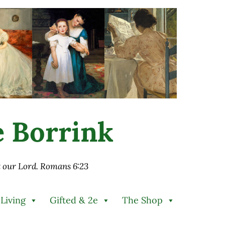
ie Borrink
st our Lord. Romans 6:23
 Living
Gifted & 2e
The Shop