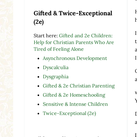
Gifted & Twice-Exceptional
(2e)
Start here:
Gifted and 2e Children:
Help for Christian Parents Who Are
Tired of Feeling Alone
Asynchronous Development
Dyscalculia
Dysgraphia
Gifted & 2e Christian Parenting
Gifted & 2e Homeschooling
Sensitive & Intense Children
Twice-Exceptional (2e)