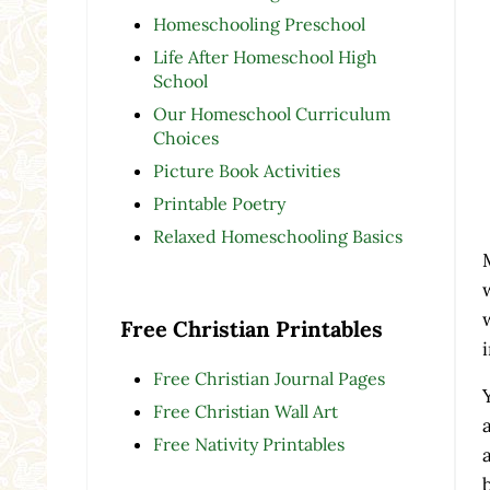
Homeschooling Preschool
Life After Homeschool High
School
Our Homeschool Curriculum
Choices
Picture Book Activities
Printable Poetry
Relaxed Homeschooling Basics
Free Christian Printables
Free Christian Journal Pages
Free Christian Wall Art
Free Nativity Printables