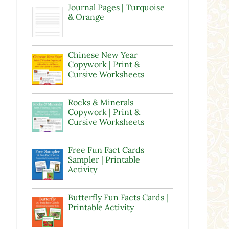
Journal Pages | Turquoise
& Orange
Chinese New Year
Copywork | Print &
Cursive Worksheets
Rocks & Minerals
Copywork | Print &
Cursive Worksheets
Free Fun Fact Cards
Sampler | Printable
Activity
Butterfly Fun Facts Cards |
Printable Activity