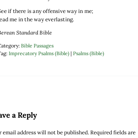
See if there is any offensive way in me;
lead me in the way everlasting.
Berean Standard Bible
Category:
Bible Passages
Tag:
Imprecatory Psalms (Bible)
|
Psalms (Bible)
ader Interactions
ave a Reply
 email address will not be published.
Required fields are