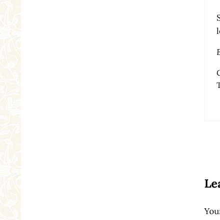
Re
Le
Your