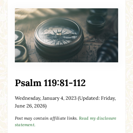
Psalm 119:81-112
Wednesday, January 4, 2023
(Updated: Friday,
June 26, 2026)
Post may contain affiliate links.
Read my disclosure
statement.