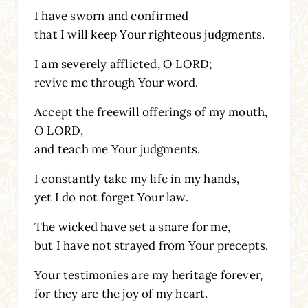
I have sworn and confirmed
that I will keep Your righteous judgments.
I am severely afflicted, O LORD;
revive me through Your word.
Accept the freewill offerings of my mouth,
O LORD,
and teach me Your judgments.
I constantly take my life in my hands,
yet I do not forget Your law.
The wicked have set a snare for me,
but I have not strayed from Your precepts.
Your testimonies are my heritage forever,
for they are the joy of my heart.