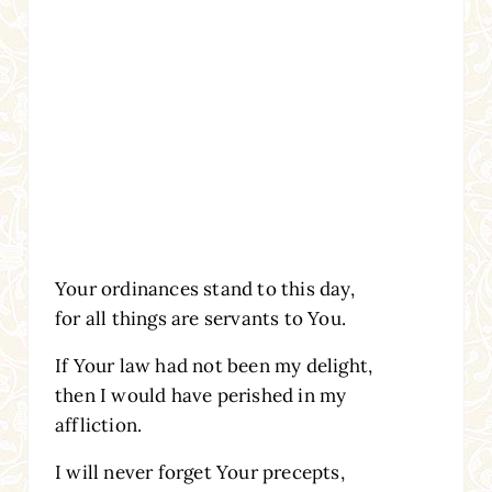
Your ordinances stand to this day,
for all things are servants to You.
If Your law had not been my delight,
then I would have perished in my
affliction.
I will never forget Your precepts,