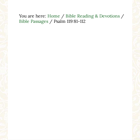
You are here:
Home
/
Bible Reading & Devotions
/
Bible Passages
/
Psalm 119:81-112