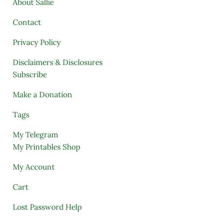
About Sallie
Contact
Privacy Policy
Disclaimers & Disclosures
Subscribe
Make a Donation
Tags
My Telegram
My Printables Shop
My Account
Cart
Lost Password Help