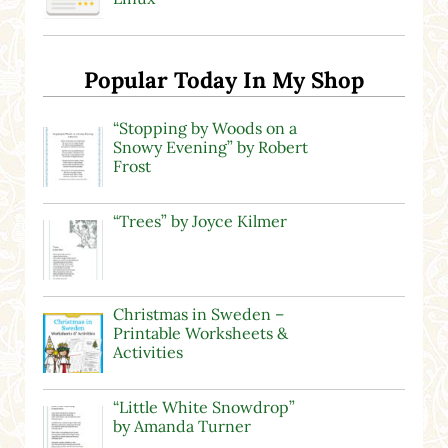
Popular Today In My Shop
“Stopping by Woods on a
Snowy Evening” by Robert
Frost
“Trees” by Joyce Kilmer
Christmas in Sweden –
Printable Worksheets &
Activities
“Little White Snowdrop”
by Amanda Turner