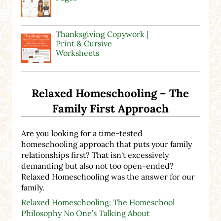
Thanksgiving Copywork |
Print & Cursive
Worksheets
Relaxed Homeschooling – The
Family First Approach
Are you looking for a time-tested
homeschooling approach that puts your family
relationships first? That isn't excessively
demanding but also not too open-ended?
Relaxed Homeschooling was the answer for our
family.
Relaxed Homeschooling: The Homeschool
Philosophy No One’s Talking About