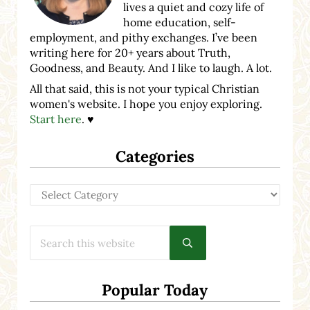
lives a quiet and cozy life of
home education, self-
employment, and pithy exchanges. I’ve been
writing here for 20+ years about Truth,
Goodness, and Beauty. And I like to laugh. A lot.
All that said, this is not your typical Christian
women's website. I hope you enjoy exploring.
Start here
. ♥
Categories
Categories
Search this website
Submit search
Popular Today