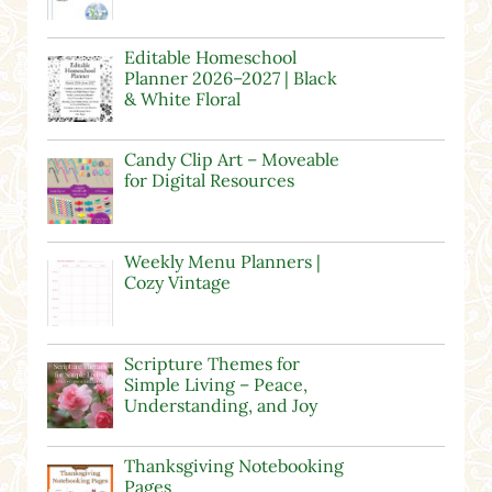
Editable Homeschool
Planner 2026–2027 | Black
& White Floral
Candy Clip Art – Moveable
for Digital Resources
Weekly Menu Planners |
Cozy Vintage
Scripture Themes for
Simple Living – Peace,
Understanding, and Joy
Thanksgiving Notebooking
Pages