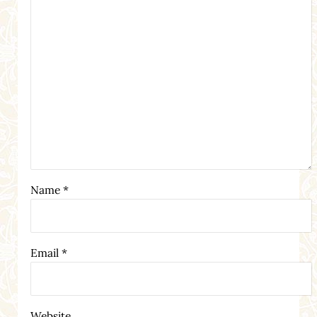
Name
*
Email
*
Website