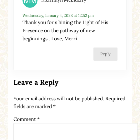
Merrilhyn McElderry
Wednesday, January 4, 2023 at 12:52 pm
Thank you for s hining the Light of His
Presence on the pathway of new
beginnings . Love, Merri
Reply
Leave a Reply
Your email address will not be published.
Required
fields are marked
*
Comment
*