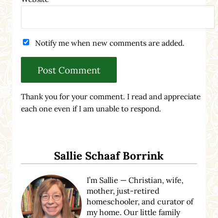
Notify me when new comments are added.
Thank you for your comment. I read and appreciate
each one even if I am unable to respond.
Sidebar
Sallie Schaaf Borrink
I’m Sallie — Christian, wife,
mother, just-retired
homeschooler, and curator of
my home. Our little family