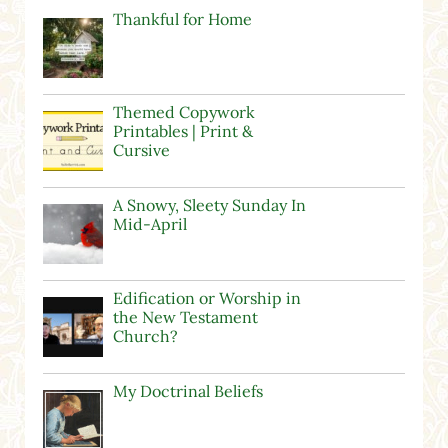
Thankful for Home
Themed Copywork
Printables | Print &
Cursive
A Snowy, Sleety Sunday In
Mid-April
Edification or Worship in
the New Testament
Church?
My Doctrinal Beliefs