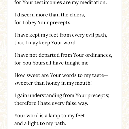
for Your testimonies are my meditation.
I discern more than the elders,
for I obey Your precepts.
I have kept my feet from every evil path,
that I may keep Your word.
I have not departed from Your ordinances,
for You Yourself have taught me.
How sweet are Your words to my taste—
sweeter than honey in my mouth!
I gain understanding from Your precepts;
therefore I hate every false way.
Your word is a lamp to my feet
and a light to my path.