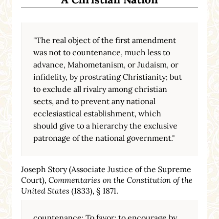
"The real object of the first amendment
was not to countenance, much less to
advance, Mahometanism, or Judaism, or
infidelity, by prostrating Christianity; but
to exclude all rivalry among christian
sects, and to prevent any national
ecclesiastical establishment, which
should give to a hierarchy the exclusive
patronage of the national government."
Joseph Story (Associate Justice of the Supreme
Court),
Commentaries on the Constitution of the
United States
(1833), § 1871.
countenance: To favor; to encourage by