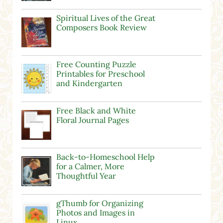
Spiritual Lives of the Great
Composers Book Review
Free Counting Puzzle
Printables for Preschool
and Kindergarten
Free Black and White
Floral Journal Pages
Back-to-Homeschool Help
for a Calmer, More
Thoughtful Year
gThumb for Organizing
Photos and Images in
Linux