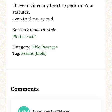
I have inclined my heart to perform Your
statutes,
even to the very end.
Berean Standard Bible
Photo credit
Category:
Bible Passages
Tag:
Psalms (Bible)
Reader Interactions
Comments