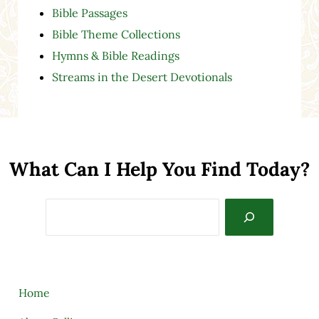
Bible Passages
Bible Theme Collections
Hymns & Bible Readings
Streams in the Desert Devotionals
What Can I Help You Find Today?
Search
Home