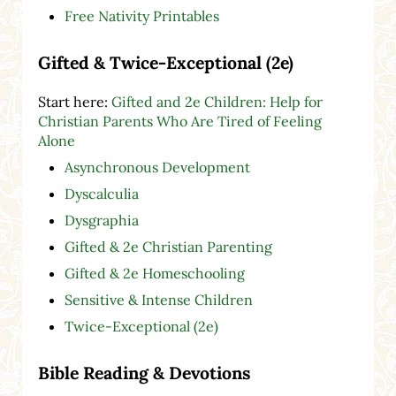
Free Nativity Printables
Gifted & Twice-Exceptional (2e)
Start here:
Gifted and 2e Children: Help for
Christian Parents Who Are Tired of Feeling
Alone
Asynchronous Development
Dyscalculia
Dysgraphia
Gifted & 2e Christian Parenting
Gifted & 2e Homeschooling
Sensitive & Intense Children
Twice-Exceptional (2e)
Bible Reading & Devotions