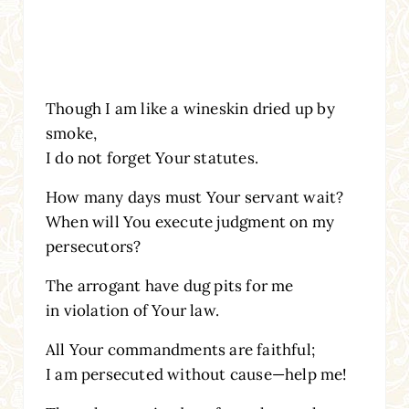
Though I am like a wineskin dried up by
smoke,
I do not forget Your statutes.
How many days must Your servant wait?
When will You execute judgment on my
persecutors?
The arrogant have dug pits for me
in violation of Your law.
All Your commandments are faithful;
I am persecuted without cause—help me!