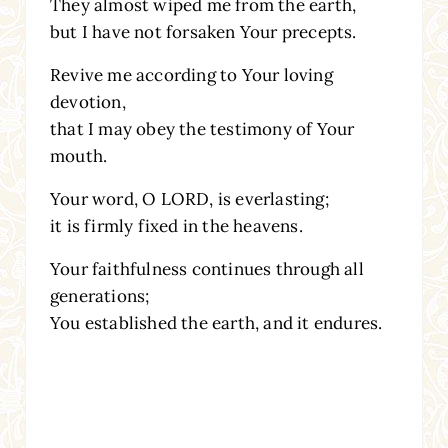
They almost wiped me from the earth,
but I have not forsaken Your precepts.
Revive me according to Your loving
devotion,
that I may obey the testimony of Your
mouth.
Your word, O LORD, is everlasting;
it is firmly fixed in the heavens.
Your faithfulness continues through all
generations;
You established the earth, and it endures.