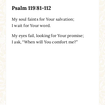
Psalm 119:81-112
My soul faints for Your salvation;
I wait for Your word.
My eyes fail, looking for Your promise;
I ask, “When will You comfort me?”