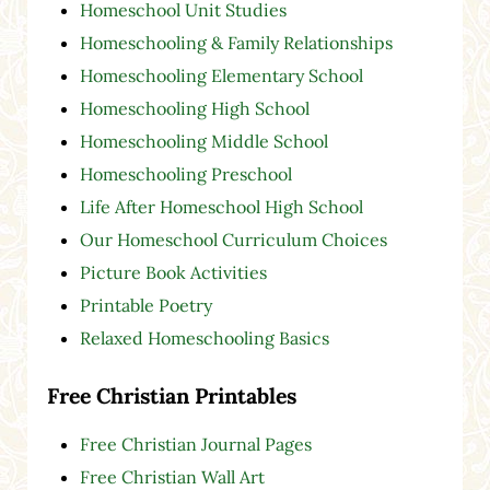
Homeschool Unit Studies
Homeschooling & Family Relationships
Homeschooling Elementary School
Homeschooling High School
Homeschooling Middle School
Homeschooling Preschool
Life After Homeschool High School
Our Homeschool Curriculum Choices
Picture Book Activities
Printable Poetry
Relaxed Homeschooling Basics
Free Christian Printables
Free Christian Journal Pages
Free Christian Wall Art