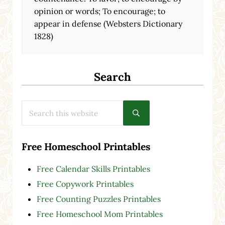
opinion or words; To encourage; to
appear in defense (Websters Dictionary
1828)
Search
Search this website
Submit search
Free Homeschool Printables
Free Calendar Skills Printables
Free Copywork Printables
Free Counting Puzzles Printables
Free Homeschool Mom Printables