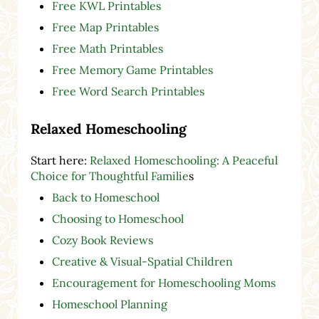
Free KWL Printables
Free Map Printables
Free Math Printables
Free Memory Game Printables
Free Word Search Printables
Relaxed Homeschooling
Start here:
Relaxed Homeschooling: A Peaceful
Choice for Thoughtful Familie
s
Back to Homeschool
Choosing to Homeschool
Cozy Book Reviews
Creative & Visual-Spatial Children
Encouragement for Homeschooling Moms
Homeschool Planning