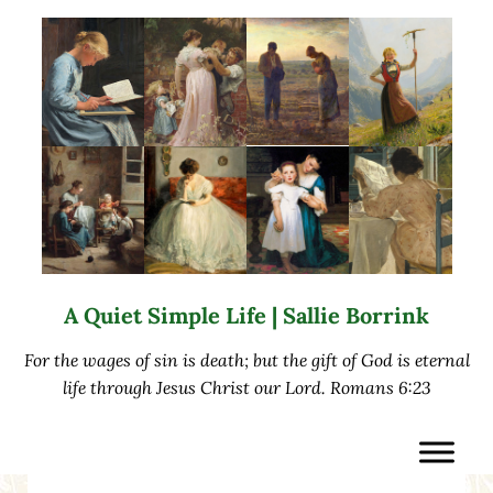
Skip to main content
Skip to after header navigation
Skip to site footer
A Quiet Simple Life | Sallie Borrink
For the wages of sin is death; but the gift of God is eternal
life through Jesus Christ our Lord. Romans 6:23