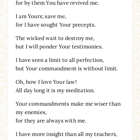
for by them You have revived me.
I am Yours; save me,
for I have sought Your precepts.
The wicked wait to destroy me,
but I will ponder Your testimonies.
I have seen a limit to all perfection,
but Your commandment is without limit.
Oh, how I love Your law!
All day long it is my meditation.
Your commandments make me wiser than
my enemies,
for they are always with me.
I have more insight than all my teachers,