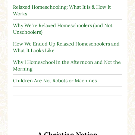
Relaxed Homeschooling: What It Is & How It
Works
Why We're Relaxed Homeschoolers (and Not
Unschoolers)
How We Ended Up Relaxed Homeschoolers and
What It Looks Like
Why I Homeschool in the Afternoon and Not the
Morning
Children Are Not Robots or Machines
A Christian Nation