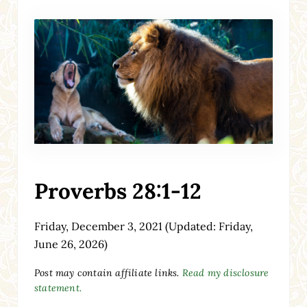
Proverbs 28:1-12
Friday, December 3, 2021
(Updated: Friday,
June 26, 2026)
Post may contain affiliate links.
Read my disclosure
statement.