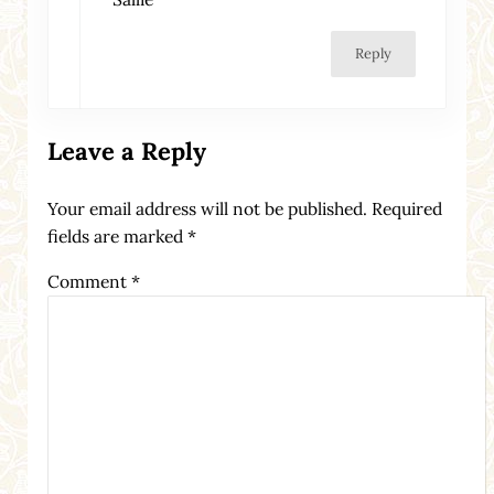
Reply
Leave a Reply
Your email address will not be published.
Required
fields are marked
*
Comment
*