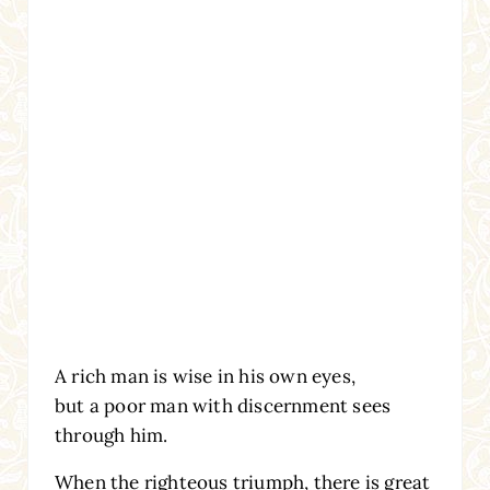
A rich man is wise in his own eyes,
but a poor man with discernment sees
through him.
When the righteous triumph, there is great