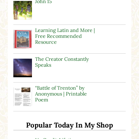
John 15
Learning Latin and More |
Free Recommended
Resource
The Creator Constantly
Speaks
“Battle of Trenton” by
Anonymous | Printable
Poem
Popular Today In My Shop