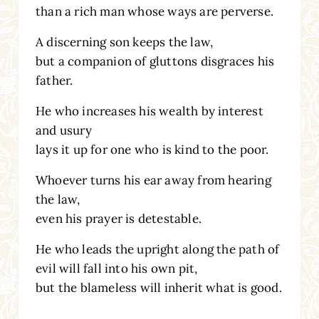
than a rich man whose ways are perverse.
A discerning son keeps the law,
but a companion of gluttons disgraces his
father.
He who increases his wealth by interest
and usury
lays it up for one who is kind to the poor.
Whoever turns his ear away from hearing
the law,
even his prayer is detestable.
He who leads the upright along the path of
evil will fall into his own pit,
but the blameless will inherit what is good.