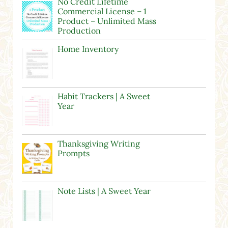
No Credit Lifetime
Commercial License – 1
Product – Unlimited Mass
Production
Home Inventory
Habit Trackers | A Sweet
Year
Thanksgiving Writing
Prompts
Note Lists | A Sweet Year