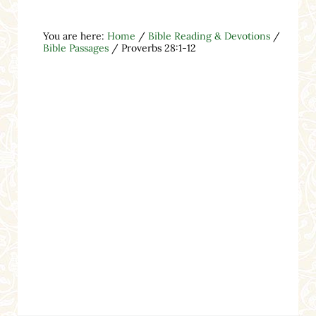
You are here:
Home
/
Bible Reading & Devotions
/
Bible Passages
/
Proverbs 28:1-12