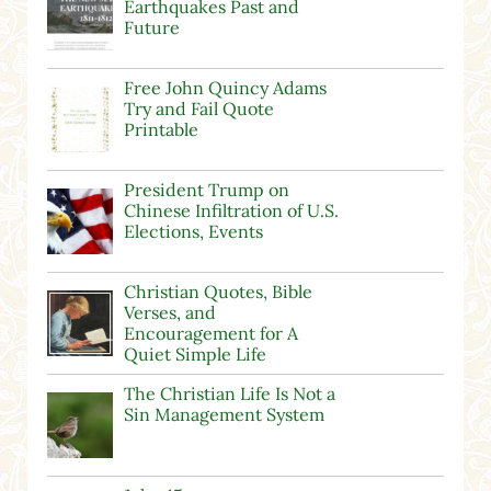
Earthquakes Past and
Future
Free John Quincy Adams
Try and Fail Quote
Printable
President Trump on
Chinese Infiltration of U.S.
Elections, Events
Christian Quotes, Bible
Verses, and
Encouragement for A
Quiet Simple Life
The Christian Life Is Not a
Sin Management System