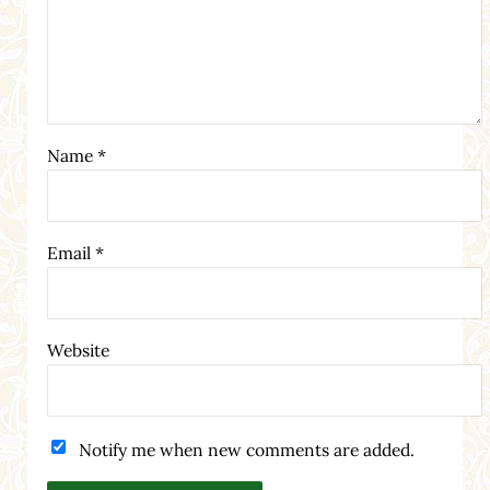
Name
*
Email
*
Website
Notify me when new comments are added.