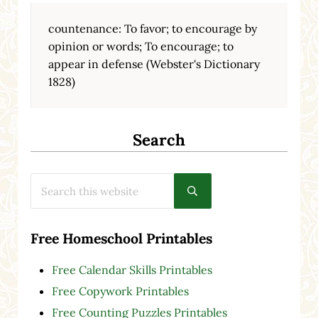
countenance: To favor; to encourage by
opinion or words; To encourage; to
appear in defense (Webster's Dictionary
1828)
Search
Search this website
Submit search
Free Homeschool Printables
Free Calendar Skills Printables
Free Copywork Printables
Free Counting Puzzles Printables