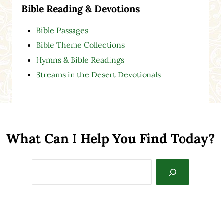
Bible Reading & Devotions
Bible Passages
Bible Theme Collections
Hymns & Bible Readings
Streams in the Desert Devotionals
What Can I Help You Find Today?
Search