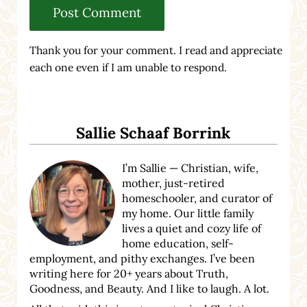
Thank you for your comment. I read and appreciate
each one even if I am unable to respond.
Sidebar
Sallie Schaaf Borrink
I’m Sallie — Christian, wife,
mother, just-retired
homeschooler, and curator of
my home. Our little family
lives a quiet and cozy life of
home education, self-
employment, and pithy exchanges. I’ve been
writing here for 20+ years about Truth,
Goodness, and Beauty. And I like to laugh. A lot.