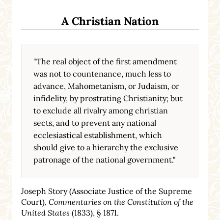
A Christian Nation
"The real object of the first amendment
was not to countenance, much less to
advance, Mahometanism, or Judaism, or
infidelity, by prostrating Christianity; but
to exclude all rivalry among christian
sects, and to prevent any national
ecclesiastical establishment, which
should give to a hierarchy the exclusive
patronage of the national government."
Joseph Story (Associate Justice of the Supreme
Court),
Commentaries on the Constitution of the
United States
(1833), § 1871.