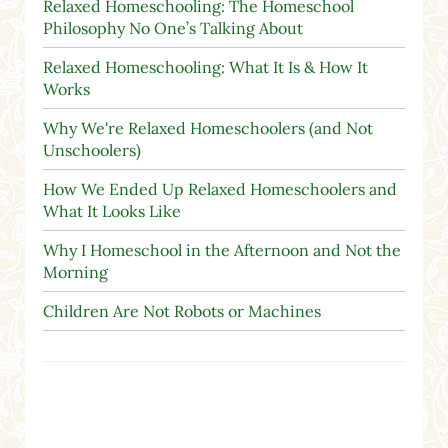
Relaxed Homeschooling: The Homeschool
Philosophy No One’s Talking About
Relaxed Homeschooling: What It Is & How It
Works
Why We're Relaxed Homeschoolers (and Not
Unschoolers)
How We Ended Up Relaxed Homeschoolers and
What It Looks Like
Why I Homeschool in the Afternoon and Not the
Morning
Children Are Not Robots or Machines