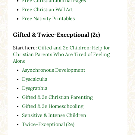
Free Christian Journal Pages
Free Christian Wall Art
Free Nativity Printables
Gifted & Twice-Exceptional (2e)
Start here:
Gifted and 2e Children: Help for
Christian Parents Who Are Tired of Feeling
Alone
Asynchronous Development
Dyscalculia
Dysgraphia
Gifted & 2e Christian Parenting
Gifted & 2e Homeschooling
Sensitive & Intense Children
Twice-Exceptional (2e)