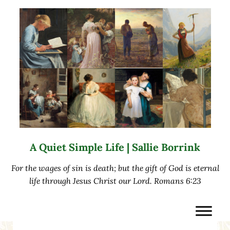
Skip to main content
Skip to after header navigation
Skip to site footer
A Quiet Simple Life | Sallie Borrink
For the wages of sin is death; but the gift of God is eternal
life through Jesus Christ our Lord. Romans 6:23