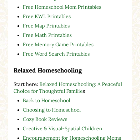
Free Homeschool Mom Printables
Free KWL Printables
Free Map Printables
Free Math Printables
Free Memory Game Printables
Free Word Search Printables
Relaxed Homeschooling
Start here:
Relaxed Homeschooling: A Peaceful
Choice for Thoughtful Familie
s
Back to Homeschool
Choosing to Homeschool
Cozy Book Reviews
Creative & Visual-Spatial Children
Encouragement for Homeschooling Moms