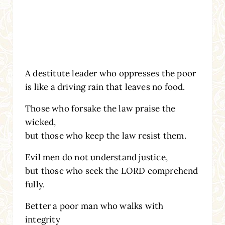
A destitute leader who oppresses the poor
is like a driving rain that leaves no food.
Those who forsake the law praise the
wicked,
but those who keep the law resist them.
Evil men do not understand justice,
but those who seek the LORD comprehend
fully.
Better a poor man who walks with
integrity