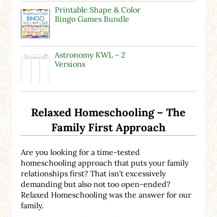
Printable Shape & Color
Bingo Games Bundle
Astronomy KWL – 2
Versions
Relaxed Homeschooling – The
Family First Approach
Are you looking for a time-tested
homeschooling approach that puts your family
relationships first? That isn't excessively
demanding but also not too open-ended?
Relaxed Homeschooling was the answer for our
family.