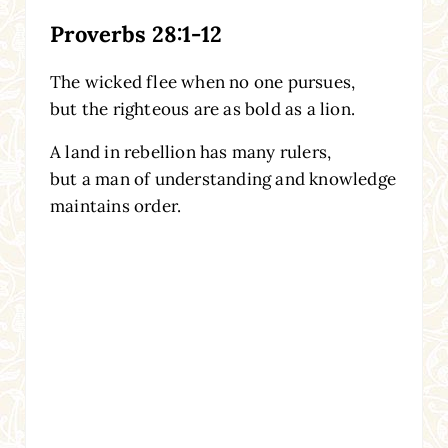
Proverbs 28:1-12
The wicked flee when no one pursues,
but the righteous are as bold as a lion.
A land in rebellion has many rulers,
but a man of understanding and knowledge
maintains order.