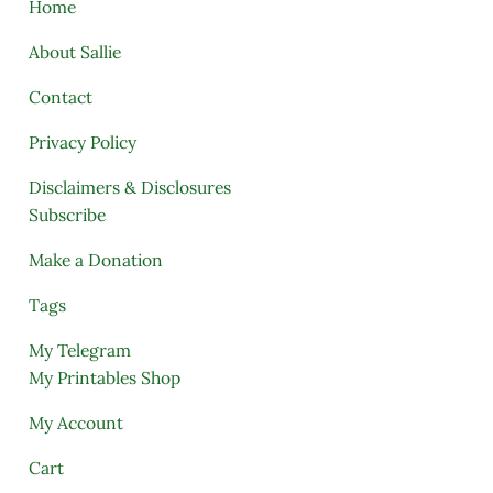
Home
About Sallie
Contact
Privacy Policy
Disclaimers & Disclosures
Subscribe
Make a Donation
Tags
My Telegram
My Printables Shop
My Account
Cart