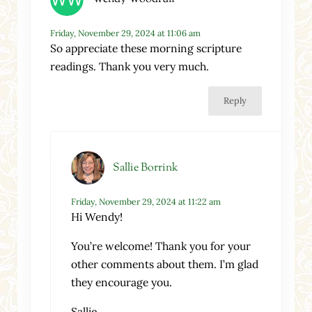
Friday, November 29, 2024 at 11:06 am
So appreciate these morning scripture
readings. Thank you very much.
Reply
Sallie Borrink
Friday, November 29, 2024 at 11:22 am
Hi Wendy!
You’re welcome! Thank you for your
other comments about them. I’m glad
they encourage you.
Sallie