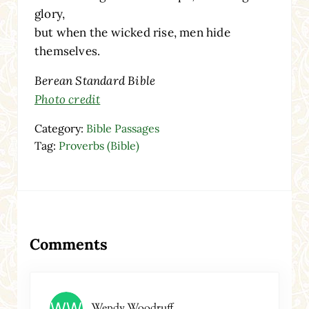
glory,
but when the wicked rise, men hide
themselves.
Berean Standard Bible
Photo credit
Category:
Bible Passages
Tag:
Proverbs (Bible)
Reader Interactions
Comments
Wendy Woodruff