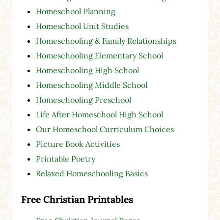
Homeschool Planning
Homeschool Unit Studies
Homeschooling & Family Relationships
Homeschooling Elementary School
Homeschooling High School
Homeschooling Middle School
Homeschooling Preschool
Life After Homeschool High School
Our Homeschool Curriculum Choices
Picture Book Activities
Printable Poetry
Relaxed Homeschooling Basics
Free Christian Printables