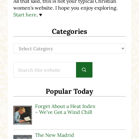
All that said, this is not your typical Christian
women's website. I hope you enjoy exploring.
Start here
. ♥
Categories
Categories
Search this website
Submit search
Popular Today
Forget About a Heat Index
– We’ve Got a Wind Chill
The New Madrid