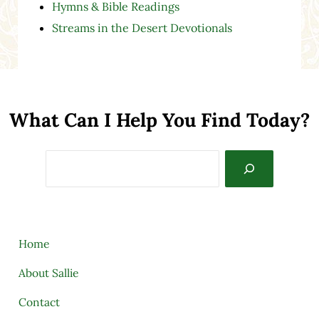
Hymns & Bible Readings
Streams in the Desert Devotionals
What Can I Help You Find Today?
Search
Home
About Sallie
Contact