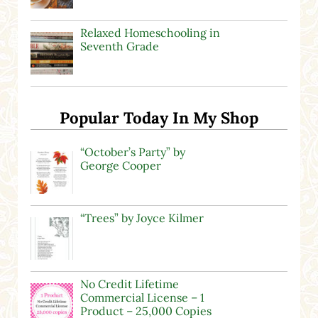
Relaxed Homeschooling in
Seventh Grade
Popular Today In My Shop
“October’s Party” by
George Cooper
“Trees” by Joyce Kilmer
No Credit Lifetime
Commercial License – 1
Product – 25,000 Copies