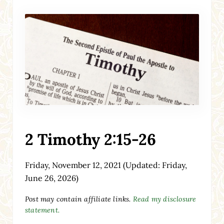
2 Timothy 2:15-26
Friday, November 12, 2021
(Updated: Friday,
June 26, 2026)
Post may contain affiliate links.
Read my disclosure
statement.