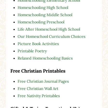
Homeschooling Elementary School
Homeschooling High School
Homeschooling Middle School
Homeschooling Preschool
Life After Homeschool High School
Our Homeschool Curriculum Choices
Picture Book Activities
Printable Poetry
Relaxed Homeschooling Basics
Free Christian Printables
Free Christian Journal Pages
Free Christian Wall Art
Free Nativity Printables