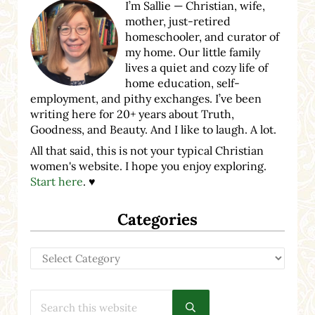
I’m Sallie — Christian, wife,
mother, just-retired
homeschooler, and curator of
my home. Our little family
lives a quiet and cozy life of
home education, self-
employment, and pithy exchanges. I’ve been
writing here for 20+ years about Truth,
Goodness, and Beauty. And I like to laugh. A lot.
All that said, this is not your typical Christian
women's website. I hope you enjoy exploring.
Start here
. ♥
Categories
Categories
Search this website
Submit search