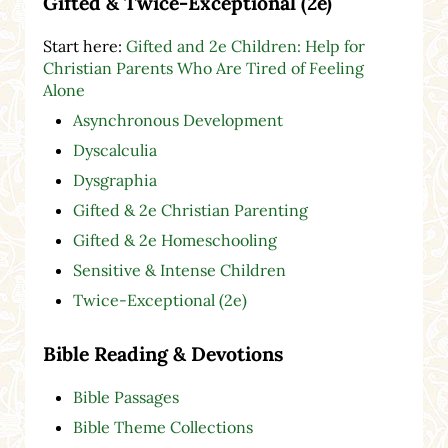
Gifted & Twice-Exceptional (2e)
Start here:
Gifted and 2e Children: Help for
Christian Parents Who Are Tired of Feeling
Alone
Asynchronous Development
Dyscalculia
Dysgraphia
Gifted & 2e Christian Parenting
Gifted & 2e Homeschooling
Sensitive & Intense Children
Twice-Exceptional (2e)
Bible Reading & Devotions
Bible Passages
Bible Theme Collections