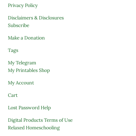
Privacy Policy
Disclaimers & Disclosures
Subscribe
Make a Donation
Tags
My Telegram
My Printables Shop
My Account
Cart
Lost Password Help
Digital Products Terms of Use
Relaxed Homeschooling