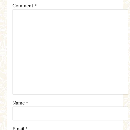
Comment
*
Name
*
Email
*