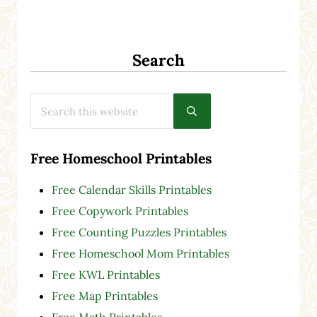
Search
Search this website
Submit search
Free Homeschool Printables
Free Calendar Skills Printables
Free Copywork Printables
Free Counting Puzzles Printables
Free Homeschool Mom Printables
Free KWL Printables
Free Map Printables
Free Math Printables