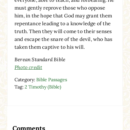
must gently reprove those who oppose
him, in the hope that God may grant them
repentance leading to a knowledge of the
truth. Then they will come to their senses
and escape the snare of the devil, who has
taken them captive to his will.
Berean Standard Bible
Photo credit
Category:
Bible Passages
Tag:
2 Timothy (Bible)
Reader Interactions
Comments