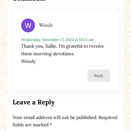
Wendy
Wednesday, November 13, 2024 at 10:25 am
Thank you, Sallie. I’m grateful to receive
these morning devotions.
Wendy
Reply
Leave a Reply
Your email address will not be published.
Required
fields are marked
*