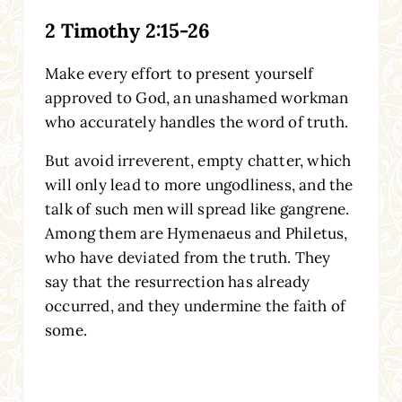
2 Timothy 2:15-26
Make every effort to present yourself
approved to God, an unashamed workman
who accurately handles the word of truth.
But avoid irreverent, empty chatter, which
will only lead to more ungodliness, and the
talk of such men will spread like gangrene.
Among them are Hymenaeus and Philetus,
who have deviated from the truth. They
say that the resurrection has already
occurred, and they undermine the faith of
some.