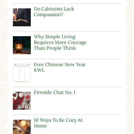
Do Calvinists Lack
Compassion?
Why Simple Living
Requires More Courage
Than People Think
Free Chinese New Year
KWL
Fireside Chat No. 1
10 Ways To Be Cozy At
Home