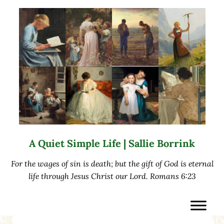
Skip to main content
Skip to after header navigation
Skip to site footer
A Quiet Simple Life | Sallie Borrink
For the wages of sin is death; but the gift of God is eternal
life through Jesus Christ our Lord. Romans 6:23