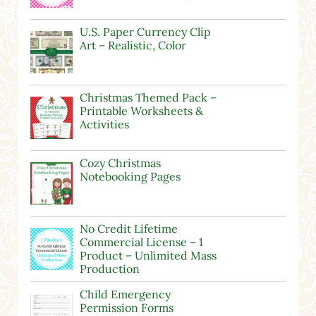
U.S. Paper Currency Clip
Art – Realistic, Color
Christmas Themed Pack –
Printable Worksheets &
Activities
Cozy Christmas
Notebooking Pages
No Credit Lifetime
Commercial License – 1
Product – Unlimited Mass
Production
Child Emergency
Permission Forms