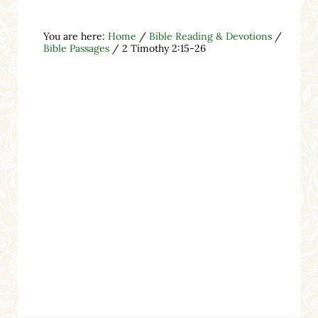
You are here:
Home
/
Bible Reading & Devotions
/
Bible Passages
/
2 Timothy 2:15-26