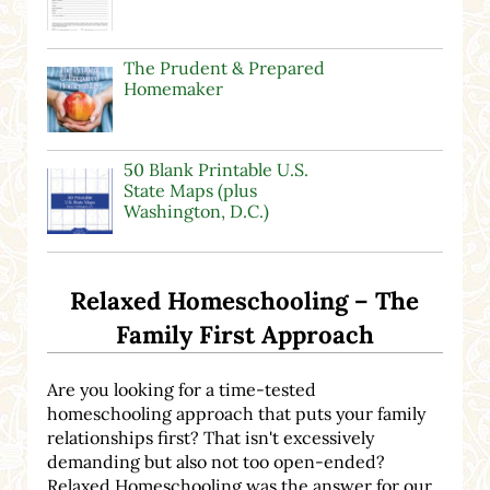
The Prudent & Prepared
Homemaker
50 Blank Printable U.S.
State Maps (plus
Washington, D.C.)
Relaxed Homeschooling – The
Family First Approach
Are you looking for a time-tested
homeschooling approach that puts your family
relationships first? That isn't excessively
demanding but also not too open-ended?
Relaxed Homeschooling was the answer for our