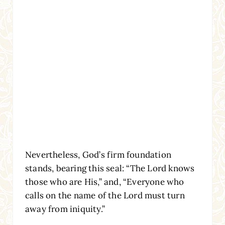
Nevertheless, God’s firm foundation
stands, bearing this seal: “The Lord knows
those who are His,” and, “Everyone who
calls on the name of the Lord must turn
away from iniquity.”