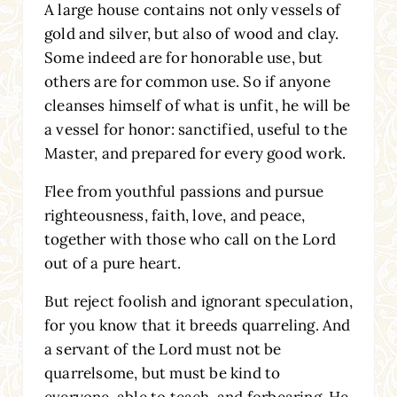
A large house contains not only vessels of
gold and silver, but also of wood and clay.
Some indeed are for honorable use, but
others are for common use. So if anyone
cleanses himself of what is unfit, he will be
a vessel for honor: sanctified, useful to the
Master, and prepared for every good work.
Flee from youthful passions and pursue
righteousness, faith, love, and peace,
together with those who call on the Lord
out of a pure heart.
But reject foolish and ignorant speculation,
for you know that it breeds quarreling. And
a servant of the Lord must not be
quarrelsome, but must be kind to
everyone, able to teach, and forbearing. He