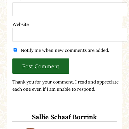
Website
Notify me when new comments are added.
Thank you for your comment. I read and appreciate
each one even if I am unable to respond.
Sidebar
Sallie Schaaf Borrink