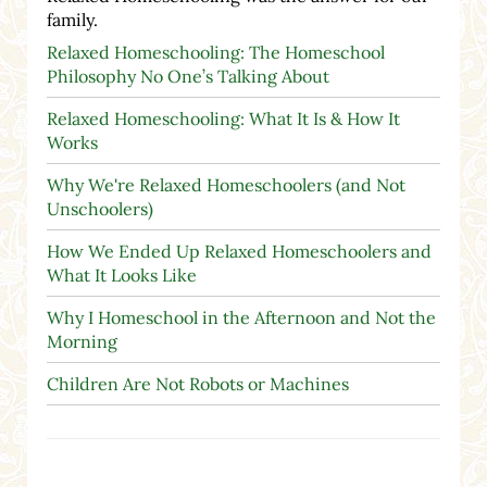
family.
Relaxed Homeschooling: The Homeschool
Philosophy No One’s Talking About
Relaxed Homeschooling: What It Is & How It
Works
Why We're Relaxed Homeschoolers (and Not
Unschoolers)
How We Ended Up Relaxed Homeschoolers and
What It Looks Like
Why I Homeschool in the Afternoon and Not the
Morning
Children Are Not Robots or Machines