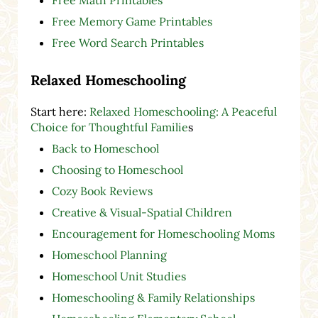
Free Memory Game Printables
Free Word Search Printables
Relaxed Homeschooling
Start here:
Relaxed Homeschooling: A Peaceful
Choice for Thoughtful Familie
s
Back to Homeschool
Choosing to Homeschool
Cozy Book Reviews
Creative & Visual-Spatial Children
Encouragement for Homeschooling Moms
Homeschool Planning
Homeschool Unit Studies
Homeschooling & Family Relationships