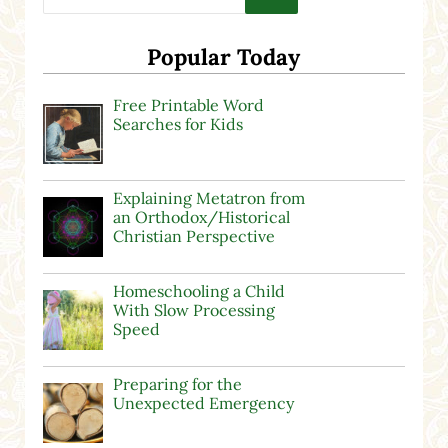
Popular Today
Free Printable Word
Searches for Kids
Explaining Metatron from
an Orthodox/Historical
Christian Perspective
Homeschooling a Child
With Slow Processing
Speed
Preparing for the
Unexpected Emergency