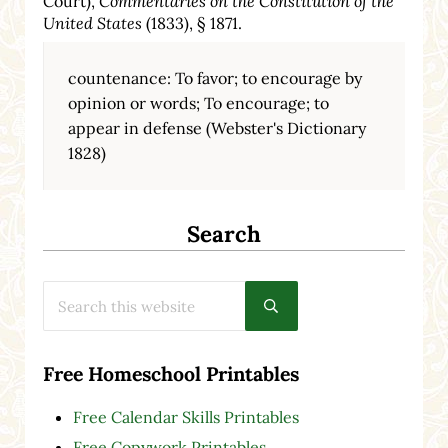
Court),
Commentaries on the Constitution of the
United States
(1833), § 1871.
countenance: To favor; to encourage by
opinion or words; To encourage; to
appear in defense (Webster's Dictionary
1828)
Search
Search this website
Submit search
Free Homeschool Printables
Free Calendar Skills Printables
Free Copywork Printables