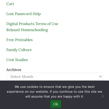
Cart
Lost Password Help
Digital Products Terms of Use
Relaxed Homeschooling
Free Printables
Family Culture
Unit Studies
Archives
We use cookies to ensure that we give you the best
Copyright © 2005–2026 ·
A Quiet Simple Life
· All
experience on our website. If you continue to use this site we
Rights Reserved · Powered by
Mai Theme
will assume that you are happy with it.
Ok