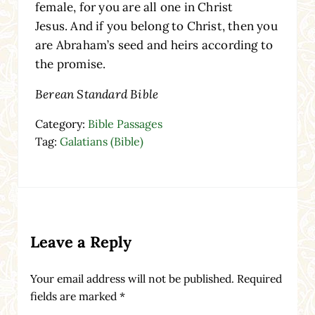
female, for you are all one in Christ
Jesus. And if you belong to Christ, then you
are Abraham’s seed and heirs according to
the promise.
Berean Standard Bible
Category:
Bible Passages
Tag:
Galatians (Bible)
Reader Interactions
Leave a Reply
Your email address will not be published.
Required
fields are marked
*