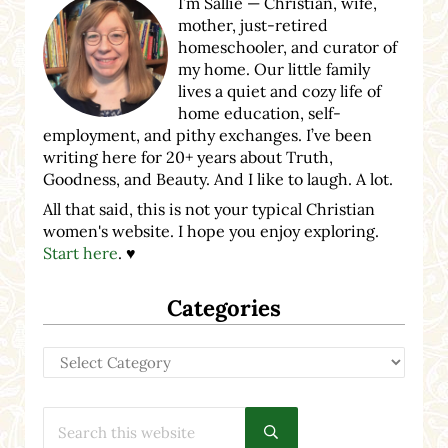
I’m Sallie — Christian, wife,
mother, just-retired
homeschooler, and curator of
my home. Our little family
lives a quiet and cozy life of
home education, self-
employment, and pithy exchanges. I’ve been
writing here for 20+ years about Truth,
Goodness, and Beauty. And I like to laugh. A lot.
All that said, this is not your typical Christian
women's website. I hope you enjoy exploring.
Start here
. ♥
Categories
Categories
Search this website
Submit search