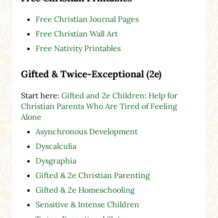
Free Christian Journal Pages
Free Christian Wall Art
Free Nativity Printables
Gifted & Twice-Exceptional (2e)
Start here:
Gifted and 2e Children: Help for
Christian Parents Who Are Tired of Feeling
Alone
Asynchronous Development
Dyscalculia
Dysgraphia
Gifted & 2e Christian Parenting
Gifted & 2e Homeschooling
Sensitive & Intense Children