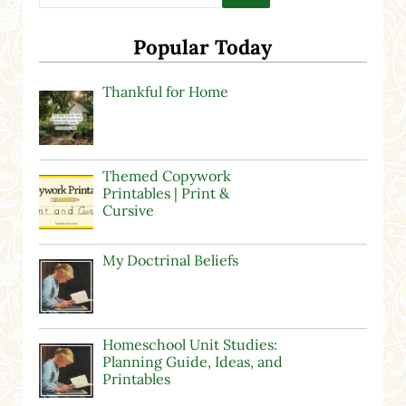
Popular Today
Thankful for Home
Themed Copywork
Printables | Print &
Cursive
My Doctrinal Beliefs
Homeschool Unit Studies:
Planning Guide, Ideas, and
Printables