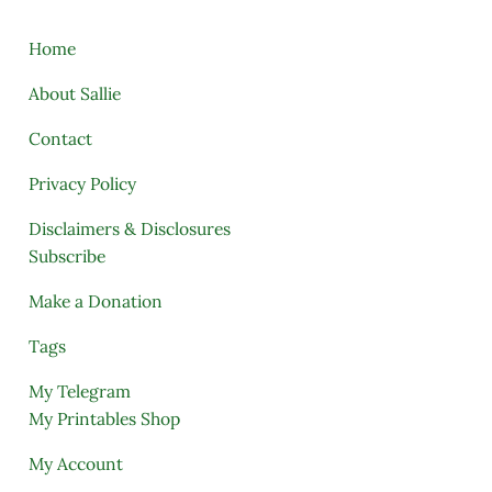
Home
About Sallie
Contact
Privacy Policy
Disclaimers & Disclosures
Subscribe
Make a Donation
Tags
My Telegram
My Printables Shop
My Account