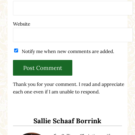
Website
Notify me when new comments are added.
Thank you for your comment. I read and appreciate
each one even if I am unable to respond.
Sidebar
Sallie Schaaf Borrink