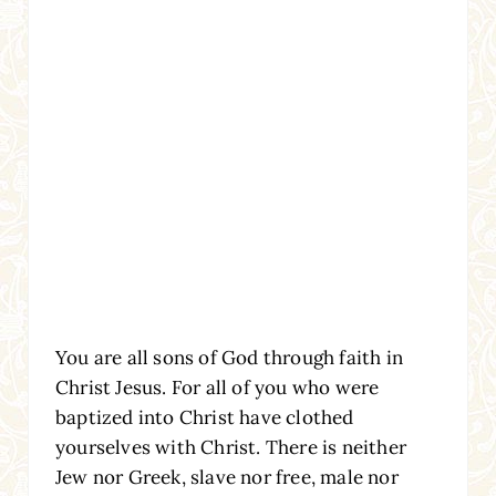
You are all sons of God through faith in
Christ Jesus. For all of you who were
baptized into Christ have clothed
yourselves with Christ. There is neither
Jew nor Greek, slave nor free, male nor