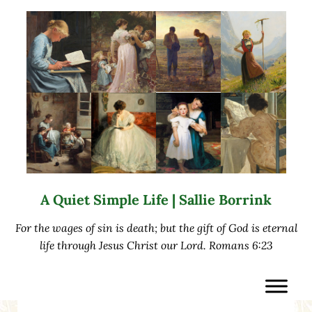
Skip to main content
Skip to after header navigation
Skip to site footer
A Quiet Simple Life | Sallie Borrink
For the wages of sin is death; but the gift of God is eternal
life through Jesus Christ our Lord. Romans 6:23