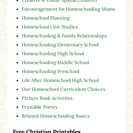
Creative & Visual-Spatial Children
Encouragement for Homeschooling Moms
Homeschool Planning
Homeschool Unit Studies
Homeschooling & Family Relationships
Homeschooling Elementary School
Homeschooling High School
Homeschooling Middle School
Homeschooling Preschool
Life After Homeschool High School
Our Homeschool Curriculum Choices
Picture Book Activities
Printable Poetry
Relaxed Homeschooling Basics
Free Christian Printables