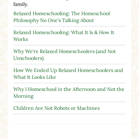
family.
Relaxed Homeschooling: The Homeschool
Philosophy No One’s Talking About
Relaxed Homeschooling: What It Is & How It
Works
Why We're Relaxed Homeschoolers (and Not
Unschoolers)
How We Ended Up Relaxed Homeschoolers and
What It Looks Like
Why I Homeschool in the Afternoon and Not the
Morning
Children Are Not Robots or Machines