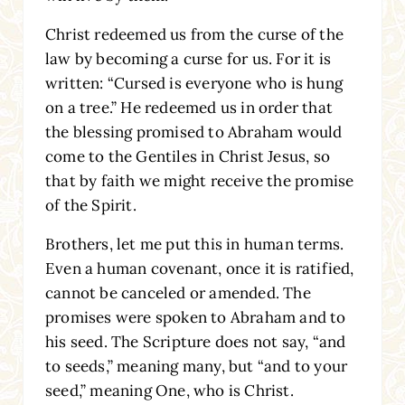
Christ redeemed us from the curse of the
law by becoming a curse for us. For it is
written: “Cursed is everyone who is hung
on a tree.” He redeemed us in order that
the blessing promised to Abraham would
come to the Gentiles in Christ Jesus, so
that by faith we might receive the promise
of the Spirit.
Brothers, let me put this in human terms.
Even a human covenant, once it is ratified,
cannot be canceled or amended. The
promises were spoken to Abraham and to
his seed. The Scripture does not say, “and
to seeds,” meaning many, but “and to your
seed,” meaning One, who is Christ.