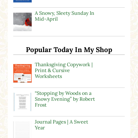
A Snowy, Sleety Sunday In
Mid-April
Popular Today In My Shop
Thanksgiving Copywork |
Print & Cursive
Worksheets
“Stopping by Woods on a
Snowy Evening” by Robert
Frost
Journal Pages | A Sweet
Year