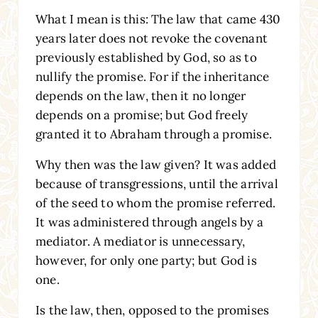
What I mean is this: The law that came 430
years later does not revoke the covenant
previously established by God, so as to
nullify the promise. For if the inheritance
depends on the law, then it no longer
depends on a promise; but God freely
granted it to Abraham through a promise.
Why then was the law given? It was added
because of transgressions, until the arrival
of the seed to whom the promise referred.
It was administered through angels by a
mediator. A mediator is unnecessary,
however, for only one party; but God is
one.
Is the law, then, opposed to the promises