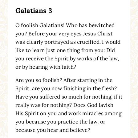
Galatians 3
O foolish Galatians! Who has bewitched
you? Before your very eyes Jesus Christ
was clearly portrayed as crucified. I would
like to learn just one thing from you: Did
you receive the Spirit by works of the law,
or by hearing with faith?
Are you so foolish? After starting in the
Spirit, are you now finishing in the flesh?
Have you suffered so much for nothing, if it
really was for nothing? Does God lavish
His Spirit on you and work miracles among
you because you practice the law, or
because you hear and believe?