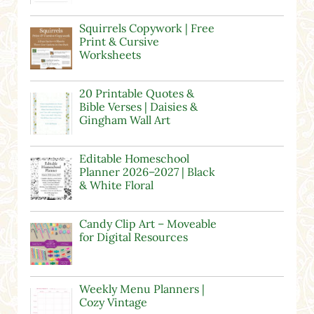
Squirrels Copywork | Free
Print & Cursive
Worksheets
20 Printable Quotes &
Bible Verses | Daisies &
Gingham Wall Art
Editable Homeschool
Planner 2026–2027 | Black
& White Floral
Candy Clip Art – Moveable
for Digital Resources
Weekly Menu Planners |
Cozy Vintage