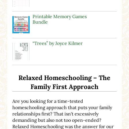
Printable Memory Games
Bundle
“Trees” by Joyce Kilmer
Relaxed Homeschooling – The
Family First Approach
Are you looking for a time-tested
homeschooling approach that puts your family
relationships first? That isn't excessively
demanding but also not too open-ended?
Relaxed Homeschooling was the answer for our