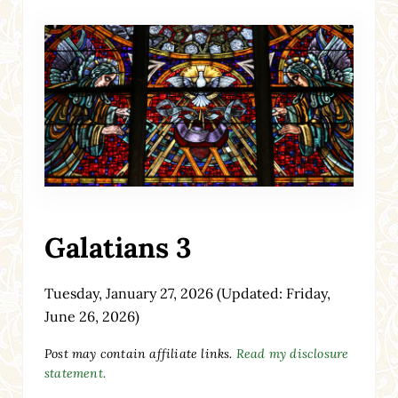
Galatians 3
Tuesday, January 27, 2026
(Updated: Friday,
June 26, 2026)
Post may contain affiliate links.
Read my disclosure
statement.