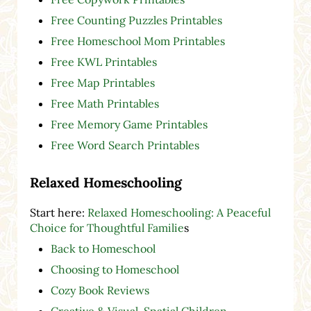
Free Counting Puzzles Printables
Free Homeschool Mom Printables
Free KWL Printables
Free Map Printables
Free Math Printables
Free Memory Game Printables
Free Word Search Printables
Relaxed Homeschooling
Start here:
Relaxed Homeschooling: A Peaceful
Choice for Thoughtful Familie
s
Back to Homeschool
Choosing to Homeschool
Cozy Book Reviews