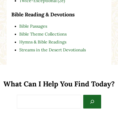
Twice-Exceptional (2e)
Bible Reading & Devotions
Bible Passages
Bible Theme Collections
Hymns & Bible Readings
Streams in the Desert Devotionals
What Can I Help You Find Today?
Search