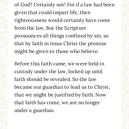
of God? Certainly not! For if a law had been
given that could impart life, then
righteousness would certainly have come
from the law. But the Scripture
pronounces all things confined by sin, so
that by faith in Jesus Christ the promise
might be given to those who believe.
Before this faith came, we were held in
custody under the law, locked up until
faith should be revealed. So the law
became our guardian to lead us to Christ,
that we might be justified by faith. Now
that faith has come, we are no longer
under a guardian.