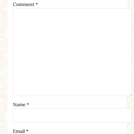
Comment
*
Name
*
Email
*