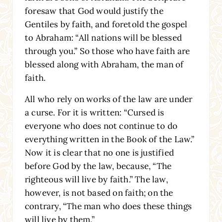
foresaw that God would justify the
Gentiles by faith, and foretold the gospel
to Abraham: “All nations will be blessed
through you.” So those who have faith are
blessed along with Abraham, the man of
faith.
All who rely on works of the law are under
a curse. For it is written: “Cursed is
everyone who does not continue to do
everything written in the Book of the Law.”
Now it is clear that no one is justified
before God by the law, because, “The
righteous will live by faith.” The law,
however, is not based on faith; on the
contrary, “The man who does these things
will live by them.”