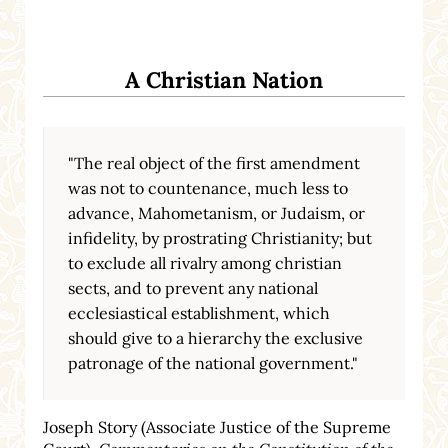
A Christian Nation
"The real object of the first amendment
was not to countenance, much less to
advance, Mahometanism, or Judaism, or
infidelity, by prostrating Christianity; but
to exclude all rivalry among christian
sects, and to prevent any national
ecclesiastical establishment, which
should give to a hierarchy the exclusive
patronage of the national government."
Joseph Story (Associate Justice of the Supreme