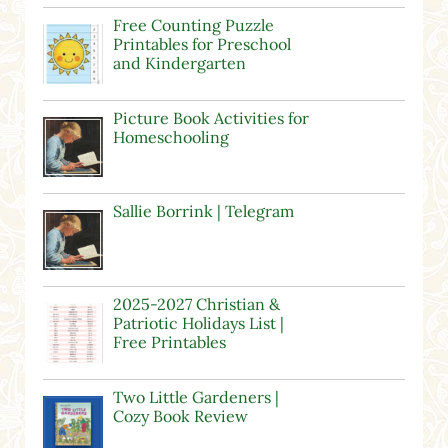
Free Counting Puzzle
Printables for Preschool
and Kindergarten
Picture Book Activities for
Homeschooling
Sallie Borrink | Telegram
2025-2027 Christian &
Patriotic Holidays List |
Free Printables
Two Little Gardeners |
Cozy Book Review