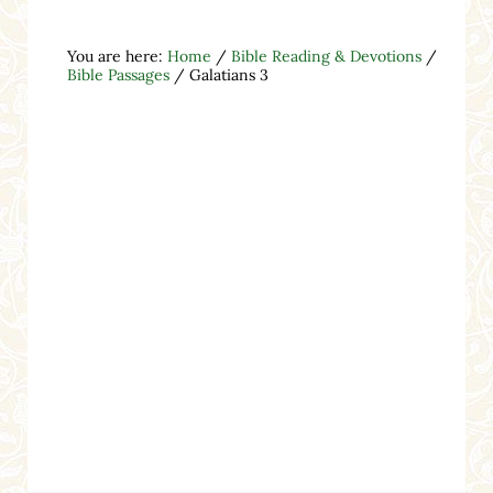
You are here:
Home
/
Bible Reading & Devotions
/
Bible Passages
/
Galatians 3