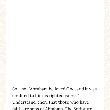
So also, “Abraham believed God, and it was
credited to him as righteousness.”
Understand, then, that those who have
faith are sons of Abraham. The Scripture