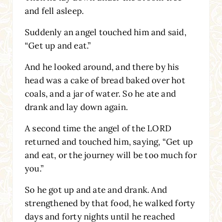
and fell asleep.
Suddenly an angel touched him and said,
“Get up and eat.”
And he looked around, and there by his
head was a cake of bread baked over hot
coals, and a jar of water. So he ate and
drank and lay down again.
A second time the angel of the LORD
returned and touched him, saying, “Get up
and eat, or the journey will be too much for
you.”
So he got up and ate and drank. And
strengthened by that food, he walked forty
days and forty nights until he reached