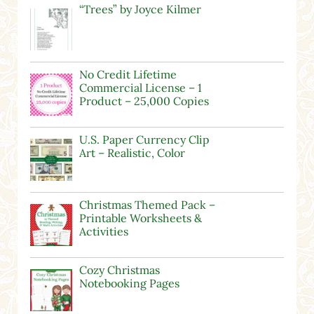
“Trees” by Joyce Kilmer
No Credit Lifetime
Commercial License – 1
Product – 25,000 Copies
U.S. Paper Currency Clip
Art – Realistic, Color
Christmas Themed Pack –
Printable Worksheets &
Activities
Cozy Christmas
Notebooking Pages