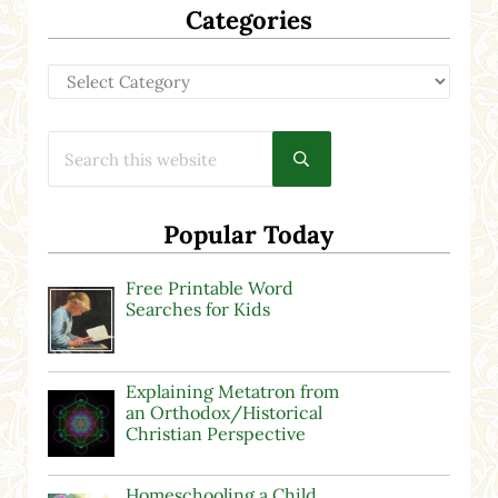
Categories
Categories
Search this website
Submit search
Popular Today
Free Printable Word
Searches for Kids
Explaining Metatron from
an Orthodox/Historical
Christian Perspective
Homeschooling a Child