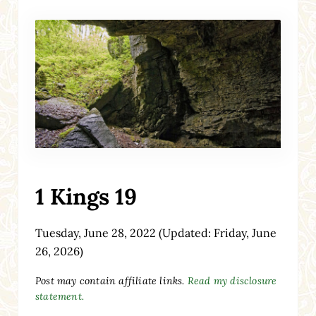
1 Kings 19
Tuesday, June 28, 2022
(Updated: Friday, June
26, 2026)
Post may contain affiliate links.
Read my disclosure
statement.