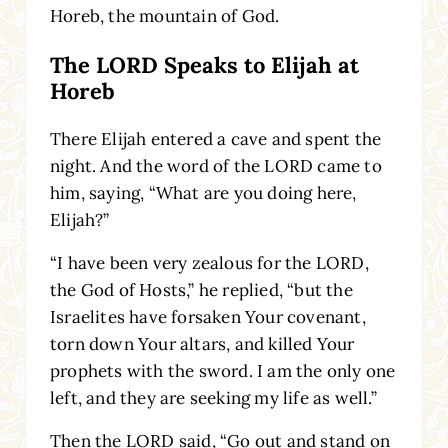
Horeb, the mountain of God.
The LORD Speaks to Elijah at
Horeb
There Elijah entered a cave and spent the
night. And the word of the LORD came to
him, saying, “What are you doing here,
Elijah?”
“I have been very zealous for the LORD,
the God of Hosts,” he replied, “but the
Israelites have forsaken Your covenant,
torn down Your altars, and killed Your
prophets with the sword. I am the only one
left, and they are seeking my life as well.”
Then the LORD said, “Go out and stand on