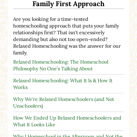
Family First Approach
Are you looking for a time-tested
homeschooling approach that puts your family
relationships first? That isn't excessively
demanding but also not too open-ended?
Relaxed Homeschooling was the answer for our
family.
Relaxed Homeschooling: The Homeschool
Philosophy No One’s Talking About
Relaxed Homeschooling: What It Is & How It
Works
Why We're Relaxed Homeschoolers (and Not
Unschoolers)
How We Ended Up Relaxed Homeschoolers and
What It Looks Like
Why I Homeschool in the Afternoon and Not the