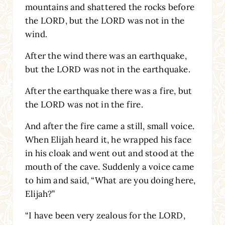
mountains and shattered the rocks before
the LORD, but the LORD was not in the
wind.
After the wind there was an earthquake,
but the LORD was not in the earthquake.
After the earthquake there was a fire, but
the LORD was not in the fire.
And after the fire came a still, small voice.
When Elijah heard it, he wrapped his face
in his cloak and went out and stood at the
mouth of the cave. Suddenly a voice came
to him and said, “What are you doing here,
Elijah?”
“I have been very zealous for the LORD,