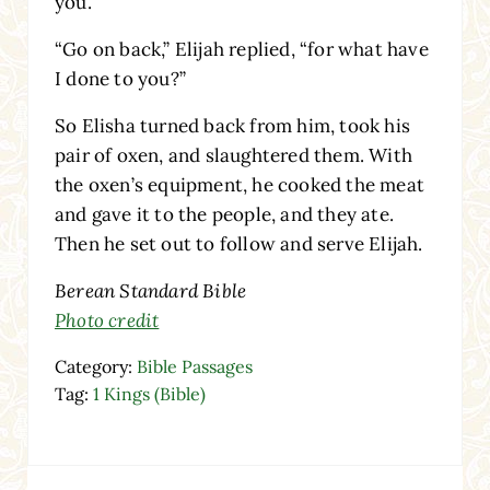
you.”
“Go on back,” Elijah replied, “for what have
I done to you?”
So Elisha turned back from him, took his
pair of oxen, and slaughtered them. With
the oxen’s equipment, he cooked the meat
and gave it to the people, and they ate.
Then he set out to follow and serve Elijah.
Berean Standard Bible
Photo credit
Category:
Bible Passages
Tag:
1 Kings (Bible)