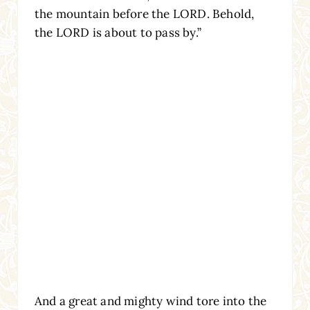
the mountain before the LORD. Behold,
the LORD is about to pass by.”
And a great and mighty wind tore into the