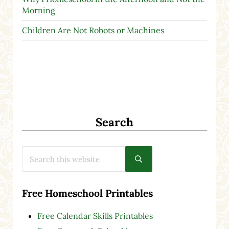
Morning
Children Are Not Robots or Machines
Search
Search this website
Submit search
Free Homeschool Printables
Free Calendar Skills Printables