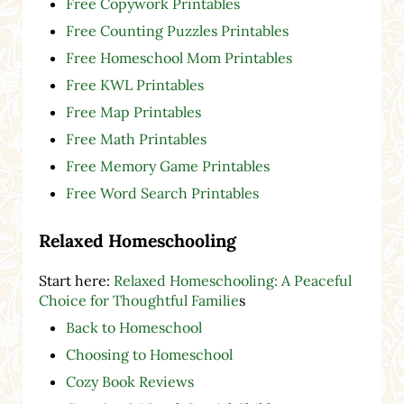
Free Copywork Printables
Free Counting Puzzles Printables
Free Homeschool Mom Printables
Free KWL Printables
Free Map Printables
Free Math Printables
Free Memory Game Printables
Free Word Search Printables
Relaxed Homeschooling
Start here:
Relaxed Homeschooling: A Peaceful
Choice for Thoughtful Familie
s
Back to Homeschool
Choosing to Homeschool
Cozy Book Reviews