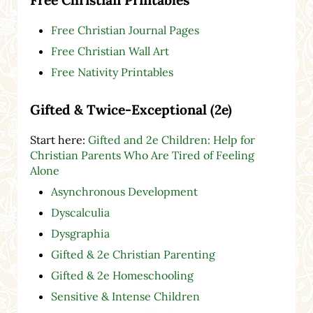
Free Christian Journal Pages
Free Christian Wall Art
Free Nativity Printables
Gifted & Twice-Exceptional (2e)
Start here:
Gifted and 2e Children: Help for
Christian Parents Who Are Tired of Feeling
Alone
Asynchronous Development
Dyscalculia
Dysgraphia
Gifted & 2e Christian Parenting
Gifted & 2e Homeschooling
Sensitive & Intense Children