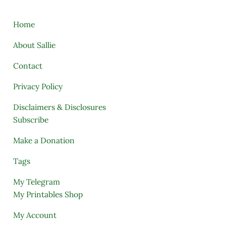
Home
About Sallie
Contact
Privacy Policy
Disclaimers & Disclosures
Subscribe
Make a Donation
Tags
My Telegram
My Printables Shop
My Account