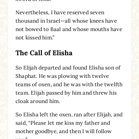
Nevertheless, I have reserved seven
thousand in Israel—all whose knees have
not bowed to Baal and whose mouths have
not kissed him.”
The Call of Elisha
So Elijah departed and found Elisha son of
Shaphat. He was plowing with twelve
teams of oxen, and he was with the twelfth
team. Elijah passed by him and threw his
cloak around him.
So Elisha left the oxen, ran after Elijah, and
said, “Please let me kiss my father and
mother goodbye, and then I will follow