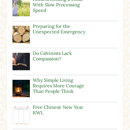
With Slow Processing
Speed
Preparing for the
Unexpected Emergency
Do Calvinists Lack
Compassion?
Why Simple Living
Requires More Courage
Than People Think
Free Chinese New Year
KWL