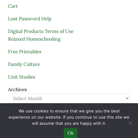
Cart
Lost Password Help
Digital Products Terms of Use
Relaxed Homeschooling
Free Printables
Family Culture
Unit Studies
Archives
We use cookies to ensure that we give you the best
Copyright © 2005–2026 ·
A Quiet Simple Life
· All
experience on our website. If you continue to use this site we
Rights Reserved · Powered by
Mai Theme
will assume that you are happy with it.
Ok