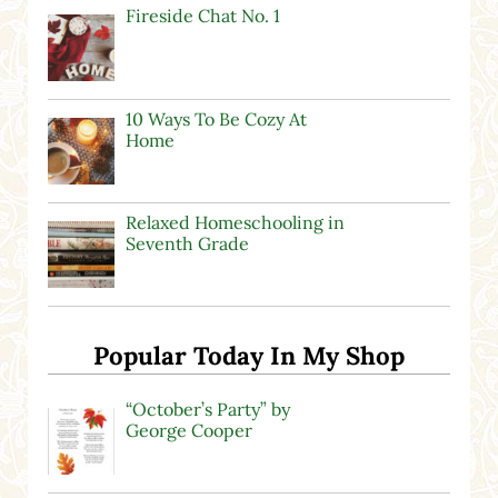
Fireside Chat No. 1
10 Ways To Be Cozy At
Home
Relaxed Homeschooling in
Seventh Grade
Popular Today In My Shop
“October’s Party” by
George Cooper