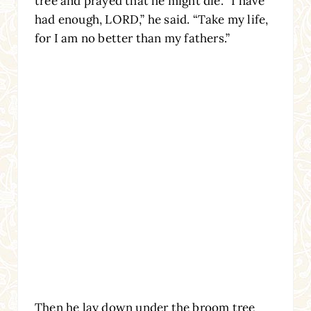
tree and prayed that he might die. “I have
had enough, LORD,” he said. “Take my life,
for I am no better than my fathers.”
Then he lay down under the broom tree