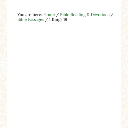
You are here:
Home
/
Bible Reading & Devotions
/
Bible Passages
/
1 Kings 19