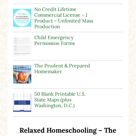
No Credit Lifetime
Commercial License – 1
Product – Unlimited Mass
Production
Child Emergency
Permission Forms
The Prudent & Prepared
Homemaker
50 Blank Printable U.S.
State Maps (plus
Washington, D.C.)
Relaxed Homeschooling – The