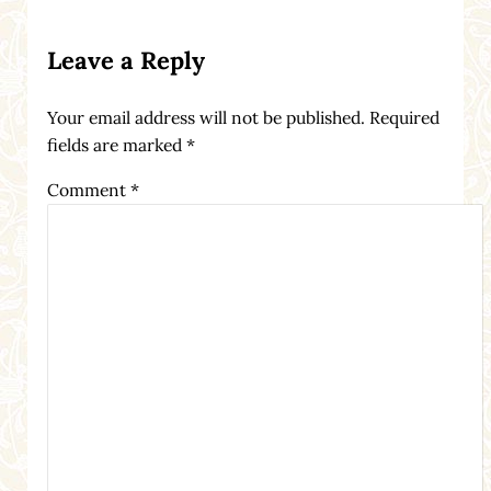
Reader Interactions
Leave a Reply
Your email address will not be published.
Required
fields are marked
*
Comment
*