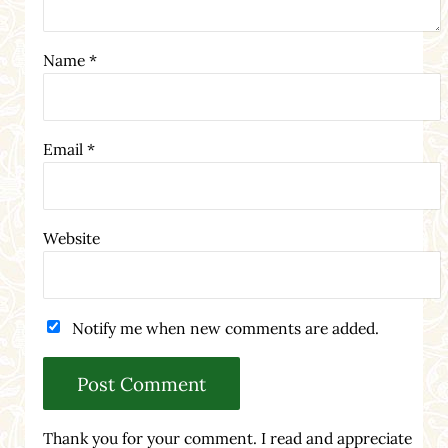
Name
*
Email
*
Website
Notify me when new comments are added.
Thank you for your comment. I read and appreciate