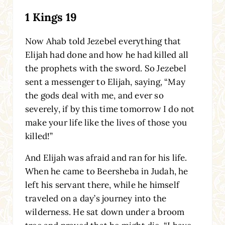
1 Kings 19
Now Ahab told Jezebel everything that
Elijah had done and how he had killed all
the prophets with the sword. So Jezebel
sent a messenger to Elijah, saying, “May
the gods deal with me, and ever so
severely, if by this time tomorrow I do not
make your life like the lives of those you
killed!”
And Elijah was afraid and ran for his life.
When he came to Beersheba in Judah, he
left his servant there, while he himself
traveled on a day’s journey into the
wilderness. He sat down under a broom