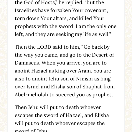
the God of Hosts,” he replied, “but the
Israelites have forsaken Your covenant,
torn down Your altars, and killed Your
prophets with the sword. I am the only one
left, and they are seeking my life as well.”
Then the LORD said to him, “Go back by
the way you came, and go to the Desert of
Damascus. When you arrive, you are to
anoint Hazael as king over Aram. You are
also to anoint Jehu son of Nimshi as king
over Israel and Elisha son of Shaphat from
Abel-meholah to succeed you as prophet.
Then Jehu will put to death whoever
escapes the sword of Hazael, and Elisha
will put to death whoever escapes the
sword of Jehu.