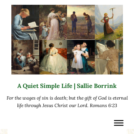
Skip to main content
Skip to after header navigation
Skip to site footer
A Quiet Simple Life | Sallie Borrink
For the wages of sin is death; but the gift of God is eternal
life through Jesus Christ our Lord. Romans 6:23