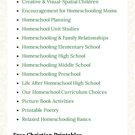
Creative & Visual-Spatial Children
Encouragement for Homeschooling Moms
Homeschool Planning
Homeschool Unit Studies
Homeschooling & Family Relationships
Homeschooling Elementary School
Homeschooling High School
Homeschooling Middle School
Homeschooling Preschool
Life After Homeschool High School
Our Homeschool Curriculum Choices
Picture Book Activities
Printable Poetry
Relaxed Homeschooling Basics
Free Christian Printables