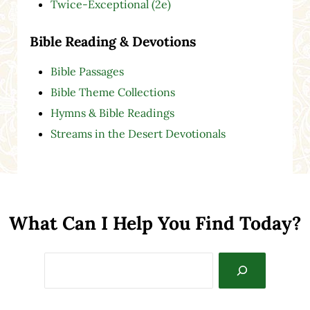
Twice-Exceptional (2e)
Bible Reading & Devotions
Bible Passages
Bible Theme Collections
Hymns & Bible Readings
Streams in the Desert Devotionals
What Can I Help You Find Today?
Search