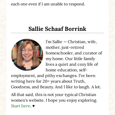
each one even if I am unable to respond.
Sidebar
Sallie Schaaf Borrink
I’m Sallie — Christian, wife,
mother, just-retired
homeschooler, and curator of
my home. Our little family
lives a quiet and cozy life of
home education, self-
employment, and pithy exchanges. I’ve been
writing here for 20+ years about Truth,
Goodness, and Beauty. And I like to laugh. A lot.
All that said, this is not your typical Christian
women's website. I hope you enjoy exploring.
Start here
. ♥