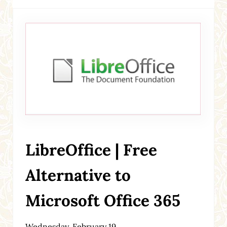
LibreOffice | Free
Alternative to
Microsoft Office 365
Wednesday, February 19,