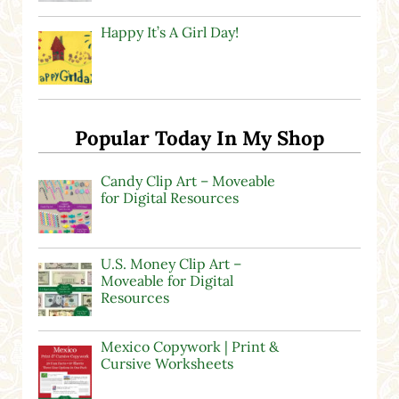
Happy It’s A Girl Day!
Popular Today In My Shop
Candy Clip Art – Moveable
for Digital Resources
U.S. Money Clip Art –
Moveable for Digital
Resources
Mexico Copywork | Print &
Cursive Worksheets