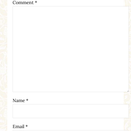
Comment
*
Name
*
Email
*