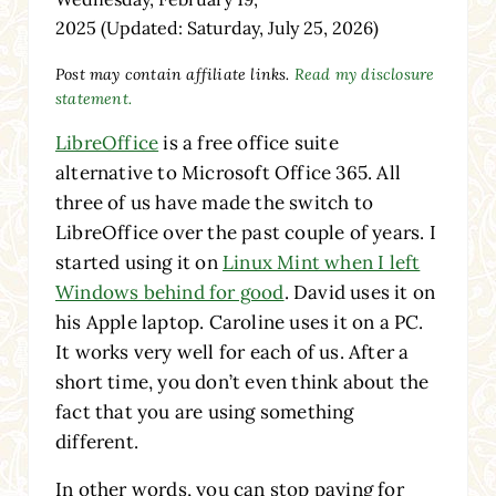
2025
(Updated: Saturday, July 25, 2026)
Post may contain affiliate links.
Read my disclosure
statement.
LibreOffice
is a free office suite
alternative to Microsoft Office 365. All
three of us have made the switch to
LibreOffice over the past couple of years. I
started using it on
Linux Mint when I left
Windows behind for good
. David uses it on
his Apple laptop. Caroline uses it on a PC.
It works very well for each of us. After a
short time, you don’t even think about the
fact that you are using something
different.
In other words, you can stop paying for