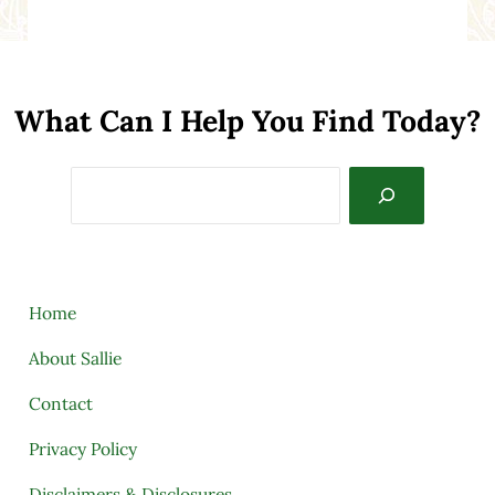
What Can I Help You Find Today?
Search
Home
About Sallie
Contact
Privacy Policy
Disclaimers & Disclosures