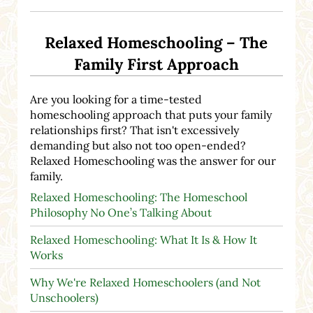
Relaxed Homeschooling – The
Family First Approach
Are you looking for a time-tested
homeschooling approach that puts your family
relationships first? That isn't excessively
demanding but also not too open-ended?
Relaxed Homeschooling was the answer for our
family.
Relaxed Homeschooling: The Homeschool
Philosophy No One’s Talking About
Relaxed Homeschooling: What It Is & How It
Works
Why We're Relaxed Homeschoolers (and Not
Unschoolers)