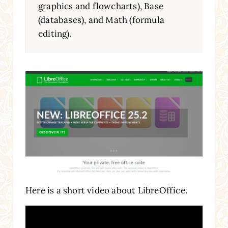
graphics and flowcharts), Base
(databases), and Math (formula
editing).
Here is a short video about LibreOffice.