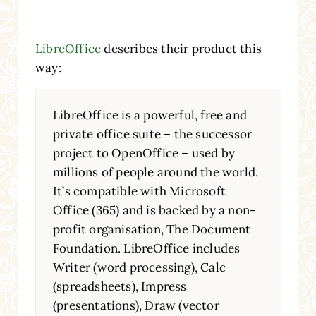
LibreOffice
describes their product this
way:
LibreOffice is a powerful, free and
private office suite – the successor
project to OpenOffice – used by
millions of people around the world.
It’s compatible with Microsoft
Office (365) and is backed by a non-
profit organisation, The Document
Foundation. LibreOffice includes
Writer (word processing), Calc
(spreadsheets), Impress
(presentations), Draw (vector