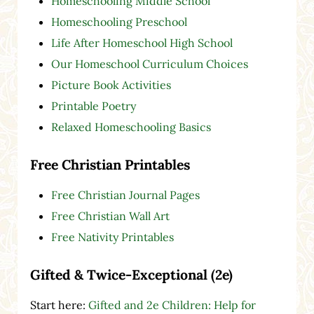
Homeschooling Middle School
Homeschooling Preschool
Life After Homeschool High School
Our Homeschool Curriculum Choices
Picture Book Activities
Printable Poetry
Relaxed Homeschooling Basics
Free Christian Printables
Free Christian Journal Pages
Free Christian Wall Art
Free Nativity Printables
Gifted & Twice-Exceptional (2e)
Start here:
Gifted and 2e Children: Help for