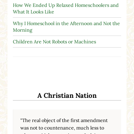
How We Ended Up Relaxed Homeschoolers and
What It Looks Like
Why I Homeschool in the Afternoon and Not the
Morning
Children Are Not Robots or Machines
A Christian Nation
"The real object of the first amendment
was not to countenance, much less to