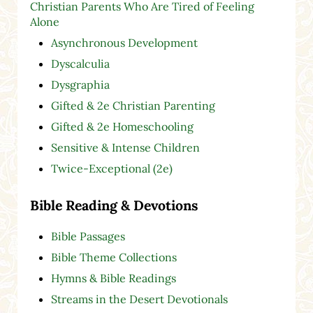
Christian Parents Who Are Tired of Feeling
Alone
Asynchronous Development
Dyscalculia
Dysgraphia
Gifted & 2e Christian Parenting
Gifted & 2e Homeschooling
Sensitive & Intense Children
Twice-Exceptional (2e)
Bible Reading & Devotions
Bible Passages
Bible Theme Collections
Hymns & Bible Readings
Streams in the Desert Devotionals