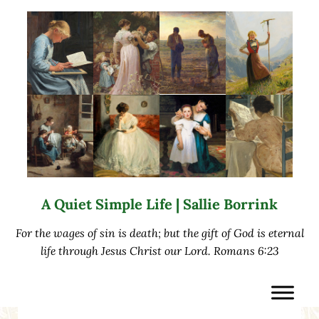
Skip to main content
Skip to after header navigation
Skip to site footer
A Quiet Simple Life | Sallie Borrink
For the wages of sin is death; but the gift of God is eternal
life through Jesus Christ our Lord. Romans 6:23