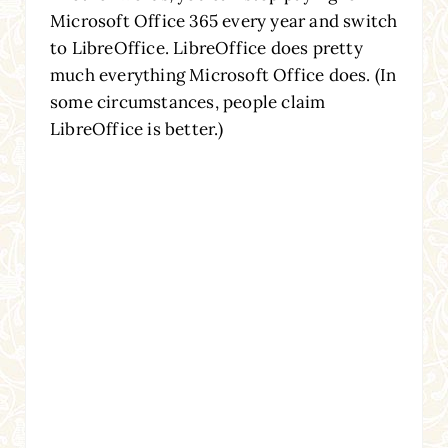
Microsoft Office 365 every year and switch
to LibreOffice. LibreOffice does pretty
much everything Microsoft Office does. (In
some circumstances, people claim
LibreOffice is better.)