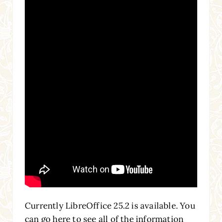
Currently LibreOffice 25.2 is available. You
can go here to see all of the information