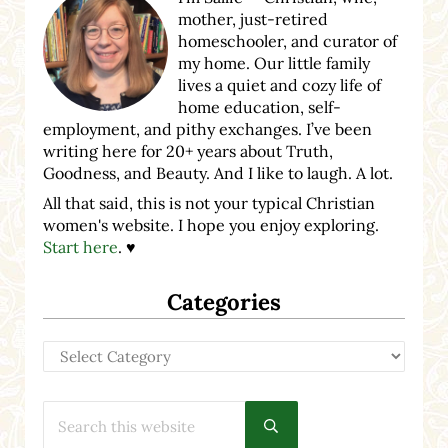
mother, just-retired
homeschooler, and curator of
my home. Our little family
lives a quiet and cozy life of
home education, self-
employment, and pithy exchanges. I’ve been
writing here for 20+ years about Truth,
Goodness, and Beauty. And I like to laugh. A lot.
All that said, this is not your typical Christian
women's website. I hope you enjoy exploring.
Start here
. ♥
Categories
Categories
Search this website
Submit search