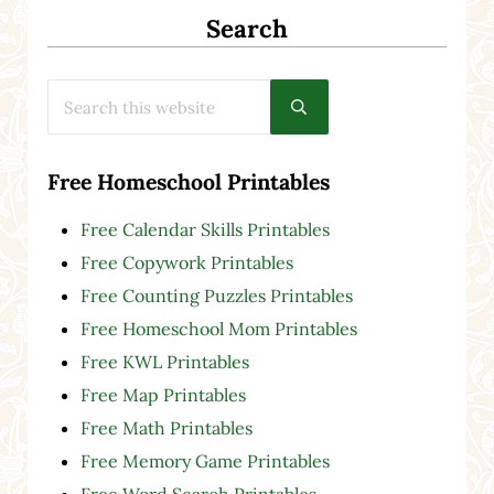
Search
Search this website
Submit search
Free Homeschool Printables
Free Calendar Skills Printables
Free Copywork Printables
Free Counting Puzzles Printables
Free Homeschool Mom Printables
Free KWL Printables
Free Map Printables
Free Math Printables
Free Memory Game Printables