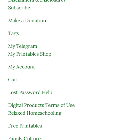
Subscribe
Make a Donation
Tags
My Telegram
My Printables Shop
My Account
Cart
Lost Password Help
Digital Products Terms of Use
Relaxed Homeschooling
Free Printables
Family Culture