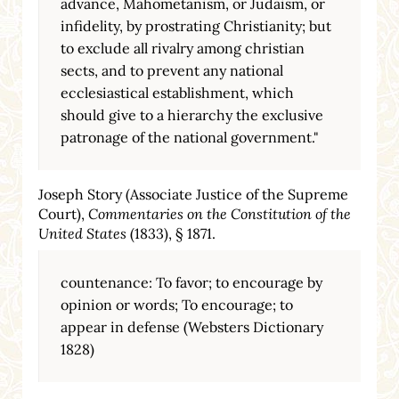
advance, Mahometanism, or Judaism, or
infidelity, by prostrating Christianity; but
to exclude all rivalry among christian
sects, and to prevent any national
ecclesiastical establishment, which
should give to a hierarchy the exclusive
patronage of the national government."
Joseph Story (Associate Justice of the Supreme
Court),
Commentaries on the Constitution of the
United States
(1833), § 1871.
countenance: To favor; to encourage by
opinion or words; To encourage; to
appear in defense (Websters Dictionary
1828)