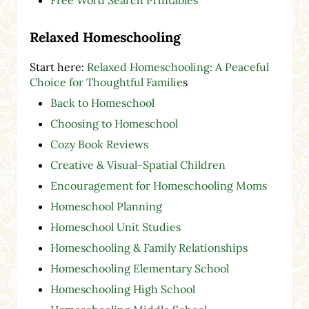
Free Word Search Printables
Relaxed Homeschooling
Start here:
Relaxed Homeschooling: A Peaceful
Choice for Thoughtful Familie
s
Back to Homeschool
Choosing to Homeschool
Cozy Book Reviews
Creative & Visual-Spatial Children
Encouragement for Homeschooling Moms
Homeschool Planning
Homeschool Unit Studies
Homeschooling & Family Relationships
Homeschooling Elementary School
Homeschooling High School