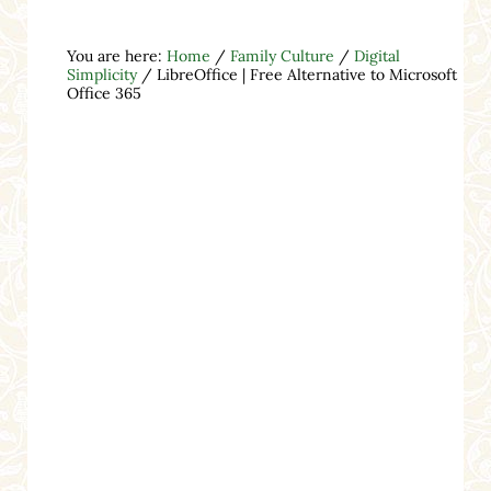
You are here:
Home
/
Family Culture
/
Digital
Simplicity
/
LibreOffice | Free Alternative to Microsoft
Office 365