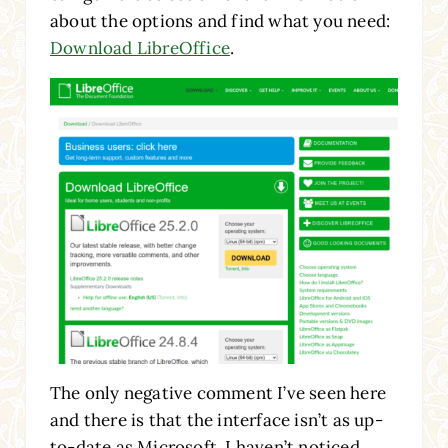
about the options and find what you need:
Download LibreOffice
.
The only negative comment I’ve seen here
and there is that the interface isn’t as up-
to-date as Microsoft. I haven’t noticed