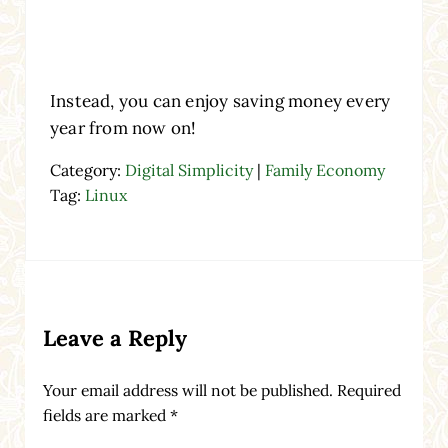
Instead, you can enjoy saving money every
year from now on!
Category:
Digital Simplicity
|
Family Economy
Tag:
Linux
Reader Interactions
Leave a Reply
Your email address will not be published.
Required
fields are marked
*