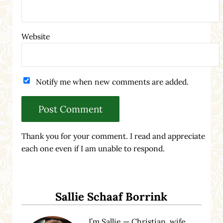
Website
Notify me when new comments are added.
Thank you for your comment. I read and appreciate
each one even if I am unable to respond.
Sidebar
Sallie Schaaf Borrink
I’m Sallie — Christian, wife,