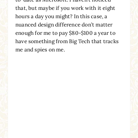
that, but maybe if you work with it eight
hours a day you might? In this case, a
nuanced design difference don’t matter
enough for me to pay $80-$100 a year to
have something from Big Tech that tracks
me and spies on me.