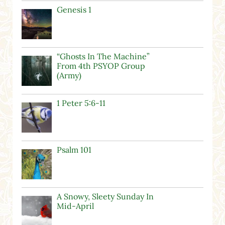
Genesis 1
“Ghosts In The Machine”
From 4th PSYOP Group
(Army)
1 Peter 5:6-11
Psalm 101
A Snowy, Sleety Sunday In
Mid-April