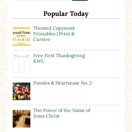
Popular Today
Themed Copywork
Printables | Print &
Cursive
Free First Thanksgiving
KWL
Pansies & Heartsease No. 2
The Power of the Name of
Jesus Christ