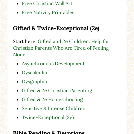
Free Christian Wall Art
Free Nativity Printables
Gifted & Twice-Exceptional (2e)
Start here:
Gifted and 2e Children: Help for
Christian Parents Who Are Tired of Feeling
Alone
Asynchronous Development
Dyscalculia
Dysgraphia
Gifted & 2e Christian Parenting
Gifted & 2e Homeschooling
Sensitive & Intense Children
Twice-Exceptional (2e)
Bible Reading & Devotions