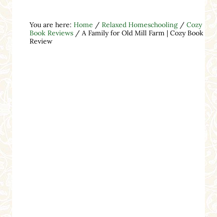
You are here:
Home
/
Relaxed Homeschooling
/
Cozy
Book Reviews
/
A Family for Old Mill Farm | Cozy Book
Review