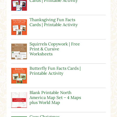
Cards | Printable Activity
Thanksgiving Fun Facts
Cards | Printable Activity
Squirrels Copywork | Free
Print & Cursive
Worksheets
Butterfly Fun Facts Cards |
Printable Activity
Blank Printable North
America Map Set – 4 Maps
plus World Map
Cozy Christmas