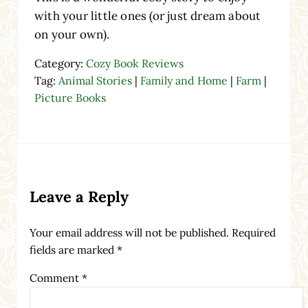
with your little ones (or just dream about
on your own).
Category:
Cozy Book Reviews
Tag:
Animal Stories
|
Family and Home
|
Farm
|
Picture Books
Reader Interactions
Leave a Reply
Your email address will not be published.
Required
fields are marked
*
Comment
*