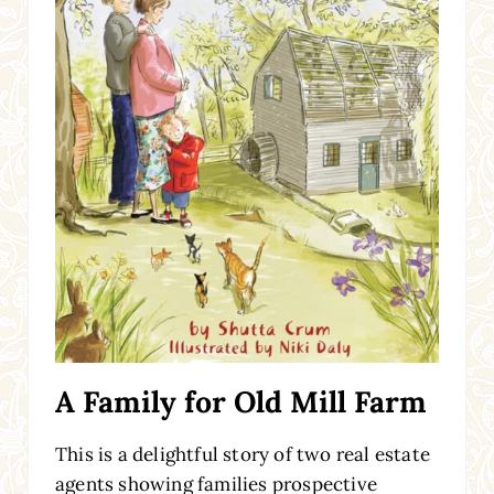
A Family for Old Mill Farm
This is a delightful story of two real estate
agents showing families prospective