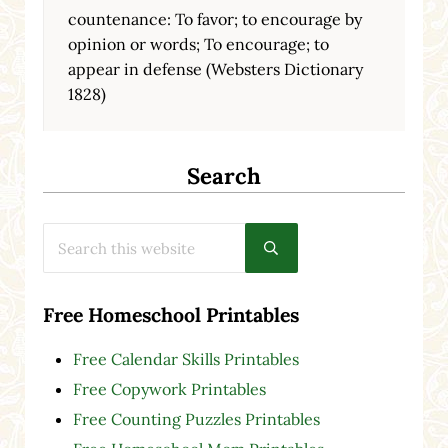
countenance: To favor; to encourage by
opinion or words; To encourage; to
appear in defense (Websters Dictionary
1828)
Search
Search this website
Submit search
Free Homeschool Printables
Free Calendar Skills Printables
Free Copywork Printables
Free Counting Puzzles Printables