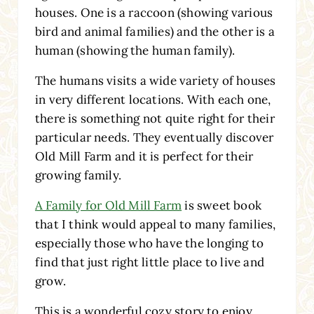
houses. One is a raccoon (showing various
bird and animal families) and the other is a
human (showing the human family).
The humans visits a wide variety of houses
in very different locations. With each one,
there is something not quite right for their
particular needs. They eventually discover
Old Mill Farm and it is perfect for their
growing family.
A Family for Old Mill Farm
is sweet book
that I think would appeal to many families,
especially those who have the longing to
find that just right little place to live and
grow.
This is a wonderful cozy story to enjoy