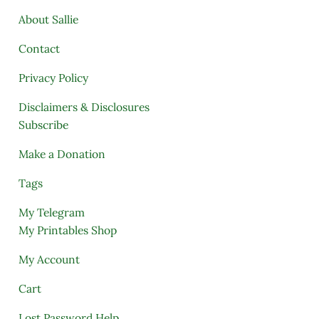
About Sallie
Contact
Privacy Policy
Disclaimers & Disclosures
Subscribe
Make a Donation
Tags
My Telegram
My Printables Shop
My Account
Cart
Lost Password Help