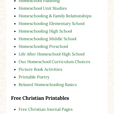
Homeschool Planning
Homeschool Unit Studies
Homeschooling & Family Relationships
Homeschooling Elementary School
Homeschooling High School
Homeschooling Middle School
Homeschooling Preschool
Life After Homeschool High School
Our Homeschool Curriculum Choices
Picture Book Activities
Printable Poetry
Relaxed Homeschooling Basics
Free Christian Printables
Free Christian Journal Pages