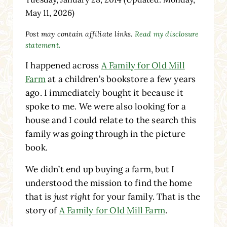
May 11, 2026)
Post may contain affiliate links.
Read my disclosure
statement.
I happened across
A Family for Old Mill
Farm
at a children’s bookstore a few years
ago. I immediately bought it because it
spoke to me. We were also looking for a
house and I could relate to the search this
family was going through in the picture
book.
We didn’t end up buying a farm, but I
understood the mission to find the home
that is
just right
for your family. That is the
story of
A Family for Old Mill Farm
.