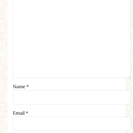
Name
*
Email
*