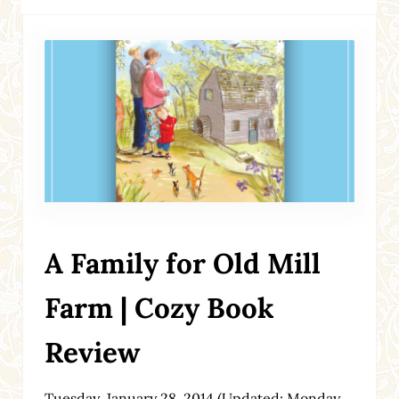
A Family for Old Mill
Farm | Cozy Book
Review
Tuesday, January 28, 2014
(Updated: Monday,