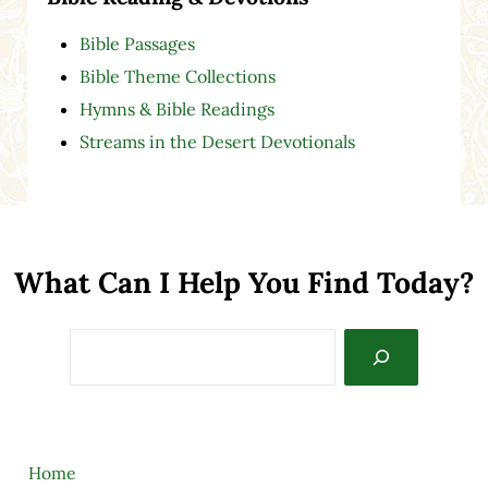
Bible Passages
Bible Theme Collections
Hymns & Bible Readings
Streams in the Desert Devotionals
What Can I Help You Find Today?
Search
Home