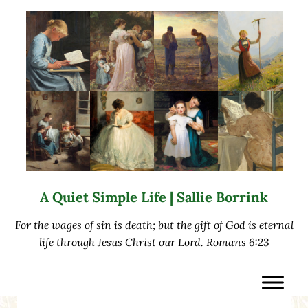
Skip to main content
Skip to after header navigation
Skip to site footer
A Quiet Simple Life | Sallie Borrink
For the wages of sin is death; but the gift of God is eternal
life through Jesus Christ our Lord. Romans 6:23