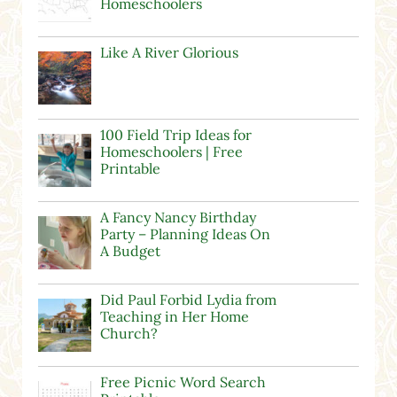
Homeschoolers
Like A River Glorious
100 Field Trip Ideas for
Homeschoolers | Free
Printable
A Fancy Nancy Birthday
Party – Planning Ideas On
A Budget
Did Paul Forbid Lydia from
Teaching in Her Home
Church?
Free Picnic Word Search