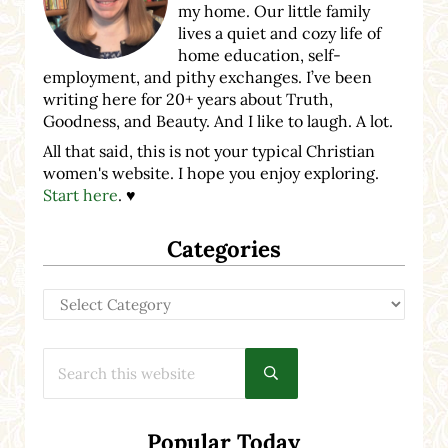
my home. Our little family
lives a quiet and cozy life of
home education, self-
employment, and pithy exchanges. I’ve been
writing here for 20+ years about Truth,
Goodness, and Beauty. And I like to laugh. A lot.
All that said, this is not your typical Christian
women's website. I hope you enjoy exploring.
Start here
. ♥
Categories
Categories
Search this website
Submit search
Popular Today