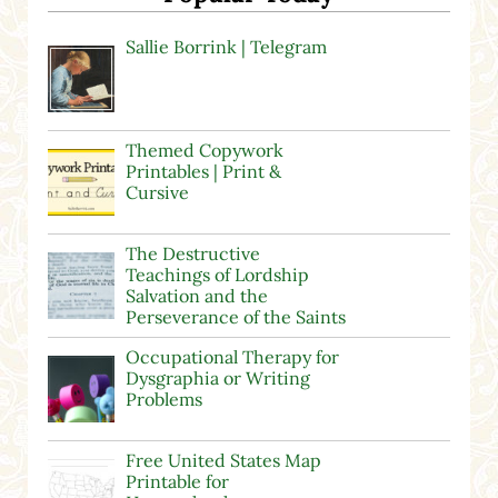
Sallie Borrink | Telegram
Themed Copywork
Printables | Print &
Cursive
The Destructive
Teachings of Lordship
Salvation and the
Perseverance of the Saints
Occupational Therapy for
Dysgraphia or Writing
Problems
Free United States Map
Printable for