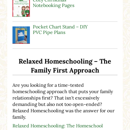
Notebooking Pages
Pocket Chart Stand – DIY
PVC Pipe Plans
Relaxed Homeschooling – The
Family First Approach
Are you looking for a time-tested
homeschooling approach that puts your family
relationships first? That isn't excessively
demanding but also not too open-ended?
Relaxed Homeschooling was the answer for our
family.
Relaxed Homeschooling: The Homeschool