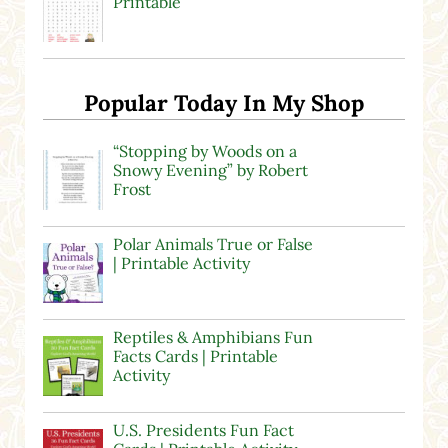
Printable
Popular Today In My Shop
“Stopping by Woods on a
Snowy Evening” by Robert
Frost
Polar Animals True or False
| Printable Activity
Reptiles & Amphibians Fun
Facts Cards | Printable
Activity
U.S. Presidents Fun Fact