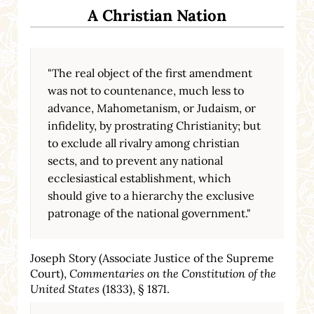
A Christian Nation
"The real object of the first amendment
was not to countenance, much less to
advance, Mahometanism, or Judaism, or
infidelity, by prostrating Christianity; but
to exclude all rivalry among christian
sects, and to prevent any national
ecclesiastical establishment, which
should give to a hierarchy the exclusive
patronage of the national government."
Joseph Story (Associate Justice of the Supreme
Court),
Commentaries on the Constitution of the
United States
(1833), § 1871.