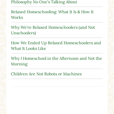
Philosophy No One’s Talking About
Relaxed Homeschooling: What It Is & How It
Works
Why We're Relaxed Homeschoolers (and Not
Unschoolers)
How We Ended Up Relaxed Homeschoolers and
What It Looks Like
Why I Homeschool in the Afternoon and Not the
Morning
Children Are Not Robots or Machines