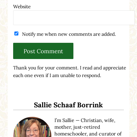
Website
Notify me when new comments are added.
Thank you for your comment. I read and appreciate
each one even if I am unable to respond.
Sidebar
Sallie Schaaf Borrink
I’m Sallie — Christian, wife,
mother, just-retired
homeschooler, and curator of