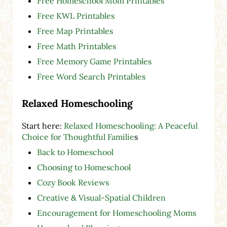
Free Homeschool Mom Printables
Free KWL Printables
Free Map Printables
Free Math Printables
Free Memory Game Printables
Free Word Search Printables
Relaxed Homeschooling
Start here:
Relaxed Homeschooling: A Peaceful
Choice for Thoughtful Familie
s
Back to Homeschool
Choosing to Homeschool
Cozy Book Reviews
Creative & Visual-Spatial Children
Encouragement for Homeschooling Moms