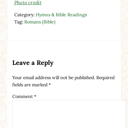
Photo credit
Category:
Hymns & Bible Readings
Tag:
Romans (Bible)
Reader Interactions
Leave a Reply
Your email address will not be published.
Required
fields are marked
*
Comment
*