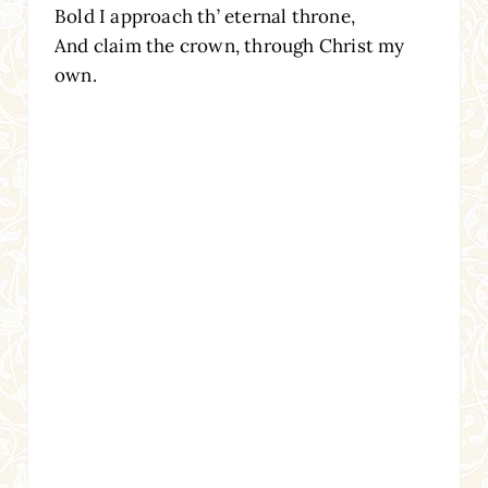
Bold I approach th’ eternal throne,
And claim the crown, through Christ my
own.