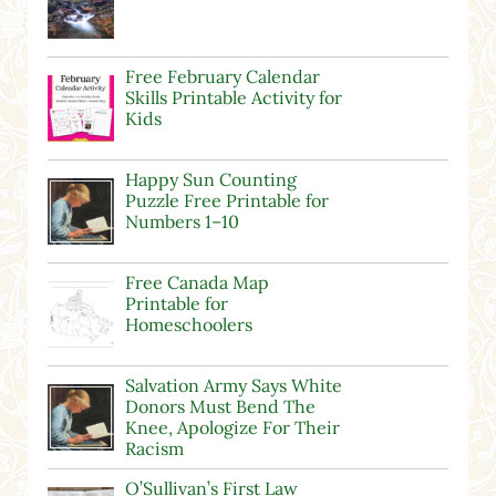
Free February Calendar
Skills Printable Activity for
Kids
Happy Sun Counting
Puzzle Free Printable for
Numbers 1–10
Free Canada Map
Printable for
Homeschoolers
Salvation Army Says White
Donors Must Bend The
Knee, Apologize For Their
Racism
O’Sullivan’s First Law