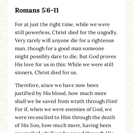
Romans 5:6-11
For at just the right time, while we were
still powerless, Christ died for the ungodly.
Very rarely will anyone die for a righteous
man, though for a good man someone
might possibly dare to die. But God proves
His love for us in this: While we were still
sinners, Christ died for us.
Therefore, since we have now been
justified by His blood, how much more
shall we be saved from wrath through Him!
For if, when we were enemies of God, we
were reconciled to Him through the death
of His Son, how much more, having been