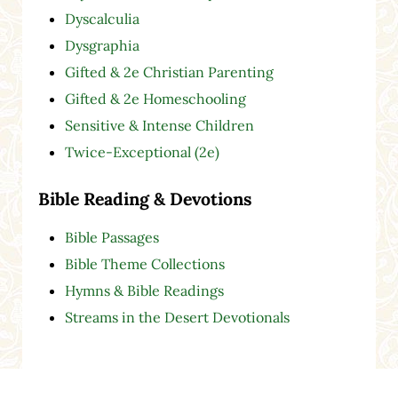
Dyscalculia
Dysgraphia
Gifted & 2e Christian Parenting
Gifted & 2e Homeschooling
Sensitive & Intense Children
Twice-Exceptional (2e)
Bible Reading & Devotions
Bible Passages
Bible Theme Collections
Hymns & Bible Readings
Streams in the Desert Devotionals