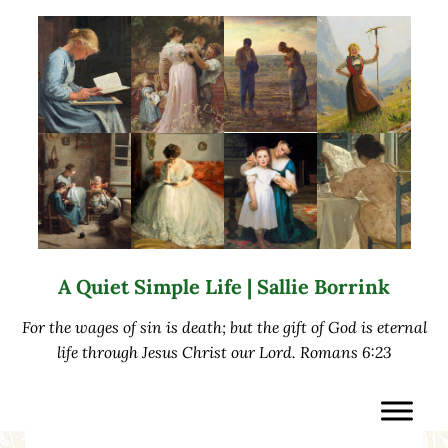
Skip to main content
Skip to after header navigation
Skip to site footer
A Quiet Simple Life | Sallie Borrink
For the wages of sin is death; but the gift of God is eternal
life through Jesus Christ our Lord. Romans 6:23