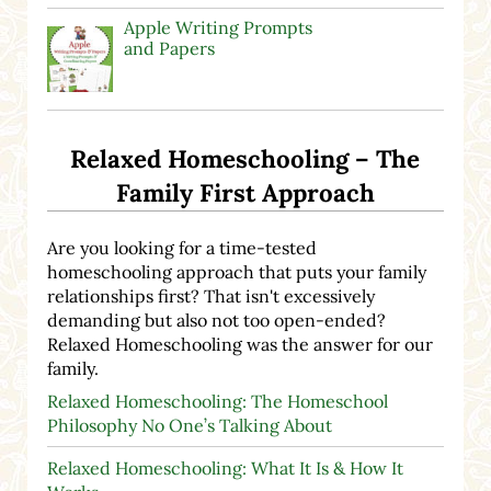
Apple Writing Prompts
and Papers
Relaxed Homeschooling – The
Family First Approach
Are you looking for a time-tested
homeschooling approach that puts your family
relationships first? That isn't excessively
demanding but also not too open-ended?
Relaxed Homeschooling was the answer for our
family.
Relaxed Homeschooling: The Homeschool
Philosophy No One’s Talking About
Relaxed Homeschooling: What It Is & How It