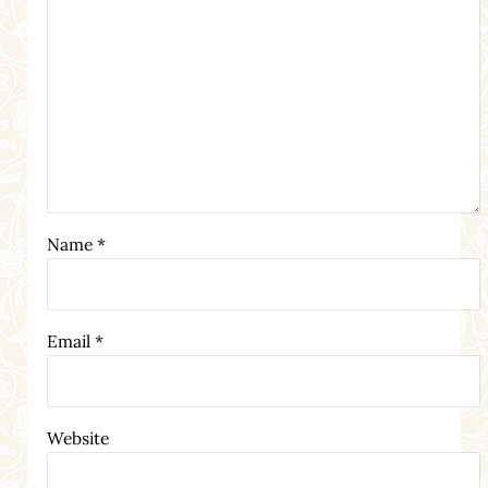
Name
*
Email
*
Website