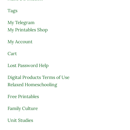
Tags
My Telegram
My Printables Shop
My Account
Cart
Lost Password Help
Digital Products Terms of Use
Relaxed Homeschooling
Free Printables
Family Culture
Unit Studies