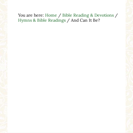
You are here:
Home
/
Bible Reading & Devotions
/
Hymns & Bible Readings
/
And Can It Be?