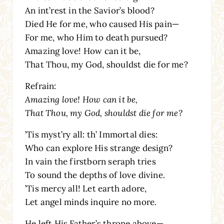
An int’rest in the Savior’s blood?
Died He for me, who caused His pain—
For me, who Him to death pursued?
Amazing love! How can it be,
That Thou, my God, shouldst die for me?
Refrain:
Amazing love! How can it be,
That Thou, my God, shouldst die for me?
’Tis myst’ry all: th’ Immortal dies:
Who can explore His strange design?
In vain the firstborn seraph tries
To sound the depths of love divine.
’Tis mercy all! Let earth adore,
Let angel minds inquire no more.
He left His Father’s throne above—