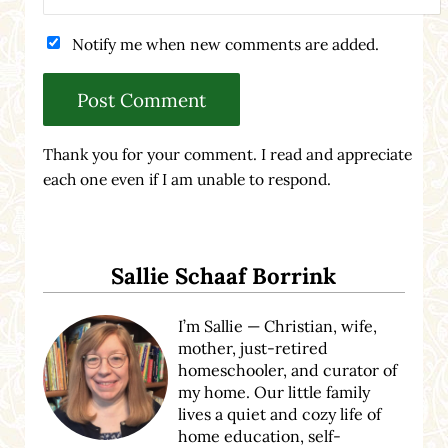
Notify me when new comments are added.
Thank you for your comment. I read and appreciate
each one even if I am unable to respond.
Sidebar
Sallie Schaaf Borrink
I’m Sallie — Christian, wife,
mother, just-retired
homeschooler, and curator of
my home. Our little family
lives a quiet and cozy life of
home education, self-