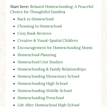
Start here:
Relaxed Homeschooling: A Peaceful
Choice for Thoughtful Familie
s
Back to Homeschool
Choosing to Homeschool
Cozy Book Reviews
Creative & Visual-Spatial Children
Encouragement for Homeschooling Moms
Homeschool Planning
Homeschool Unit Studies
Homeschooling & Family Relationships
Homeschooling Elementary School
Homeschooling High School
Homeschooling Middle School
Homeschooling Preschool
Life After Homeschool High School