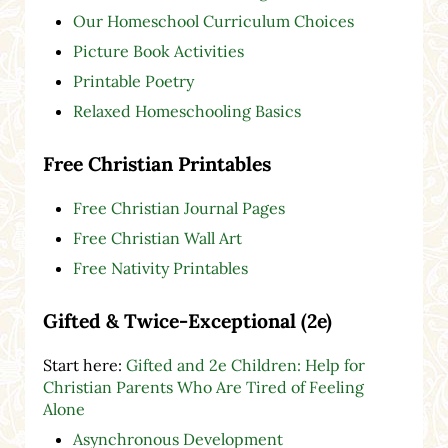
Our Homeschool Curriculum Choices
Picture Book Activities
Printable Poetry
Relaxed Homeschooling Basics
Free Christian Printables
Free Christian Journal Pages
Free Christian Wall Art
Free Nativity Printables
Gifted & Twice-Exceptional (2e)
Start here:
Gifted and 2e Children: Help for
Christian Parents Who Are Tired of Feeling
Alone
Asynchronous Development