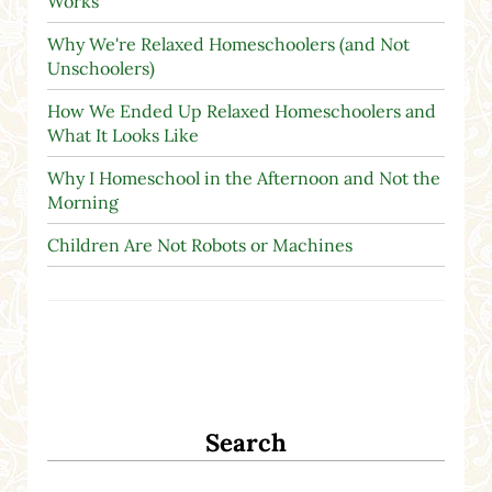
Works
Why We're Relaxed Homeschoolers (and Not
Unschoolers)
How We Ended Up Relaxed Homeschoolers and
What It Looks Like
Why I Homeschool in the Afternoon and Not the
Morning
Children Are Not Robots or Machines
Search