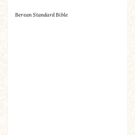
Berean Standard Bible