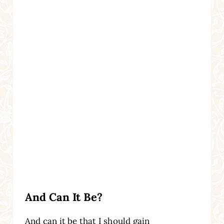
And Can It Be?
And can it be that I should gain