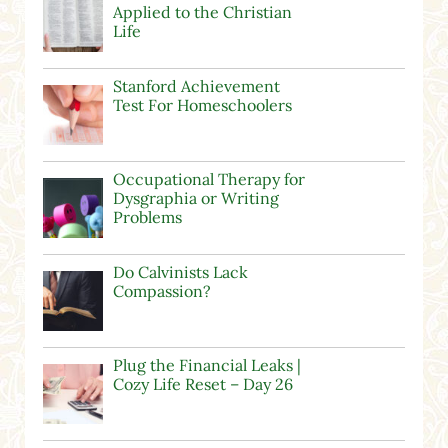
Applied to the Christian
Life
Stanford Achievement
Test For Homeschoolers
Occupational Therapy for
Dysgraphia or Writing
Problems
Do Calvinists Lack
Compassion?
Plug the Financial Leaks |
Cozy Life Reset – Day 26