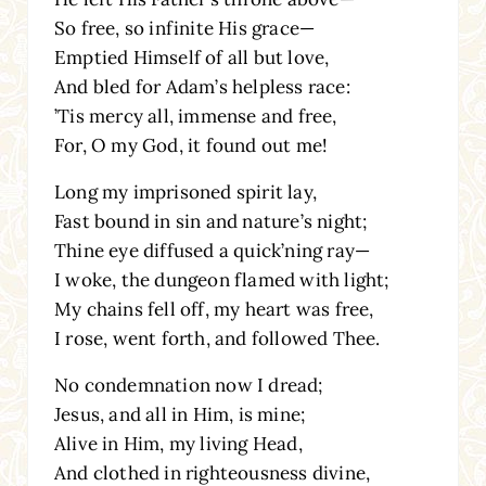
So free, so infinite His grace—
Emptied Himself of all but love,
And bled for Adam’s helpless race:
’Tis mercy all, immense and free,
For, O my God, it found out me!
Long my imprisoned spirit lay,
Fast bound in sin and nature’s night;
Thine eye diffused a quick’ning ray—
I woke, the dungeon flamed with light;
My chains fell off, my heart was free,
I rose, went forth, and followed Thee.
No condemnation now I dread;
Jesus, and all in Him, is mine;
Alive in Him, my living Head,
And clothed in righteousness divine,