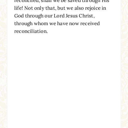
reconciled, shall we be saved through His
life! Not only that, but we also rejoice in
God through our Lord Jesus Christ,
through whom we have now received
reconciliation.