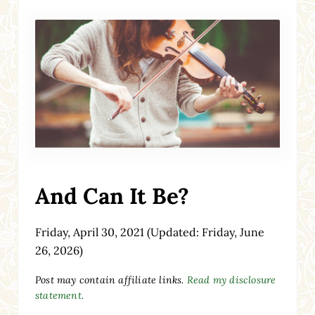
And Can It Be?
Friday, April 30, 2021
(Updated: Friday, June
26, 2026)
Post may contain affiliate links.
Read my disclosure
statement.