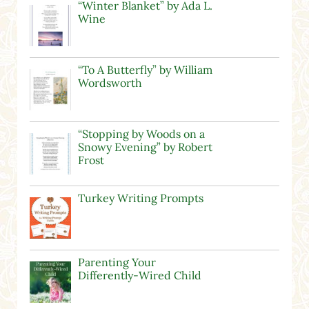
“Winter Blanket” by Ada L.
Wine
“To A Butterfly” by William
Wordsworth
“Stopping by Woods on a
Snowy Evening” by Robert
Frost
Turkey Writing Prompts
Parenting Your
Differently-Wired Child