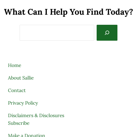
What Can I Help You Find Today?
Search
Home
About Sallie
Contact
Privacy Policy
Disclaimers & Disclosures
Subscribe
Make a Donation