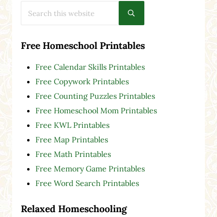
Search this website
Submit search
Free Homeschool Printables
Free Calendar Skills Printables
Free Copywork Printables
Free Counting Puzzles Printables
Free Homeschool Mom Printables
Free KWL Printables
Free Map Printables
Free Math Printables
Free Memory Game Printables
Free Word Search Printables
Relaxed Homeschooling