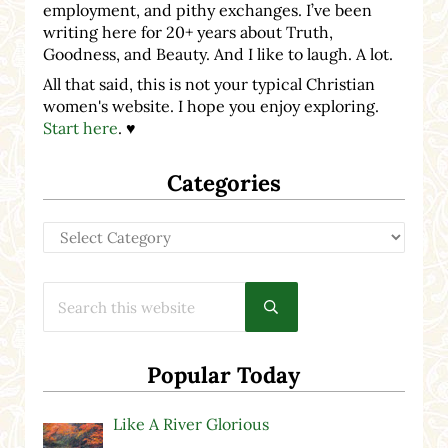
employment, and pithy exchanges. I’ve been
writing here for 20+ years about Truth,
Goodness, and Beauty. And I like to laugh. A lot.
All that said, this is not your typical Christian
women's website. I hope you enjoy exploring.
Start here
. ♥
Categories
Categories
Search this website
Submit search
Popular Today
Like A River Glorious