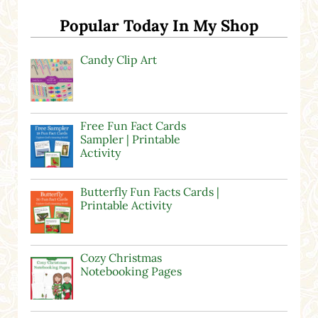
Popular Today In My Shop
Candy Clip Art
Free Fun Fact Cards
Sampler | Printable
Activity
Butterfly Fun Facts Cards |
Printable Activity
Cozy Christmas
Notebooking Pages