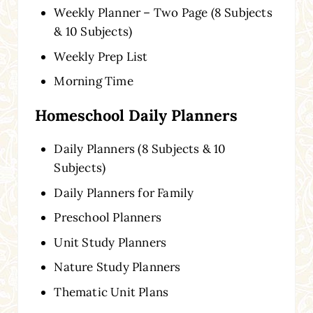
Weekly Planner – Two Page (8 Subjects
& 10 Subjects)
Weekly Prep List
Morning Time
Homeschool Daily Planners
Daily Planners (8 Subjects & 10
Subjects)
Daily Planners for Family
Preschool Planners
Unit Study Planners
Nature Study Planners
Thematic Unit Plans