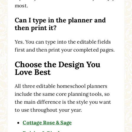
most.
Can I type in the planner and
then print it?
Yes. You can type into the editable fields
first and then print your completed pages.
Choose the Design You
Love Best
All three editable homeschool planners
include the same core planning tools, so
the main difference is the style you want
to use throughout your year.
Cottage Rose & Sage