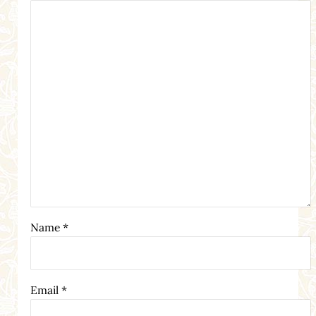
Name
*
Email
*