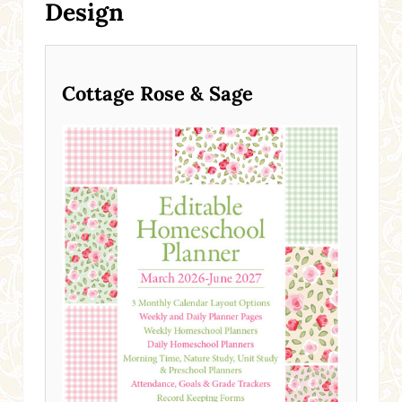
Design
Cottage Rose & Sage