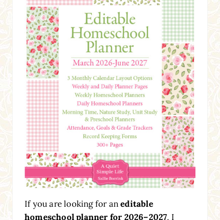
If you are looking for an
editable
homeschool planner for 2026–2027
, I