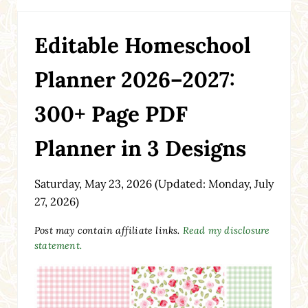
Editable Homeschool
Planner 2026–2027:
300+ Page PDF
Planner in 3 Designs
Saturday, May 23, 2026
(Updated: Monday, July
27, 2026)
Post may contain affiliate links.
Read my disclosure
statement.