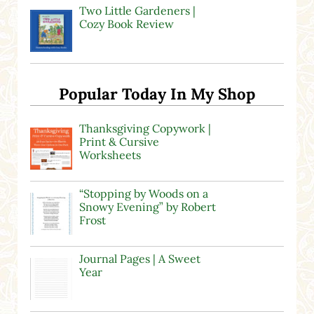
Two Little Gardeners |
Cozy Book Review
Popular Today In My Shop
Thanksgiving Copywork |
Print & Cursive
Worksheets
“Stopping by Woods on a
Snowy Evening” by Robert
Frost
Journal Pages | A Sweet
Year