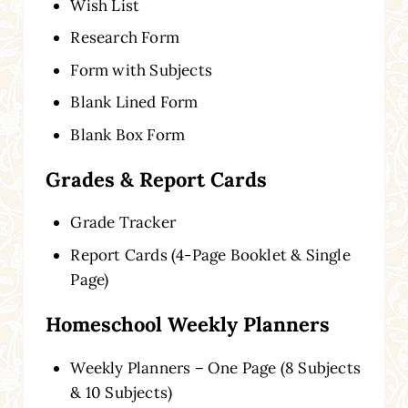
Wish List
Research Form
Form with Subjects
Blank Lined Form
Blank Box Form
Grades & Report Cards
Grade Tracker
Report Cards (4-Page Booklet & Single
Page)
Homeschool Weekly Planners
Weekly Planners – One Page (8 Subjects
& 10 Subjects)