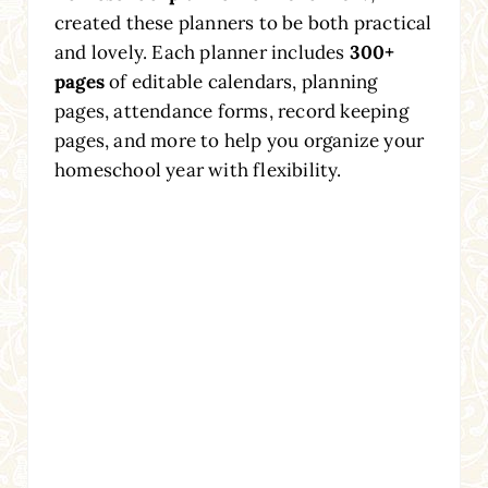
created these planners to be both practical
and lovely. Each planner includes
300+
pages
of editable calendars, planning
pages, attendance forms, record keeping
pages, and more to help you organize your
homeschool year with flexibility.