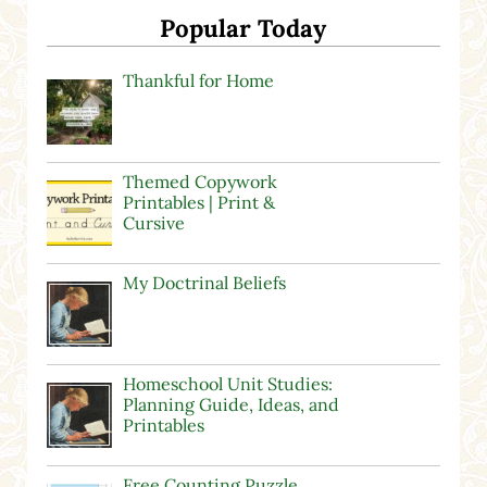
Popular Today
Thankful for Home
Themed Copywork
Printables | Print &
Cursive
My Doctrinal Beliefs
Homeschool Unit Studies:
Planning Guide, Ideas, and
Printables
Free Counting Puzzle