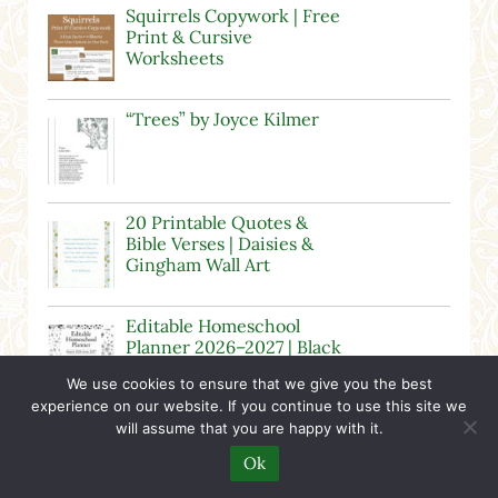
Squirrels Copywork | Free
Print & Cursive
Worksheets
“Trees” by Joyce Kilmer
20 Printable Quotes &
Bible Verses | Daisies &
Gingham Wall Art
Editable Homeschool
Planner 2026–2027 | Black
& White Floral
We use cookies to ensure that we give you the best
experience on our website. If you continue to use this site we
Candy Clip Art – Moveable
will assume that you are happy with it.
for Digital Resources
Ok