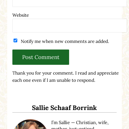
Website
Notify me when new comments are added.
Thank you for your comment. I read and appreciate
each one even if I am unable to respond.
Sidebar
Sallie Schaaf Borrink
I’m Sallie — Christian, wife,
mother, just-retired