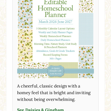
A cheerful, classic design with a
homey feel that is bright and inviting
without being overwhelming.
See Daisies & Gingham