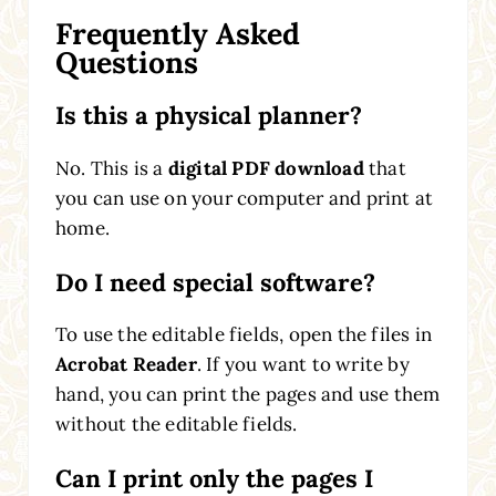
Frequently Asked
Questions
Is this a physical planner?
No. This is a
digital PDF download
that
you can use on your computer and print at
home.
Do I need special software?
To use the editable fields, open the files in
Acrobat Reader
. If you want to write by
hand, you can print the pages and use them
without the editable fields.
Can I print only the pages I