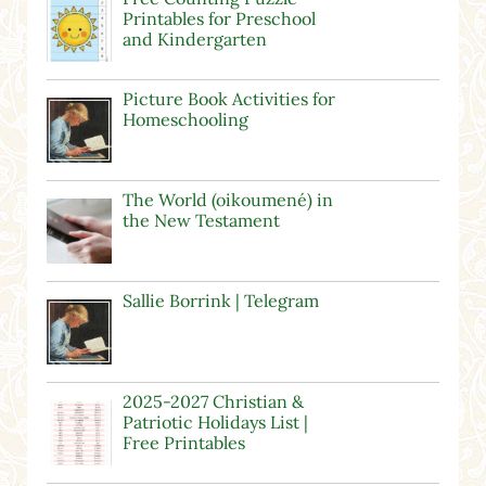
Printables for Preschool
and Kindergarten
Picture Book Activities for
Homeschooling
The World (oikoumené) in
the New Testament
Sallie Borrink | Telegram
2025-2027 Christian &
Patriotic Holidays List |
Free Printables