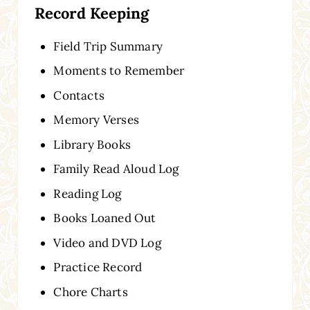
Record Keeping
Field Trip Summary
Moments to Remember
Contacts
Memory Verses
Library Books
Family Read Aloud Log
Reading Log
Books Loaned Out
Video and DVD Log
Practice Record
Chore Charts