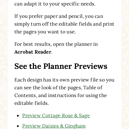
can adapt it to your specific needs.
If you prefer paper and pencil, you can
simply turn off the editable fields and print
the pages you want to use.
For best results, open the planner in
Acrobat Reader
.
See the Planner Previews
Each design has its own preview file so you
can see the look of the pages, Table of
Contents, and instructions for using the
editable fields.
Preview Cottage Rose & Sage
Preview Daisies & Gingham