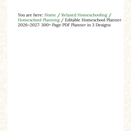
You are here:
Home
/
Relaxed Homeschooling
/
Homeschool Planning
/
Editable Homeschool Planner
2026–2027: 300+ Page PDF Planner in 3 Designs