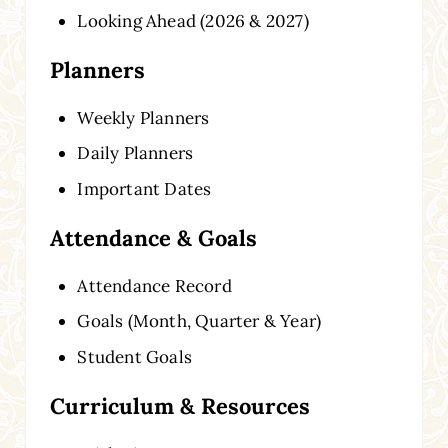
Looking Ahead (2026 & 2027)
Planners
Weekly Planners
Daily Planners
Important Dates
Attendance & Goals
Attendance Record
Goals (Month, Quarter & Year)
Student Goals
Curriculum & Resources