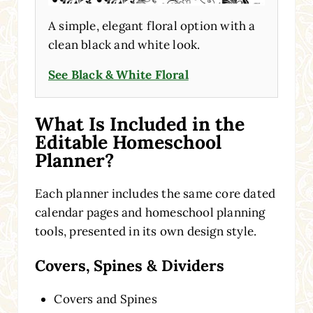
A simple, elegant floral option with a
clean black and white look.
See Black & White Floral
What Is Included in the
Editable Homeschool
Planner?
Each planner includes the same core dated
calendar pages and homeschool planning
tools, presented in its own design style.
Covers, Spines & Dividers
Covers and Spines