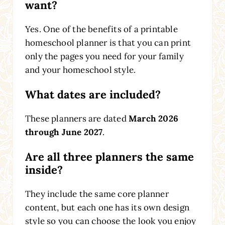
want?
Yes. One of the benefits of a printable
homeschool planner is that you can print
only the pages you need for your family
and your homeschool style.
What dates are included?
These planners are dated
March 2026
through June 2027
.
Are all three planners the same
inside?
They include the same core planner
content, but each one has its own design
style so you can choose the look you enjoy