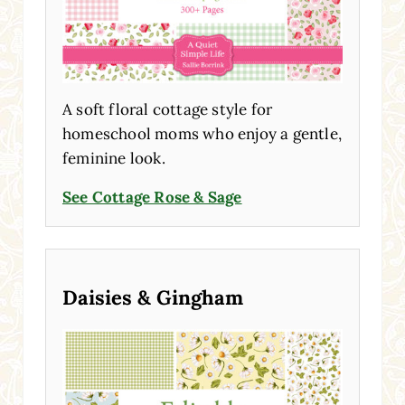
A soft floral cottage style for
homeschool moms who enjoy a gentle,
feminine look.
See Cottage Rose & Sage
Daisies & Gingham