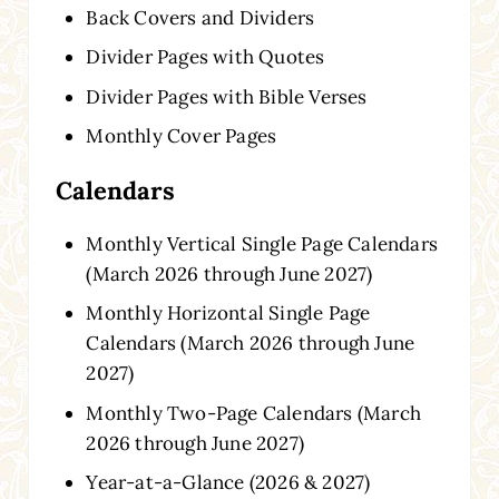
Back Covers and Dividers
Divider Pages with Quotes
Divider Pages with Bible Verses
Monthly Cover Pages
Calendars
Monthly Vertical Single Page Calendars
(March 2026 through June 2027)
Monthly Horizontal Single Page
Calendars (March 2026 through June
2027)
Monthly Two-Page Calendars (March
2026 through June 2027)
Year-at-a-Glance (2026 & 2027)