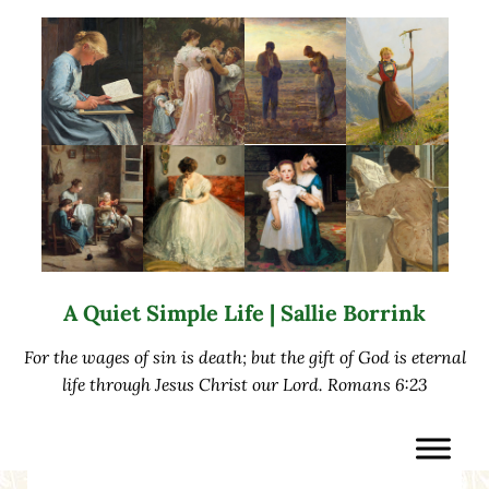
Skip to main content
Skip to after header navigation
Skip to site footer
A Quiet Simple Life | Sallie Borrink
For the wages of sin is death; but the gift of God is eternal
life through Jesus Christ our Lord. Romans 6:23