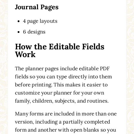
Journal Pages
4 page layouts
6 designs
How the Editable Fields
Work
The planner pages include editable PDF
fields so you can type directly into them
before printing. This makes it easier to
customize your planner for your own
family, children, subjects, and routines.
Many forms are included in more than one
version, including a partially completed
form and another with open blanks so you