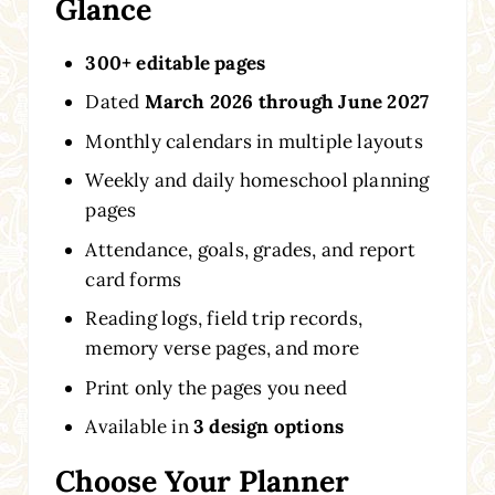
Glance
300+ editable pages
Dated
March 2026 through June 2027
Monthly calendars in multiple layouts
Weekly and daily homeschool planning
pages
Attendance, goals, grades, and report
card forms
Reading logs, field trip records,
memory verse pages, and more
Print only the pages you need
Available in
3 design options
Choose Your Planner