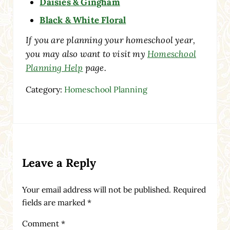
Daisies & Gingham
Black & White Floral
If you are planning your homeschool year,
you may also want to visit my
Homeschool
Planning Help
page.
Category:
Homeschool Planning
Reader Interactions
Leave a Reply
Your email address will not be published.
Required
fields are marked
*
Comment
*