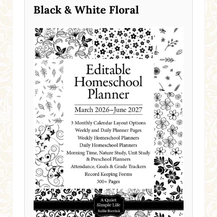
Black & White Floral