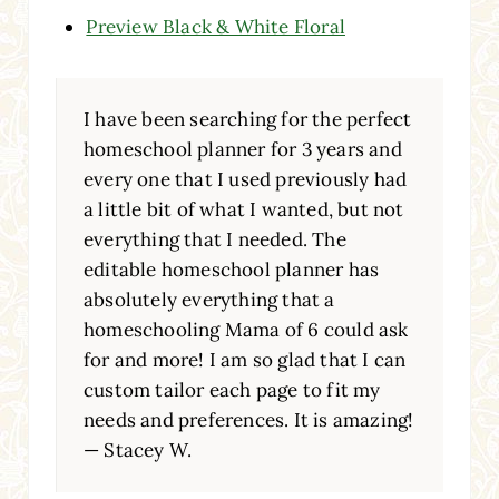
Preview Black & White Floral
I have been searching for the perfect
homeschool planner for 3 years and
every one that I used previously had
a little bit of what I wanted, but not
everything that I needed. The
editable homeschool planner has
absolutely everything that a
homeschooling Mama of 6 could ask
for and more! I am so glad that I can
custom tailor each page to fit my
needs and preferences. It is amazing!
— Stacey W.