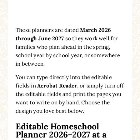
These planners are dated
March 2026
through June 2027
so they work well for
families who plan ahead in the spring,
school year by school year, or somewhere
in between.
You can type directly into the editable
fields in
Acrobat Reader
, or simply turn off
the editable fields and print the pages you
want to write on by hand. Choose the
design you love best below.
Editable Homeschool
Planner 2026–2027 at a