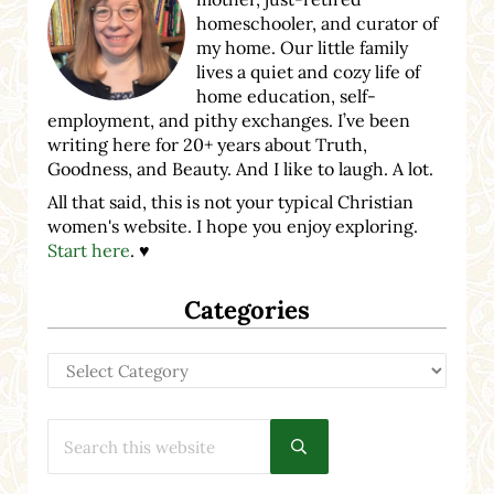
homeschooler, and curator of
my home. Our little family
lives a quiet and cozy life of
home education, self-
employment, and pithy exchanges. I’ve been
writing here for 20+ years about Truth,
Goodness, and Beauty. And I like to laugh. A lot.
All that said, this is not your typical Christian
women's website. I hope you enjoy exploring.
Start here
. ♥
Categories
Categories
Search this website
Submit search