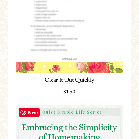
Clear It Out Quickly
$
1.50
Save