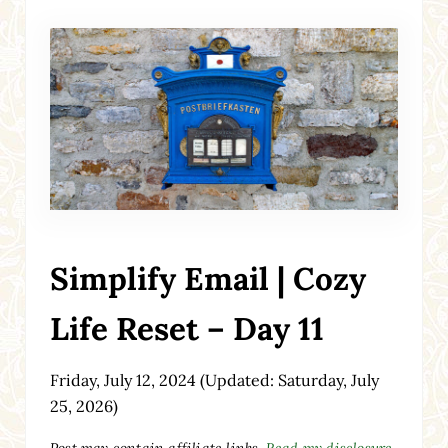
Simplify Email | Cozy
Life Reset – Day 11
Friday, July 12, 2024
(Updated: Saturday, July
25, 2026)
Post may contain affiliate links.
Read my disclosure