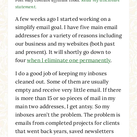
statement.
A few weeks ago I started working on a
simplify email goal. I have five main email
addresses for a variety of reasons including
our business and my websites (both past
and present). It will shortly go down to
four
when I eliminate one permanently
.
I do a good job of keeping my inboxes
cleaned out. Some of them are usually
empty and receive very little email. If there
is more than 15 or so pieces of mail in my
main two addresses, I get antsy. So my
inboxes aren’t the problem. The problem is
emails from completed projects for clients
that went back years, saved newsletters