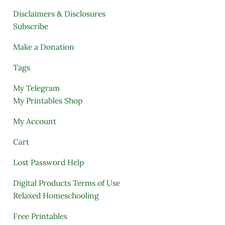
Disclaimers & Disclosures
Subscribe
Make a Donation
Tags
My Telegram
My Printables Shop
My Account
Cart
Lost Password Help
Digital Products Terms of Use
Relaxed Homeschooling
Free Printables