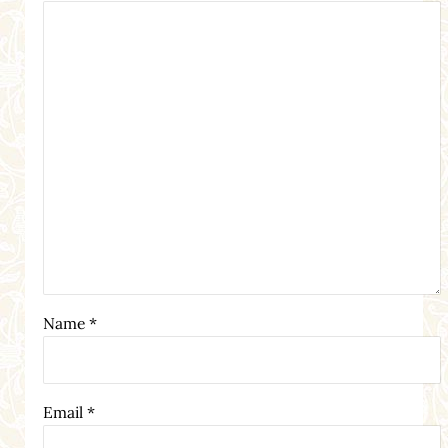
Name
*
Email
*