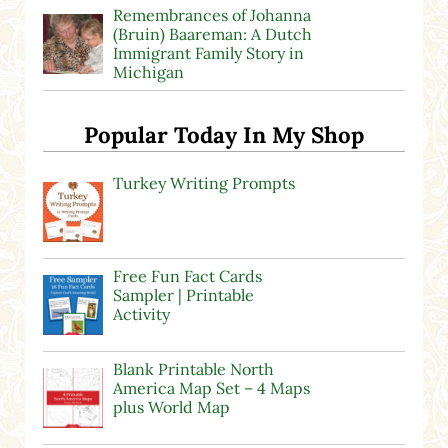
Remembrances of Johanna
(Bruin) Baareman: A Dutch
Immigrant Family Story in
Michigan
Popular Today In My Shop
Turkey Writing Prompts
Free Fun Fact Cards
Sampler | Printable
Activity
Blank Printable North
America Map Set – 4 Maps
plus World Map