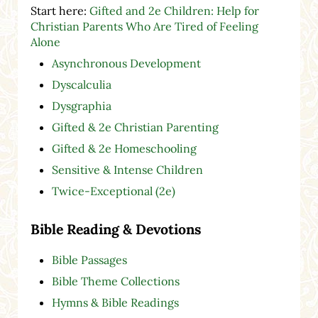
Start here:
Gifted and 2e Children: Help for
Christian Parents Who Are Tired of Feeling
Alone
Asynchronous Development
Dyscalculia
Dysgraphia
Gifted & 2e Christian Parenting
Gifted & 2e Homeschooling
Sensitive & Intense Children
Twice-Exceptional (2e)
Bible Reading & Devotions
Bible Passages
Bible Theme Collections
Hymns & Bible Readings