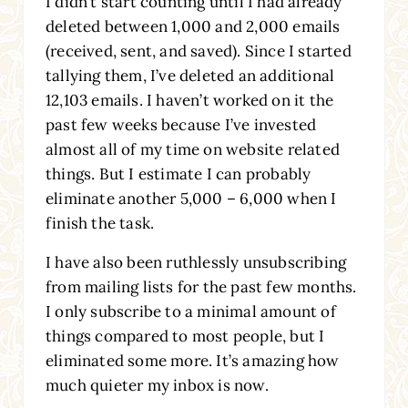
I didn’t start counting until I had already
deleted between 1,000 and 2,000 emails
(received, sent, and saved). Since I started
tallying them, I’ve deleted an additional
12,103 emails. I haven’t worked on it the
past few weeks because I’ve invested
almost all of my time on website related
things. But I estimate I can probably
eliminate another 5,000 – 6,000 when I
finish the task.
I have also been ruthlessly unsubscribing
from mailing lists for the past few months.
I only subscribe to a minimal amount of
things compared to most people, but I
eliminated some more. It’s amazing how
much quieter my inbox is now.