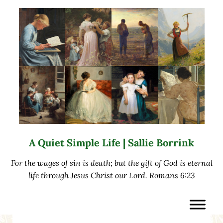
Skip to main content
Skip to after header navigation
Skip to site footer
A Quiet Simple Life | Sallie Borrink
For the wages of sin is death; but the gift of God is eternal
life through Jesus Christ our Lord. Romans 6:23