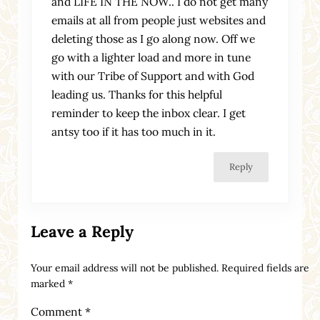
and LIFE IN THE NOW.. I do not get many
emails at all from people just websites and
deleting those as I go along now. Off we
go with a lighter load and more in tune
with our Tribe of Support and with God
leading us. Thanks for this helpful
reminder to keep the inbox clear. I get
antsy too if it has too much in it.
Reply
Leave a Reply
Your email address will not be published.
Required fields are
marked
*
Comment
*