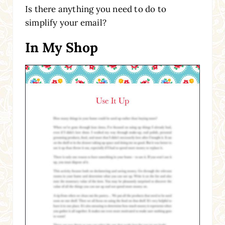
Is there anything you need to do to
simplify your email?
In My Shop