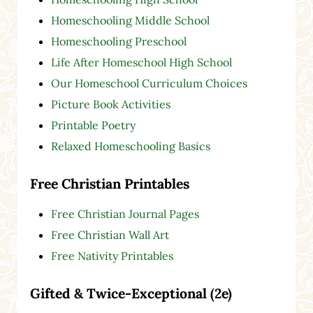
Homeschooling Middle School
Homeschooling Preschool
Life After Homeschool High School
Our Homeschool Curriculum Choices
Picture Book Activities
Printable Poetry
Relaxed Homeschooling Basics
Free Christian Printables
Free Christian Journal Pages
Free Christian Wall Art
Free Nativity Printables
Gifted & Twice-Exceptional (2e)