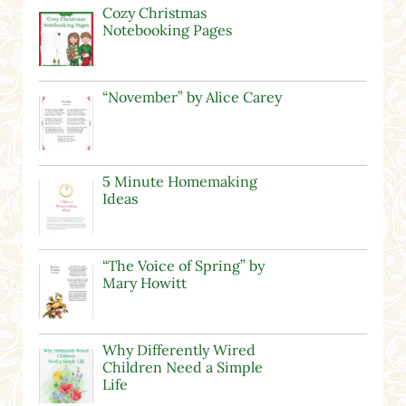
Cozy Christmas
Notebooking Pages
“November” by Alice Carey
5 Minute Homemaking
Ideas
“The Voice of Spring” by
Mary Howitt
Why Differently Wired
Children Need a Simple
Life