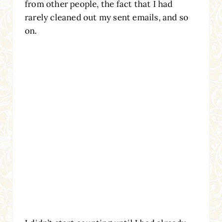
from other people, the fact that I had
rarely cleaned out my sent emails, and so
on.