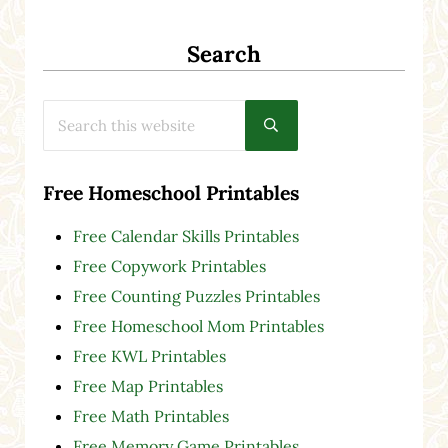
Search
Search this website
Submit search
Free Homeschool Printables
Free Calendar Skills Printables
Free Copywork Printables
Free Counting Puzzles Printables
Free Homeschool Mom Printables
Free KWL Printables
Free Map Printables
Free Math Printables
Free Memory Game Printables