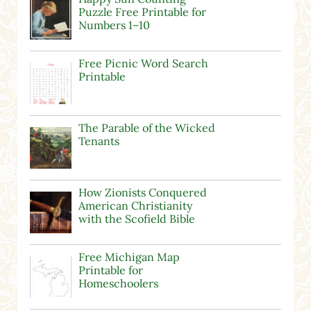
Puzzle Free Printable for
Numbers 1–10
Free Picnic Word Search
Printable
The Parable of the Wicked
Tenants
How Zionists Conquered
American Christianity
with the Scofield Bible
Free Michigan Map
Printable for
Homeschoolers