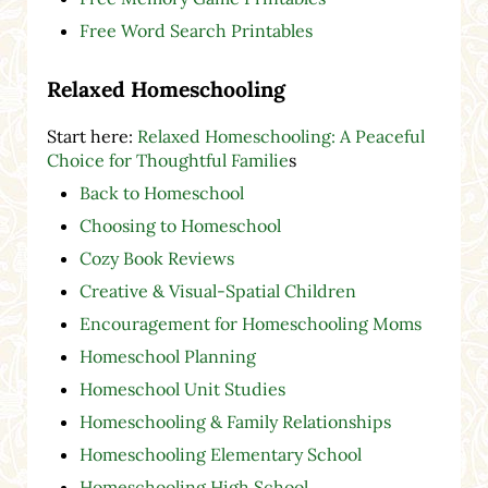
Free Word Search Printables
Relaxed Homeschooling
Start here:
Relaxed Homeschooling: A Peaceful
Choice for Thoughtful Familie
s
Back to Homeschool
Choosing to Homeschool
Cozy Book Reviews
Creative & Visual-Spatial Children
Encouragement for Homeschooling Moms
Homeschool Planning
Homeschool Unit Studies
Homeschooling & Family Relationships
Homeschooling Elementary School
Homeschooling High School