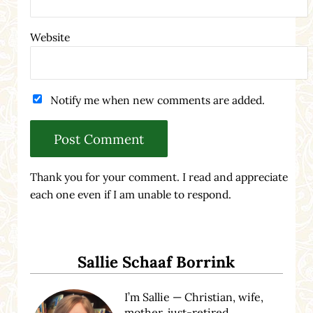
Website
Notify me when new comments are added.
Thank you for your comment. I read and appreciate
each one even if I am unable to respond.
Sidebar
Sallie Schaaf Borrink
I’m Sallie — Christian, wife,
mother, just-retired