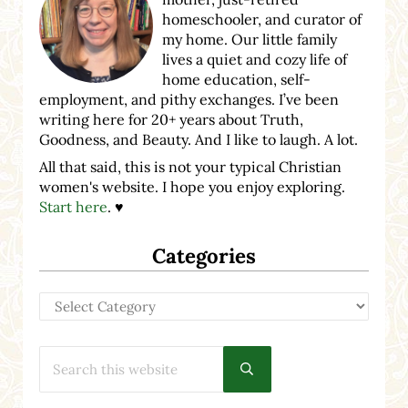
homeschooler, and curator of
my home. Our little family
lives a quiet and cozy life of
home education, self-
employment, and pithy exchanges. I’ve been
writing here for 20+ years about Truth,
Goodness, and Beauty. And I like to laugh. A lot.
All that said, this is not your typical Christian
women's website. I hope you enjoy exploring.
Start here
. ♥
Categories
Categories
Search this website
Submit search