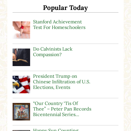
Popular Today
Stanford Achievement
Test For Homeschoolers
Do Calvinists Lack
Compassion?
President Trump on
Chinese Infiltration of U.S.
Elections, Events
“Our Country ‘Tis Of
Thee” – Peter Pan Records
Bicentennial Series…
Happy Sun Counting