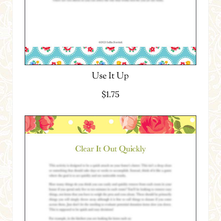
Use It Up
$
1.75