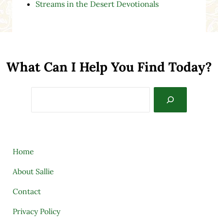
Streams in the Desert Devotionals
What Can I Help You Find Today?
Search
Home
About Sallie
Contact
Privacy Policy