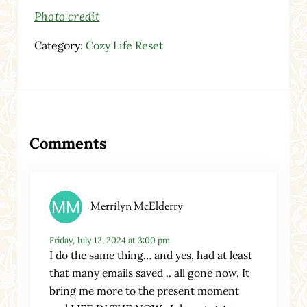
Photo credit
Category:
Cozy Life Reset
Reader Interactions
Comments
Merrilyn McElderry
Friday, July 12, 2024 at 3:00 pm
I do the same thing… and yes, had at least
that many emails saved .. all gone now. It
bring me more to the present moment