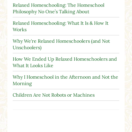
Relaxed Homeschooling: The Homeschool
Philosophy No One’s Talking About
Relaxed Homeschooling: What It Is & How It
Works
Why We're Relaxed Homeschoolers (and Not
Unschoolers)
How We Ended Up Relaxed Homeschoolers and
What It Looks Like
Why I Homeschool in the Afternoon and Not the
Morning
Children Are Not Robots or Machines