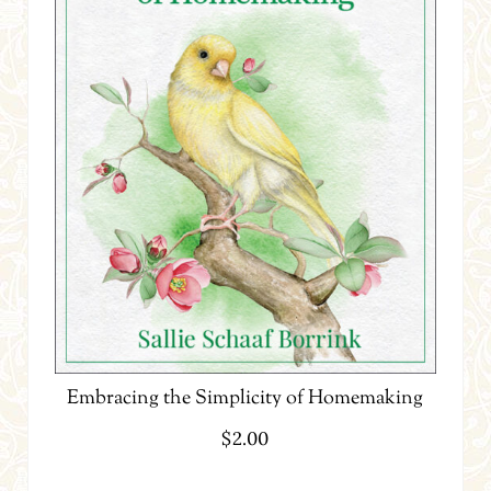
Embracing the Simplicity of Homemaking
$
2.00