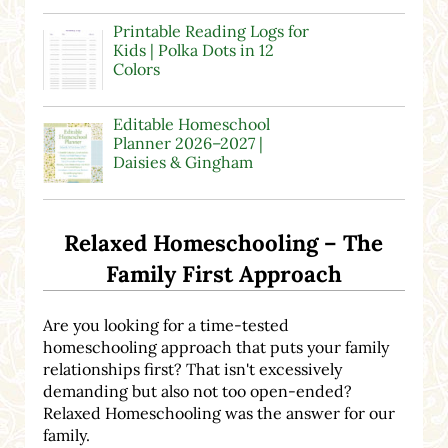
Printable Reading Logs for
Kids | Polka Dots in 12
Colors
Editable Homeschool
Planner 2026–2027 |
Daisies & Gingham
Relaxed Homeschooling – The
Family First Approach
Are you looking for a time-tested
homeschooling approach that puts your family
relationships first? That isn't excessively
demanding but also not too open-ended?
Relaxed Homeschooling was the answer for our
family.