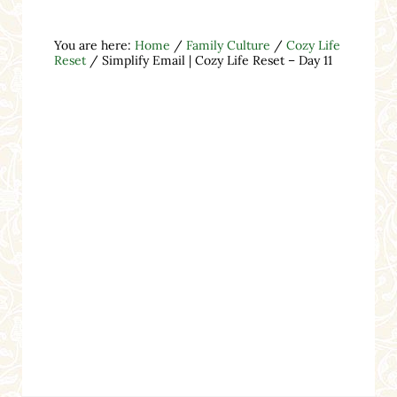
You are here:
Home
/
Family Culture
/
Cozy Life
Reset
/
Simplify Email | Cozy Life Reset – Day 11