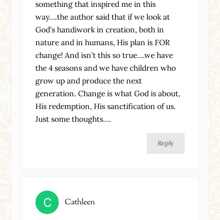
something that inspired me in this
way….the author said that if we look at
God’s handiwork in creation, both in
nature and in humans, His plan is FOR
change! And isn’t this so true….we have
the 4 seasons and we have children who
grow up and produce the next
generation. Change is what God is about,
His redemption, His sanctification of us.
Just some thoughts….
Reply
Cathleen