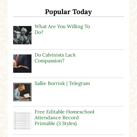
Popular Today
What Are You Willing To
Do?
Do Calvinists Lack
Compassion?
Sallie Borrink | Telegram
Free Editable Homeschool
Attendance Record
Printable (3 Styles)