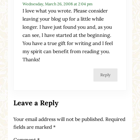
Wednesday, March 26, 2008 at 2:04 pm
I love what you wrote. Please consider
leaving your blog up for a little while
longer. I have just found you and, as you
can see, I have started at the beginning.
You have a true gift for writing and I feel
my spirit can benefit from reading you.
Thanks!
Reply
Leave a Reply
Your email address will not be published.
Required
fields are marked
*
Comment
*