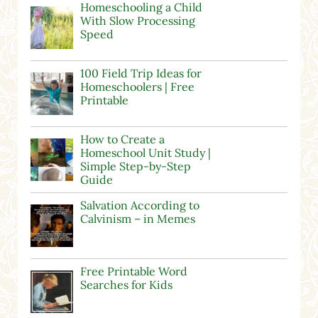
Homeschooling a Child
With Slow Processing
Speed
100 Field Trip Ideas for
Homeschoolers | Free
Printable
How to Create a
Homeschool Unit Study |
Simple Step-by-Step
Guide
Salvation According to
Calvinism – in Memes
Free Printable Word
Searches for Kids