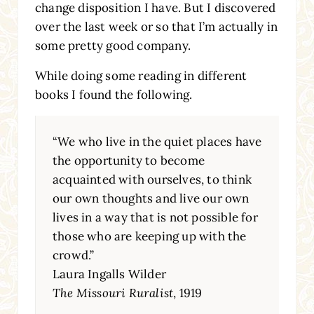
change disposition I have. But I discovered
over the last week or so that I’m actually in
some pretty good company.
While doing some reading in different
books I found the following.
“We who live in the quiet places have
the opportunity to become
acquainted with ourselves, to think
our own thoughts and live our own
lives in a way that is not possible for
those who are keeping up with the
crowd.”
Laura Ingalls Wilder
The Missouri Ruralist
, 1919