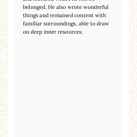
belonged. He also wrote wonderful
things and remained content with
familiar surroundings, able to draw
on deep inner resources.