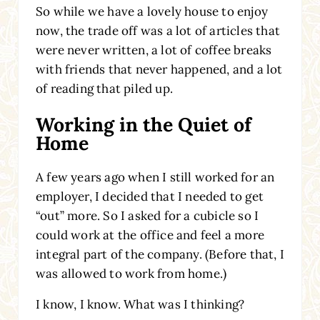
So while we have a lovely house to enjoy
now, the trade off was a lot of articles that
were never written, a lot of coffee breaks
with friends that never happened, and a lot
of reading that piled up.
Working in the Quiet of
Home
A few years ago when I still worked for an
employer, I decided that I needed to get
“out” more. So I asked for a cubicle so I
could work at the office and feel a more
integral part of the company. (Before that, I
was allowed to work from home.)
I know, I know. What was I thinking?