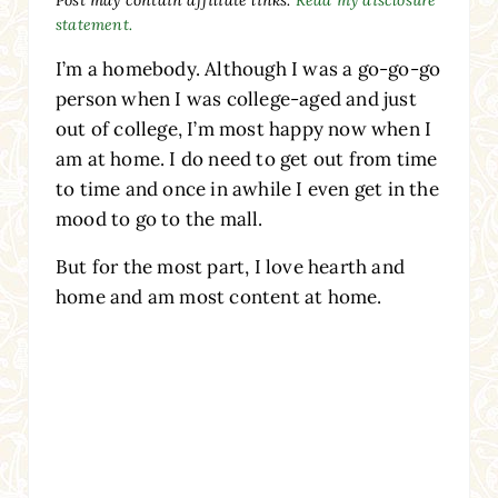
statement.
I’m a homebody. Although I was a go-go-go
person when I was college-aged and just
out of college, I’m most happy now when I
am at home. I do need to get out from time
to time and once in awhile I even get in the
mood to go to the mall.
But for the most part, I love hearth and
home and am most content at home.