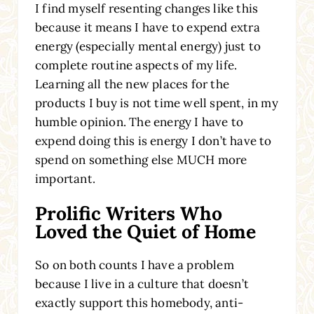
I find myself resenting changes like this
because it means I have to expend extra
energy (especially mental energy) just to
complete routine aspects of my life.
Learning all the new places for the
products I buy is not time well spent, in my
humble opinion. The energy I have to
expend doing this is energy I don’t have to
spend on something else MUCH more
important.
Prolific Writers Who
Loved the Quiet of Home
So on both counts I have a problem
because I live in a culture that doesn’t
exactly support this homebody, anti-