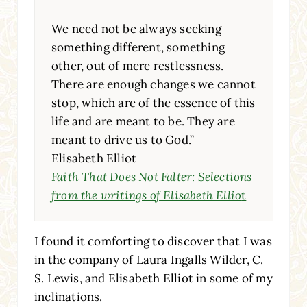
We need not be always seeking
something different, something
other, out of mere restlessness.
There are enough changes we cannot
stop, which are of the essence of this
life and are meant to be. They are
meant to drive us to God.”
Elisabeth Elliot
Faith That Does Not Falter: Selections
from the writings of Elisabeth Ellio
t
I found it comforting to discover that I was
in the company of Laura Ingalls Wilder, C.
S. Lewis, and Elisabeth Elliot in some of my
inclinations.