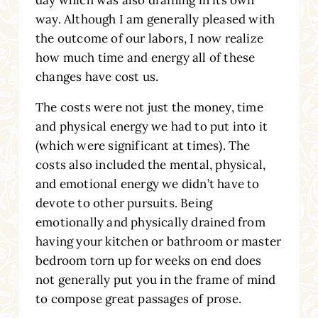
day which was also draining in its own
way. Although I am generally pleased with
the outcome of our labors, I now realize
how much time and energy all of these
changes have cost us.
The costs were not just the money, time
and physical energy we had to put into it
(which were significant at times). The
costs also included the mental, physical,
and emotional energy we didn’t have to
devote to other pursuits. Being
emotionally and physically drained from
having your kitchen or bathroom or master
bedroom torn up for weeks on end does
not generally put you in the frame of mind
to compose great passages of prose.