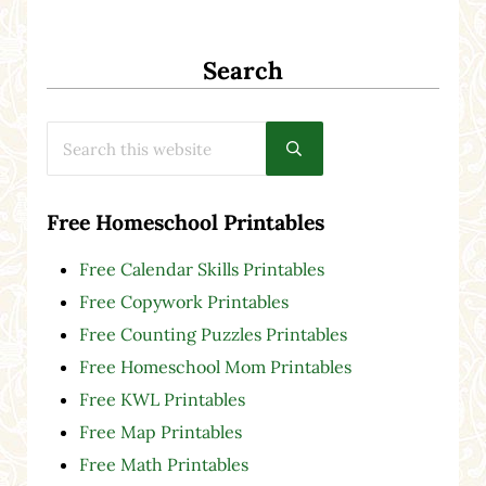
Search
Search this website
Submit search
Free Homeschool Printables
Free Calendar Skills Printables
Free Copywork Printables
Free Counting Puzzles Printables
Free Homeschool Mom Printables
Free KWL Printables
Free Map Printables
Free Math Printables