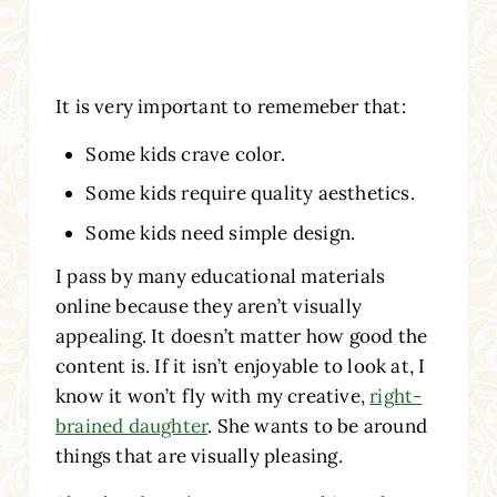
It is very important to rememeber that:
Some kids crave color.
Some kids require quality aesthetics.
Some kids need simple design.
I pass by many educational materials
online because they aren’t visually
appealing. It doesn’t matter how good the
content is. If it isn’t enjoyable to look at, I
know it won’t fly with my creative,
right-
brained daughter
. She wants to be around
things that are visually pleasing.