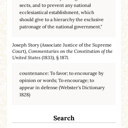
sects, and to prevent any national
ecclesiastical establishment, which
should give to a hierarchy the exclusive
patronage of the national government."
Joseph Story (Associate Justice of the Supreme
Court),
Commentaries on the Constitution of the
United States
(1833), § 1871.
countenance: To favor; to encourage by
opinion or words; To encourage; to
appear in defense (Webster's Dictionary
1828)
Search