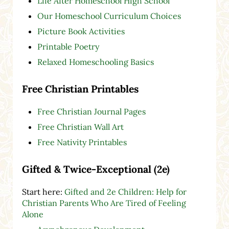
Life After Homeschool High School
Our Homeschool Curriculum Choices
Picture Book Activities
Printable Poetry
Relaxed Homeschooling Basics
Free Christian Printables
Free Christian Journal Pages
Free Christian Wall Art
Free Nativity Printables
Gifted & Twice-Exceptional (2e)
Start here:
Gifted and 2e Children: Help for
Christian Parents Who Are Tired of Feeling
Alone