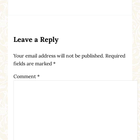
Reader Interactions
Leave a Reply
Your email address will not be published.
Required
fields are marked
*
Comment
*