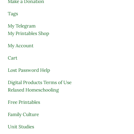
Make a Donation
Tags
My Telegram
My Printables Shop
My Account
Cart
Lost Password Help
Digital Products Terms of Use
Relaxed Homeschooling
Free Printables
Family Culture
Unit Studies