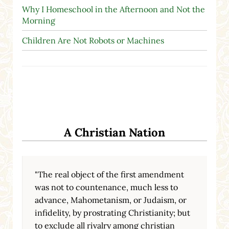
Why I Homeschool in the Afternoon and Not the
Morning
Children Are Not Robots or Machines
A Christian Nation
"The real object of the first amendment
was not to countenance, much less to
advance, Mahometanism, or Judaism, or
infidelity, by prostrating Christianity; but
to exclude all rivalry among christian