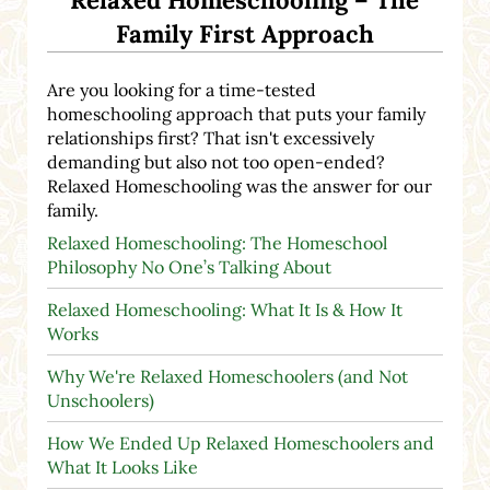
Relaxed Homeschooling – The
Family First Approach
Are you looking for a time-tested
homeschooling approach that puts your family
relationships first? That isn't excessively
demanding but also not too open-ended?
Relaxed Homeschooling was the answer for our
family.
Relaxed Homeschooling: The Homeschool
Philosophy No One’s Talking About
Relaxed Homeschooling: What It Is & How It
Works
Why We're Relaxed Homeschoolers (and Not
Unschoolers)
How We Ended Up Relaxed Homeschoolers and
What It Looks Like