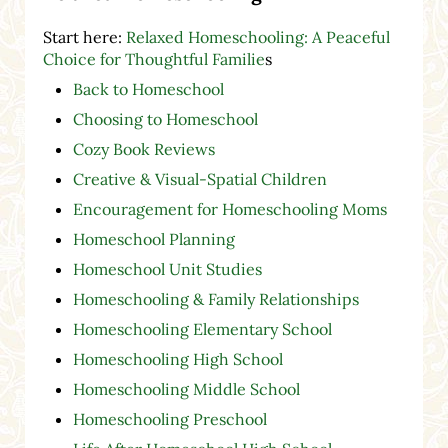
Start here:
Relaxed Homeschooling: A Peaceful
Choice for Thoughtful Familie
s
Back to Homeschool
Choosing to Homeschool
Cozy Book Reviews
Creative & Visual-Spatial Children
Encouragement for Homeschooling Moms
Homeschool Planning
Homeschool Unit Studies
Homeschooling & Family Relationships
Homeschooling Elementary School
Homeschooling High School
Homeschooling Middle School
Homeschooling Preschool