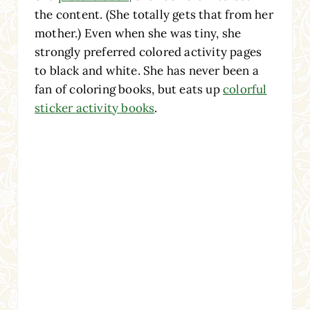
the content. (She totally gets that from her
mother.) Even when she was tiny, she
strongly preferred colored activity pages
to black and white. She has never been a
fan of coloring books, but eats up
colorful
sticker activity books
.