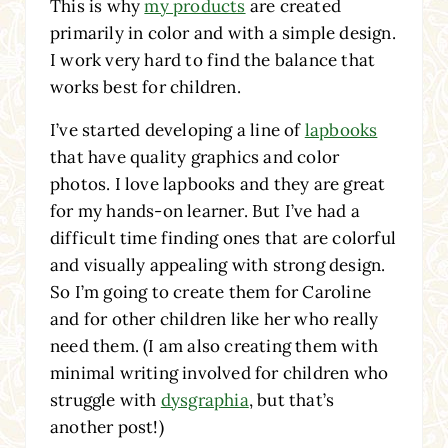
This is why
my products
are created
primarily in color and with a simple design.
I work very hard to find the balance that
works best for children.
I’ve started developing a line of
lapbooks
that have quality graphics and color
photos. I love lapbooks and they are great
for my hands-on learner. But I’ve had a
difficult time finding ones that are colorful
and visually appealing with strong design.
So I’m going to create them for Caroline
and for other children like her who really
need them. (I am also creating them with
minimal writing involved for children who
struggle with
dysgraphia
, but that’s
another post!)