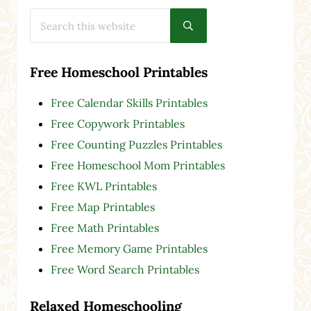
Search this website
Submit search
Free Homeschool Printables
Free Calendar Skills Printables
Free Copywork Printables
Free Counting Puzzles Printables
Free Homeschool Mom Printables
Free KWL Printables
Free Map Printables
Free Math Printables
Free Memory Game Printables
Free Word Search Printables
Relaxed Homeschooling