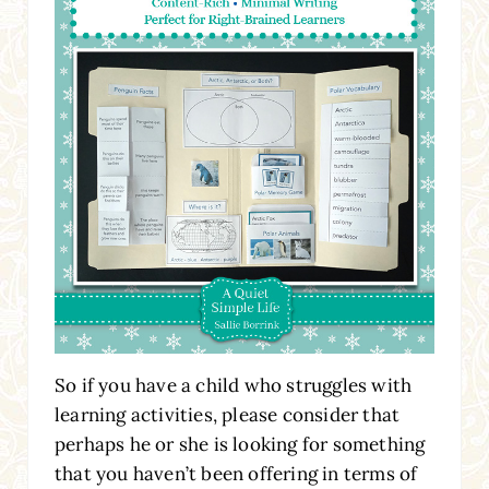
So if you have a child who struggles with
learning activities, please consider that
perhaps he or she is looking for something
that you haven’t been offering in terms of