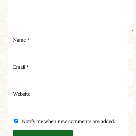
Name
*
Email
*
Website
Notify me when new comments are added.