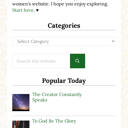
women's website. I hope you enjoy exploring.
Start here
. ♥
Categories
Categories
Search this website
Submit search
Popular Today
The Creator Constantly
Speaks
To God Be The Glory