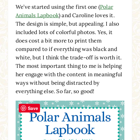
We’ve started using the first one (
Polar
Animals Lapbook
) and Caroline loves it.
The design is simple, but appealing. I also
included lots of colorful photos. Yes, it
does cost a bit more to print them
compared to if everything was black and
white, but I think the trade-off is worth it.
The most important thing to me is helping
her engage with the content in meaningful
ways without being distracted by
everything else. So far, so good!
Save