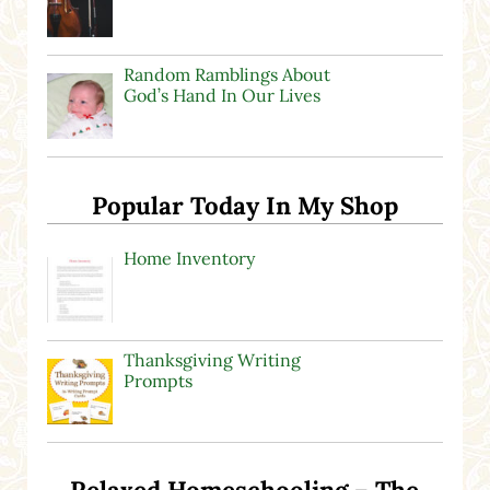
Random Ramblings About
God’s Hand In Our Lives
Popular Today In My Shop
Home Inventory
Thanksgiving Writing
Prompts