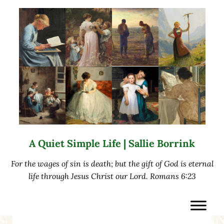
Skip to main content
Skip to after header navigation
Skip to site footer
A Quiet Simple Life | Sallie Borrink
For the wages of sin is death; but the gift of God is eternal
life through Jesus Christ our Lord. Romans 6:23