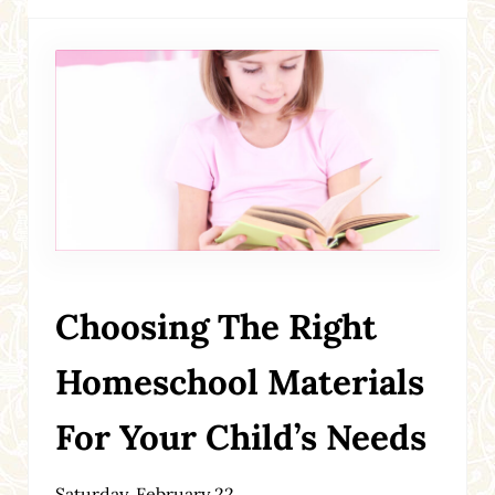
Choosing The Right
Homeschool Materials
For Your Child’s Needs
Saturday, February 22,