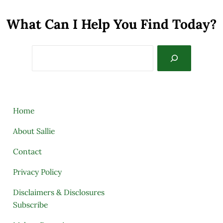
What Can I Help You Find Today?
Search
Home
About Sallie
Contact
Privacy Policy
Disclaimers & Disclosures
Subscribe