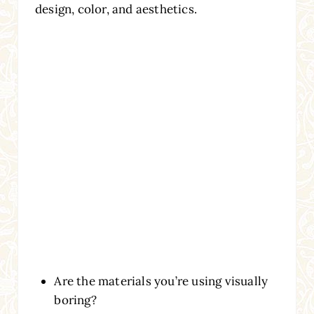
design, color, and aesthetics.
Are the materials you’re using visually
boring?