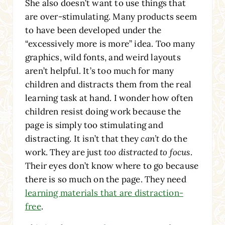
She also doesn’t want to use things that
are over-stimulating. Many products seem
to have been developed under the
“excessively more is more” idea. Too many
graphics, wild fonts, and weird layouts
aren’t helpful. It’s too much for many
children and distracts them from the real
learning task at hand. I wonder how often
children resist doing work because the
page is simply too stimulating and
distracting. It isn’t that they
can’t
do the
work. They are just
too distracted to focus
.
Their eyes don’t know where to go because
there is so much on the page. They need
learning materials that are distraction-
free
.