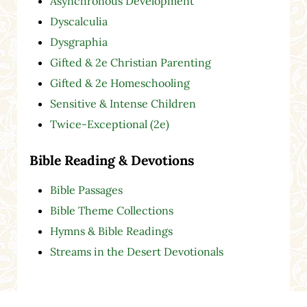
Asynchronous Development
Dyscalculia
Dysgraphia
Gifted & 2e Christian Parenting
Gifted & 2e Homeschooling
Sensitive & Intense Children
Twice-Exceptional (2e)
Bible Reading & Devotions
Bible Passages
Bible Theme Collections
Hymns & Bible Readings
Streams in the Desert Devotionals