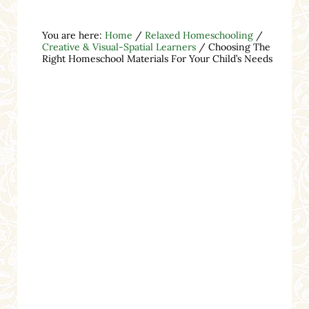
You are here:
Home
/
Relaxed Homeschooling
/
Creative & Visual-Spatial Learners
/
Choosing The
Right Homeschool Materials For Your Child’s Needs