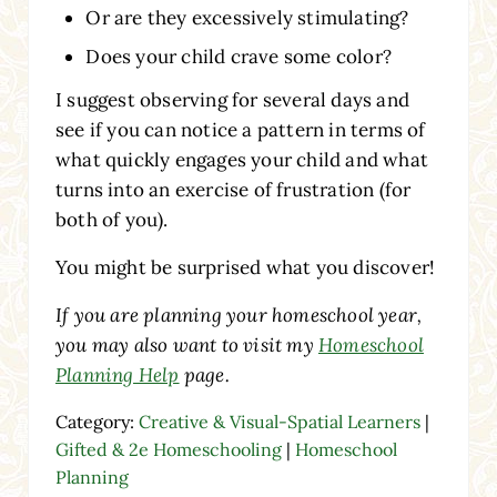
Or are they excessively stimulating?
Does your child crave some color?
I suggest observing for several days and
see if you can notice a pattern in terms of
what quickly engages your child and what
turns into an exercise of frustration (for
both of you).
You might be surprised what you discover!
If you are planning your homeschool year,
you may also want to visit my
Homeschool
Planning Help
page.
Category:
Creative & Visual-Spatial Learners
|
Gifted & 2e Homeschooling
|
Homeschool
Planning