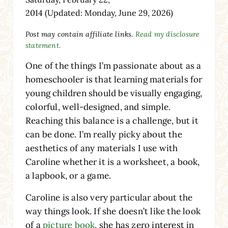
2014
(Updated: Monday, June 29, 2026)
Post may contain affiliate links.
Read my disclosure
statement.
One of the things I’m passionate about as a
homeschooler is that learning materials for
young children should be visually engaging,
colorful, well-designed, and simple.
Reaching this balance is a challenge, but it
can be done. I’m really picky about the
aesthetics of any materials I use with
Caroline whether it is a worksheet, a book,
a lapbook, or a game.
Caroline is also very particular about the
way things look. If she doesn’t like the look
of a
picture book
, she has zero interest in