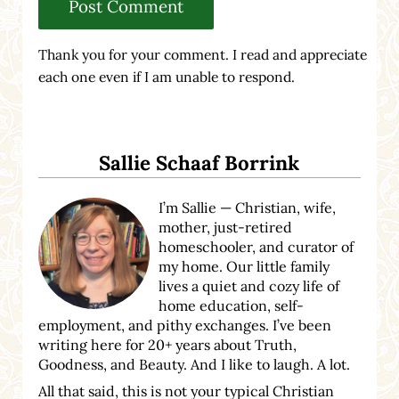
Thank you for your comment. I read and appreciate
each one even if I am unable to respond.
Sidebar
Sallie Schaaf Borrink
I’m Sallie — Christian, wife,
mother, just-retired
homeschooler, and curator of
my home. Our little family
lives a quiet and cozy life of
home education, self-
employment, and pithy exchanges. I’ve been
writing here for 20+ years about Truth,
Goodness, and Beauty. And I like to laugh. A lot.
All that said, this is not your typical Christian