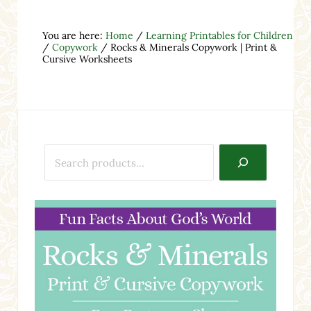
You are here:
Home
/
Learning Printables for Children
/
Copywork
/
Rocks & Minerals Copywork | Print &
Cursive Worksheets
Search