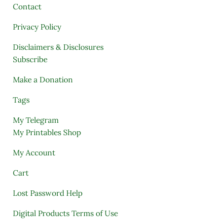
Contact
Privacy Policy
Disclaimers & Disclosures
Subscribe
Make a Donation
Tags
My Telegram
My Printables Shop
My Account
Cart
Lost Password Help
Digital Products Terms of Use