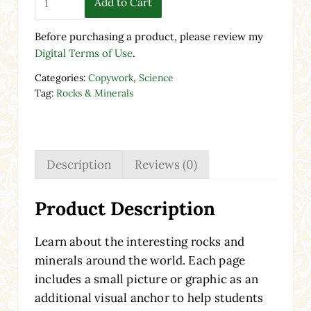
Add to Cart
Before purchasing a product, please review my
Digital Terms of Use
.
Categories:
Copywork
,
Science
Tag:
Rocks & Minerals
Description
Reviews (0)
Product Description
Learn about the interesting rocks and
minerals around the world. Each page
includes a small picture or graphic as an
additional visual anchor to help students