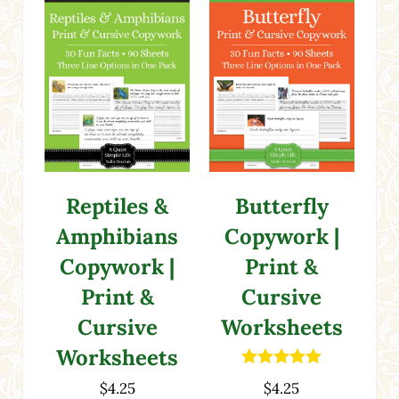
Reptiles &
Butterfly
Amphibians
Copywork |
Copywork |
Print &
Print &
Cursive
Cursive
Worksheets
Worksheets
Rated
5.00
$
4.25
$
4.25
out of 5