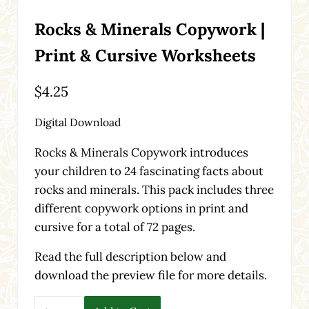
Rocks & Minerals Copywork |
Print & Cursive Worksheets
$
4.25
Digital Download
Rocks & Minerals Copywork introduces
your children to 24 fascinating facts about
rocks and minerals. This pack includes three
different copywork options in print and
cursive for a total of 72 pages.
Read the full description below and
download the preview file for more details.
Rocks & Minerals Copywork | Print & Cursive Worksheet