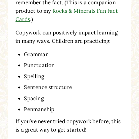
remember the fact. (This is a companion
product to my
Rocks & Minerals Fun Fact
Cards
.)
Copywork can positively impact learning
in many ways. Children are practicing:
Grammar
Punctuation
Spelling
Sentence structure
Spacing
Penmanship
If you’ve never tried copywork before, this
is a great way to get started!