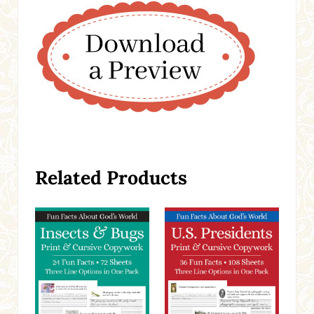
Related Products