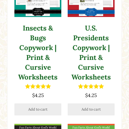
Insects &
U.S.
Bugs
Presidents
Copywork |
Copywork |
Print &
Print &
Cursive
Cursive
Worksheets
Worksheets
Rated
5.00
Rated
5.00
$
4.25
$
4.25
out of 5
out of 5
Add to cart
Add to cart