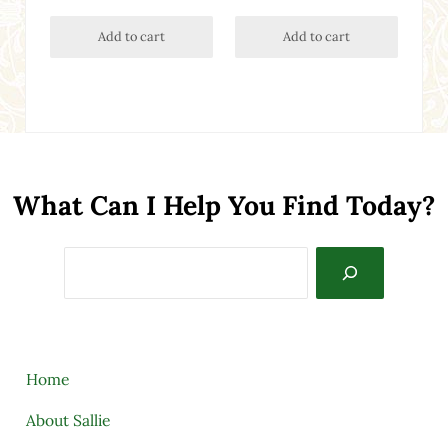
Add to cart
Add to cart
What Can I Help You Find Today?
Search
Home
About Sallie