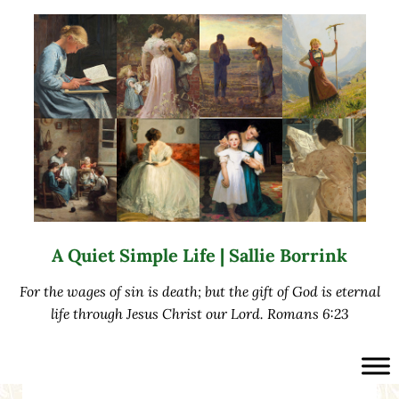
Skip to main content
Skip to after header navigation
Skip to site footer
A Quiet Simple Life | Sallie Borrink
For the wages of sin is death; but the gift of God is eternal
life through Jesus Christ our Lord. Romans 6:23