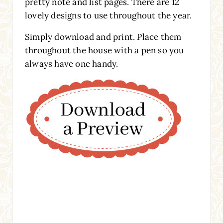
pretty note and list pages. There are 12
lovely designs to use throughout the year.
Simply download and print. Place them
throughout the house with a pen so you
always have one handy.