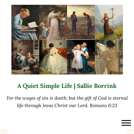
Skip to main content
Skip to after header navigation
Skip to site footer
A Quiet Simple Life | Sallie Borrink
For the wages of sin is death; but the gift of God is eternal
life through Jesus Christ our Lord. Romans 6:23