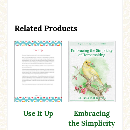
Related Products
Use It Up
Embracing
the Simplicity