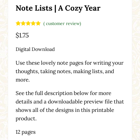
Note Lists | A Cozy Year
(
customer review)
Rated
1
5.00
$
1.75
out of 5
based on
customer
Digital Download
rating
Use these lovely note pages for writing your
thoughts, taking notes, making lists, and
more.
See the full description below for more
details and a downloadable preview file that
shows all of the designs in this printable
product.
12 pages