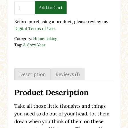
Note Lists | A Cozy Year quantity
Add to Cart
Before purchasing a product, please review my
Digital Terms of Use
.
Category:
Homemaking
Tag:
A Cozy Year
Description
Reviews (1)
Product Description
Take all those little thoughts and things
you need to do out of your head. Jot them
down when you think of them on these