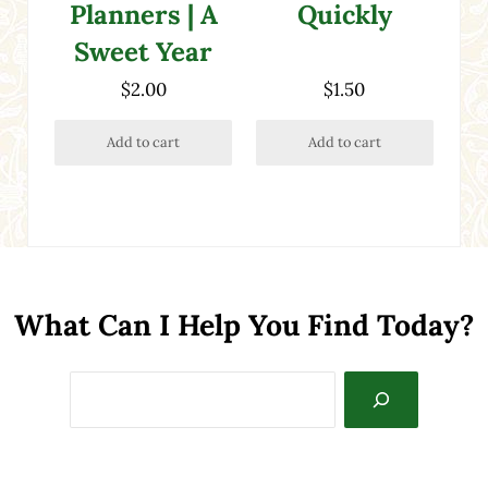
Quickly
Planners | A
Sweet Year
$
2.00
$
1.50
Add to cart
Add to cart
What Can I Help You Find Today?
Search