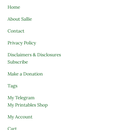
Home
About Sallie
Contact
Privacy Policy
Disclaimers & Disclosures
Subscribe
Make a Donation
Tags
My Telegram
My Printables Shop
My Account
Cart