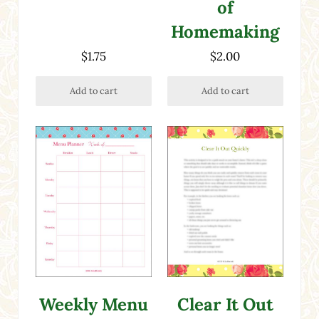
of
Homemaking
$
1.75
$
2.00
Add to cart
Add to cart
Clear It Out
Weekly Menu