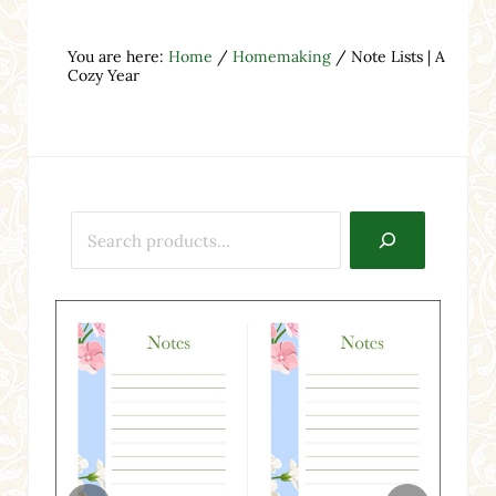
You are here:
Home
/
Homemaking
/
Note Lists | A
Cozy Year
Search