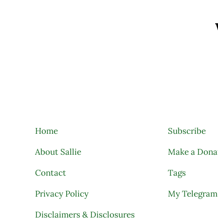
Search
Home
Subscribe
About Sallie
Make a Dona
Contact
Tags
Privacy Policy
My Telegram
Disclaimers & Disclosures