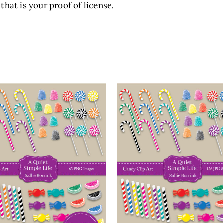
that is your proof of license.