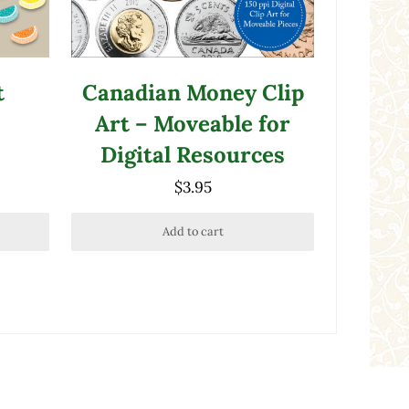
t
Canadian Money Clip
Art – Moveable for
Digital Resources
$
3.95
Add to cart