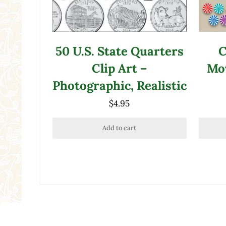
50 U.S. State Quarters
C
Clip Art –
Mov
Photographic, Realistic
$
4.95
Add to cart