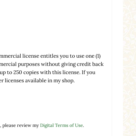
mmercial license entitles you to use one (1)
mmercial purposes without giving credit back
up to 250 copies with this license. If you
r licenses available in my shop.
cial License - 1 Product - 250 Copies quantity
, please review my
Digital Terms of Use
.