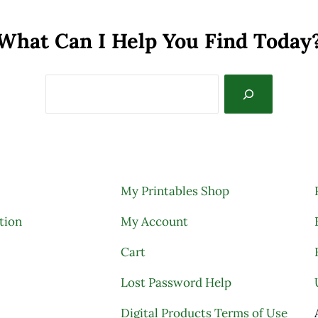
What Can I Help You Find Today
My Printables Shop
tion
My Account
Cart
Lost Password Help
Digital Products Terms of Use