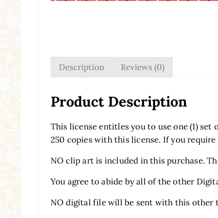
Description
Reviews (0)
Product Description
This license entitles you to use one (1) se
250 copies with this license. If you require
NO clip art is included in this purchase. T
You agree to abide by all of the other Digit
NO digital file will be sent with this other