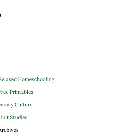
?
Relaxed Homeschooling
Free Printables
Family Culture
Unit Studies
Archives