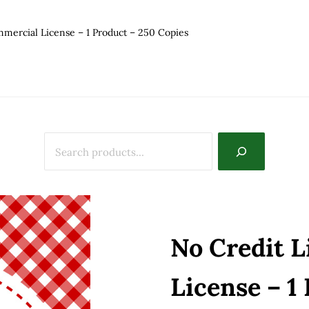
mercial License – 1 Product – 250 Copies
No Credit 
License – 1