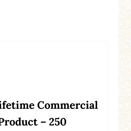
Lifetime Commercial
 Product – 250