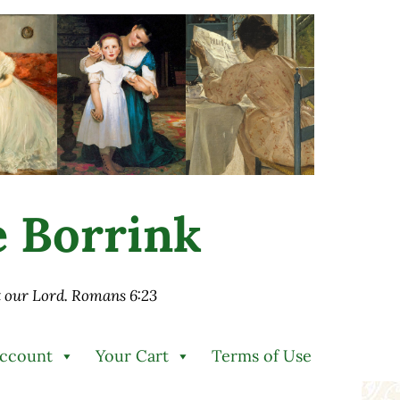
ie Borrink
st our Lord. Romans 6:23
Account
Your Cart
Terms of Use