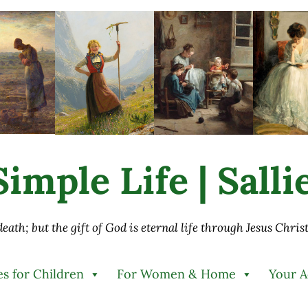
imple Life | Sall
 death; but the gift of God is eternal life through Jesus Chri
es for Children
For Women & Home
Your 