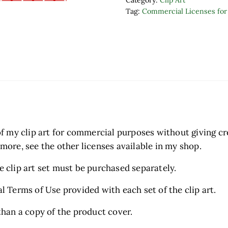
Category:
Clip Art
Tag:
Commercial Licenses for 
t of my clip art for commercial purposes without giving c
 more, see the other licenses available in my shop.
he clip art set must be purchased separately.
al Terms of Use provided with each set of the clip art.
 than a copy of the product cover.