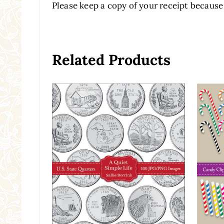
Please keep a copy of your receipt because 
Related Products