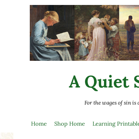
Skip to main content
Skip to after header navigation
Skip to site footer
A Quiet S
For the wages of sin is
Home
Shop Home
Learning Printabl