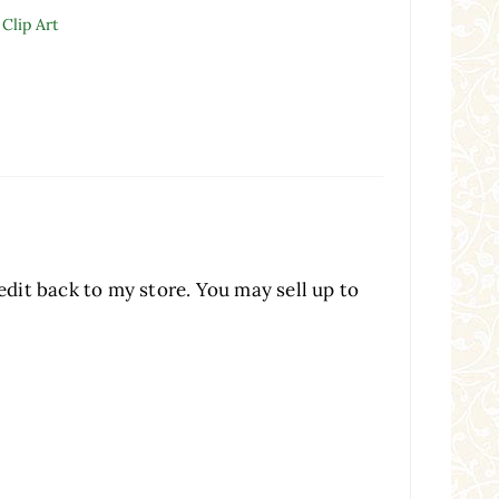
Clip Art
redit back to my store. You may sell up to