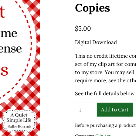
Copies
$
5.00
Digital Download
This no credit lifetime co
set of my clip art for co
to my store. You may sell 
require more, see the othe
See the full details below.
No Credit Lifetime Commer
Add to Cart
Before purchasing a product