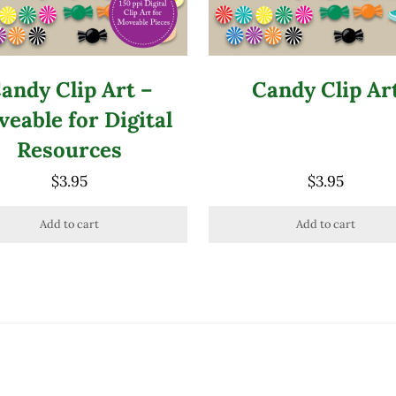
andy Clip Art –
Candy Clip Ar
eable for Digital
Resources
$
3.95
$
3.95
Add to cart
Add to cart