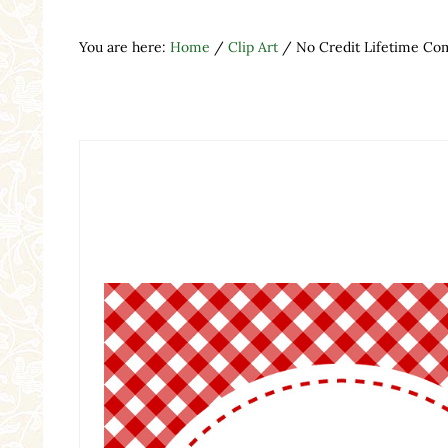
You are here:
Home
/
Clip Art
/
No Credit Lifetime Com
Search