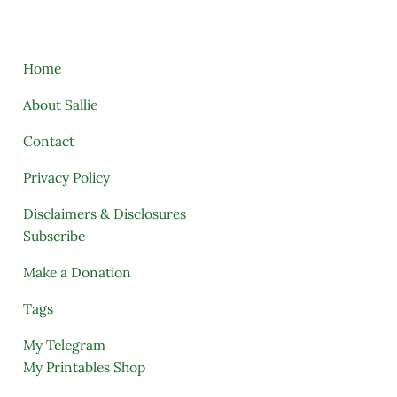
Home
About Sallie
Contact
Privacy Policy
Disclaimers & Disclosures
Subscribe
Make a Donation
Tags
My Telegram
My Printables Shop