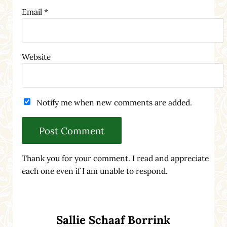
Email
*
Website
Notify me when new comments are added.
Thank you for your comment. I read and appreciate
each one even if I am unable to respond.
Sidebar
Sallie Schaaf Borrink