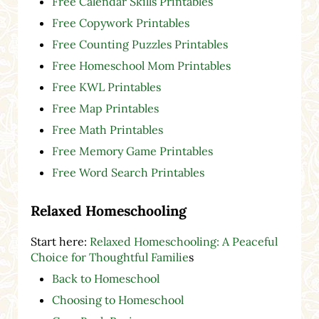
Free Calendar Skills Printables
Free Copywork Printables
Free Counting Puzzles Printables
Free Homeschool Mom Printables
Free KWL Printables
Free Map Printables
Free Math Printables
Free Memory Game Printables
Free Word Search Printables
Relaxed Homeschooling
Start here:
Relaxed Homeschooling: A Peaceful
Choice for Thoughtful Familie
s
Back to Homeschool
Choosing to Homeschool