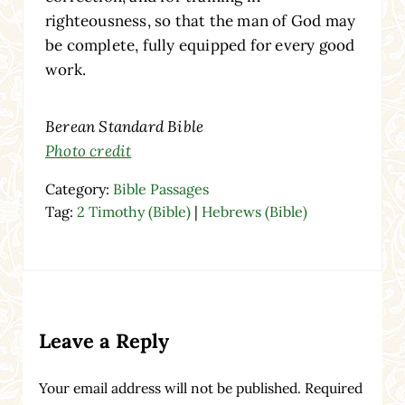
righteousness, so that the man of God may
be complete, fully equipped for every good
work.
Berean Standard Bible
Photo credit
Category:
Bible Passages
Tag:
2 Timothy (Bible)
|
Hebrews (Bible)
Reader Interactions
Leave a Reply
Your email address will not be published.
Required