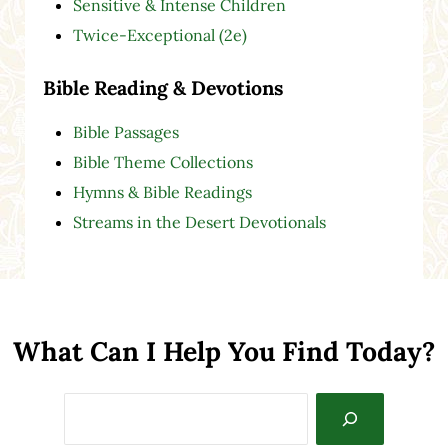
Sensitive & Intense Children
Twice-Exceptional (2e)
Bible Reading & Devotions
Bible Passages
Bible Theme Collections
Hymns & Bible Readings
Streams in the Desert Devotionals
What Can I Help You Find Today?
Search