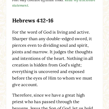
statement.
Hebrews 4:12-16
For the word of God is living and active.
Sharper than any double-edged sword, it
pierces even to dividing soul and spirit,
joints and marrow. It judges the thoughts
and intentions of the heart. Nothing in all
creation is hidden from God’s sight;
everything is uncovered and exposed
before the eyes of Him to whom we must
give account.
Therefore, since we have a great high
priest who has passed through the
heavens, Jesus the Son of God, let us hold