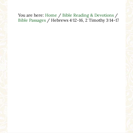
You are here:
Home
/
Bible Reading & Devotions
/
Bible Passages
/
Hebrews 4:12-16, 2 Timothy 3:14-17