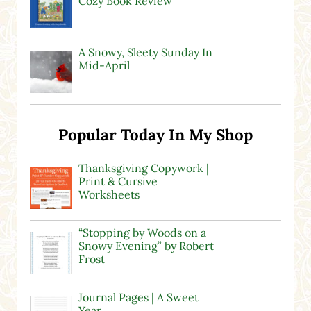
Cozy Book Review
A Snowy, Sleety Sunday In
Mid-April
Popular Today In My Shop
Thanksgiving Copywork |
Print & Cursive
Worksheets
“Stopping by Woods on a
Snowy Evening” by Robert
Frost
Journal Pages | A Sweet
Year