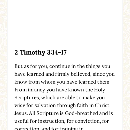
2 Timothy 3:14-17
But as for you, continue in the things you
have learned and firmly believed, since you
know from whom you have learned them.
From infancy you have known the Holy
Scriptures, which are able to make you
wise for salvation through faith in Christ
Jesus. All Scripture is God-breathed and is
useful for instruction, for conviction, for
correction, and for training in