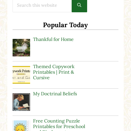
Submit search
Popular Today
Thankful for Home
Themed Copywork
Printables | Print &
Cursive
My Doctrinal Beliefs
Free Counting Puzzle
Printables for Preschool