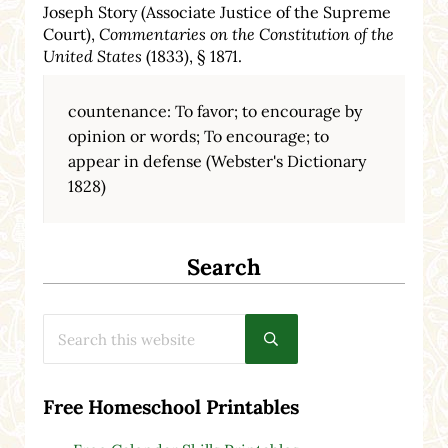
Joseph Story (Associate Justice of the Supreme
Court),
Commentaries on the Constitution of the
United States
(1833), § 1871.
countenance: To favor; to encourage by
opinion or words; To encourage; to
appear in defense (Webster's Dictionary
1828)
Search
Search this website
Submit search
Free Homeschool Printables