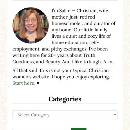
I’m Sallie — Christian, wife,
mother, just-retired
homeschooler, and curator of
my home. Our little family
lives a quiet and cozy life of
home education, self-
employment, and pithy exchanges. I’ve been
writing here for 20+ years about Truth,
Goodness, and Beauty. And I like to laugh. A lot.
All that said, this is not your typical Christian
women's website. I hope you enjoy exploring.
Start here
. ♥
Categories
Categories
Search this website