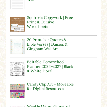
Squirrels Copywork | Free
Print & Cursive
Worksheets
20 Printable Quotes &
Bible Verses | Daisies &
Gingham Wall Art
Editable Homeschool
Planner 2026–2027 | Black
& White Floral
Candy Clip Art – Moveable
for Digital Resources
Weekly Menu Planners |