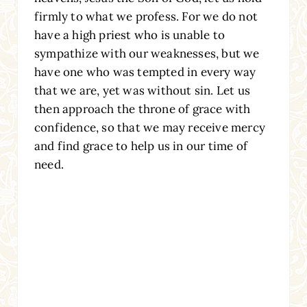
firmly to what we profess. For we do not
have a high priest who is unable to
sympathize with our weaknesses, but we
have one who was tempted in every way
that we are, yet was without sin. Let us
then approach the throne of grace with
confidence, so that we may receive mercy
and find grace to help us in our time of
need.