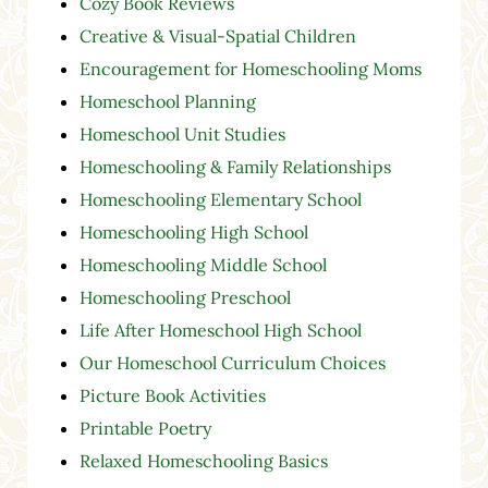
Cozy Book Reviews
Creative & Visual-Spatial Children
Encouragement for Homeschooling Moms
Homeschool Planning
Homeschool Unit Studies
Homeschooling & Family Relationships
Homeschooling Elementary School
Homeschooling High School
Homeschooling Middle School
Homeschooling Preschool
Life After Homeschool High School
Our Homeschool Curriculum Choices
Picture Book Activities
Printable Poetry
Relaxed Homeschooling Basics