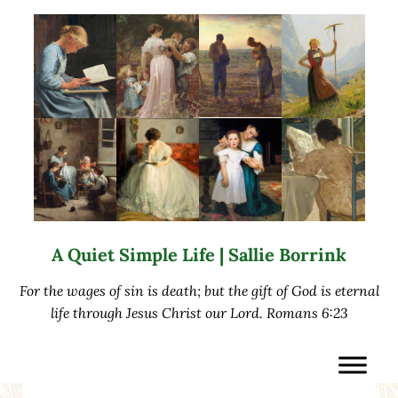
Skip to main content
Skip to after header navigation
Skip to site footer
A Quiet Simple Life | Sallie Borrink
For the wages of sin is death; but the gift of God is eternal
life through Jesus Christ our Lord. Romans 6:23