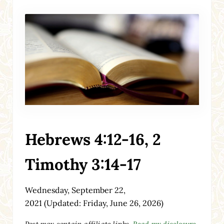
Hebrews 4:12-16, 2
Timothy 3:14-17
Wednesday, September 22,
2021
(Updated: Friday, June 26, 2026)
Post may contain affiliate links.
Read my disclosure