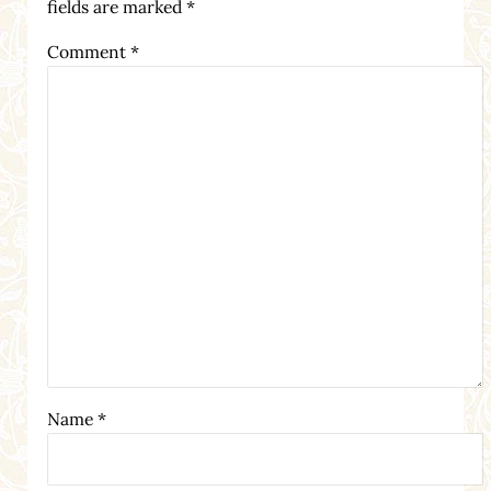
fields are marked
*
Comment
*
Name
*