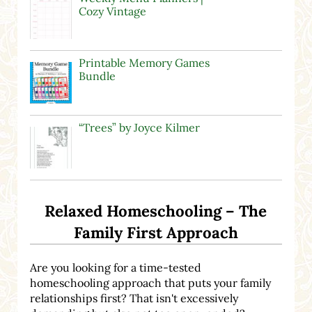
Cozy Vintage
Printable Memory Games
Bundle
“Trees” by Joyce Kilmer
Relaxed Homeschooling – The
Family First Approach
Are you looking for a time-tested
homeschooling approach that puts your family
relationships first? That isn't excessively