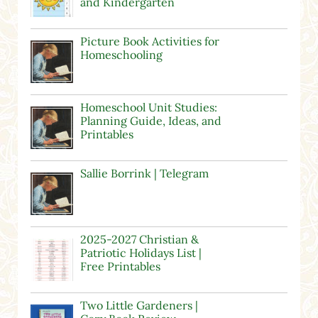
and Kindergarten
Picture Book Activities for
Homeschooling
Homeschool Unit Studies:
Planning Guide, Ideas, and
Printables
Sallie Borrink | Telegram
2025-2027 Christian &
Patriotic Holidays List |
Free Printables
Two Little Gardeners |