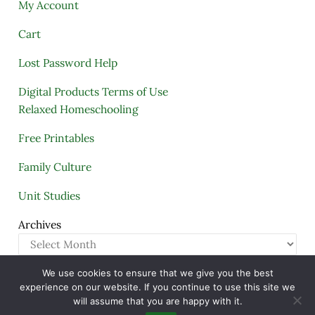
My Account
Cart
Lost Password Help
Digital Products Terms of Use
Relaxed Homeschooling
Free Printables
Family Culture
Unit Studies
Archives
We use cookies to ensure that we give you the best
Copyright © 2005–2026 ·
A Quiet Simple Life
· All
experience on our website. If you continue to use this site we
Rights Reserved · Powered by
Mai Theme
will assume that you are happy with it.