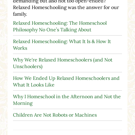
demanding but also not too open-ended?
Relaxed Homeschooling was the answer for our
family.
Relaxed Homeschooling: The Homeschool
Philosophy No One’s Talking About
Relaxed Homeschooling: What It Is & How It
Works
Why We're Relaxed Homeschoolers (and Not
Unschoolers)
How We Ended Up Relaxed Homeschoolers and
What It Looks Like
Why I Homeschool in the Afternoon and Not the
Morning
Children Are Not Robots or Machines