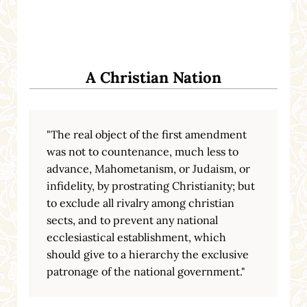
A Christian Nation
"The real object of the first amendment
was not to countenance, much less to
advance, Mahometanism, or Judaism, or
infidelity, by prostrating Christianity; but
to exclude all rivalry among christian
sects, and to prevent any national
ecclesiastical establishment, which
should give to a hierarchy the exclusive
patronage of the national government."