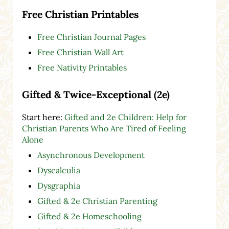
Free Christian Printables
Free Christian Journal Pages
Free Christian Wall Art
Free Nativity Printables
Gifted & Twice-Exceptional (2e)
Start here:
Gifted and 2e Children: Help for
Christian Parents Who Are Tired of Feeling
Alone
Asynchronous Development
Dyscalculia
Dysgraphia
Gifted & 2e Christian Parenting
Gifted & 2e Homeschooling