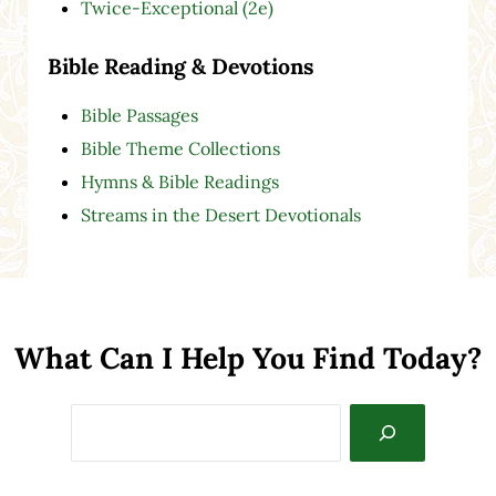
Twice-Exceptional (2e)
Bible Reading & Devotions
Bible Passages
Bible Theme Collections
Hymns & Bible Readings
Streams in the Desert Devotionals
What Can I Help You Find Today?
Search