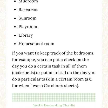
Mudroom
Basement
Sunroom
Playroom
Library
Homeschool room
If you want to keep track of the bedrooms,
for example, you can put a check on the
day you do a certain task in all of them
(make beds) or put an initial on the day you
do a particular task in a certain room (a C
for when I wash Caroline’s sheets).