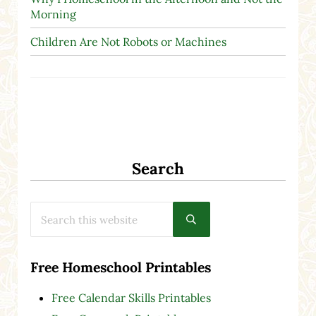
Morning
Children Are Not Robots or Machines
Search
Search this website
Submit search
Free Homeschool Printables
Free Calendar Skills Printables