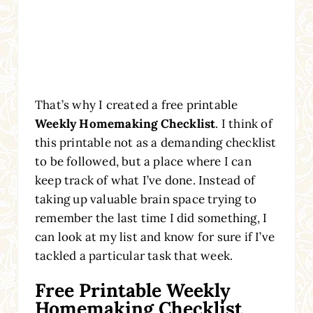
That’s why I created a free printable
Weekly Homemaking Checklist
. I think of
this printable not as a demanding checklist
to be followed, but a place where I can
keep track of what I’ve done. Instead of
taking up valuable brain space trying to
remember the last time I did something, I
can look at my list and know for sure if I’ve
tackled a particular task that week.
Free Printable Weekly
Homemaking Checklist