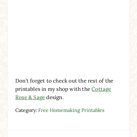
Don’t forget to check out the rest of the
printables in my shop with the
Cottage
Rose & Sage
design.
Category:
Free Homemaking Printables