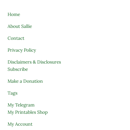
Home
About Sallie
Contact
Privacy Policy
Disclaimers & Disclosures
Subscribe
Make a Donation
Tags
My Telegram
My Printables Shop
My Account