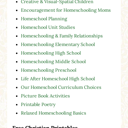
Creative & Visual-Spatial Children
Encouragement for Homeschooling Moms
Homeschool Planning
Homeschool Unit Studies
Homeschooling & Family Relationships
Homeschooling Elementary School
Homeschooling High School
Homeschooling Middle School
Homeschooling Preschool
Life After Homeschool High School
Our Homeschool Curriculum Choices
Picture Book Activities
Printable Poetry
Relaxed Homeschooling Basics
Free Christian Printables