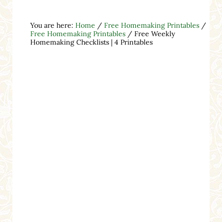
You are here:
Home
/
Free Homemaking Printables
/
Free Homemaking Printables
/
Free Weekly
Homemaking Checklists | 4 Printables