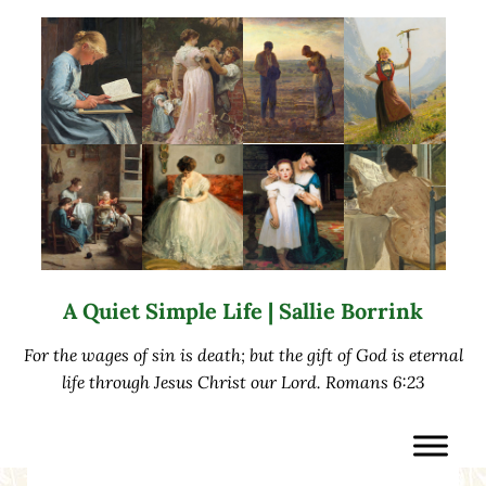
Skip to main content
Skip to after header navigation
Skip to site footer
A Quiet Simple Life | Sallie Borrink
For the wages of sin is death; but the gift of God is eternal
life through Jesus Christ our Lord. Romans 6:23