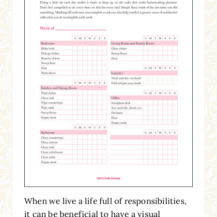
When we live a life full of responsibilities,
it can be beneficial to have a visual