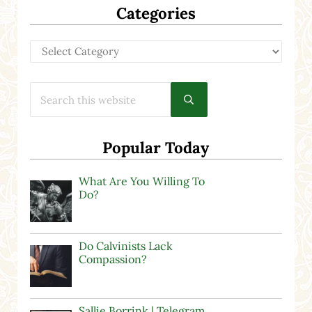
Categories
Categories
Search this website
Submit search
Popular Today
What Are You Willing To
Do?
Do Calvinists Lack
Compassion?
Sallie Borrink | Telegram