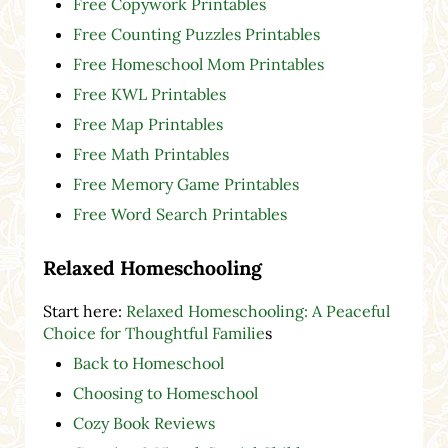
Free Copywork Printables
Free Counting Puzzles Printables
Free Homeschool Mom Printables
Free KWL Printables
Free Map Printables
Free Math Printables
Free Memory Game Printables
Free Word Search Printables
Relaxed Homeschooling
Start here:
Relaxed Homeschooling: A Peaceful
Choice for Thoughtful Familie
s
Back to Homeschool
Choosing to Homeschool
Cozy Book Reviews