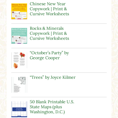
Chinese New Year
Copywork | Print &
Cursive Worksheets
Rocks & Minerals
Copywork | Print &
Cursive Worksheets
“October’s Party” by
George Cooper
“Trees” by Joyce Kilmer
50 Blank Printable U.S.
State Maps (plus
Washington, D.C.)