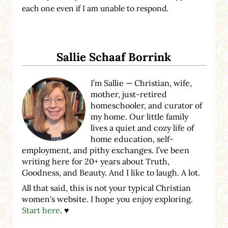
each one even if I am unable to respond.
Sidebar
Sallie Schaaf Borrink
I’m Sallie — Christian, wife,
mother, just-retired
homeschooler, and curator of
my home. Our little family
lives a quiet and cozy life of
home education, self-
employment, and pithy exchanges. I’ve been
writing here for 20+ years about Truth,
Goodness, and Beauty. And I like to laugh. A lot.
All that said, this is not your typical Christian
women's website. I hope you enjoy exploring.
Start here
. ♥