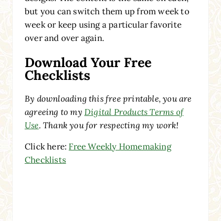
but you can switch them up from week to
week or keep using a particular favorite
over and over again.
Download Your Free
Checklists
By downloading this free printable, you are
agreeing to my
Digital Products Terms of
Use
. Thank you for respecting my work!
Click here:
Free Weekly Homemaking
Checklists