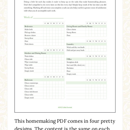
This homemaking PDF comes in four pretty
designs. The content is the same on each,