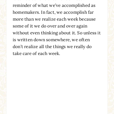
reminder of what we’ve accomplished as
homemakers. In fact, we accomplish far
more than we realize each week because
some of it we do over and over again
without even thinking about it. So unless it
is written down somewhere, we often
don’t realize all the things we really do
take care of each week.