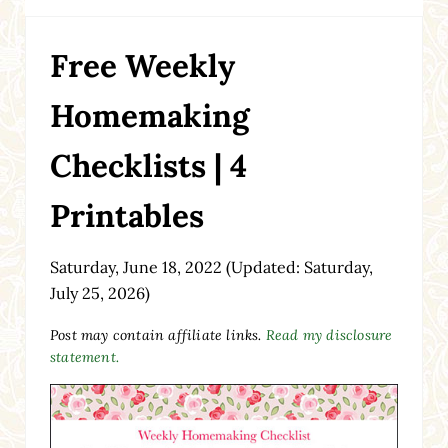
Free Weekly
Homemaking
Checklists | 4
Printables
Saturday, June 18, 2022
(Updated: Saturday,
July 25, 2026)
Post may contain affiliate links.
Read my disclosure
statement.