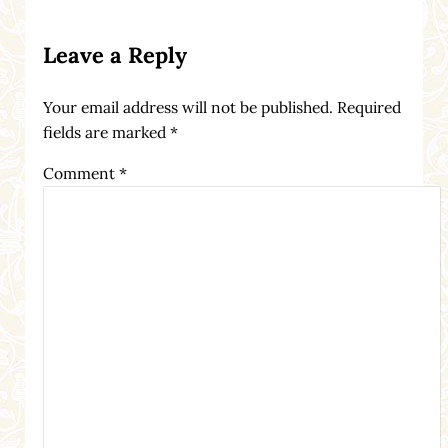
Reader Interactions
Leave a Reply
Your email address will not be published.
Required
fields are marked
*
Comment
*