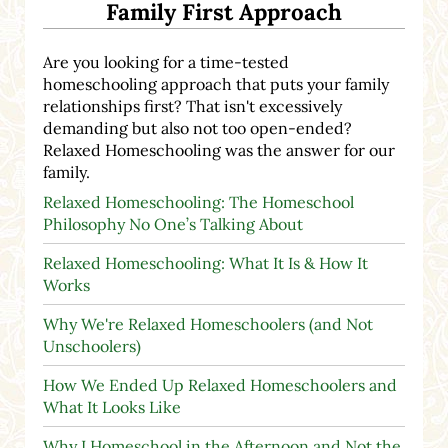
Family First Approach
Are you looking for a time-tested
homeschooling approach that puts your family
relationships first? That isn't excessively
demanding but also not too open-ended?
Relaxed Homeschooling was the answer for our
family.
Relaxed Homeschooling: The Homeschool
Philosophy No One’s Talking About
Relaxed Homeschooling: What It Is & How It
Works
Why We're Relaxed Homeschoolers (and Not
Unschoolers)
How We Ended Up Relaxed Homeschoolers and
What It Looks Like
Why I Homeschool in the Afternoon and Not the