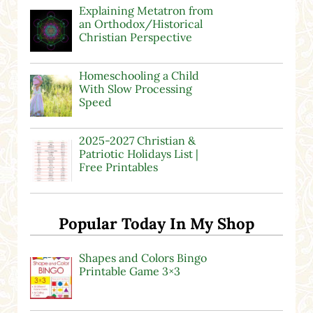
Explaining Metatron from
an Orthodox/Historical
Christian Perspective
Homeschooling a Child
With Slow Processing
Speed
2025-2027 Christian &
Patriotic Holidays List |
Free Printables
Popular Today In My Shop
Shapes and Colors Bingo
Printable Game 3×3