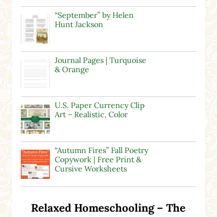
“September” by Helen
Hunt Jackson
Journal Pages | Turquoise
& Orange
U.S. Paper Currency Clip
Art – Realistic, Color
“Autumn Fires” Fall Poetry
Copywork | Free Print &
Cursive Worksheets
Relaxed Homeschooling – The