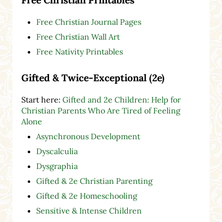
Free Christian Journal Pages
Free Christian Wall Art
Free Nativity Printables
Gifted & Twice-Exceptional (2e)
Start here:
Gifted and 2e Children: Help for
Christian Parents Who Are Tired of Feeling
Alone
Asynchronous Development
Dyscalculia
Dysgraphia
Gifted & 2e Christian Parenting
Gifted & 2e Homeschooling
Sensitive & Intense Children