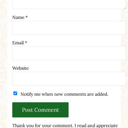
Name
*
Email
*
Website
Notify me when new comments are added.
Thank you for your comment. I read and appreciate