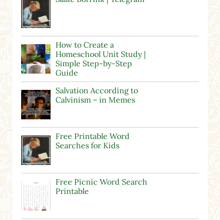
How to Create a
Homeschool Unit Study |
Simple Step-by-Step
Guide
Salvation According to
Calvinism – in Memes
Free Printable Word
Searches for Kids
Free Picnic Word Search
Printable