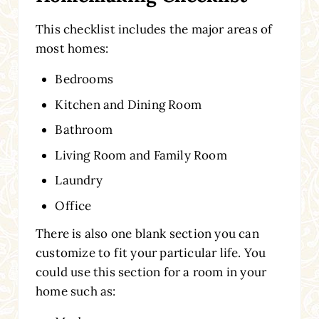
This checklist includes the major areas of
most homes:
Bedrooms
Kitchen and Dining Room
Bathroom
Living Room and Family Room
Laundry
Office
There is also one blank section you can
customize to fit your particular life. You
could use this section for a room in your
home such as: