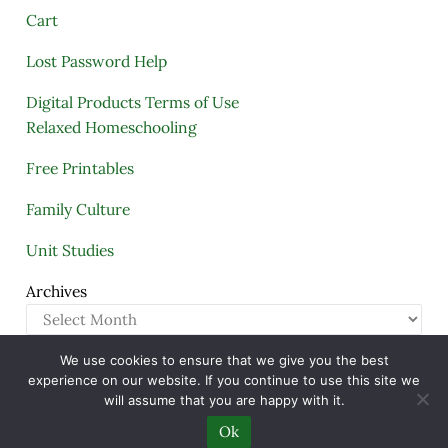
Cart
Lost Password Help
Digital Products Terms of Use
Relaxed Homeschooling
Free Printables
Family Culture
Unit Studies
Archives
We use cookies to ensure that we give you the best
Copyright © 2005–2026 ·
A Quiet Simple Life
· All
experience on our website. If you continue to use this site we
Rights Reserved · Powered by
Mai Theme
will assume that you are happy with it.
Ok