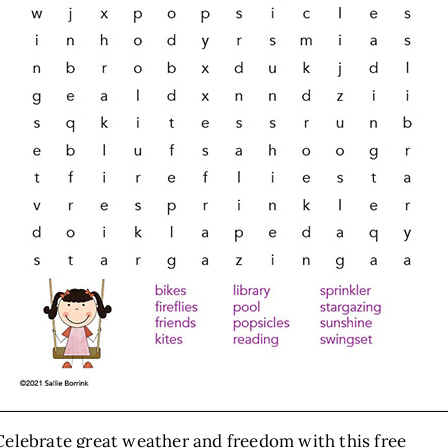
Celebrate great weather and freedom with this free