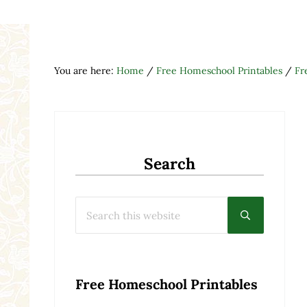
You are here:
Home
/
Free Homeschool Printables
/
Fr
Search
Search this website
Submit searc
Free Homeschool Printables