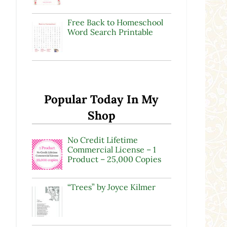
Free Back to Homeschool
Word Search Printable
Popular Today In My
Shop
No Credit Lifetime
Commercial License – 1
Product – 25,000 Copies
“Trees” by Joyce Kilmer