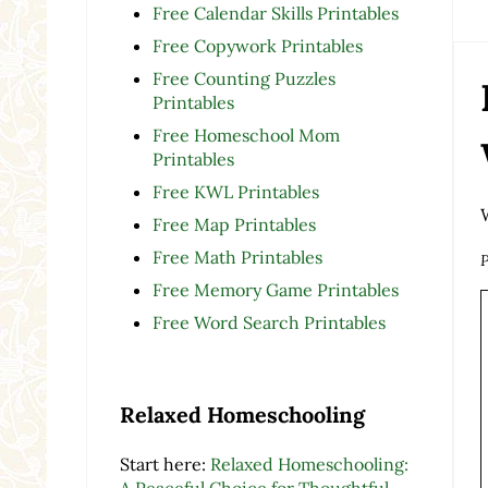
Free Calendar Skills Printables
Free Copywork Printables
Free Counting Puzzles
Printables
Free Homeschool Mom
Printables
Free KWL Printables
Free Map Printables
Free Math Printables
P
Free Memory Game Printables
Free Word Search Printables
Relaxed Homeschooling
Start here:
Relaxed Homeschooling:
A Peaceful Choice for Thoughtful