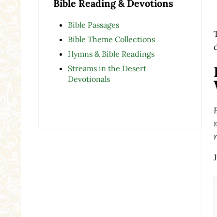
Bible Reading & Devotions
Bible Passages
Bible Theme Collections
Hymns & Bible Readings
Streams in the Desert
Devotionals