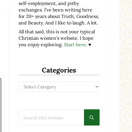
self-employment, and pithy
exchanges. I’ve been writing here
for 20+ years about Truth, Goodness,
and Beauty. And I like to laugh. A lot.
All that said, this is not your typical
Christian women's website. I hope
you enjoy exploring.
Start here
. ♥
Categories
Categories
Search this website
Submit search