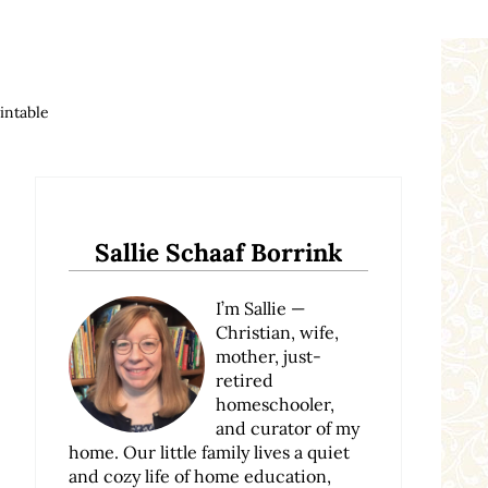
intable
Sidebar
Sallie Schaaf Borrink
I’m Sallie —
Christian, wife,
mother, just-
retired
homeschooler,
and curator of my
home. Our little family lives a quiet
and cozy life of home education,