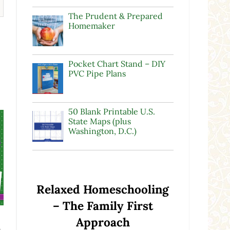
The Prudent & Prepared
Homemaker
Pocket Chart Stand – DIY
PVC Pipe Plans
50 Blank Printable U.S.
State Maps (plus
Washington, D.C.)
Relaxed Homeschooling
– The Family First
Approach
s