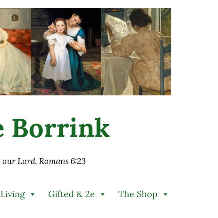
ie Borrink
st our Lord. Romans 6:23
 Living
Gifted & 2e
The Shop