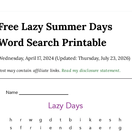
Free Lazy Summer Days
Word Search Printable
Wednesday, April 17, 2024
(Updated: Thursday, July 23, 2026)
ost may contain affiliate links.
Read my disclosure statement.