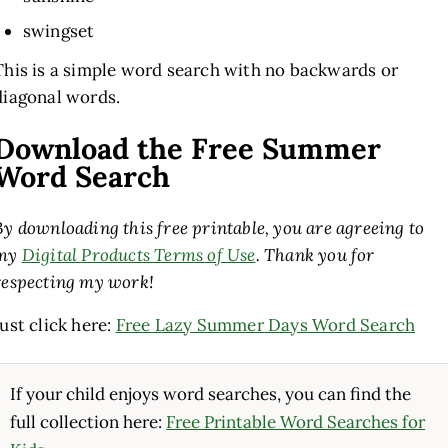
swingset
This is a simple word search with no backwards or
diagonal words.
Download the Free Summer
Word Search
By downloading this free printable, you are agreeing to
my
Digital Products Terms of Use
. Thank you for
respecting my work!
Just click here:
Free Lazy Summer Days Word Search
If your child enjoys word searches, you can find the
full collection here:
Free Printable Word Searches for