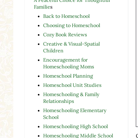
Familie
s
Back to Homeschool
Choosing to Homeschool
Cozy Book Reviews
Creative & Visual-Spatial
Children
Encouragement for
Homeschooling Moms
Homeschool Planning
Homeschool Unit Studies
Homeschooling & Family
Relationships
Homeschooling Elementary
School
Homeschooling High School
Homeschooling Middle School