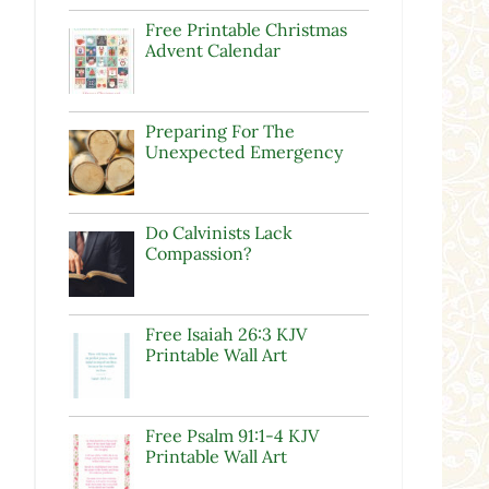
Free Printable Christmas
Advent Calendar
Preparing For The
Unexpected Emergency
Do Calvinists Lack
Compassion?
Free Isaiah 26:3 KJV
Printable Wall Art
Free Psalm 91:1-4 KJV
Printable Wall Art