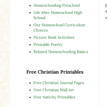
Homeschooling Preschool
Life After Homeschool High
School
Our Homeschool Curriculum
Choices
Picture Book Activities
Printable Poetry
Relaxed Homeschooling Basics
Free Christian Printables
Free Christian Journal Pages
Free Christian Wall Art
Free Nativity Printables