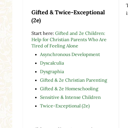
Gifted & Twice-Exceptional
(2e)
Start here:
Gifted and 2e Children:
Help for Christian Parents Who Are
Tired of Feeling Alone
Asynchronous Development
Dyscalculia
Dysgraphia
Gifted & 2e Christian Parenting
Gifted & 2e Homeschooling
Sensitive & Intense Children
Twice-Exceptional (2e)