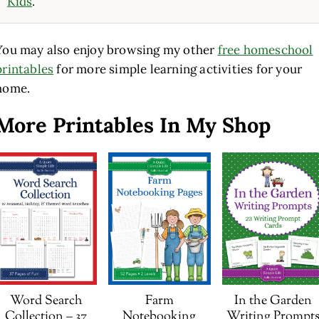
Kids
.
You may also enjoy browsing my other
free homeschool
printables
for more simple learning activities for your
home.
More Printables In My Shop
Word Search
Farm
In the Garden
Collection – 37
Notebooking
Writing Prompt