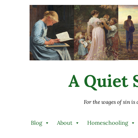
Skip to main content
Skip to after header navigation
Skip to site footer
A Quiet S
For the wages of sin is
Blog
About
Homeschooling