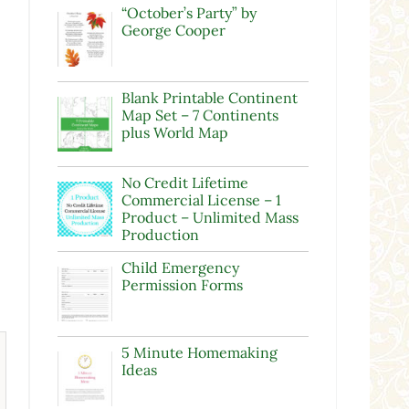
“October’s Party” by
George Cooper
Blank Printable Continent
Map Set – 7 Continents
plus World Map
No Credit Lifetime
Commercial License – 1
Product – Unlimited Mass
Production
Child Emergency
Permission Forms
5 Minute Homemaking
Ideas