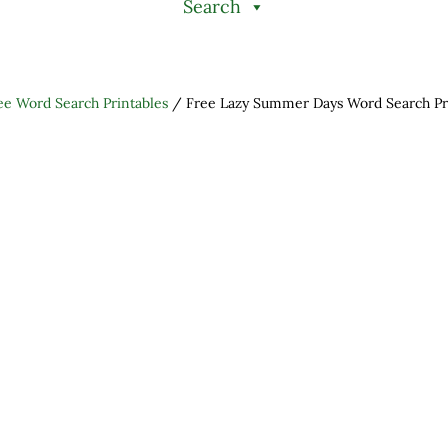
Search
ee Word Search Printables
/
Free Lazy Summer Days Word Search Pr
h