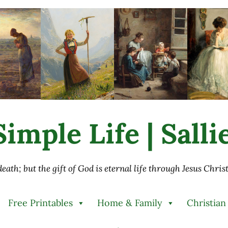
imple Life | Sall
 death; but the gift of God is eternal life through Jesus Chri
Free Printables
Home & Family
Christian