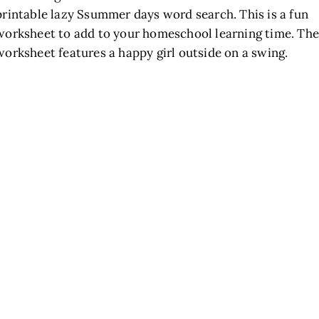
printable lazy Ssummer days word search. This is a fun
worksheet to add to your homeschool learning time. The
worksheet features a happy girl outside on a swing.