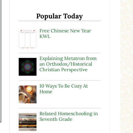
Popular Today
Free Chinese New Year
KWL
Explaining Metatron from
an Orthodox/Historical
Christian Perspective
10 Ways To Be Cozy At
Home
Relaxed Homeschooling in
Seventh Grade