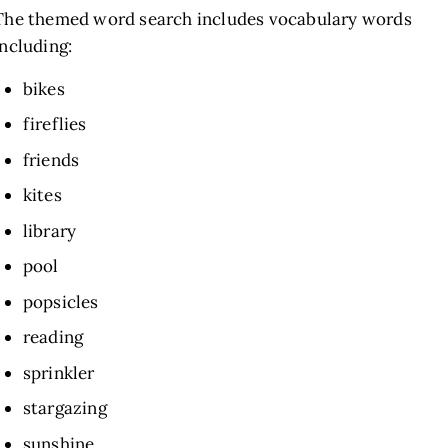
The themed word search includes vocabulary words
including:
bikes
fireflies
friends
kites
library
pool
popsicles
reading
sprinkler
stargazing
sunshine