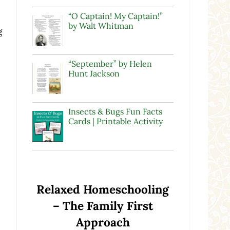
“O Captain! My Captain!”
by Walt Whitman
g
“September” by Helen
Hunt Jackson
Insects & Bugs Fun Facts
Cards | Printable Activity
Relaxed Homeschooling
– The Family First
Approach