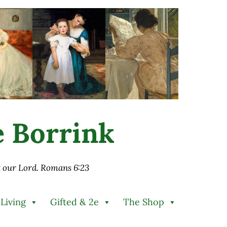
ie Borrink
st our Lord. Romans 6:23
 Living
Gifted & 2e
The Shop