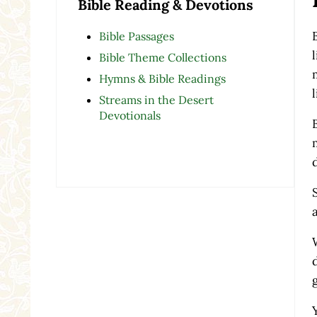
Bible Reading & Devotions
Bible Passages
Bible Theme Collections
Hymns & Bible Readings
Streams in the Desert
Devotionals