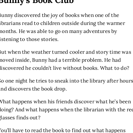
Bunny discovered the joy of books when one of the
librarians read to children outside during the warmer
months. He was able to go on many adventures by
listening to those stories.
But when the weather turned cooler and story time was
moved inside, Bunny had a terrible problem. He had
discovered he couldn’t live without books. What to do?
So one night he tries to sneak into the library after hour
and discovers the book drop.
What happens when his friends discover what he’s been
doing? And what happens when the librarian with the re
glasses finds out?
You’ll have to read the book to find out what happens