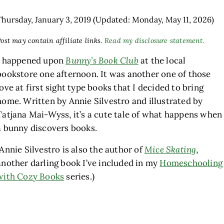
Thursday, January 3, 2019
(Updated: Monday, May 11, 2026)
ost may contain affiliate links.
Read my disclosure statement.
I happened upon
Bunny’s Book Club
at the local
bookstore one afternoon. It was another one of those
love at first sight type books that I decided to bring
home. Written by Annie Silvestro and illustrated by
Tatjana Mai-Wyss, it’s a cute tale of what happens when
a bunny discovers books.
(Annie Silvestro is also the author of
Mice Skating
,
another darling book I’ve included in my
Homeschooling
with Cozy Books
series.)