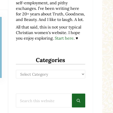
self-employment, and pithy
exchanges. I’ve been writing here
for 20+ years about Truth, Goodness,
and Beauty. And I like to laugh. A lot.
All that said, this is not your typical
Christian women's website. I hope
you enjoy exploring.
Start here
. ♥
Categories
Categories
Search this website
Submit search