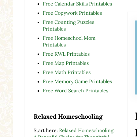
Free Calendar Skills Printables
Free Copywork Printables
Free Counting Puzzles
Printables
Free Homeschool Mom
Printables
Free KWL Printables
Free Map Printables
Free Math Printables
Free Memory Game Printables
Free Word Search Printables
Relaxed Homeschooling
Start here:
Relaxed Homeschooling:
A Peaceful Choice for Thoughtful