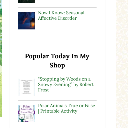
Now I Know: Seasonal
Affective Disorder
Popular Today In My
Shop
“Stopping by Woods on a
Snowy Evening” by Robert
Frost
Polar Animals True or False
| Printable Activity