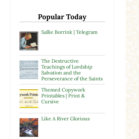
Popular Today
Sallie Borrink | Telegram
The Destructive
Teachings of Lordship
Salvation and the
Perseverance of the Saints
Themed Copywork
Printables | Print &
Cursive
Like A River Glorious