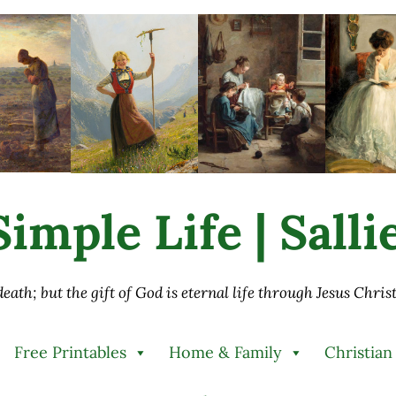
imple Life | Sall
 death; but the gift of God is eternal life through Jesus Chri
Free Printables
Home & Family
Christian