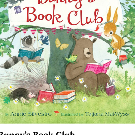
Bunny’s Book Club