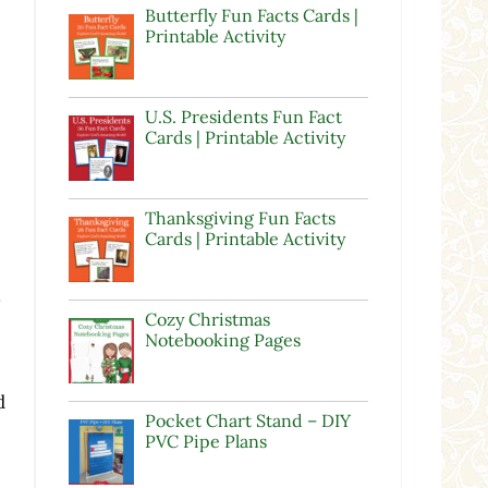
Butterfly Fun Facts Cards |
Printable Activity
U.S. Presidents Fun Fact
Cards | Printable Activity
Thanksgiving Fun Facts
Cards | Printable Activity
s
Cozy Christmas
Notebooking Pages
d
Pocket Chart Stand – DIY
PVC Pipe Plans