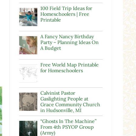
100 Field Trip Ideas for
Homeschoolers | Free
Printable
A Fancy Nancy Birthday
Party – Planning Ideas On
A Budget
Free World Map Printable
for Homeschoolers
Calvinist Pastor
Gaslighting People at
Grace Community Church
in Hudsonville, MI
“Ghosts In The Machine”
From 4th PSYOP Group
(Army)