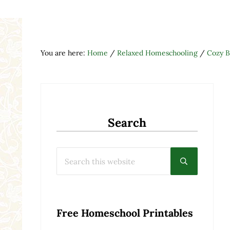
You are here:
Home
/
Relaxed Homeschooling
/
Cozy B
Search
Search this website
Submit searc
Free Homeschool Printables