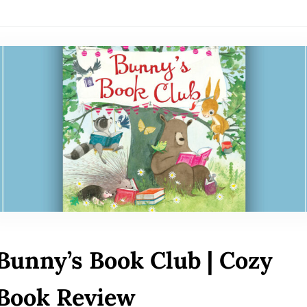
Bunny’s Book Club | Cozy
Book Review