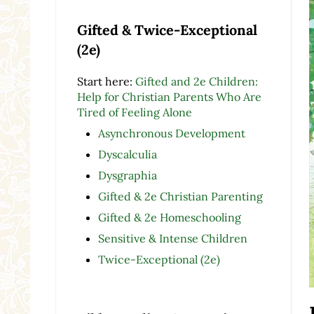
Gifted & Twice-Exceptional
(2e)
Start here:
Gifted and 2e Children:
Help for Christian Parents Who Are
Tired of Feeling Alone
Asynchronous Development
Dyscalculia
Dysgraphia
Gifted & 2e Christian Parenting
Gifted & 2e Homeschooling
Sensitive & Intense Children
Twice-Exceptional (2e)