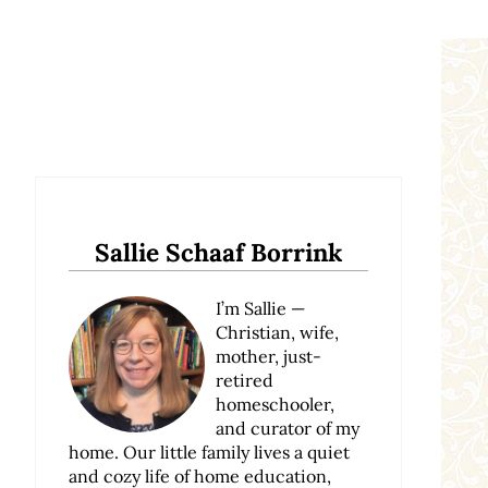
Sidebar
Sallie Schaaf Borrink
I’m Sallie —
Christian, wife,
mother, just-
retired
homeschooler,
and curator of my
home. Our little family lives a quiet
and cozy life of home education,