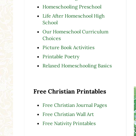
Homeschooling Preschool
Life After Homeschool High
School
Our Homeschool Curriculum
Choices
Picture Book Activities
Printable Poetry
Relaxed Homeschooling Basics
Free Christian Printables
Free Christian Journal Pages
Free Christian Wall Art
Free Nativity Printables