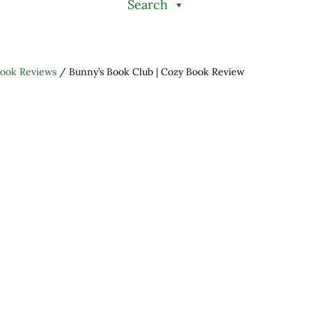
Search
ook Reviews
/
Bunny’s Book Club | Cozy Book Review
h