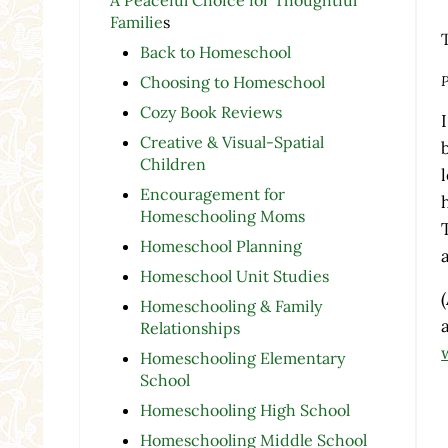
Familie
s
Back to Homeschool
P
Choosing to Homeschool
Cozy Book Reviews
Creative & Visual-Spatial
Children
Encouragement for
Homeschooling Moms
Homeschool Planning
Homeschool Unit Studies
Homeschooling & Family
Relationships
Homeschooling Elementary
School
Homeschooling High School
Homeschooling Middle School