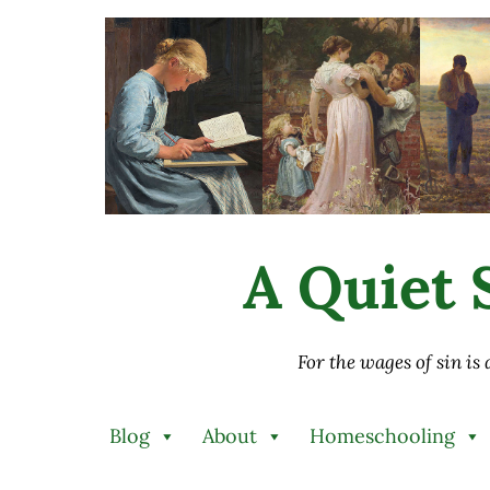
Skip to main content
Skip to after header navigation
Skip to site footer
A Quiet S
For the wages of sin is
Blog
About
Homeschooling