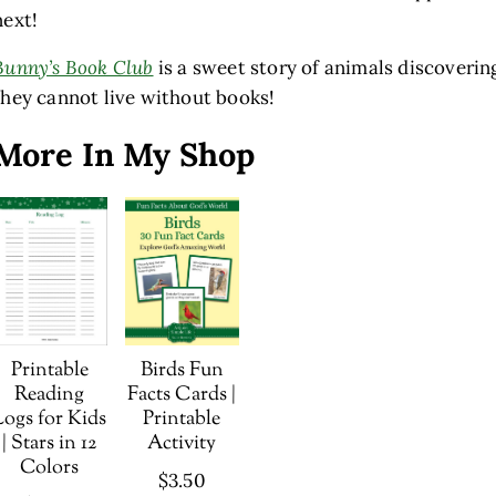
next!
Bunny’s Book Club
is a sweet story of animals discoverin
they cannot live without books!
More In My Shop
Printable
Birds Fun
Reading
Facts Cards |
Logs for Kids
Printable
| Stars in 12
Activity
Colors
$
3.50