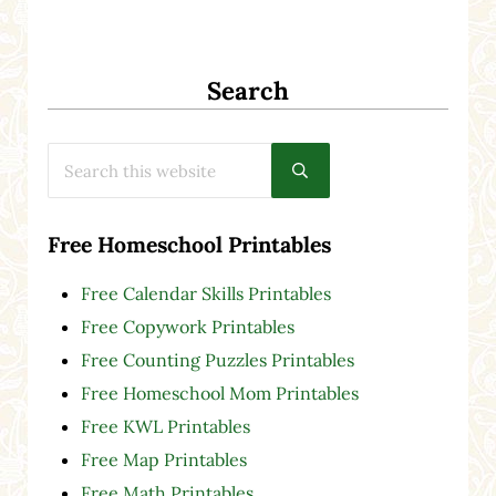
Search
Search this website
Submit search
Free Homeschool Printables
Free Calendar Skills Printables
Free Copywork Printables
Free Counting Puzzles Printables
Free Homeschool Mom Printables
Free KWL Printables
Free Map Printables
Free Math Printables