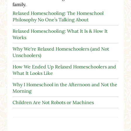
family.
Relaxed Homeschooling: The Homeschool
Philosophy No One’s Talking About
Relaxed Homeschooling: What It Is & How It
Works
Why We're Relaxed Homeschoolers (and Not
Unschoolers)
How We Ended Up Relaxed Homeschoolers and
What It Looks Like
Why I Homeschool in the Afternoon and Not the
Morning
Children Are Not Robots or Machines