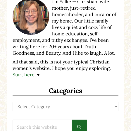
I’m Sallie — Christian, wife,
mother, just-retired
homeschooler, and curator of
my home. Our little family
lives a quiet and cozy life of
home education, self-
employment, and pithy exchanges. I’ve been
writing here for 20+ years about Truth,
Goodness, and Beauty. And I like to laugh. A lot.
All that said, this is not your typical Christian
women's website. I hope you enjoy exploring.
Start here
. ♥
Categories
Categories
Search this website
Submit search