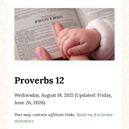
Proverbs 12
Wednesday, August 18, 2021
(Updated: Friday,
June 26, 2026)
Post may contain affiliate links.
Read my disclosure
statement.