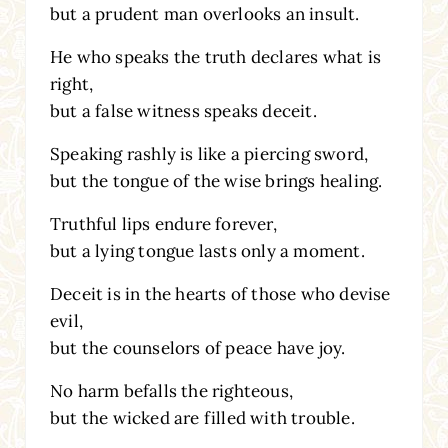
but a prudent man overlooks an insult.
He who speaks the truth declares what is
right,
but a false witness speaks deceit.
Speaking rashly is like a piercing sword,
but the tongue of the wise brings healing.
Truthful lips endure forever,
but a lying tongue lasts only a moment.
Deceit is in the hearts of those who devise
evil,
but the counselors of peace have joy.
No harm befalls the righteous,
but the wicked are filled with trouble.