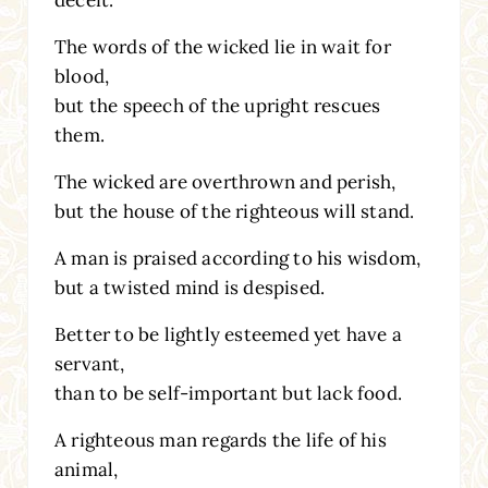
The words of the wicked lie in wait for
blood,
but the speech of the upright rescues
them.
The wicked are overthrown and perish,
but the house of the righteous will stand.
A man is praised according to his wisdom,
but a twisted mind is despised.
Better to be lightly esteemed yet have a
servant,
than to be self-important but lack food.
A righteous man regards the life of his
animal,