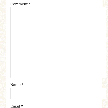
Comment
*
Name
*
Email
*