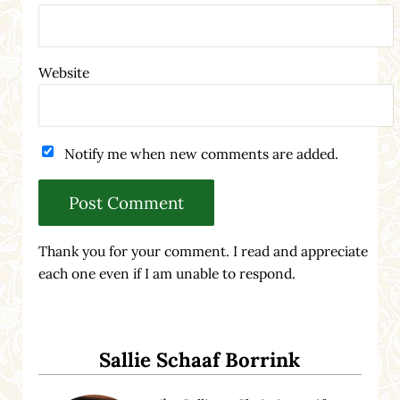
Website
Notify me when new comments are added.
Thank you for your comment. I read and appreciate
each one even if I am unable to respond.
Sidebar
Sallie Schaaf Borrink