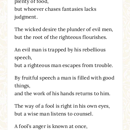
plenty of food,
but whoever chases fantasies lacks
judgment.
The wicked desire the plunder of evil men,
but the root of the righteous flourishes.
An evil man is trapped by his rebellious
speech,
but a righteous man escapes from trouble.
By fruitful speech a man is filled with good
things,
and the work of his hands returns to him.
The way of a fool is right in his own eyes,
but a wise man listens to counsel.
A fool’s anger is known at once,