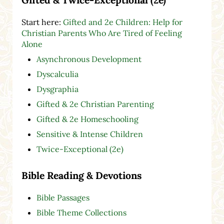
Start here:
Gifted and 2e Children: Help for
Christian Parents Who Are Tired of Feeling
Alone
Asynchronous Development
Dyscalculia
Dysgraphia
Gifted & 2e Christian Parenting
Gifted & 2e Homeschooling
Sensitive & Intense Children
Twice-Exceptional (2e)
Bible Reading & Devotions
Bible Passages
Bible Theme Collections