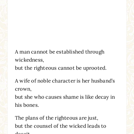
A man cannot be established through
wickedness,
but the righteous cannot be uprooted.
A wife of noble character is her husband’s
crown,
but she who causes shame is like decay in
his bones.
The plans of the righteous are just,
but the counsel of the wicked leads to
deceit.