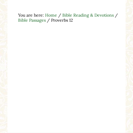
You are here:
Home
/
Bible Reading & Devotions
/
Bible Passages
/
Proverbs 12