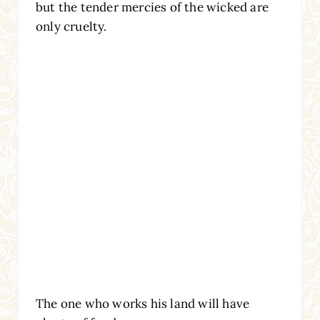
but the tender mercies of the wicked are
only cruelty.
The one who works his land will have