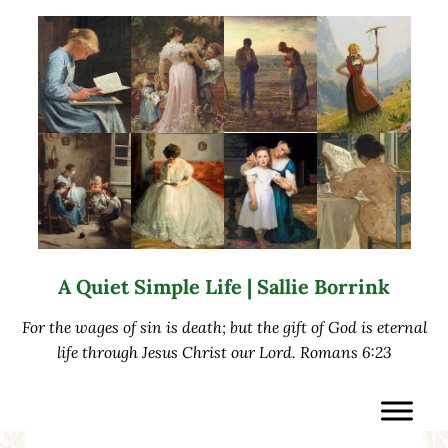
Skip to main content
Skip to after header navigation
Skip to site footer
A Quiet Simple Life | Sallie Borrink
For the wages of sin is death; but the gift of God is eternal
life through Jesus Christ our Lord. Romans 6:23