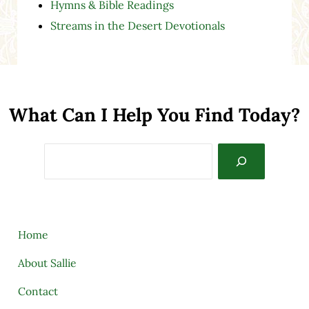
Hymns & Bible Readings
Streams in the Desert Devotionals
What Can I Help You Find Today?
Search
Home
About Sallie
Contact