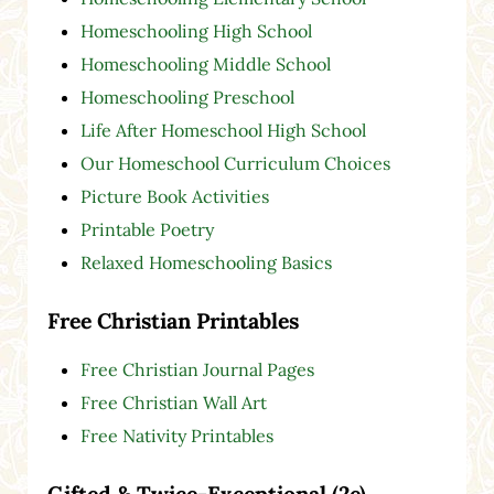
Homeschooling High School
Homeschooling Middle School
Homeschooling Preschool
Life After Homeschool High School
Our Homeschool Curriculum Choices
Picture Book Activities
Printable Poetry
Relaxed Homeschooling Basics
Free Christian Printables
Free Christian Journal Pages
Free Christian Wall Art
Free Nativity Printables
Gifted & Twice-Exceptional (2e)