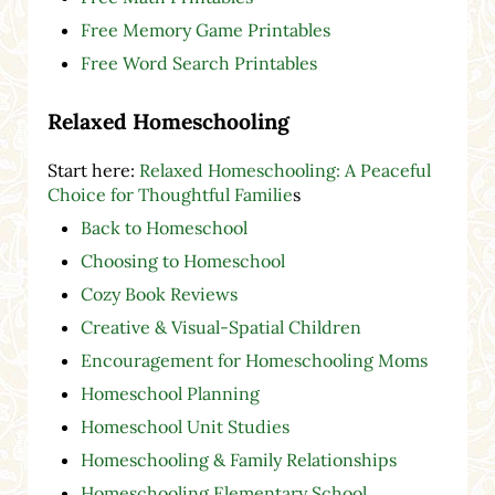
Free Memory Game Printables
Free Word Search Printables
Relaxed Homeschooling
Start here:
Relaxed Homeschooling: A Peaceful
Choice for Thoughtful Familie
s
Back to Homeschool
Choosing to Homeschool
Cozy Book Reviews
Creative & Visual-Spatial Children
Encouragement for Homeschooling Moms
Homeschool Planning
Homeschool Unit Studies
Homeschooling & Family Relationships
Homeschooling Elementary School