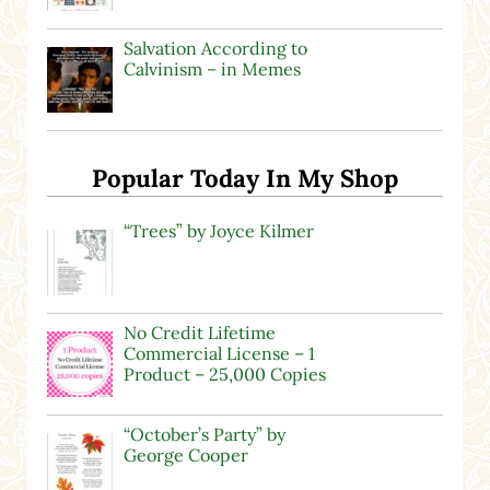
Salvation According to
Calvinism – in Memes
Popular Today In My Shop
“Trees” by Joyce Kilmer
No Credit Lifetime
Commercial License – 1
Product – 25,000 Copies
“October’s Party” by
George Cooper