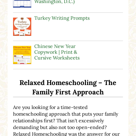
Washington, D.C.)
Turkey Writing Prompts
Chinese New Year
Copywork | Print &
Cursive Worksheets
Relaxed Homeschooling – The
Family First Approach
Are you looking for a time-tested
homeschooling approach that puts your family
relationships first? That isn't excessively
demanding but also not too open-ended?
Relaxed Homeschooling was the answer for our