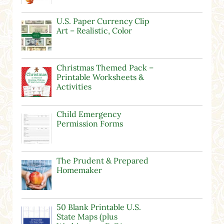
U.S. Paper Currency Clip
Art – Realistic, Color
Christmas Themed Pack –
Printable Worksheets &
Activities
Child Emergency
Permission Forms
The Prudent & Prepared
Homemaker
50 Blank Printable U.S.
State Maps (plus