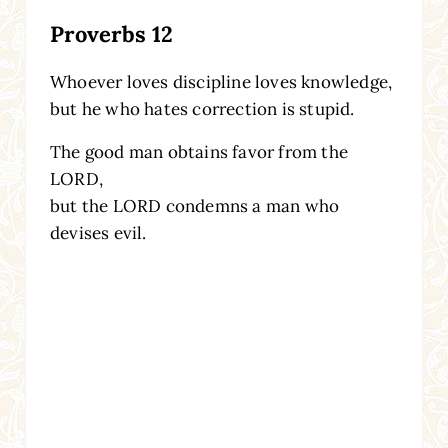
Proverbs 12
Whoever loves discipline loves knowledge,
but he who hates correction is stupid.
The good man obtains favor from the
LORD,
but the LORD condemns a man who
devises evil.