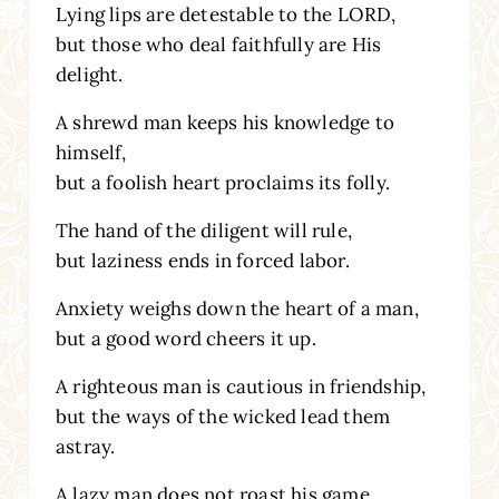
Lying lips are detestable to the LORD,
but those who deal faithfully are His
delight.
A shrewd man keeps his knowledge to
himself,
but a foolish heart proclaims its folly.
The hand of the diligent will rule,
but laziness ends in forced labor.
Anxiety weighs down the heart of a man,
but a good word cheers it up.
A righteous man is cautious in friendship,
but the ways of the wicked lead them
astray.
A lazy man does not roast his game,