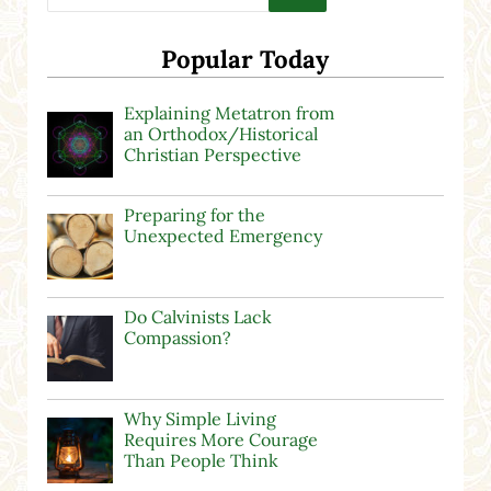
Popular Today
Explaining Metatron from
an Orthodox/Historical
Christian Perspective
Preparing for the
Unexpected Emergency
Do Calvinists Lack
Compassion?
Why Simple Living
Requires More Courage
Than People Think