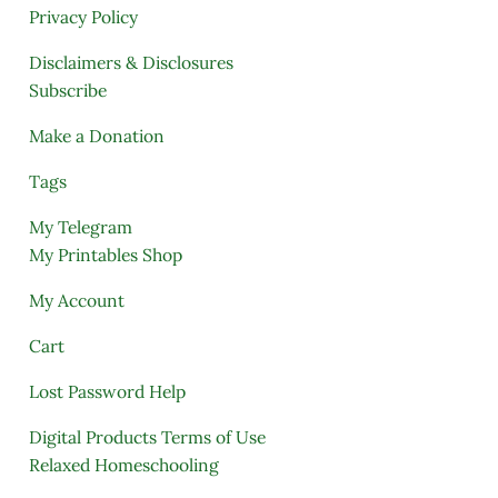
Privacy Policy
Disclaimers & Disclosures
Subscribe
Make a Donation
Tags
My Telegram
My Printables Shop
My Account
Cart
Lost Password Help
Digital Products Terms of Use
Relaxed Homeschooling