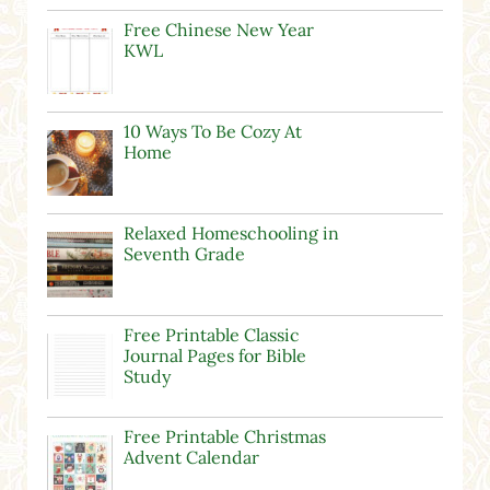
Free Chinese New Year
KWL
10 Ways To Be Cozy At
Home
Relaxed Homeschooling in
Seventh Grade
Free Printable Classic
Journal Pages for Bible
Study
Free Printable Christmas
Advent Calendar