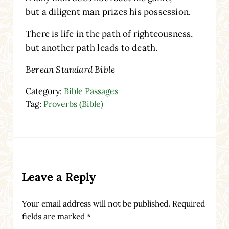
but a diligent man prizes his possession.
There is life in the path of righteousness,
but another path leads to death.
Berean Standard Bible
Category:
Bible Passages
Tag:
Proverbs (Bible)
Reader Interactions
Leave a Reply
Your email address will not be published.
Required
fields are marked
*