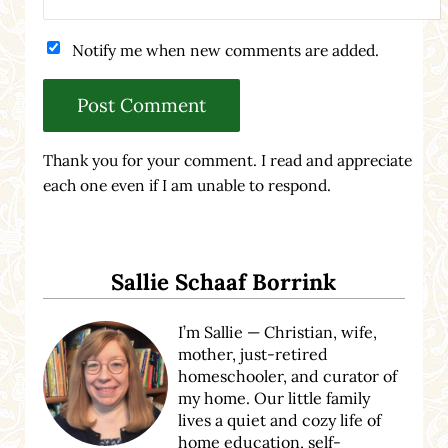
Notify me when new comments are added.
Thank you for your comment. I read and appreciate
each one even if I am unable to respond.
Sidebar
Sallie Schaaf Borrink
I’m Sallie — Christian, wife,
mother, just-retired
homeschooler, and curator of
my home. Our little family
lives a quiet and cozy life of
home education, self-