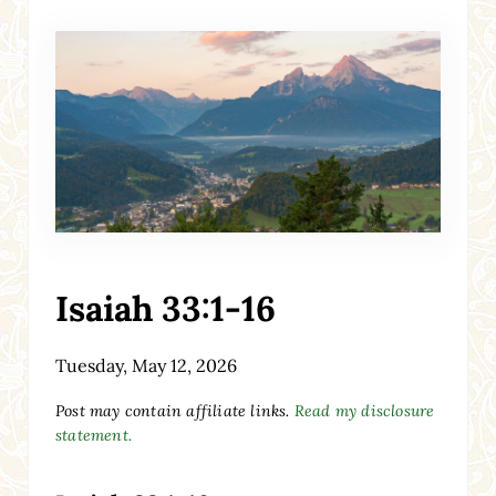
Isaiah 33:1-16
Tuesday, May 12, 2026
Post may contain affiliate links.
Read my disclosure
statement.