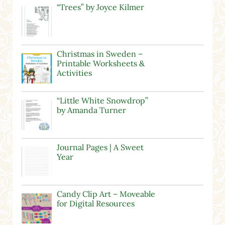
“Trees” by Joyce Kilmer
Christmas in Sweden –
Printable Worksheets &
Activities
“Little White Snowdrop”
by Amanda Turner
Journal Pages | A Sweet
Year
Candy Clip Art – Moveable
for Digital Resources