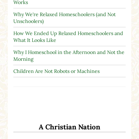
Works
Why We're Relaxed Homeschoolers (and Not
Unschoolers)
How We Ended Up Relaxed Homeschoolers and
What It Looks Like
Why I Homeschool in the Afternoon and Not the
Morning
Children Are Not Robots or Machines
A Christian Nation