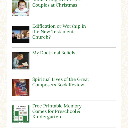
Couples at Christmas
Edification or Worship in
the New Testament
Church?
My Doctrinal Beliefs
Spiritual Lives of the Great
Composers Book Review
Free Printable Memory
Games for Preschool &
Kindergarten