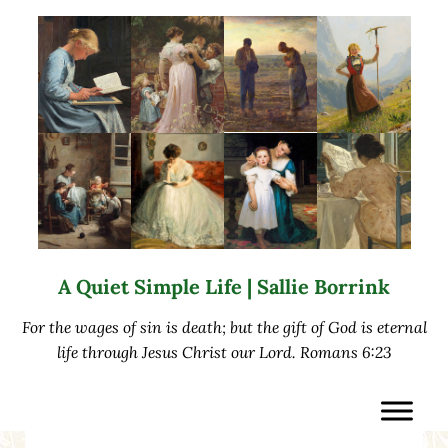
Skip to main content
Skip to after header navigation
Skip to site footer
A Quiet Simple Life | Sallie Borrink
For the wages of sin is death; but the gift of God is eternal
life through Jesus Christ our Lord. Romans 6:23