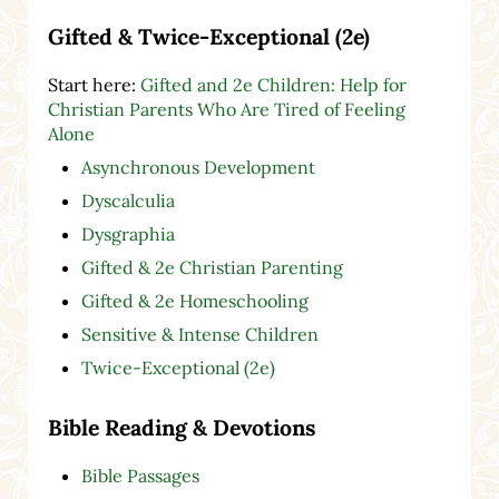
Gifted & Twice-Exceptional (2e)
Start here:
Gifted and 2e Children: Help for
Christian Parents Who Are Tired of Feeling
Alone
Asynchronous Development
Dyscalculia
Dysgraphia
Gifted & 2e Christian Parenting
Gifted & 2e Homeschooling
Sensitive & Intense Children
Twice-Exceptional (2e)
Bible Reading & Devotions
Bible Passages