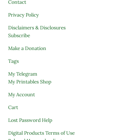
Contact
Privacy Policy
Disclaimers & Disclosures
Subscribe
Make a Donation
Tags
My Telegram
My Printables Shop
My Account
Cart
Lost Password Help
Digital Products Terms of Use