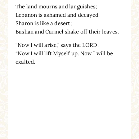
The land mourns and languishes;
Lebanon is ashamed and decayed.
Sharon is like a desert;
Bashan and Carmel shake off their leaves.
“Now I will arise,” says the LORD.
“Now I will lift Myself up. Now I will be
exalted.