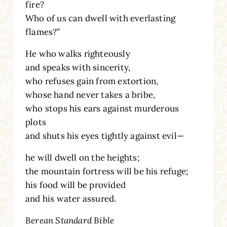
fire?
Who of us can dwell with everlasting
flames?”
He who walks righteously
and speaks with sincerity,
who refuses gain from extortion,
whose hand never takes a bribe,
who stops his ears against murderous
plots
and shuts his eyes tightly against evil—
he will dwell on the heights;
the mountain fortress will be his refuge;
his food will be provided
and his water assured.
Berean Standard Bible