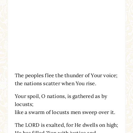
The peoples flee the thunder of Your voice;
the nations scatter when You rise.
Your spoil, O nations, is gathered as by
locusts;
like a swarm of locusts men sweep over it.
The LORD is exalted, for He dwells on high;