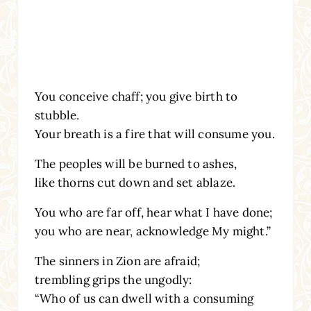
You conceive chaff; you give birth to
stubble.
Your breath is a fire that will consume you.
The peoples will be burned to ashes,
like thorns cut down and set ablaze.
You who are far off, hear what I have done;
you who are near, acknowledge My might.”
The sinners in Zion are afraid;
trembling grips the ungodly:
“Who of us can dwell with a consuming