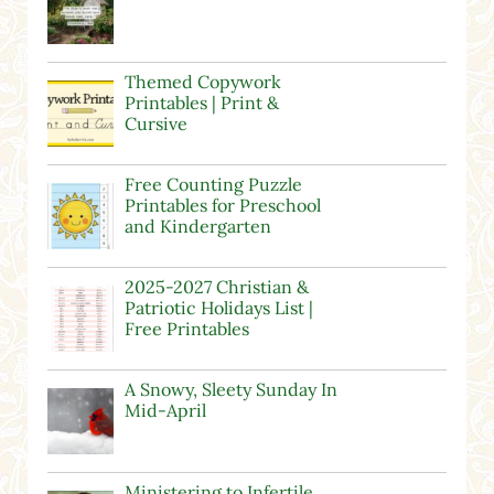
Themed Copywork
Printables | Print &
Cursive
Free Counting Puzzle
Printables for Preschool
and Kindergarten
2025-2027 Christian &
Patriotic Holidays List |
Free Printables
A Snowy, Sleety Sunday In
Mid-April
Ministering to Infertile