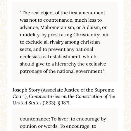
"The real object of the first amendment
was not to countenance, much less to
advance, Mahometanism, or Judaism, or
infidelity, by prostrating Christianity; but
to exclude all rivalry among christian
sects, and to prevent any national
ecclesiastical establishment, which
should give to a hierarchy the exclusive
patronage of the national government."
Joseph Story (Associate Justice of the Supreme
Court),
Commentaries on the Constitution of the
United States
(1833), § 1871.
countenance: To favor; to encourage by
opinion or words; To encourage; to