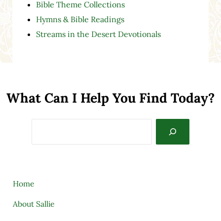
Bible Theme Collections
Hymns & Bible Readings
Streams in the Desert Devotionals
What Can I Help You Find Today?
Search
Home
About Sallie