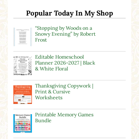
Popular Today In My Shop
“Stopping by Woods on a
Snowy Evening” by Robert
Frost
Editable Homeschool
Planner 2026–2027 | Black
& White Floral
Thanksgiving Copywork |
Print & Cursive
Worksheets
Printable Memory Games
Bundle