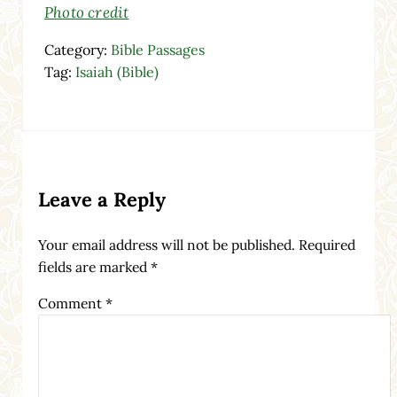
Photo credit
Category:
Bible Passages
Tag:
Isaiah (Bible)
Reader Interactions
Leave a Reply
Your email address will not be published.
Required
fields are marked
*
Comment
*