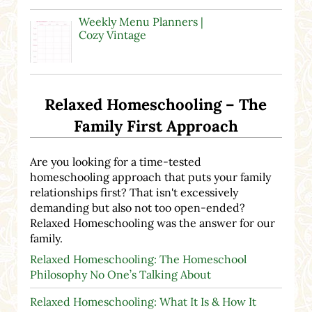
Weekly Menu Planners |
Cozy Vintage
Relaxed Homeschooling – The
Family First Approach
Are you looking for a time-tested
homeschooling approach that puts your family
relationships first? That isn't excessively
demanding but also not too open-ended?
Relaxed Homeschooling was the answer for our
family.
Relaxed Homeschooling: The Homeschool
Philosophy No One’s Talking About
Relaxed Homeschooling: What It Is & How It