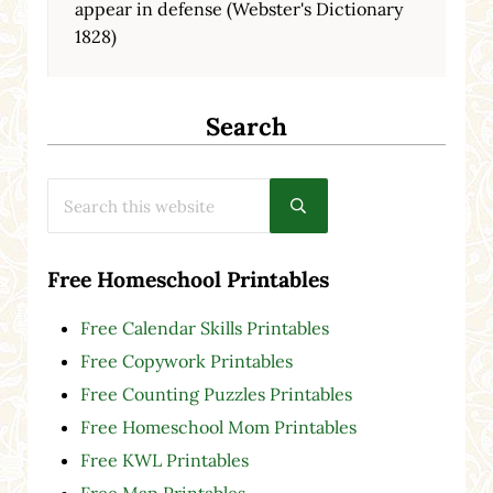
appear in defense (Webster's Dictionary
1828)
Search
Search this website
Submit search
Free Homeschool Printables
Free Calendar Skills Printables
Free Copywork Printables
Free Counting Puzzles Printables
Free Homeschool Mom Printables
Free KWL Printables
Free Map Printables