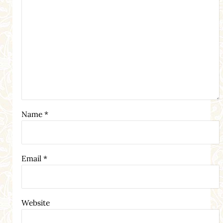
Name
*
Email
*
Website