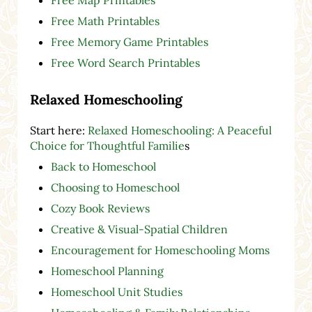
Free Math Printables
Free Memory Game Printables
Free Word Search Printables
Relaxed Homeschooling
Start here:
Relaxed Homeschooling: A Peaceful
Choice for Thoughtful Familie
s
Back to Homeschool
Choosing to Homeschool
Cozy Book Reviews
Creative & Visual-Spatial Children
Encouragement for Homeschooling Moms
Homeschool Planning
Homeschool Unit Studies