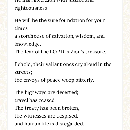
He has filled Zion with justice and
righteousness.
He will be the sure foundation for your
times,
a storehouse of salvation, wisdom, and
knowledge.
The fear of the LORD is Zion’s treasure.
Behold, their valiant ones cry aloud in the
streets;
the envoys of peace weep bitterly.
The highways are deserted;
travel has ceased.
The treaty has been broken,
the witnesses are despised,
and human life is disregarded.