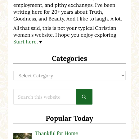
employment, and pithy exchanges. I’ve been
writing here for 20+ years about Truth,
Goodness, and Beauty. And I like to laugh. A lot.
All that said, this is not your typical Christian
women's website. I hope you enjoy exploring.
Start here
. ♥
Categories
Categories
Search this website
Submit search
Popular Today
Thankful for Home