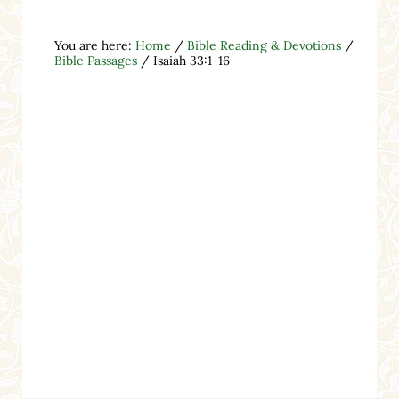
You are here:
Home
/
Bible Reading & Devotions
/
Bible Passages
/
Isaiah 33:1-16