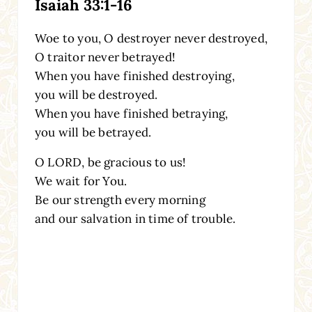
Isaiah 33:1-16
Woe to you, O destroyer never destroyed,
O traitor never betrayed!
When you have finished destroying,
you will be destroyed.
When you have finished betraying,
you will be betrayed.
O LORD, be gracious to us!
We wait for You.
Be our strength every morning
and our salvation in time of trouble.