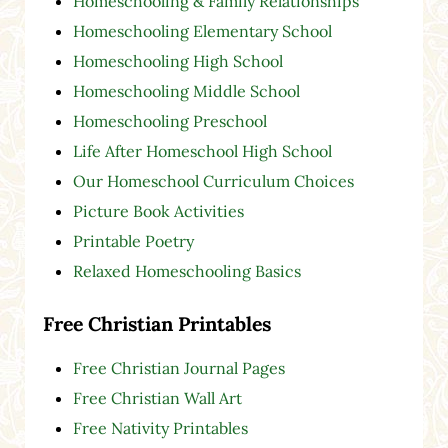
Homeschooling & Family Relationships
Homeschooling Elementary School
Homeschooling High School
Homeschooling Middle School
Homeschooling Preschool
Life After Homeschool High School
Our Homeschool Curriculum Choices
Picture Book Activities
Printable Poetry
Relaxed Homeschooling Basics
Free Christian Printables
Free Christian Journal Pages
Free Christian Wall Art
Free Nativity Printables