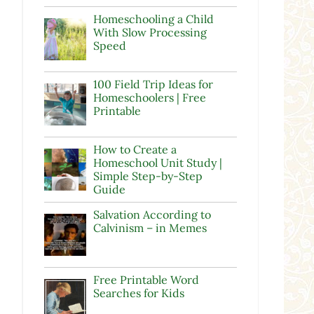
Homeschooling a Child
With Slow Processing
Speed
100 Field Trip Ideas for
Homeschoolers | Free
Printable
How to Create a
Homeschool Unit Study |
Simple Step-by-Step
Guide
Salvation According to
Calvinism – in Memes
Free Printable Word
Searches for Kids