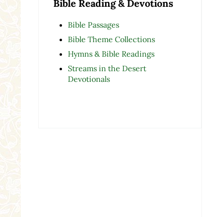
Bible Reading & Devotions
Bible Passages
Bible Theme Collections
Hymns & Bible Readings
Streams in the Desert
Devotionals