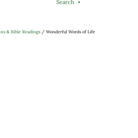
Search
s & Bible Readings
/
Wonderful Words of Life
h