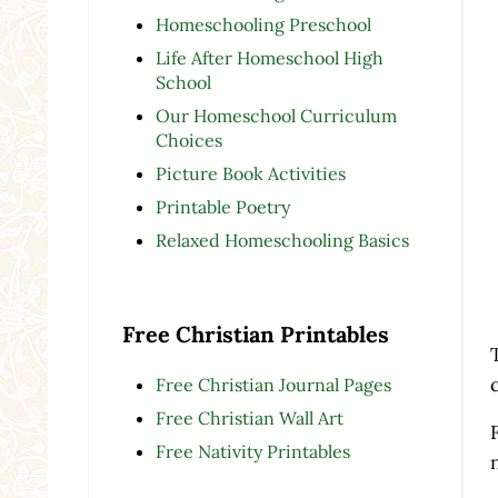
Homeschooling Preschool
Life After Homeschool High
School
Our Homeschool Curriculum
Choices
Picture Book Activities
Printable Poetry
Relaxed Homeschooling Basics
Free Christian Printables
Free Christian Journal Pages
Free Christian Wall Art
Free Nativity Printables