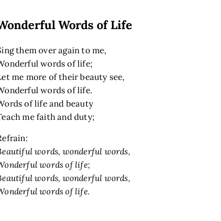
Wonderful Words of Life
Sing them over again to me,
Wonderful words of life;
Let me more of their beauty see,
Wonderful words of life.
Words of life and beauty
Teach me faith and duty;
Refrain:
Beautiful words, wonderful words,
Wonderful words of life;
Beautiful words, wonderful words,
Wonderful words of life.