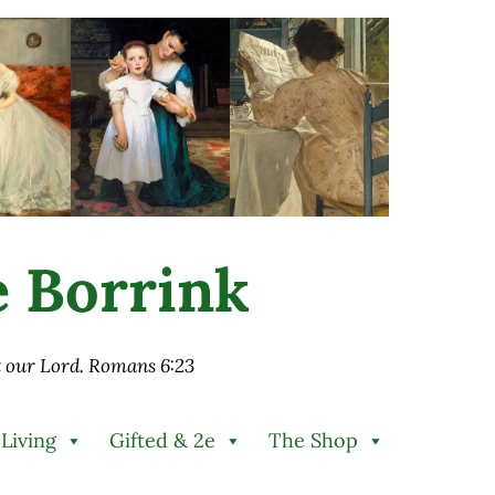
ie Borrink
st our Lord. Romans 6:23
 Living
Gifted & 2e
The Shop