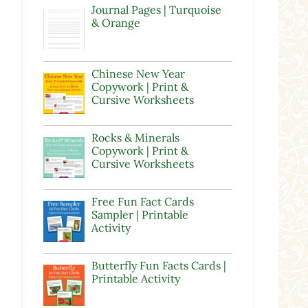
Journal Pages | Turquoise
& Orange
Chinese New Year
Copywork | Print &
Cursive Worksheets
Rocks & Minerals
Copywork | Print &
Cursive Worksheets
Free Fun Fact Cards
Sampler | Printable
Activity
Butterfly Fun Facts Cards |
Printable Activity