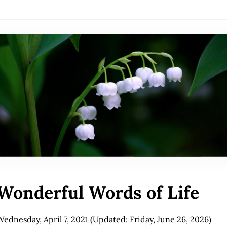
Wonderful Words of Life
Wednesday, April 7, 2021
(Updated: Friday, June 26, 2026)