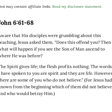
ost may contain affiliate links.
Read my disclosure statement.
John 6:61-68
Aware that His disciples were grumbling about this
teaching, Jesus asked them,
“Does this offend you? Then
what will happen if you see the Son of Man ascend to
where He was before?
The Spirit gives life; the flesh profits nothing. The words
I have spoken to you are spirit and they are life. However
there are some of you who do not believe.”
(For Jesus ha
known from the beginning which of them did not believe
and who would betray Him.)