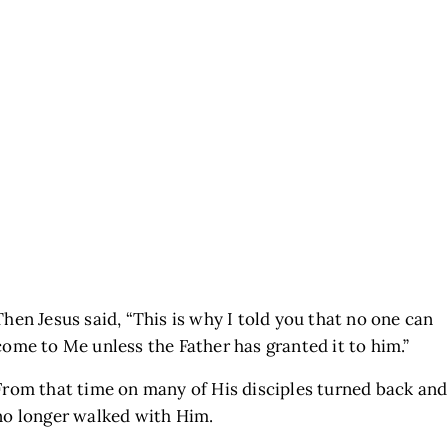
Then Jesus said,
“This is why I told you that no one can
come to Me unless the Father has granted it to him.”
From that time on many of His disciples turned back and
no longer walked with Him.