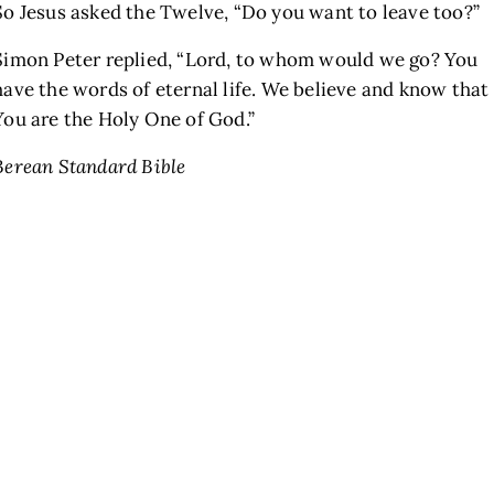
So Jesus asked the Twelve,
“Do you want to leave too?”
Simon Peter replied, “Lord, to whom would we go? You
have the words of eternal life. We believe and know that
You are the Holy One of God.”
Berean Standard Bible