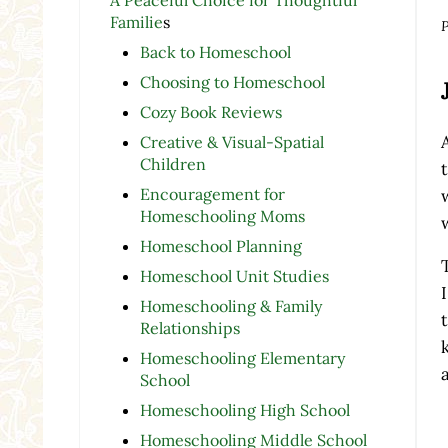
Familie
s
P
Back to Homeschool
Choosing to Homeschool
Cozy Book Reviews
Creative & Visual-Spatial
Children
Encouragement for
Homeschooling Moms
Homeschool Planning
Homeschool Unit Studies
Homeschooling & Family
Relationships
Homeschooling Elementary
School
Homeschooling High School
Homeschooling Middle School