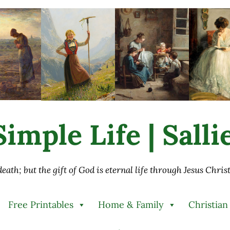
imple Life | Sall
 death; but the gift of God is eternal life through Jesus Chri
Free Printables
Home & Family
Christian