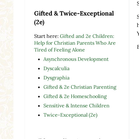
Gifted & Twice-Exceptional
(2e)
Start here:
Gifted and 2e Children:
Help for Christian Parents Who Are
Tired of Feeling Alone
Asynchronous Development
Dyscalculia
Dysgraphia
Gifted & 2e Christian Parenting
Gifted & 2e Homeschooling
Sensitive & Intense Children
Twice-Exceptional (2e)