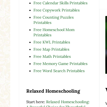
Free Calendar Skills Printables
Free Copywork Printables
Free Counting Puzzles
Printables
Free Homeschool Mom
Printables
Free KWL Printables
Free Map Printables
Free Math Printables
Free Memory Game Printables
Free Word Search Printables
Relaxed Homeschooling
Start here:
Relaxed Homeschooling:
A Peaceful Choice for Thoughtful