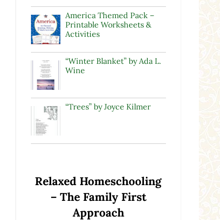
America Themed Pack –
Printable Worksheets &
Activities
“Winter Blanket” by Ada L.
Wine
“Trees” by Joyce Kilmer
Relaxed Homeschooling
– The Family First
Approach