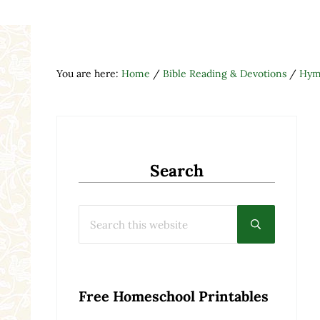
You are here:
Home
/
Bible Reading & Devotions
/
Hymn
Search
Search this website
Submit searc
Free Homeschool Printables