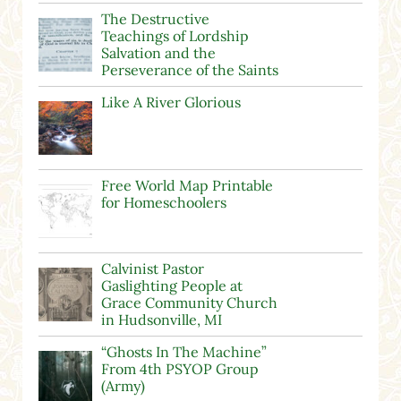
The Destructive
Teachings of Lordship
Salvation and the
Perseverance of the Saints
Like A River Glorious
Free World Map Printable
for Homeschoolers
Calvinist Pastor
Gaslighting People at
Grace Community Church
in Hudsonville, MI
“Ghosts In The Machine”
From 4th PSYOP Group
(Army)