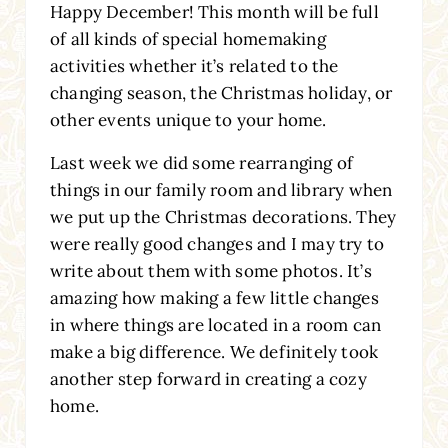
Happy December! This month will be full
of all kinds of special homemaking
activities whether it’s related to the
changing season, the Christmas holiday, or
other events unique to your home.
Last week we did some rearranging of
things in our family room and library when
we put up the Christmas decorations. They
were really good changes and I may try to
write about them with some photos. It’s
amazing how making a few little changes
in where things are located in a room can
make a big difference. We definitely took
another step forward in creating a cozy
home.