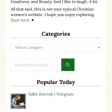
Goodness, and Beauty. And I like to laugh. A lot.
All that said, this is not your typical Christian
women's website. I hope you enjoy exploring.
Start here
. ♥
Categories
Categories
Search this website
Submit search
Popular Today
Sallie Borrink | Telegram