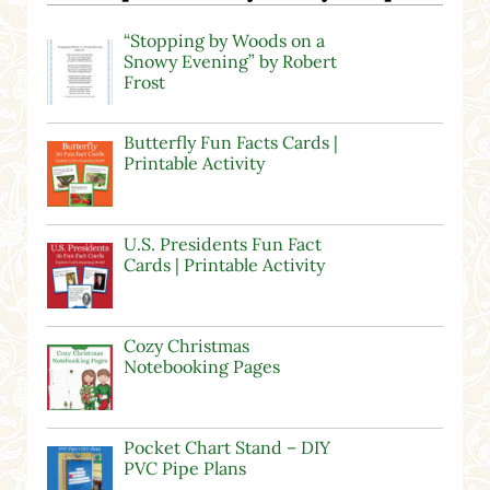
“Stopping by Woods on a
Snowy Evening” by Robert
Frost
Butterfly Fun Facts Cards |
Printable Activity
U.S. Presidents Fun Fact
Cards | Printable Activity
Cozy Christmas
Notebooking Pages
Pocket Chart Stand – DIY
PVC Pipe Plans