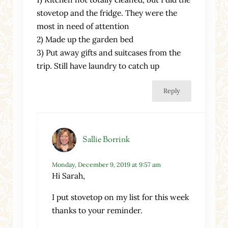
stovetop and the fridge. They were the
most in need of attention
2) Made up the garden bed
3) Put away gifts and suitcases from the
trip. Still have laundry to catch up
Reply
Sallie Borrink
Monday, December 9, 2019 at 9:57 am
Hi Sarah,
I put stovetop on my list for this week
thanks to your reminder.