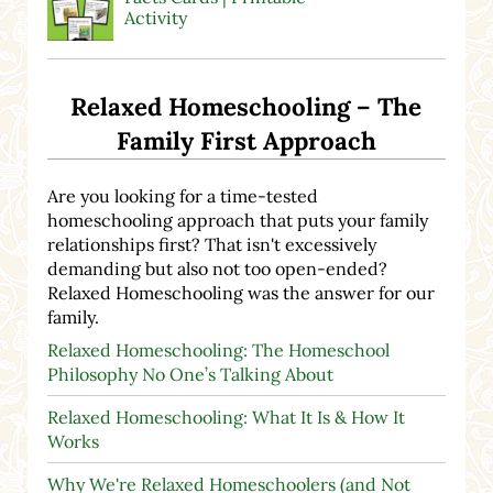
Activity
Relaxed Homeschooling – The
Family First Approach
Are you looking for a time-tested
homeschooling approach that puts your family
relationships first? That isn't excessively
demanding but also not too open-ended?
Relaxed Homeschooling was the answer for our
family.
Relaxed Homeschooling: The Homeschool
Philosophy No One’s Talking About
Relaxed Homeschooling: What It Is & How It
Works
Why We're Relaxed Homeschoolers (and Not