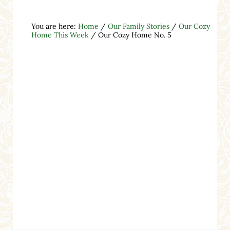
You are here:
Home
/
Our Family Stories
/
Our Cozy
Home This Week
/
Our Cozy Home No. 5