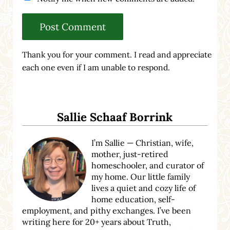
Thank you for your comment. I read and appreciate
each one even if I am unable to respond.
Sidebar
Sallie Schaaf Borrink
I’m Sallie — Christian, wife,
mother, just-retired
homeschooler, and curator of
my home. Our little family
lives a quiet and cozy life of
home education, self-
employment, and pithy exchanges. I’ve been
writing here for 20+ years about Truth,