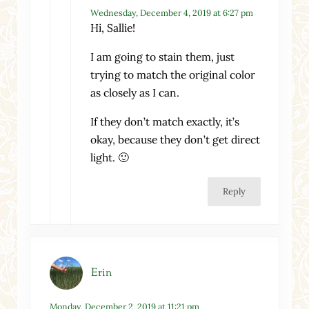
Wednesday, December 4, 2019 at 6:27 pm
Hi, Sallie!
I am going to stain them, just
trying to match the original color
as closely as I can.
If they don’t match exactly, it’s
okay, because they don’t get direct
light. 🙂
Reply
Erin
Monday, December 2, 2019 at 11:21 pm