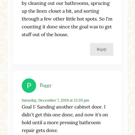
by cleaning out our bathrooms, sprucing
up the linen closet a bit, and sorting
through a few other little hot spots. So I’m
counting it done since the goal was to get
stuff out of the house.
Reply
Peggy
Saturday, December 7, 2019 at 12:20 pm
Goal 1: Sanding another cabinet door. I
didn’t get this one done, and now it’s on
hold until a more pressing bathroom
repair gets done.