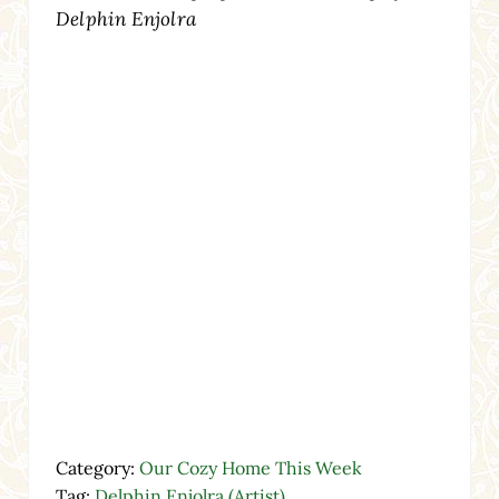
Delphin Enjolra
Category:
Our Cozy Home This Week
Tag:
Delphin Enjolra (Artist)