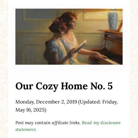
Our Cozy Home No. 5
Monday, December 2, 2019
(Updated: Friday,
May 16, 2025)
Post may contain affiliate links.
Read my disclosure
statement.