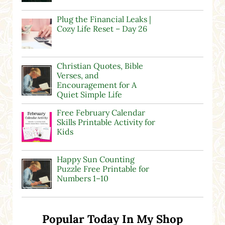
Plug the Financial Leaks |
Cozy Life Reset – Day 26
Christian Quotes, Bible
Verses, and
Encouragement for A
Quiet Simple Life
Free February Calendar
Skills Printable Activity for
Kids
Happy Sun Counting
Puzzle Free Printable for
Numbers 1–10
Popular Today In My Shop