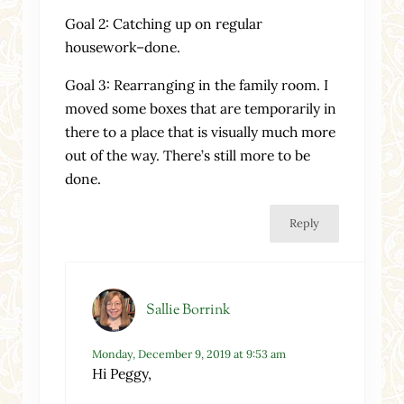
Goal 2: Catching up on regular
housework–done.
Goal 3: Rearranging in the family room. I
moved some boxes that are temporarily in
there to a place that is visually much more
out of the way. There’s still more to be
done.
Reply
Sallie Borrink
Monday, December 9, 2019 at 9:53 am
Hi Peggy,