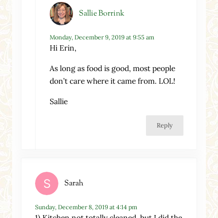
Sallie Borrink
Monday, December 9, 2019 at 9:55 am
Hi Erin,
As long as food is good, most people
don’t care where it came from. LOL!
Sallie
Reply
Sarah
Sunday, December 8, 2019 at 4:14 pm
1) Kitchen not totally cleaned, but I did the