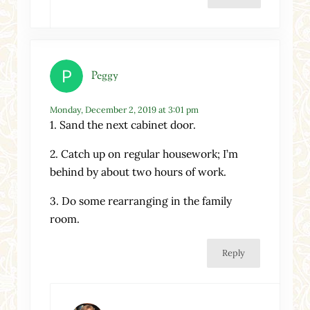
Peggy
Monday, December 2, 2019 at 3:01 pm
1. Sand the next cabinet door.
2. Catch up on regular housework; I’m
behind by about two hours of work.
3. Do some rearranging in the family
room.
Reply