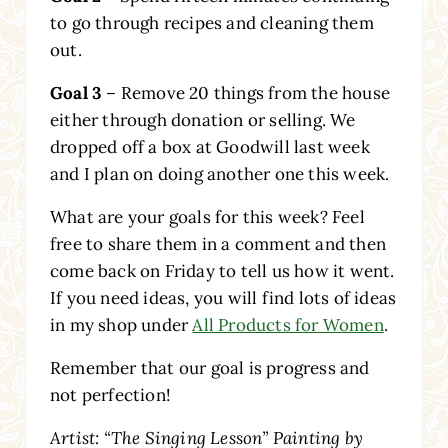
to go through recipes and cleaning them
out.
Goal 3
– Remove 20 things from the house
either through donation or selling. We
dropped off a box at Goodwill last week
and I plan on doing another one this week.
What are your goals for this week? Feel
free to share them in a comment and then
come back on Friday to tell us how it went.
If you need ideas, you will find lots of ideas
in my shop under
All Products for Women
.
Remember that our goal is progress and
not perfection!
Artist: “The Singing Lesson” Painting by