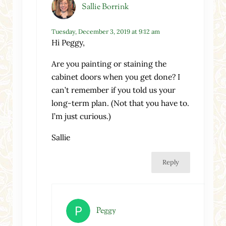
Sallie Borrink
Tuesday, December 3, 2019 at 9:12 am
Hi Peggy,
Are you painting or staining the
cabinet doors when you get done? I
can’t remember if you told us your
long-term plan. (Not that you have to.
I’m just curious.)
Sallie
Reply
Peggy