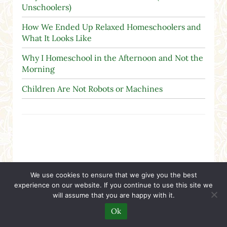
Unschoolers)
How We Ended Up Relaxed Homeschoolers and
What It Looks Like
Why I Homeschool in the Afternoon and Not the
Morning
Children Are Not Robots or Machines
We use cookies to ensure that we give you the best
Search
experience on our website. If you continue to use this site we
will assume that you are happy with it.
Search this website
Ok
Submit search