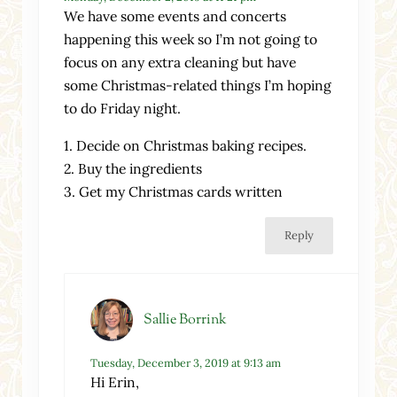
We have some events and concerts
happening this week so I’m not going to
focus on any extra cleaning but have
some Christmas-related things I’m hoping
to do Friday night.
1. Decide on Christmas baking recipes.
2. Buy the ingredients
3. Get my Christmas cards written
Reply
Sallie Borrink
Tuesday, December 3, 2019 at 9:13 am
Hi Erin,