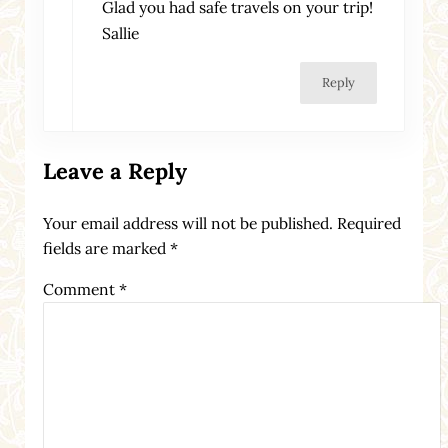
Glad you had safe travels on your trip!
Sallie
Reply
Leave a Reply
Your email address will not be published.
Required
fields are marked
*
Comment
*