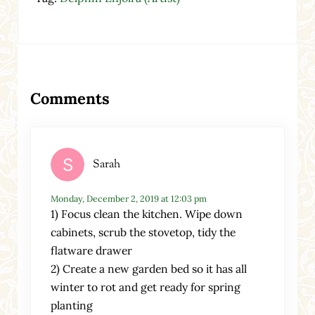
Reader Interactions
Comments
Sarah
Monday, December 2, 2019 at 12:03 pm
1) Focus clean the kitchen. Wipe down
cabinets, scrub the stovetop, tidy the
flatware drawer
2) Create a new garden bed so it has all
winter to rot and get ready for spring
planting