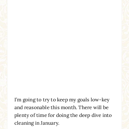
I’m going to try to keep my goals low-key
and reasonable this month. There will be
plenty of time for doing the deep dive into
cleaning in January.