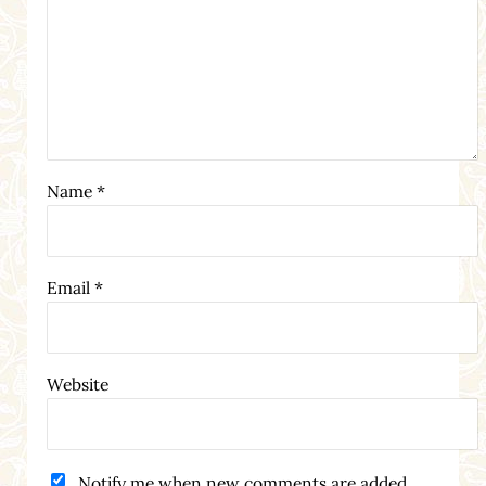
Name
*
Email
*
Website
Notify me when new comments are added.