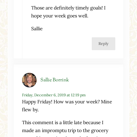
Those are definitely timely goals! I
hope your week goes well.
Sallie
Reply
Sallie Borrink
Friday, December 6, 2019 at 12:19 pm
Happy Friday! How was your week? Mine
flew by.
This comment is a little late because I
made an impromptu trip to the grocery