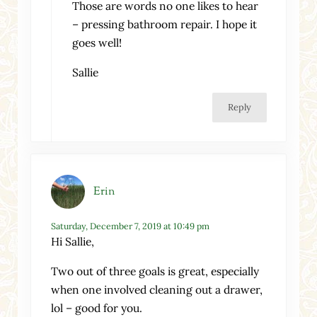
Those are words no one likes to hear
– pressing bathroom repair. I hope it
goes well!
Sallie
Reply
Erin
Saturday, December 7, 2019 at 10:49 pm
Hi Sallie,
Two out of three goals is great, especially
when one involved cleaning out a drawer,
lol – good for you.