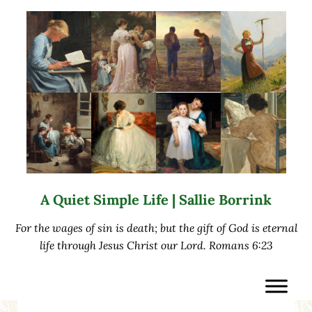
Skip to main content
Skip to after header navigation
Skip to site footer
A Quiet Simple Life | Sallie Borrink
For the wages of sin is death; but the gift of God is eternal
life through Jesus Christ our Lord. Romans 6:23