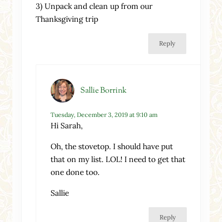
3) Unpack and clean up from our
Thanksgiving trip
Reply
Sallie Borrink
Tuesday, December 3, 2019 at 9:10 am
Hi Sarah,
Oh, the stovetop. I should have put
that on my list. LOL! I need to get that
one done too.
Sallie
Reply