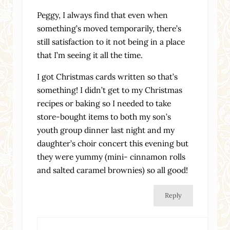
Peggy, I always find that even when
something’s moved temporarily, there’s
still satisfaction to it not being in a place
that I’m seeing it all the time.
I got Christmas cards written so that’s
something! I didn’t get to my Christmas
recipes or baking so I needed to take
store-bought items to both my son’s
youth group dinner last night and my
daughter’s choir concert this evening but
they were yummy (mini- cinnamon rolls
and salted caramel brownies) so all good!
Reply