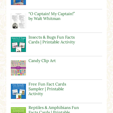
“O Captain! My Captain!”
by Walt Whitman
Insects & Bugs Fun Facts
Cards | Printable Activity
Candy Clip Art
Free Fun Fact Cards
Sampler | Printable
Activity
Reptiles & Amphibians Fun
Facts Cards | Printable