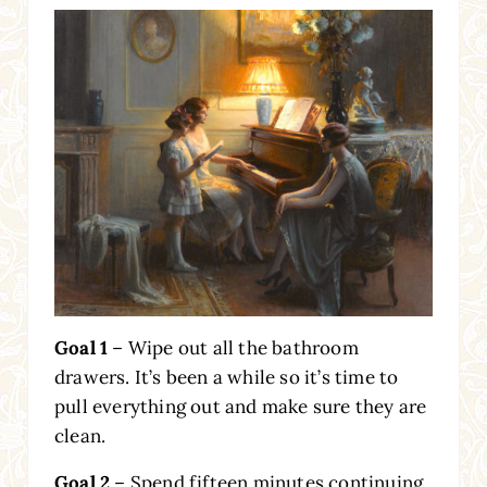
Goal 1
– Wipe out all the bathroom
drawers. It’s been a while so it’s time to
pull everything out and make sure they are
clean.
Goal 2
– Spend fifteen minutes continuing