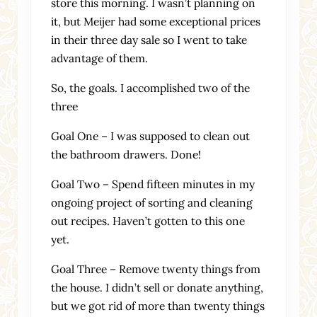
store this morning. I wasn’t planning on
it, but Meijer had some exceptional prices
in their three day sale so I went to take
advantage of them.
So, the goals. I accomplished two of the
three
Goal One – I was supposed to clean out
the bathroom drawers. Done!
Goal Two – Spend fifteen minutes in my
ongoing project of sorting and cleaning
out recipes. Haven’t gotten to this one
yet.
Goal Three – Remove twenty things from
the house. I didn’t sell or donate anything,
but we got rid of more than twenty things