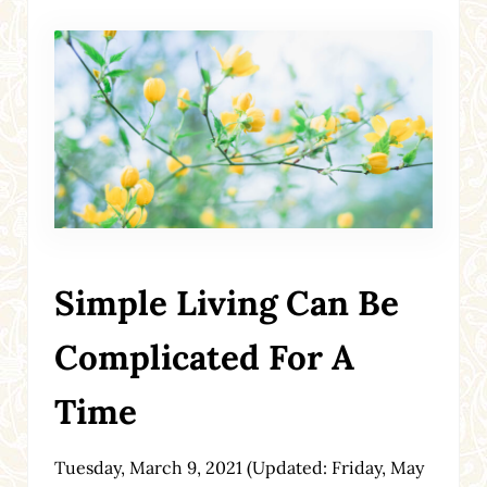
Simple Living Can Be
Complicated For A
Time
Tuesday, March 9, 2021
(Updated: Friday, May