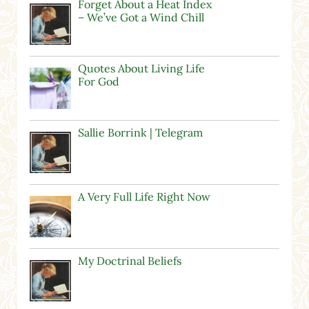
Forget About a Heat Index
– We’ve Got a Wind Chill
Quotes About Living Life
For God
Sallie Borrink | Telegram
A Very Full Life Right Now
My Doctrinal Beliefs