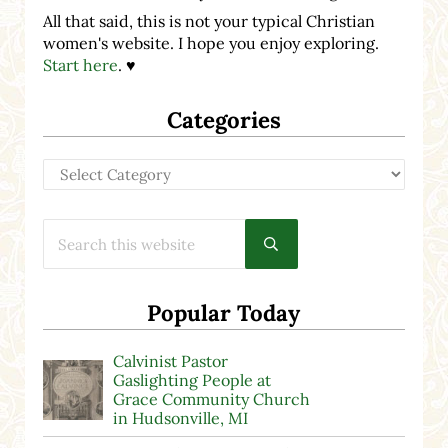
All that said, this is not your typical Christian
women's website. I hope you enjoy exploring.
Start here
. ♥
Categories
Categories
Search this website
Submit search
Popular Today
Calvinist Pastor
Gaslighting People at
Grace Community Church
in Hudsonville, MI