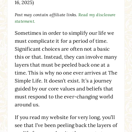
16, 2025)
Post may contain affiliate links.
Read my disclosure
statement.
Sometimes in order to simplify our life we
must complicate it for a period of time.
Significant choices are often not a basic
this or that. Instead, they can involve many
layers that must be peeled back one at a
time. This is why no one ever arrives at The
Simple Life. It doesn’t exist. It’s a journey
guided by our core values and beliefs that
must respond to the ever-changing world
around us.
If you read my website for very long, you’ll
see that I’ve been peeling back the layers of