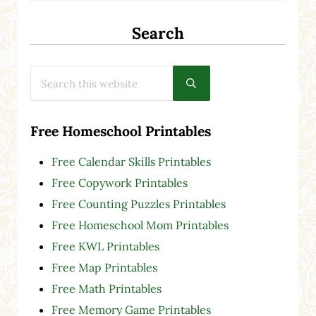
Search
Search this website
Submit search
Free Homeschool Printables
Free Calendar Skills Printables
Free Copywork Printables
Free Counting Puzzles Printables
Free Homeschool Mom Printables
Free KWL Printables
Free Map Printables
Free Math Printables
Free Memory Game Printables