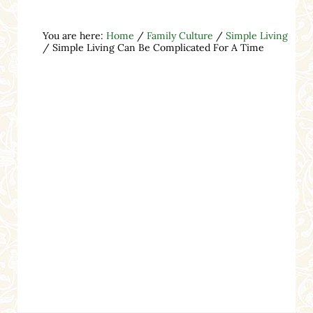
You are here:
Home
/
Family Culture
/
Simple Living
/
Simple Living Can Be Complicated For A Time