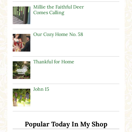
Millie the Faithful Deer
Comes Calling
Our Cozy Home No. 58
Thankful for Home
John 15
Popular Today In My Shop