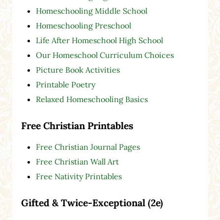
Homeschooling Middle School
Homeschooling Preschool
Life After Homeschool High School
Our Homeschool Curriculum Choices
Picture Book Activities
Printable Poetry
Relaxed Homeschooling Basics
Free Christian Printables
Free Christian Journal Pages
Free Christian Wall Art
Free Nativity Printables
Gifted & Twice-Exceptional (2e)