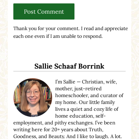
Thank you for your comment. I read and appreciate
each one even if I am unable to respond.
Sidebar
Sallie Schaaf Borrink
I’m Sallie — Christian, wife,
mother, just-retired
homeschooler, and curator of
my home. Our little family
lives a quiet and cozy life of
home education, self-
employment, and pithy exchanges. I’ve been
writing here for 20+ years about Truth,
Goodness, and Beauty. And I like to laugh. A lot.