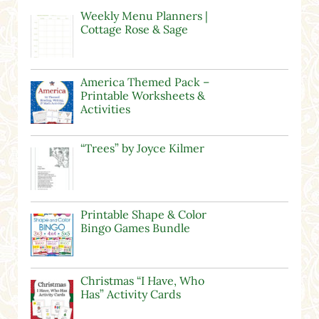
Weekly Menu Planners |
Cottage Rose & Sage
America Themed Pack –
Printable Worksheets &
Activities
“Trees” by Joyce Kilmer
Printable Shape & Color
Bingo Games Bundle
Christmas “I Have, Who
Has” Activity Cards