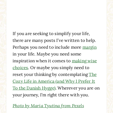
If you are seeking to simplify your life,
there are many posts I’ve written to help.
Perhaps you need to include more
margin
in your life. Maybe you need some
inspiration when it comes to
making wise
choices
. Or maybe you simply need to
reset your thinking by contemplating
The
Cozy Life in America (and Why I Prefer It
To the Danish Hygge)
. Wherever you are on
your journey, I’m right there with you.
Photo by Maria Tyutina from Pexels