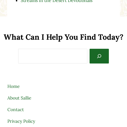
Streams in the Desert Devotionals
What Can I Help You Find Today?
Search
Home
About Sallie
Contact
Privacy Policy