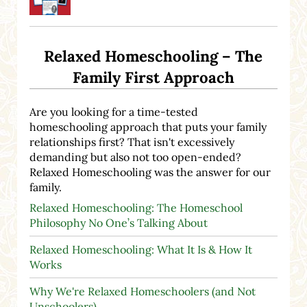
Relaxed Homeschooling – The
Family First Approach
Are you looking for a time-tested
homeschooling approach that puts your family
relationships first? That isn't excessively
demanding but also not too open-ended?
Relaxed Homeschooling was the answer for our
family.
Relaxed Homeschooling: The Homeschool
Philosophy No One’s Talking About
Relaxed Homeschooling: What It Is & How It
Works
Why We're Relaxed Homeschoolers (and Not
Unschoolers)