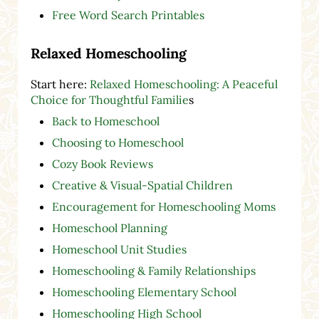
Free Word Search Printables
Relaxed Homeschooling
Start here:
Relaxed Homeschooling: A Peaceful
Choice for Thoughtful Familie
s
Back to Homeschool
Choosing to Homeschool
Cozy Book Reviews
Creative & Visual-Spatial Children
Encouragement for Homeschooling Moms
Homeschool Planning
Homeschool Unit Studies
Homeschooling & Family Relationships
Homeschooling Elementary School
Homeschooling High School