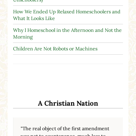
How We Ended Up Relaxed Homeschoolers and
What It Looks Like
Why I Homeschool in the Afternoon and Not the
Morning
Children Are Not Robots or Machines
A Christian Nation
"The real object of the first amendment
was not to countenance, much less to