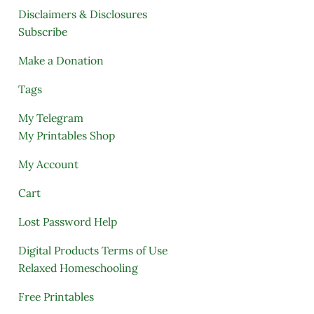
Disclaimers & Disclosures
Subscribe
Make a Donation
Tags
My Telegram
My Printables Shop
My Account
Cart
Lost Password Help
Digital Products Terms of Use
Relaxed Homeschooling
Free Printables