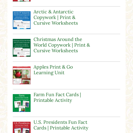
Arctic & Antarctic
Copywork | Print &
Cursive Worksheets
Christmas Around the
World Copywork | Print &
Cursive Worksheets
Apples Print & Go
Learning Unit
Farm Fun Fact Cards |
Printable Activity
U.S. Presidents Fun Fact
Cards | Printable Activity