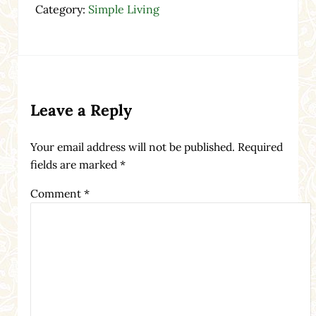
Category:
Simple Living
Reader Interactions
Leave a Reply
Your email address will not be published.
Required
fields are marked
*
Comment
*