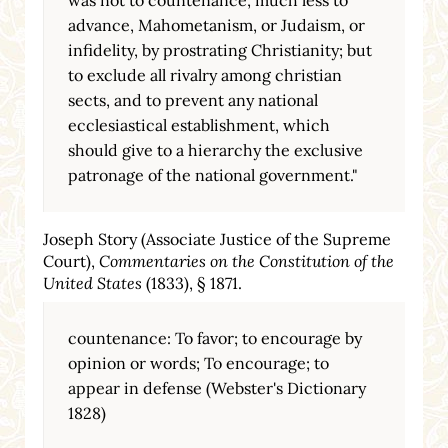
advance, Mahometanism, or Judaism, or
infidelity, by prostrating Christianity; but
to exclude all rivalry among christian
sects, and to prevent any national
ecclesiastical establishment, which
should give to a hierarchy the exclusive
patronage of the national government."
Joseph Story (Associate Justice of the Supreme
Court),
Commentaries on the Constitution of the
United States
(1833), § 1871.
countenance: To favor; to encourage by
opinion or words; To encourage; to
appear in defense (Webster's Dictionary
1828)