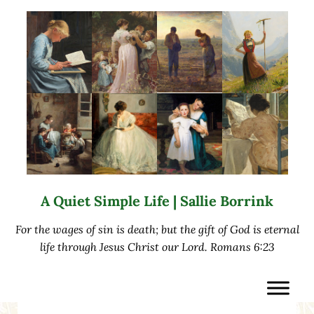
Skip to main content
Skip to after header navigation
Skip to site footer
A Quiet Simple Life | Sallie Borrink
For the wages of sin is death; but the gift of God is eternal
life through Jesus Christ our Lord. Romans 6:23