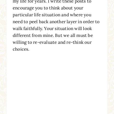
my life for years. I write these posts to
encourage you to think about your
particular life situation and where you
need to peel back another layer in order to
walk faithfully. Your situation will look
different from mine. But we all must be
willing to re-evaluate and re-think our
choices.