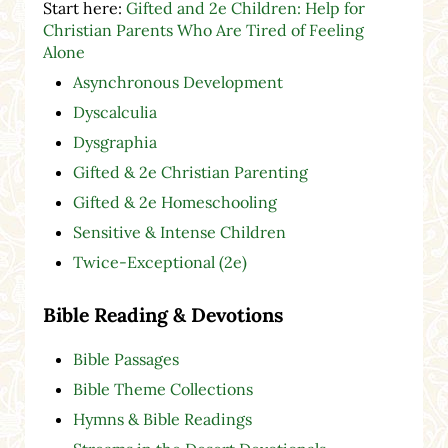
Start here:
Gifted and 2e Children: Help for
Christian Parents Who Are Tired of Feeling
Alone
Asynchronous Development
Dyscalculia
Dysgraphia
Gifted & 2e Christian Parenting
Gifted & 2e Homeschooling
Sensitive & Intense Children
Twice-Exceptional (2e)
Bible Reading & Devotions
Bible Passages
Bible Theme Collections
Hymns & Bible Readings