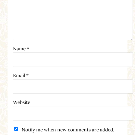
Name
*
Email
*
Website
Notify me when new comments are added.