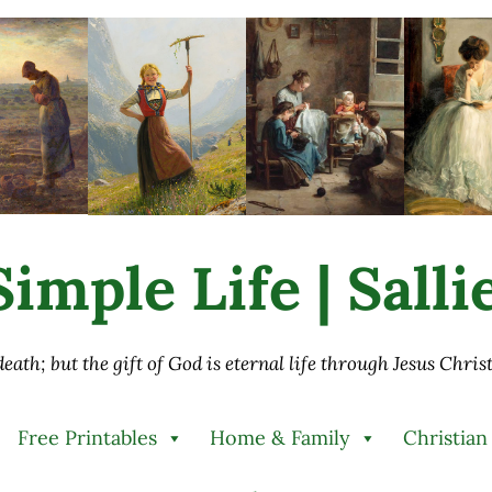
imple Life | Sall
 death; but the gift of God is eternal life through Jesus Chri
Free Printables
Home & Family
Christian