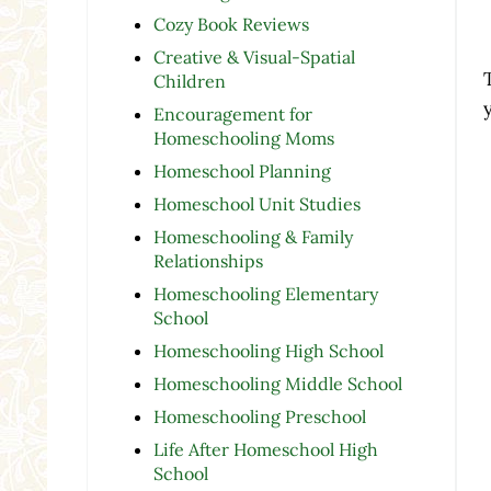
Cozy Book Reviews
Creative & Visual-Spatial
Children
Encouragement for
Homeschooling Moms
Homeschool Planning
Homeschool Unit Studies
Homeschooling & Family
Relationships
Homeschooling Elementary
School
Homeschooling High School
Homeschooling Middle School
Homeschooling Preschool
Life After Homeschool High
School