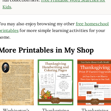
Kids
.
You may also enjoy browsing my other
free homeschool
printables
for more simple learning activities for your
home.
More Printables in My Shop