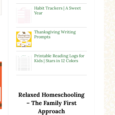
Habit Trackers | A Sweet
Year
Thanksgiving Writing
Prompts
Printable Reading Logs for
Kids | Stars in 12 Colors
Relaxed Homeschooling
– The Family First
Approach