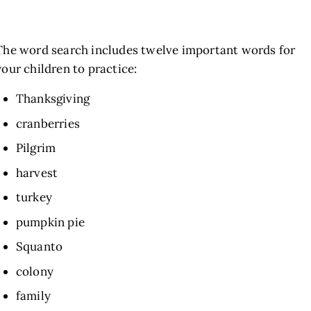
The word search includes twelve important words for
your children to practice:
Thanksgiving
cranberries
Pilgrim
harvest
turkey
pumpkin pie
Squanto
colony
family