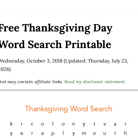
Free Thanksgiving Day
Word Search Printable
Wednesday, October 3, 2018
(Updated: Thursday, July 23,
2026)
ost may contain affiliate links.
Read my disclosure statement.