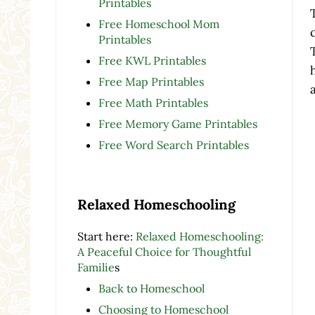
Printables
Free Homeschool Mom
Printables
Free KWL Printables
Free Map Printables
Free Math Printables
Free Memory Game Printables
Free Word Search Printables
Relaxed Homeschooling
Start here:
Relaxed Homeschooling:
A Peaceful Choice for Thoughtful
Familie
s
Back to Homeschool
Choosing to Homeschool