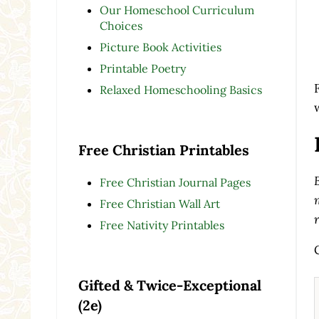
Our Homeschool Curriculum
Choices
Picture Book Activities
Printable Poetry
Relaxed Homeschooling Basics
Free Christian Printables
Free Christian Journal Pages
Free Christian Wall Art
Free Nativity Printables
Gifted & Twice-Exceptional
(2e)