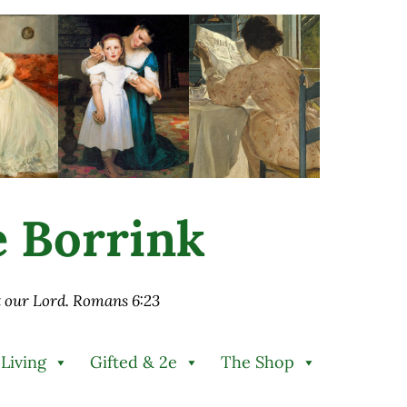
ie Borrink
st our Lord. Romans 6:23
 Living
Gifted & 2e
The Shop