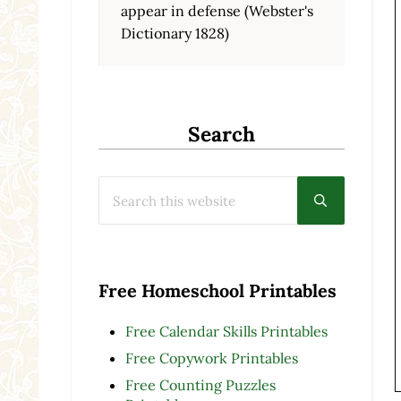
appear in defense (Webster's
Dictionary 1828)
Search
Search this website
Submit searc
Free Homeschool Printables
Free Calendar Skills Printables
Free Copywork Printables
Free Counting Puzzles