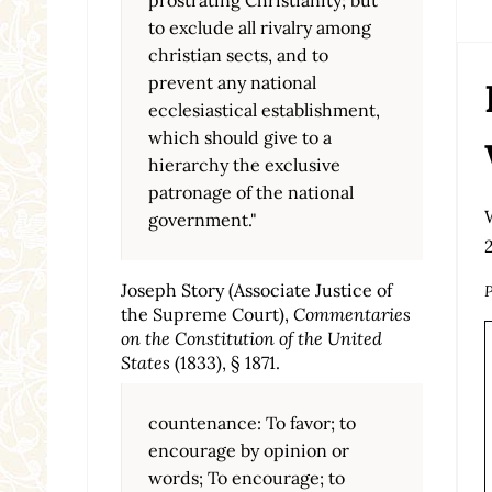
to exclude all rivalry among
christian sects, and to
prevent any national
ecclesiastical establishment,
which should give to a
hierarchy the exclusive
patronage of the national
government."
Joseph Story (Associate Justice of
P
the Supreme Court),
Commentaries
on the Constitution of the United
States
(1833), § 1871.
countenance: To favor; to
encourage by opinion or
words; To encourage; to