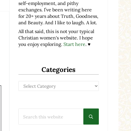
self-employment, and pithy
exchanges. I’ve been writing here
for 20+ years about Truth, Goodness,
and Beauty. And I like to laugh. A lot.
All that said, this is not your typical
Christian women's website. I hope
you enjoy exploring.
Start here
. ♥
Categories
Categories
Search this website
Submit search