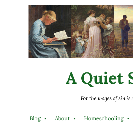
Skip to main content
Skip to after header navigation
Skip to site footer
A Quiet S
For the wages of sin is
Blog
About
Homeschooling