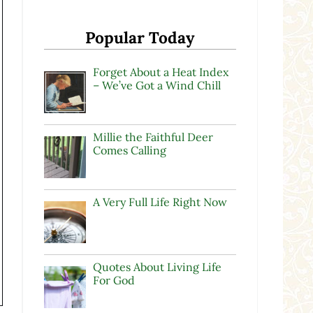
Popular Today
Forget About a Heat Index
– We’ve Got a Wind Chill
Millie the Faithful Deer
Comes Calling
A Very Full Life Right Now
Quotes About Living Life
For God