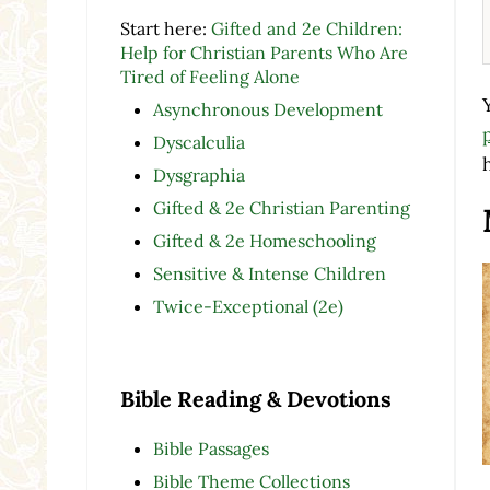
Start here:
Gifted and 2e Children:
Help for Christian Parents Who Are
Tired of Feeling Alone
Asynchronous Development
Dyscalculia
Dysgraphia
Gifted & 2e Christian Parenting
Gifted & 2e Homeschooling
Sensitive & Intense Children
Twice-Exceptional (2e)
Bible Reading & Devotions
Bible Passages
Bible Theme Collections