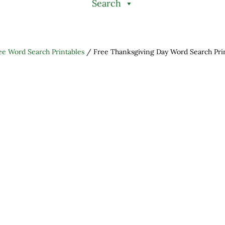
Search
ee Word Search Printables
/
Free Thanksgiving Day Word Search Pri