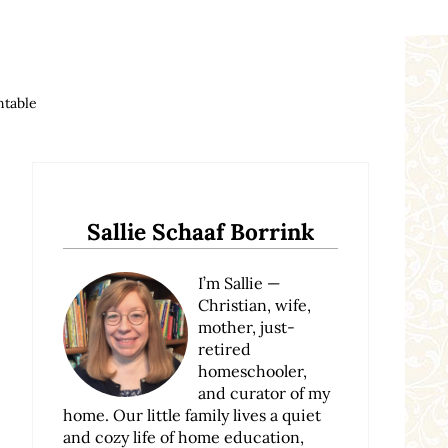
ntable
Sidebar
Sallie Schaaf Borrink
I’m Sallie —
Christian, wife,
mother, just-
retired
homeschooler,
and curator of my
home. Our little family lives a quiet
and cozy life of home education,