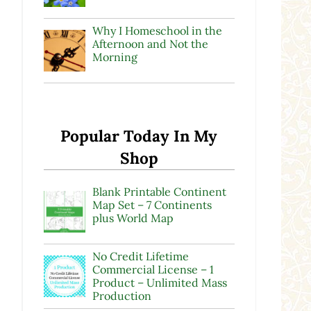
Why I Homeschool in the
Afternoon and Not the
Morning
Popular Today In My
Shop
Blank Printable Continent
Map Set – 7 Continents
plus World Map
No Credit Lifetime
Commercial License – 1
Product – Unlimited Mass
Production