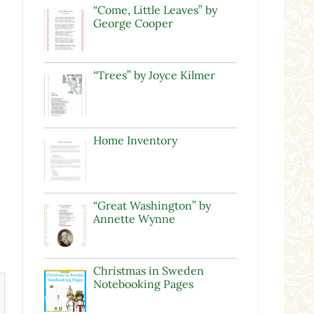
“Come, Little Leaves” by
George Cooper
“Trees” by Joyce Kilmer
Home Inventory
“Great Washington” by
Annette Wynne
Christmas in Sweden
Notebooking Pages