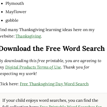
Plymouth
Mayflower
gobble
Find many Thanksgiving learning ideas here on my
website:
Thanksgiving
.
Download the Free Word Search
By downloading this free printable, you are agreeing to
my
Digital Products Terms of Use
. Thank you for
respecting my work!
Click here:
Free Thanksgiving Day Word Search
If your child enjoys word searches, you can find the
full collection here:
Free Printable Word Searches for