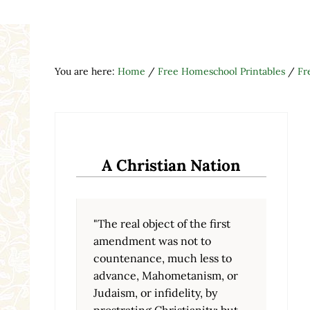
You are here:
Home
/
Free Homeschool Printables
/
Fr
A Christian Nation
"The real object of the first
amendment was not to
countenance, much less to
advance, Mahometanism, or
Judaism, or infidelity, by
prostrating Christianity; but