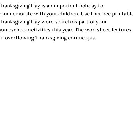
Thanksgiving Day is an important holiday to
commemorate with your children. Use this free printabl
Thanksgiving Day word search as part of your
homeschool activities this year. The worksheet features
an overflowing Thanksgiving cornucopia.