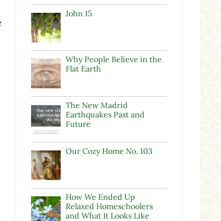
John 15
e
Why People Believe in the
Flat Earth
The New Madrid
Earthquakes Past and
Future
Our Cozy Home No. 103
How We Ended Up
Relaxed Homeschoolers
and What It Looks Like